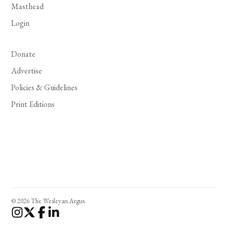
Masthead
Login
Donate
Advertise
Policies & Guidelines
Print Editions
© 2026 The Wesleyan Argus