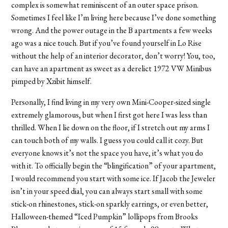
complex is somewhat reminiscent of an outer space prison.
Sometimes I feel like I’m living here because I’ve done something
wrong. And the power outage in the B apartments a few weeks
ago was a nice touch. But if you’ve found yourself in Lo Rise
without the help of an interior decorator, don’t worry! You, too,
can have an apartment as sweet as a derelict 1972 VW Minibus
pimped by Xzibit himself.
Personally, I find living in my very own Mini-Cooper-sized single
extremely glamorous, but when I first got here I was less than
thrilled. When I lie down on the floor, if I stretch out my arms I
can touch both of my walls. I guess you could call it cozy. But
everyone knows it’s not the space you have, it’s what you do
with it. To officially begin the “blingification” of your apartment,
I would recommend you start with some ice. If Jacob the Jeweler
isn’t in your speed dial, you can always start small with some
stick-on rhinestones, stick-on sparkly earrings, or even better,
Halloween-themed “Iced Pumpkin” lollipops from Brooks