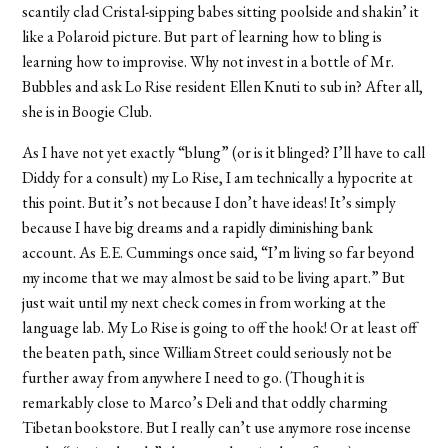
scantily clad Cristal-sipping babes sitting poolside and shakin’ it
like a Polaroid picture. But part of learning how to bling is
learning how to improvise. Why not invest in a bottle of Mr.
Bubbles and ask Lo Rise resident Ellen Knuti to sub in? After all,
she is in Boogie Club.
As I have not yet exactly “blung” (or is it blinged? I’ll have to call
Diddy for a consult) my Lo Rise, I am technically a hypocrite at
this point. But it’s not because I don’t have ideas! It’s simply
because I have big dreams and a rapidly diminishing bank
account. As E.E. Cummings once said, “I’m living so far beyond
my income that we may almost be said to be living apart.” But
just wait until my next check comes in from working at the
language lab. My Lo Rise is going to off the hook! Or at least off
the beaten path, since William Street could seriously not be
further away from anywhere I need to go. (Though it is
remarkably close to Marco’s Deli and that oddly charming
Tibetan bookstore. But I really can’t use anymore rose incense