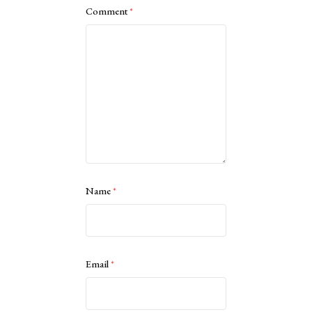
Comment
*
Name
*
Email
*