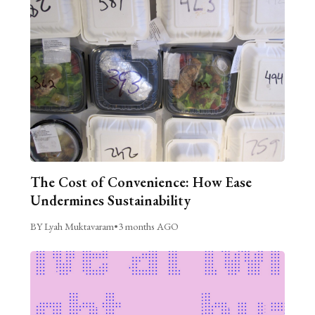
The Cost of Convenience: How Ease
Undermines Sustainability
BY Lyah Muktavaram
•
3 months AGO