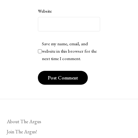
Website
Save my name, email, and
website in this browser for the
next time I comment.
About The Argus
Join The Argus!