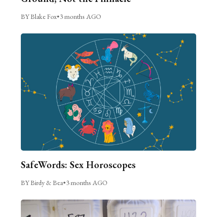
BY Blake Fox
•
3 months AGO
SafeWords: Sex Horoscopes
BY Birdy & Bea
•
3 months AGO