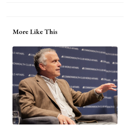
More Like This