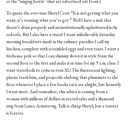
or the “singing bowls” that are advertised out front.)
To quote the ever-wise Sheryl Crow “It is not getting what you
want; it’s wanting what you’ve got.” Well I have a sink that
doesn’t drain properly and an institutionally upholstered itchy
red sofa. But I also have a vision! I want unbelievable Saturday
morning breakfasts made in the culinary paradise I call my
kitchen, complete with scrambled eggs and even toast. I want a
firehouse pole so that I can shimmy down it in style from the
second floor to the first and make it in time for my 9 a.m. class. I
want waterbeds to come in twin XL! The fluorescent lighting,
plastic trash bins, and projectile shelving that plummets to the
floor whenever I place a few books on it are alright, but honestly
I want more. And remember, this advice is coming from a
woman with millions of dollars in record sales and a diamond
ring from Lance Armstrong. Talk is cheap Sheryl, but a toaster
is forever.