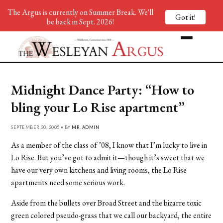
The Argus is currently on Summer Break. We'll
Got it!
be back in Sept. 2026!
Midnight Dance Party: “How to
bling your Lo Rise apartment”
SEPTEMBER 30, 2005 • BY
MR. ADMIN
As a member of the class of ’08, I know that I’m lucky to live in
Lo Rise. But you’ve got to admit it—though it’s sweet that we
have our very own kitchens and living rooms, the Lo Rise
apartments need some serious work.
Aside from the bullets over Broad Street and the bizarre toxic
green colored pseudo-grass that we call our backyard, the entire