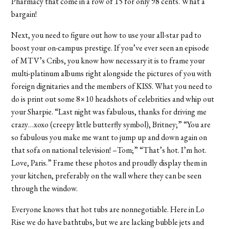
Pharmacy that come in a row of 15 for only 98 cents. What a
bargain!
Next, you need to figure out how to use your all-star pad to
boost your on-campus prestige. If you’ve ever seen an episode
of MTV’s Cribs, you know how necessary it is to frame your
multi-platinum albums right alongside the pictures of you with
foreign dignitaries and the members of KISS. What you need to
do is print out some 8×10 headshots of celebrities and whip out
your Sharpie. “Last night was fabulous, thanks for driving me
crazy…xoxo (creepy little butterfly symbol), Britney;” “You are
so fabulous you make me want to jump up and down again on
that sofa on national television! –Tom;” “That’s hot. I’m hot.
Love, Paris.” Frame these photos and proudly display them in
your kitchen, preferably on the wall where they can be seen
through the window.
Everyone knows that hot tubs are nonnegotiable. Here in Lo
Rise we do have bathtubs, but we are lacking bubble jets and