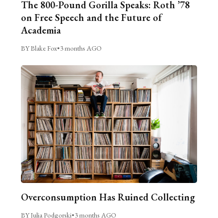
The 800-Pound Gorilla Speaks: Roth ’78
on Free Speech and the Future of
Academia
BY Blake Fox
•
3 months AGO
Overconsumption Has Ruined Collecting
BY Julia Podgorski
•
3 months AGO