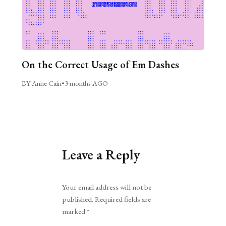
On the Correct Usage of Em Dashes
BY Anne Cain
•
3 months AGO
Leave a Reply
Alternative:
Your email address will not be
published.
Required fields are
marked
*