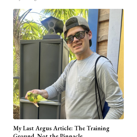
My Last Argus Article: The Training
Ground, Not the Pinnacle