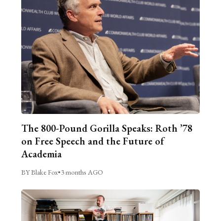
The 800-Pound Gorilla Speaks: Roth ’78
on Free Speech and the Future of
Academia
BY Blake Fox
•
3 months AGO