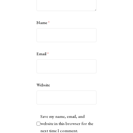
Name
*
Email
*
Website
Save my name, email, and
website in this browser for the
next time I comment.