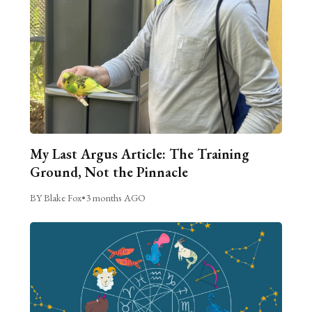
My Last Argus Article: The Training
Ground, Not the Pinnacle
BY Blake Fox
•
3 months AGO