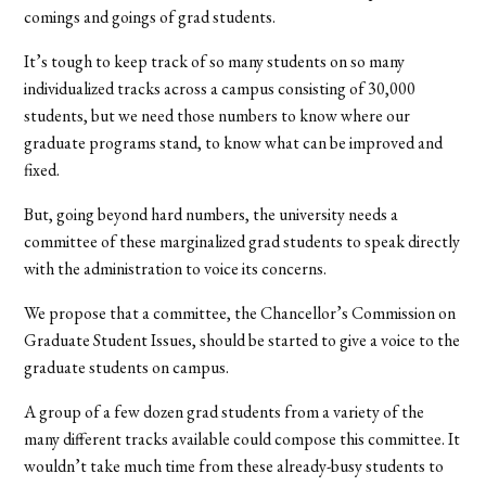
comings and goings of grad students.
It’s tough to keep track of so many students on so many
individualized tracks across a campus consisting of 30,000
students, but we need those numbers to know where our
graduate programs stand, to know what can be improved and
fixed.
But, going beyond hard numbers, the university needs a
committee of these marginalized grad students to speak directly
with the administration to voice its concerns.
We propose that a committee, the Chancellor’s Commission on
Graduate Student Issues, should be started to give a voice to the
graduate students on campus.
A group of a few dozen grad students from a variety of the
many different tracks available could compose this committee. It
wouldn’t take much time from these already-busy students to