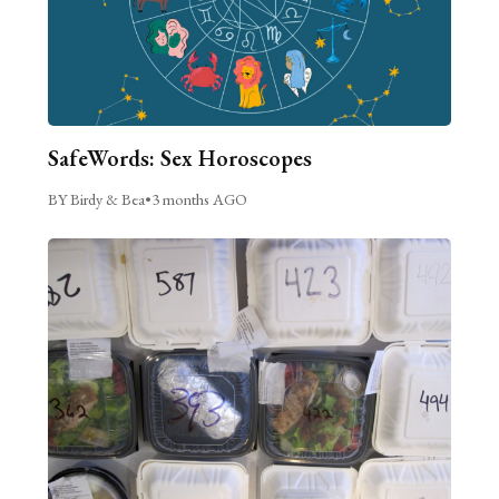
SafeWords: Sex Horoscopes
BY Birdy & Bea
•
3 months AGO