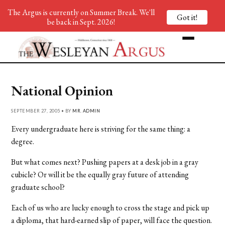
The Argus is currently on Summer Break. We'll
Got it!
be back in Sept. 2026!
National Opinion
SEPTEMBER 27, 2005 • BY
MR. ADMIN
Every undergraduate here is striving for the same thing: a
degree.
But what comes next? Pushing papers at a desk job in a gray
cubicle? Or will it be the equally gray future of attending
graduate school?
Each of us who are lucky enough to cross the stage and pick up
a diploma, that hard-earned slip of paper, will face the question.