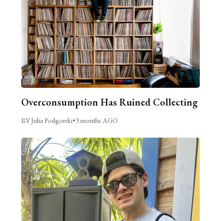
Overconsumption Has Ruined Collecting
BY Julia Podgorski
•
3 months AGO