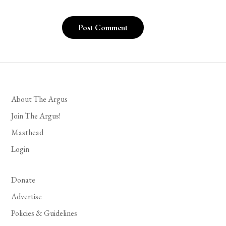
About The Argus
Join The Argus!
Masthead
Login
Donate
Advertise
Policies & Guidelines