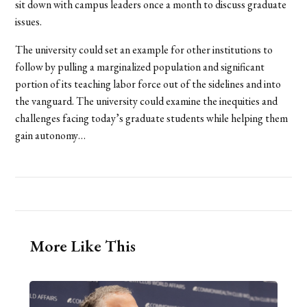
sit down with campus leaders once a month to discuss graduate
issues.
The university could set an example for other institutions to
follow by pulling a marginalized population and significant
portion of its teaching labor force out of the sidelines and into
the vanguard. The university could examine the inequities and
challenges facing today’s graduate students while helping them
gain autonomy…
More Like This