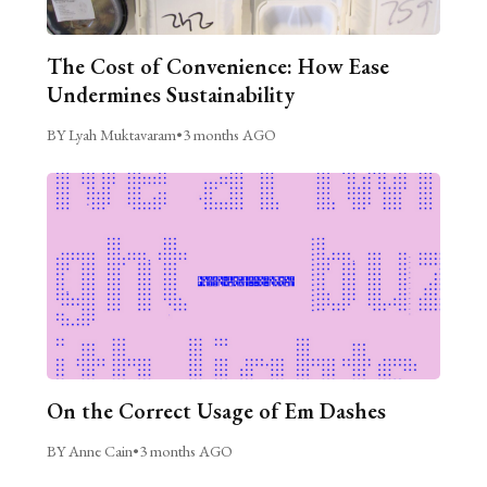
The Cost of Convenience: How Ease
Undermines Sustainability
BY Lyah Muktavaram
•
3 months AGO
On the Correct Usage of Em Dashes
BY Anne Cain
•
3 months AGO