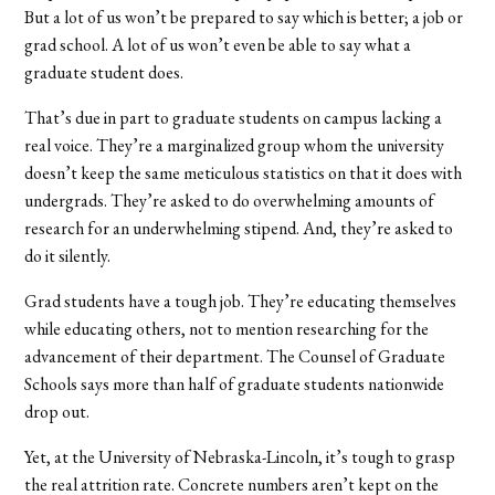
But a lot of us won’t be prepared to say which is better; a job or
grad school. A lot of us won’t even be able to say what a
graduate student does.
That’s due in part to graduate students on campus lacking a
real voice. They’re a marginalized group whom the university
doesn’t keep the same meticulous statistics on that it does with
undergrads. They’re asked to do overwhelming amounts of
research for an underwhelming stipend. And, they’re asked to
do it silently.
Grad students have a tough job. They’re educating themselves
while educating others, not to mention researching for the
advancement of their department. The Counsel of Graduate
Schools says more than half of graduate students nationwide
drop out.
Yet, at the University of Nebraska-Lincoln, it’s tough to grasp
the real attrition rate. Concrete numbers aren’t kept on the