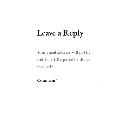
Leave a Reply
Alternative:
Your email address will not be
published.
Required fields are
marked
*
Comment
*