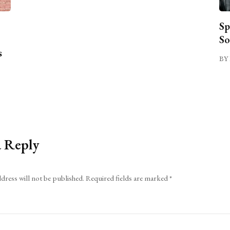
Sp
So
s
BY 
a Reply
dress will not be published.
Required fields are marked
*