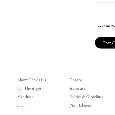
Save my na
About The Argus
Donate
Join The Argus!
Advertise
Masthead
Policies & Guidelines
Login
Print Editions