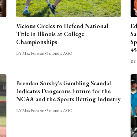
Vicious Circles to Defend National
Ed
Title in Illinois at College
Sa
Championships
Sp
45
BY Max Forstein
•
3 months AGO
BY 
Brendan Sorsby’s Gambling Scandal
Indicates Dangerous Future for the
NCAA and the Sports Betting Industry
BY Max Forstein
•
3 months AGO