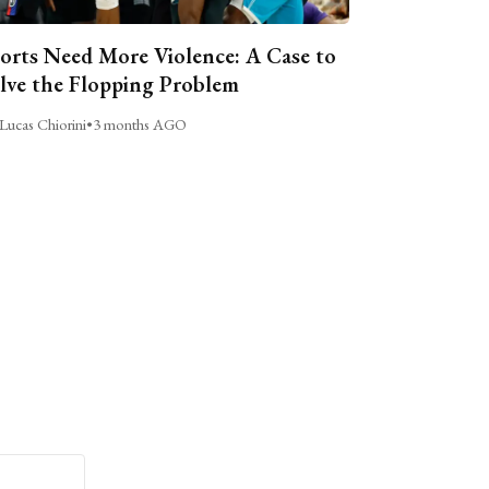
orts Need More Violence: A Case to
lve the Flopping Problem
Lucas Chiorini
•
3 months AGO