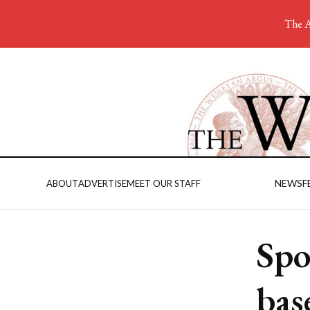
The A
NEWS
F
ABOUT
ADVERTISE
MEET OUR STAFF
Spo
bas