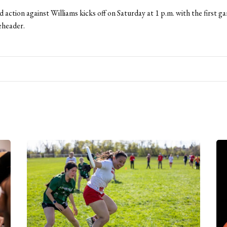
action against Williams kicks off on Saturday at 1 p.m. with the first g
header.