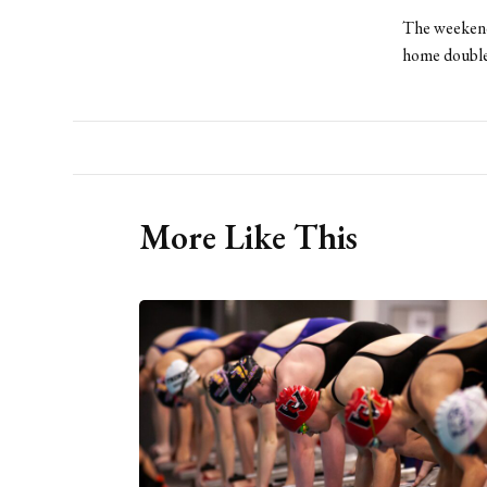
The weekend 
home double
More Like This