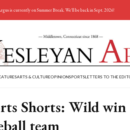
rgus is currently on Summer Break. We'll be back in Sept. 2026!
EATURES
ARTS & CULTURE
OPINION
SPORTS
LETTERS TO THE EDIT
rts Shorts: Wild win 
eball team