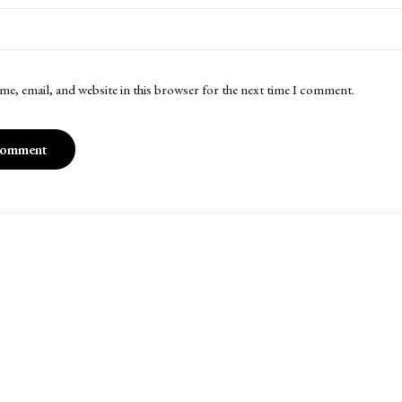
me, email, and website in this browser for the next time I comment.