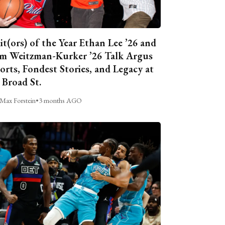
it(ors) of the Year Ethan Lee ’26 and
m Weitzman-Kurker ’26 Talk Argus
orts, Fondest Stories, and Legacy at
 Broad St.
Max Forstein
•
3 months AGO