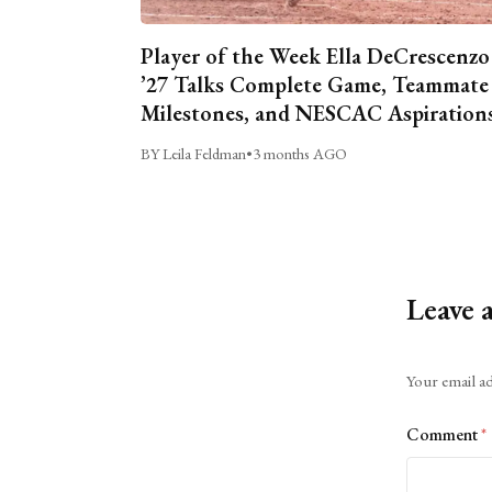
Player of the Week Ella DeCrescenzo
’27 Talks Complete Game, Teammate
Milestones, and NESCAC Aspiration
BY Leila Feldman
•
3 months AGO
Leave 
Alternative:
Your email ad
Comment
*