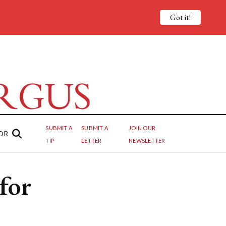
Got it!
SUBMIT A
SUBMIT A
JOIN OUR
OR
TIP
LETTER
NEWSLETTER
for