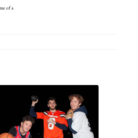
ame of a