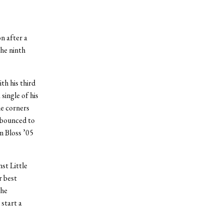
n after a
he ninth
th his third
single of his
he corners
 bounced to
m Bloss ’05
st Little
r best
the
start a