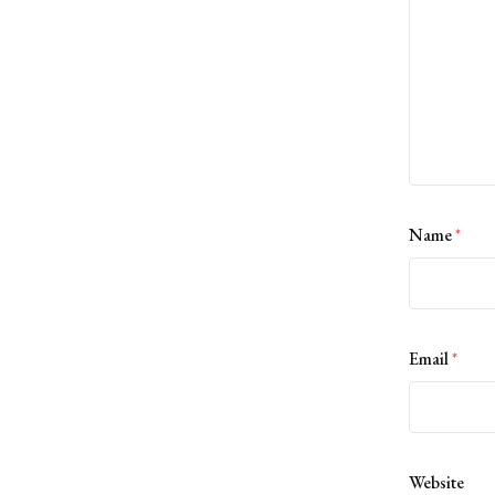
Name
*
Email
*
Website