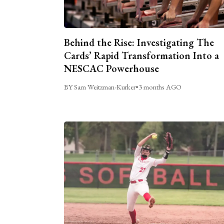
Behind the Rise: Investigating The
Cards’ Rapid Transformation Into a
NESCAC Powerhouse
BY Sam Weitzman-Kurker
•
3 months AGO