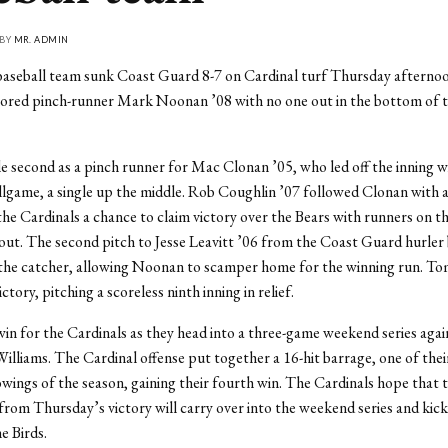
 BY
MR. ADMIN
aseball team sunk Coast Guard 8-7 on Cardinal turf Thursday afternoo
cored pinch-runner Mark Noonan ’08 with no one out in the bottom of t
 second as a pinch runner for Mac Clonan ’05, who led off the inning wi
allgame, a single up the middle. Rob Coughlin ’07 followed Clonan with a 
the Cardinals a chance to claim victory over the Bears with runners on t
out. The second pitch to Jesse Leavitt ’06 from the Coast Guard hurler
 the catcher, allowing Noonan to scamper home for the winning run. To
ctory, pitching a scoreless ninth inning in relief.
 win for the Cardinals as they head into a three-game weekend series again
Williams. The Cardinal offense put together a 16-hit barrage, one of thei
owings of the season, gaining their fourth win. The Cardinals hope that 
m Thursday’s victory will carry over into the weekend series and kick 
e Birds.