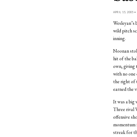
APRIL 15, 2005 •
Wesleyan’s b
wild pitch s
inning.
Noonan stole
hit of the b
own, giving 
with no one 
the right of
earned the vi
It was a big
Three rival 
offensive sh
momentum fro
streak for th