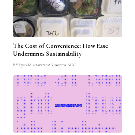
The Cost of Convenience: How Ease
Undermines Sustainability
BY Lyah Muktavaram
•
3 months AGO