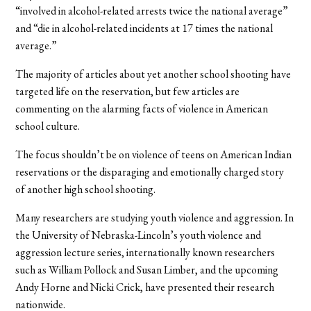
“involved in alcohol-related arrests twice the national average”
and “die in alcohol-related incidents at 17 times the national
average.”
The majority of articles about yet another school shooting have
targeted life on the reservation, but few articles are
commenting on the alarming facts of violence in American
school culture.
The focus shouldn’t be on violence of teens on American Indian
reservations or the disparaging and emotionally charged story
of another high school shooting.
Many researchers are studying youth violence and aggression. In
the University of Nebraska-Lincoln’s youth violence and
aggression lecture series, internationally known researchers
such as William Pollock and Susan Limber, and the upcoming
Andy Horne and Nicki Crick, have presented their research
nationwide.