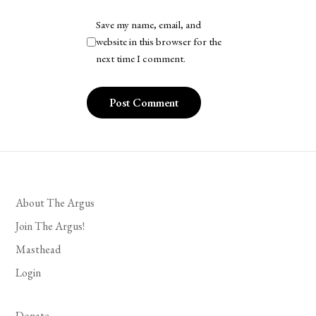
Save my name, email, and
website in this browser for the
next time I comment.
About The Argus
Join The Argus!
Masthead
Login
Donate