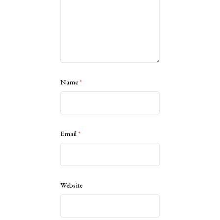
Name
*
Email
*
Website