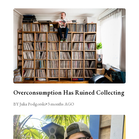
Overconsumption Has Ruined Collecting
BY Julia Podgorski
•
3 months AGO