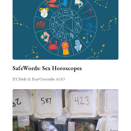
SafeWords: Sex Horoscopes
BY Birdy & Bea
•
3 months AGO