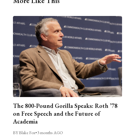
More Like This
The 800-Pound Gorilla Speaks: Roth ’78
on Free Speech and the Future of
Academia
BY Blake Fox
•
3 months AGO