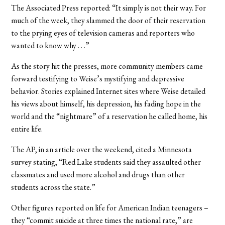
The Associated Press reported: “It simply is not their way. For
much of the week, they slammed the door of their reservation
to the prying eyes of television cameras and reporters who
wanted to know why . . .”
As the story hit the presses, more community members came
forward testifying to Weise’s mystifying and depressive
behavior. Stories explained Internet sites where Weise detailed
his views about himself, his depression, his fading hope in the
world and the “nightmare” of a reservation he called home, his
entire life.
The AP, in an article over the weekend, cited a Minnesota
survey stating, “Red Lake students said they assaulted other
classmates and used more alcohol and drugs than other
students across the state.”
Other figures reported on life for American Indian teenagers –
they “commit suicide at three times the national rate,” are