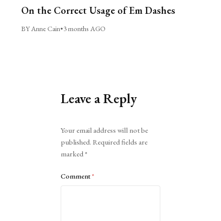
On the Correct Usage of Em Dashes
BY Anne Cain
•
3 months AGO
Leave a Reply
Alternative:
Your email address will not be
published.
Required fields are
marked
*
Comment
*