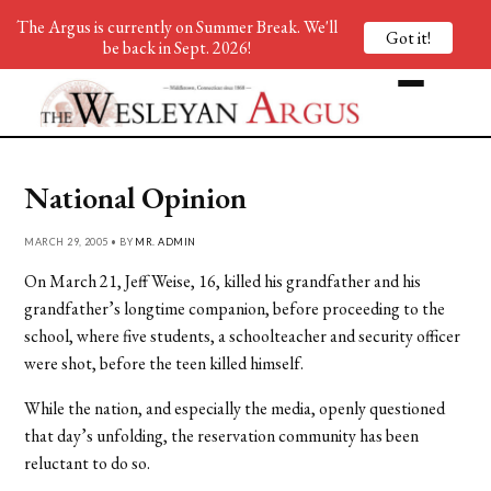
The Argus is currently on Summer Break. We'll
Got it!
be back in Sept. 2026!
National Opinion
MARCH 29, 2005 • BY
MR. ADMIN
On March 21, Jeff Weise, 16, killed his grandfather and his
grandfather’s longtime companion, before proceeding to the
school, where five students, a schoolteacher and security officer
were shot, before the teen killed himself.
While the nation, and especially the media, openly questioned
that day’s unfolding, the reservation community has been
reluctant to do so.