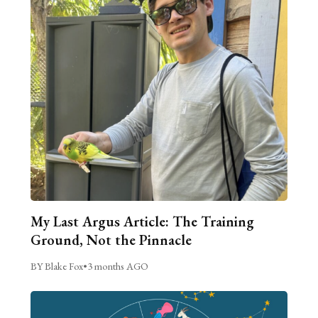
My Last Argus Article: The Training
Ground, Not the Pinnacle
BY Blake Fox
•
3 months AGO