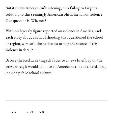
But it seems America isn’t listening, or is failing to target a
solution, to this seemingly American phenomenon of violence.
Our question is: Why not?
With each yearly figure reported on violence in America, and
each story about a school shooting that questioned the school
or region, why isn’t the nation examining the source of this
violence in detail?
Before the Red Lake tragedy fades to a news brief blip on the
press wires, it would behoove all Americans to take a hard, long
look on public school culture.