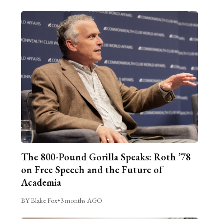
The 800-Pound Gorilla Speaks: Roth ’78
on Free Speech and the Future of
Academia
BY Blake Fox
•
3 months AGO