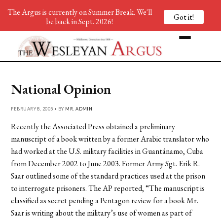
The Argus is currently on Summer Break. We'll
Got it!
be back in Sept. 2026!
National Opinion
FEBRUARY 8, 2005 • BY
MR. ADMIN
Recently the Associated Press obtained a preliminary
manuscript of a book written by a former Arabic translator who
had worked at the U.S. military facilities in Guantánamo, Cuba
from December 2002 to June 2003. Former Army Sgt. Erik R.
Saar outlined some of the standard practices used at the prison
to interrogate prisoners. The AP reported, “The manuscript is
classified as secret pending a Pentagon review for a book Mr.
Saar is writing about the military’s use of women as part of