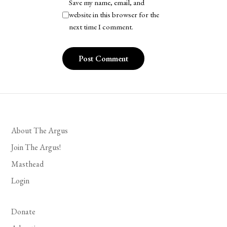
Save my name, email, and
website in this browser for the
next time I comment.
About The Argus
Join The Argus!
Masthead
Login
Donate