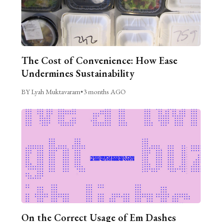
The Cost of Convenience: How Ease
Undermines Sustainability
BY Lyah Muktavaram
•
3 months AGO
On the Correct Usage of Em Dashes