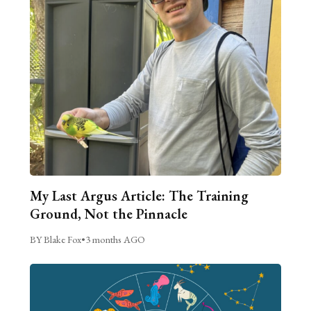
My Last Argus Article: The Training
Ground, Not the Pinnacle
BY Blake Fox
•
3 months AGO