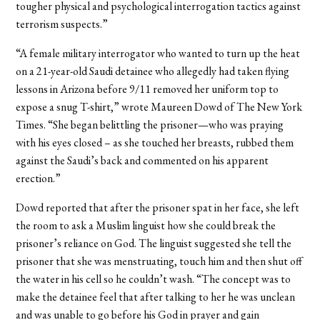
tougher physical and psychological interrogation tactics against
terrorism suspects.”
“A female military interrogator who wanted to turn up the heat
on a 21-year-old Saudi detainee who allegedly had taken flying
lessons in Arizona before 9/11 removed her uniform top to
expose a snug T-shirt,” wrote Maureen Dowd of The New York
Times. “She began belittling the prisoner—who was praying
with his eyes closed – as she touched her breasts, rubbed them
against the Saudi’s back and commented on his apparent
erection.”
Dowd reported that after the prisoner spat in her face, she left
the room to ask a Muslim linguist how she could break the
prisoner’s reliance on God. The linguist suggested she tell the
prisoner that she was menstruating, touch him and then shut off
the water in his cell so he couldn’t wash. “The concept was to
make the detainee feel that after talking to her he was unclean
and was unable to go before his God in prayer and gain