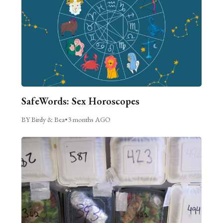
SafeWords: Sex Horoscopes
BY Birdy & Bea
•
3 months AGO