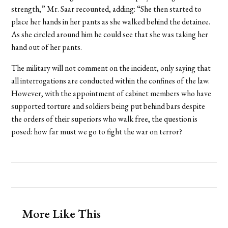
strength,” Mr. Saar recounted, adding: “She then started to
place her hands in her pants as she walked behind the detainee.
As she circled around him he could see that she was taking her
hand out of her pants.
The military will not comment on the incident, only saying that
all interrogations are conducted within the confines of the law.
However, with the appointment of cabinet members who have
supported torture and soldiers being put behind bars despite
the orders of their superiors who walk free, the question is
posed: how far must we go to fight the war on terror?
More Like This