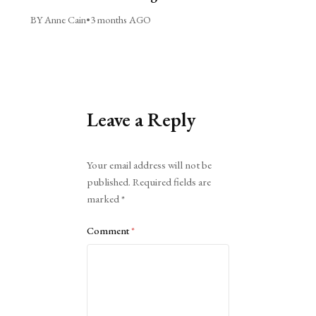
BY Anne Cain
•
3 months AGO
Leave a Reply
Alternative:
Your email address will not be
published.
Required fields are
marked
*
Comment
*