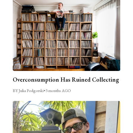
Overconsumption Has Ruined Collecting
BY Julia Podgorski
•
3 months AGO