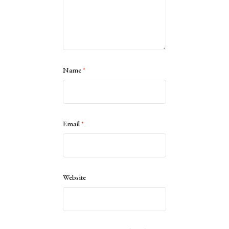
Name
*
Email
*
Website