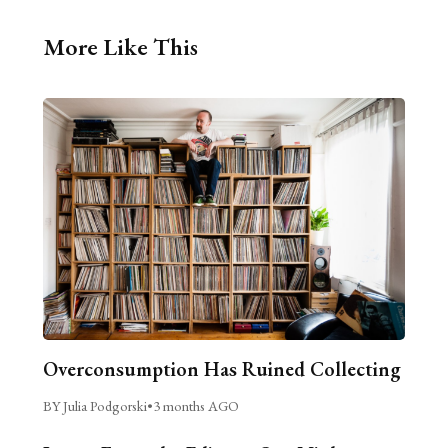
More Like This
Overconsumption Has Ruined Collecting
BY Julia Podgorski
•
3 months AGO