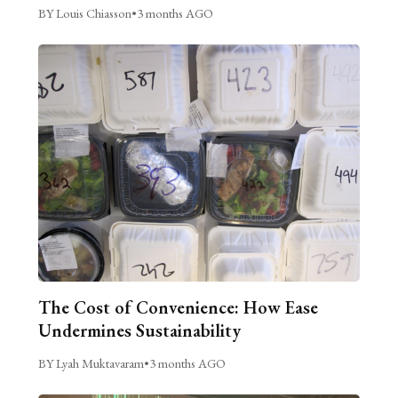
BY Louis Chiasson
•
3 months AGO
The Cost of Convenience: How Ease
Undermines Sustainability
BY Lyah Muktavaram
•
3 months AGO