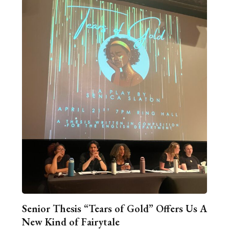
Senior Thesis “Tears of Gold” Offers Us A
New Kind of Fairytale