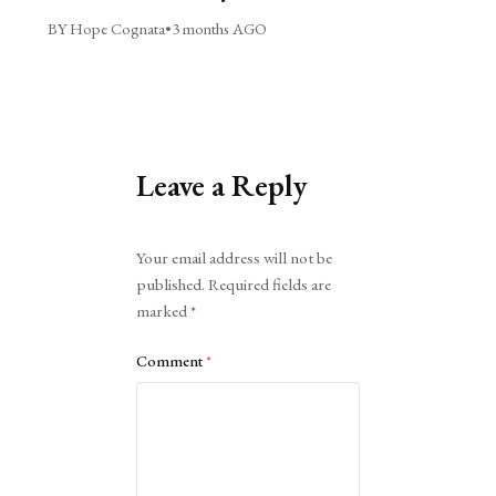
BY Hope Cognata
•
3 months AGO
Leave a Reply
Alternative:
Your email address will not be
published.
Required fields are
marked
*
Comment
*