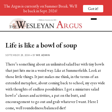
The Argus is currently on Summer Break. We'll
Got it!
be back in Sept. 2026!
Life is like a bowl of soup
SEPTEMBER 28, 2004 • BY
MR. ADMIN
There’s something about an unlimited salad bar with tiny bowls
that just hits me in a weird way. Like at Summerfields. Look at
those little things. It just makes me think, in the terms of an
extended metaphor, about coming back to school, my eyes wide
with thoughts of endless possibilities. I got a miniature salad
bowl o’ classes and activities, a pat on the butt, and
encouragement to go out and grab whatever I want. Here I
come, well roundedness/balanced diet!