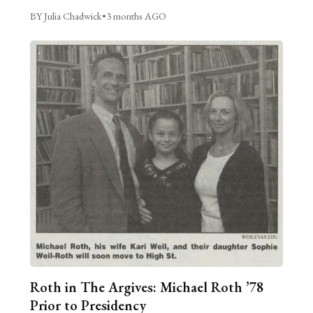
BY Julia Chadwick
•
3 months AGO
Roth in The Argives: Michael Roth ’78
Prior to Presidency