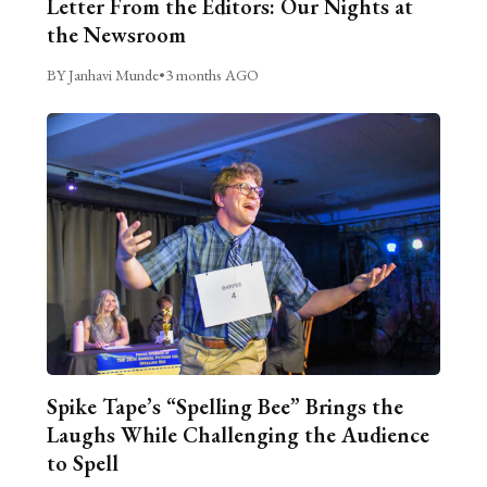
Letter From the Editors: Our Nights at
the Newsroom
BY Janhavi Munde
•
3 months AGO
Spike Tape’s “Spelling Bee” Brings the
Laughs While Challenging the Audience
to Spell