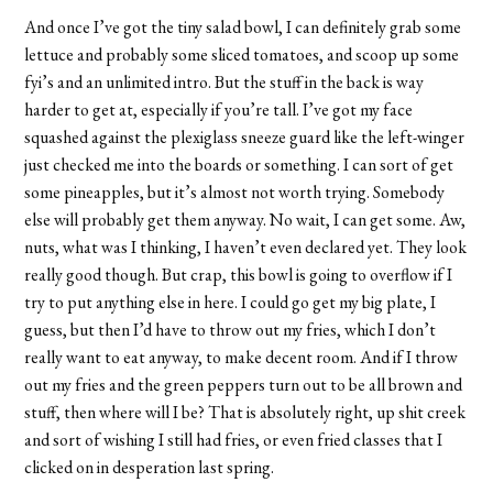
And once I’ve got the tiny salad bowl, I can definitely grab some
lettuce and probably some sliced tomatoes, and scoop up some
fyi’s and an unlimited intro. But the stuff in the back is way
harder to get at, especially if you’re tall. I’ve got my face
squashed against the plexiglass sneeze guard like the left-winger
just checked me into the boards or something. I can sort of get
some pineapples, but it’s almost not worth trying. Somebody
else will probably get them anyway. No wait, I can get some. Aw,
nuts, what was I thinking, I haven’t even declared yet. They look
really good though. But crap, this bowl is going to overflow if I
try to put anything else in here. I could go get my big plate, I
guess, but then I’d have to throw out my fries, which I don’t
really want to eat anyway, to make decent room. And if I throw
out my fries and the green peppers turn out to be all brown and
stuff, then where will I be? That is absolutely right, up shit creek
and sort of wishing I still had fries, or even fried classes that I
clicked on in desperation last spring.