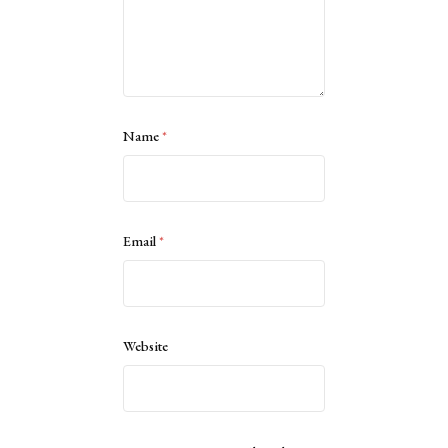
Name
*
Email
*
Website