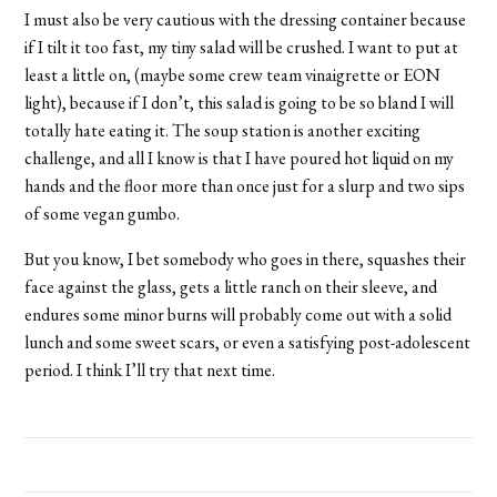
I must also be very cautious with the dressing container because
if I tilt it too fast, my tiny salad will be crushed. I want to put at
least a little on, (maybe some crew team vinaigrette or EON
light), because if I don’t, this salad is going to be so bland I will
totally hate eating it. The soup station is another exciting
challenge, and all I know is that I have poured hot liquid on my
hands and the floor more than once just for a slurp and two sips
of some vegan gumbo.
But you know, I bet somebody who goes in there, squashes their
face against the glass, gets a little ranch on their sleeve, and
endures some minor burns will probably come out with a solid
lunch and some sweet scars, or even a satisfying post-adolescent
period. I think I’ll try that next time.