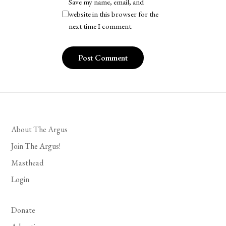
Save my name, email, and
website in this browser for the
next time I comment.
About The Argus
Join The Argus!
Masthead
Login
Donate