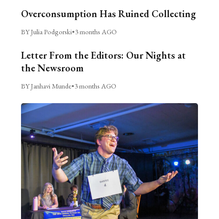
Overconsumption Has Ruined Collecting
BY Julia Podgorski
•
3 months AGO
Letter From the Editors: Our Nights at
the Newsroom
BY Janhavi Munde
•
3 months AGO