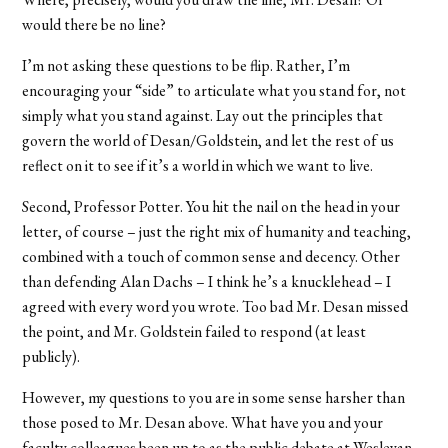
would there be no line?
I’m not asking these questions to be flip. Rather, I’m
encouraging your “side” to articulate what you stand for, not
simply what you stand against. Lay out the principles that
govern the world of Desan/Goldstein, and let the rest of us
reflect on it to see if it’s a world in which we want to live.
Second, Professor Potter. You hit the nail on the head in your
letter, of course – just the right mix of humanity and teaching,
combined with a touch of common sense and decency. Other
than defending Alan Dachs – I think he’s a knucklehead – I
agreed with every word you wrote. Too bad Mr. Desan missed
the point, and Mr. Goldstein failed to respond (at least
publicly).
However, my questions to you are in some sense harsher than
those posed to Mr. Desan above. What have you and your
faculty colleagues been up to as the public debate at Wesleyan