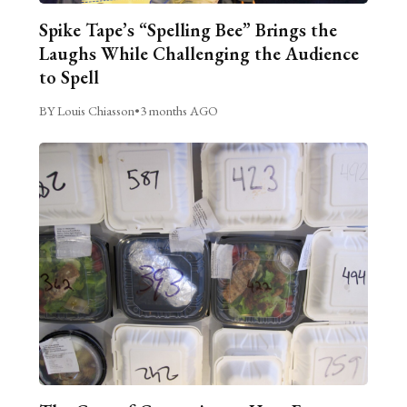
Spike Tape’s “Spelling Bee” Brings the
Laughs While Challenging the Audience
to Spell
BY Louis Chiasson
•
3 months AGO