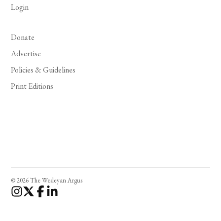
Login
Donate
Advertise
Policies & Guidelines
Print Editions
© 2026 The Wesleyan Argus