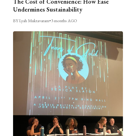
The Cost of Convenience: How Ease
Undermines Sustainability
BY Lyah Muktavaram
•
3 months AGO