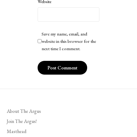
Website
Save my name, email, and
website in this browser for the
next time I comment.
About The Argus
Join The Argus!
Masthead