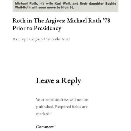
Roth in The Argives: Michael Roth ’78
Prior to Presidency
BY Hope Cognata
•
3 months AGO
Leave a Reply
Alternative:
Your email address will not be
published.
Required fields are
marked
*
Comment
*