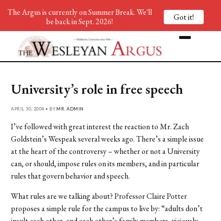
The Argus is currently on Summer Break. We'll
Got it!
be back in Sept. 2026!
University’s role in free speech
APRIL 30, 2004 • BY
MR. ADMIN
I’ve followed with great interest the reaction to Mr. Zach
Goldstein’s Wespeak several weeks ago. There’s a simple issue
at the heart of the controversy – whether or not a University
can, or should, impose rules on its members, and in particular
rules that govern behavior and speech.
What rules are we talking about? Professor Claire Potter
proposes a simple rule for the campus to live by: “adults don’t
insult each other, and each other’s family members, viciously