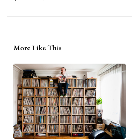
More Like This