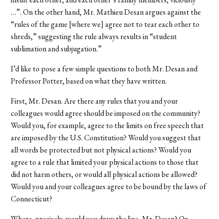
…”. On the other hand, Mr. Mathieu Desan argues against the
“rules of the game [where we] agree not to tear each other to
shreds,” suggesting the rule always results in “student
sublimation and subjugation.”
I’d like to pose a few simple questions to both Mr. Desan and
Professor Potter, based on what they have written.
First, Mr. Desan. Are there any rules that you and your
colleagues would agree should be imposed on the community?
Would you, for example, agree to the limits on free speech that
are imposed by the U.S. Constitution? Would you suggest that
all words be protected but not physical actions? Would you
agree to a rule that limited your physical actions to those that
did not harm others, or would all physical actions be allowed?
Would you and your colleagues agree to be bound by the laws of
Connecticut?
Where, precisely, would you draw the line, Mr. Desan? Or