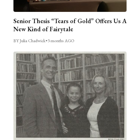
Senior Thesis “Tears of Gold” Offers Us A
New Kind of Fairytale
BY Julia Chadwick
•
3 months AGO