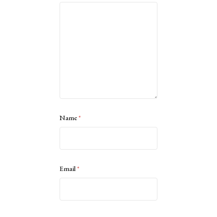
Name
*
Email
*