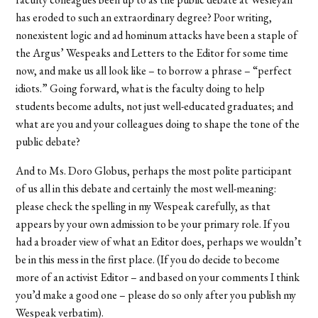
has eroded to such an extraordinary degree? Poor writing,
nonexistent logic and ad hominum attacks have been a staple of
the Argus’ Wespeaks and Letters to the Editor for some time
now, and make us all look like – to borrow a phrase – “perfect
idiots.” Going forward, what is the faculty doing to help
students become adults, not just well-educated graduates; and
what are you and your colleagues doing to shape the tone of the
public debate?
And to Ms. Doro Globus, perhaps the most polite participant
of us all in this debate and certainly the most well-meaning:
please check the spelling in my Wespeak carefully, as that
appears by your own admission to be your primary role. If you
had a broader view of what an Editor does, perhaps we wouldn’t
be in this mess in the first place. (If you do decide to become
more of an activist Editor – and based on your comments I think
you’d make a good one – please do so only after you publish my
Wespeak verbatim).