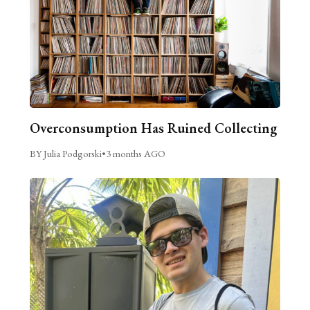
Overconsumption Has Ruined Collecting
BY Julia Podgorski
•
3 months AGO