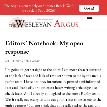
The Argus is currently on Summer Break. We'll
Got it!
be back in Sept. 2026!
Editors’ Notebook: My open
response
APRIL 30, 2004 • BY
MR. ADMIN
I’m going to get straight to the point. I am more than frustrated
at the lack of tact and lack of respect shown to me by the men’s
rugby team. I have not once intentionally printed a misinformed
fact and I have often spent extra hours writing articles just to
check facts. And I already apologized to the entire Rugby team.
Was it really necessary to take out your frustrations at me to the
entire campus? I do not think that you really realize the amount