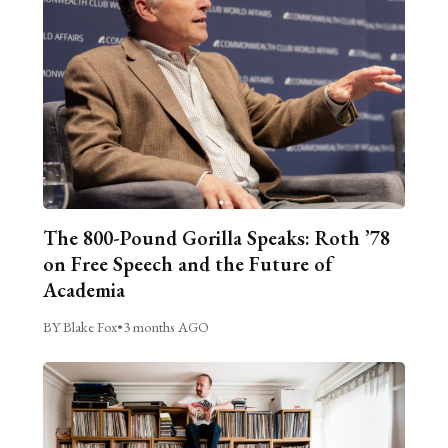
The 800-Pound Gorilla Speaks: Roth ’78
on Free Speech and the Future of
Academia
BY Blake Fox
•
3 months AGO