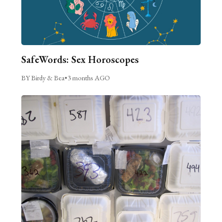
SafeWords: Sex Horoscopes
BY Birdy & Bea
•
3 months AGO