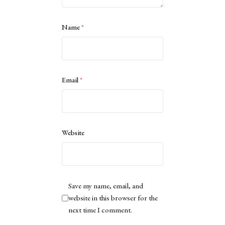
Name
*
Email
*
Website
Save my name, email, and
website in this browser for the
next time I comment.