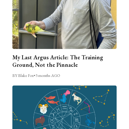
My Last Argus Article: The Training
Ground, Not the Pinnacle
BY Blake Fox
•
3 months AGO