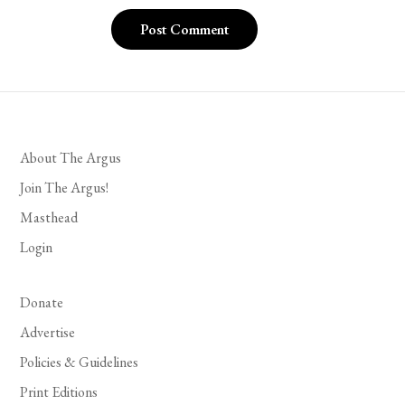
About The Argus
Join The Argus!
Masthead
Login
Donate
Advertise
Policies & Guidelines
Print Editions