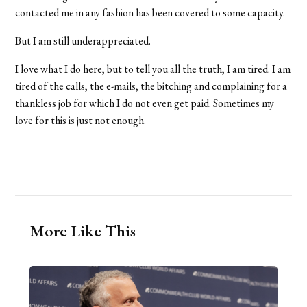
contacted me in any fashion has been covered to some capacity.
But I am still underappreciated.
I love what I do here, but to tell you all the truth, I am tired. I am
tired of the calls, the e-mails, the bitching and complaining for a
thankless job for which I do not even get paid. Sometimes my
love for this is just not enough.
More Like This