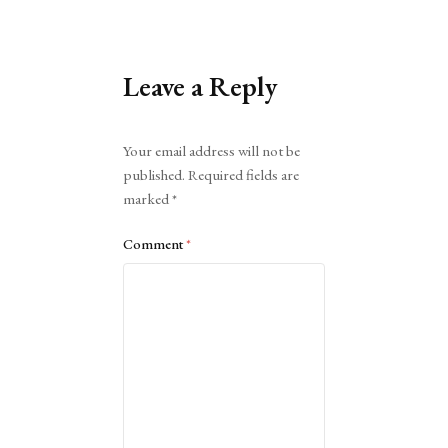
Leave a Reply
Alternative:
Your email address will not be
published.
Required fields are
marked
*
Comment
*