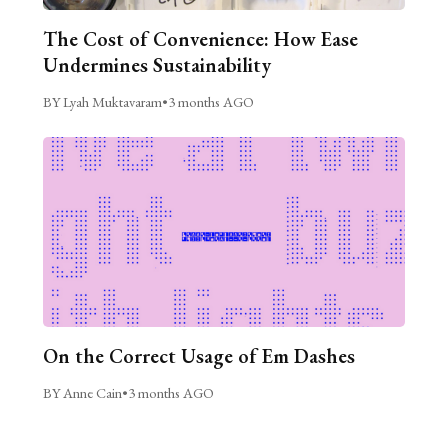
The Cost of Convenience: How Ease
Undermines Sustainability
BY Lyah Muktavaram
•
3 months AGO
On the Correct Usage of Em Dashes
BY Anne Cain
•
3 months AGO