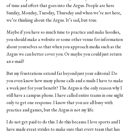
of time and effort that goes into the Argus. People are here
Sunday, Monday, Tuesday, Thursday and when we’re not here,
we’re thinking about the Argus. It’s sad, but true.
Maybe if you have so much time to practice and make hoodies,
you should make a website or some other venue for information
about yourselves so that when you approach media such as the
Argus we can better cover you. Or maybe you could just return
an e-mail?
But my frustrations extend far beyond just your editorial. Do
you even know how many phone calls and e-mails I have to make
a week just for your benefit? The Argus is the only reason why I
still have a campus phone. I have called entire teams in one night
only to get one response. I know that you are all busy with
practice and games, but the Argus is not my life.
I do not get paid to do this. I do this because I love sports and I
have made great strides to make sure that every team that has