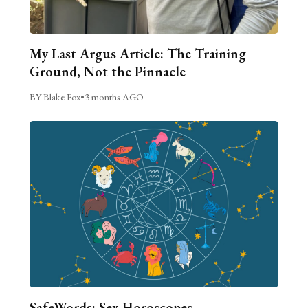
My Last Argus Article: The Training
Ground, Not the Pinnacle
BY Blake Fox
•
3 months AGO
SafeWords: Sex Horoscopes