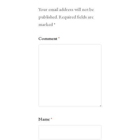
Alternative:
Your email address will not be
published.
Required fields are
marked
*
Comment
*
Name
*