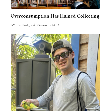
Overconsumption Has Ruined Collecting
BY Julia Podgorski
•
3 months AGO