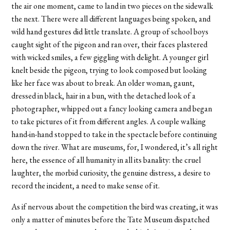
the air one moment, came to land in two pieces on the sidewalk
the next. There were all different languages being spoken, and
wild hand gestures did little translate. A group of school boys
caught sight of the pigeon and ran over, their faces plastered
with wicked smiles, a few giggling with delight. A younger girl
knelt beside the pigeon, trying to look composed but looking
like her face was about to break. An older woman, gaunt,
dressed in black, hair in a bun, with the detached look of a
photographer, whipped out a fancy looking camera and began
to take pictures of it from different angles. A couple walking
hand-in-hand stopped to take in the spectacle before continuing
down the river. What are museums, for, I wondered, it’s all right
here, the essence of all humanity in all its banality: the cruel
laughter, the morbid curiosity, the genuine distress, a desire to
record the incident, a need to make sense of it.
As if nervous about the competition the bird was creating, it was
only a matter of minutes before the Tate Museum dispatched