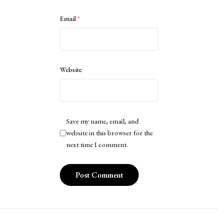
Email
*
Website
Save my name, email, and
website in this browser for the
next time I comment.