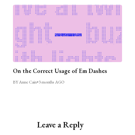
On the Correct Usage of Em Dashes
BY Anne Cain
•
3 months AGO
Leave a Reply