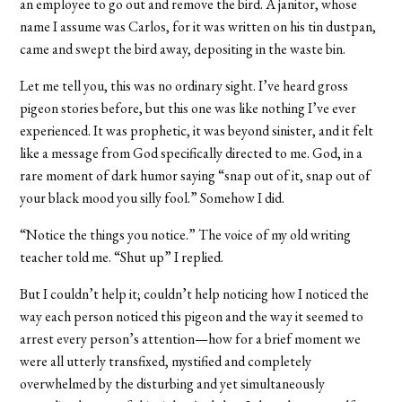
an employee to go out and remove the bird. A janitor, whose
name I assume was Carlos, for it was written on his tin dustpan,
came and swept the bird away, depositing in the waste bin.
Let me tell you, this was no ordinary sight. I’ve heard gross
pigeon stories before, but this one was like nothing I’ve ever
experienced. It was prophetic, it was beyond sinister, and it felt
like a message from God specifically directed to me. God, in a
rare moment of dark humor saying “snap out of it, snap out of
your black mood you silly fool.” Somehow I did.
“Notice the things you notice.” The voice of my old writing
teacher told me. “Shut up” I replied.
But I couldn’t help it; couldn’t help noticing how I noticed the
way each person noticed this pigeon and the way it seemed to
arrest every person’s attention—how for a brief moment we
were all utterly transfixed, mystified and completely
overwhelmed by the disturbing and yet simultaneously