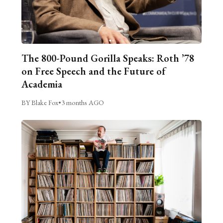
The 800-Pound Gorilla Speaks: Roth ’78
on Free Speech and the Future of
Academia
BY Blake Fox
•
3 months AGO