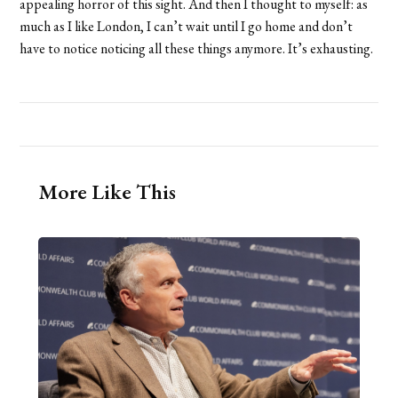
appealing horror of this sight. And then I thought to myself: as
much as I like London, I can’t wait until I go home and don’t
have to notice noticing all these things anymore. It’s exhausting.
More Like This