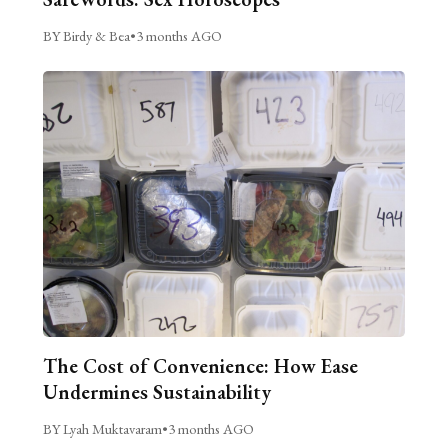
BY Birdy & Bea
•
3 months AGO
The Cost of Convenience: How Ease
Undermines Sustainability
BY Lyah Muktavaram
•
3 months AGO