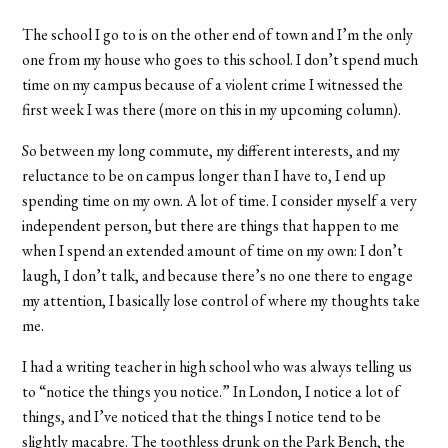
The school I go to is on the other end of town and I’m the only
one from my house who goes to this school. I don’t spend much
time on my campus because of a violent crime I witnessed the
first week I was there (more on this in my upcoming column).
So between my long commute, my different interests, and my
reluctance to be on campus longer than I have to, I end up
spending time on my own. A lot of time. I consider myself a very
independent person, but there are things that happen to me
when I spend an extended amount of time on my own: I don’t
laugh, I don’t talk, and because there’s no one there to engage
my attention, I basically lose control of where my thoughts take
me.
I had a writing teacher in high school who was always telling us
to “notice the things you notice.” In London, I notice a lot of
things, and I’ve noticed that the things I notice tend to be
slightly macabre. The toothless drunk on the Park Bench, the