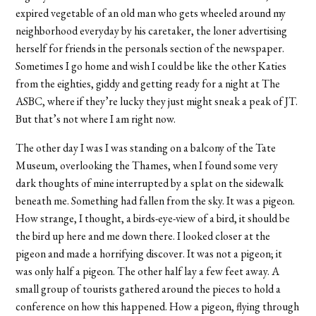
expired vegetable of an old man who gets wheeled around my
neighborhood everyday by his caretaker, the loner advertising
herself for friends in the personals section of the newspaper.
Sometimes I go home and wish I could be like the other Katies
from the eighties, giddy and getting ready for a night at The
ASBC, where if they’re lucky they just might sneak a peak of JT.
But that’s not where I am right now.
The other day I was I was standing on a balcony of the Tate
Museum, overlooking the Thames, when I found some very
dark thoughts of mine interrupted by a splat on the sidewalk
beneath me. Something had fallen from the sky. It was a pigeon.
How strange, I thought, a birds-eye-view of a bird, it should be
the bird up here and me down there. I looked closer at the
pigeon and made a horrifying discover. It was not a pigeon; it
was only half a pigeon. The other half lay a few feet away. A
small group of tourists gathered around the pieces to hold a
conference on how this happened. How a pigeon, flying through