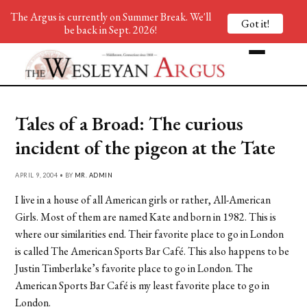
The Argus is currently on Summer Break. We'll
Got it!
be back in Sept. 2026!
Tales of a Broad: The curious
incident of the pigeon at the Tate
APRIL 9, 2004 • BY
MR. ADMIN
I live in a house of all American girls or rather, All-American
Girls. Most of them are named Kate and born in 1982. This is
where our similarities end. Their favorite place to go in London
is called The American Sports Bar Café. This also happens to be
Justin Timberlake’s favorite place to go in London. The
American Sports Bar Café is my least favorite place to go in
London.