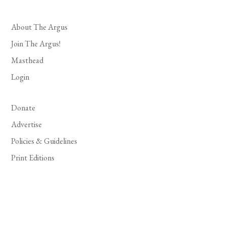
About The Argus
Join The Argus!
Masthead
Login
Donate
Advertise
Policies & Guidelines
Print Editions