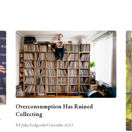
Overconsumption Has Ruined
Collecting
BY Julia Podgorski
•
3 months AGO