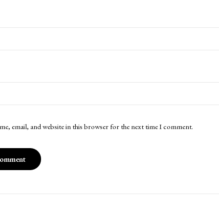
me, email, and website in this browser for the next time I comment.