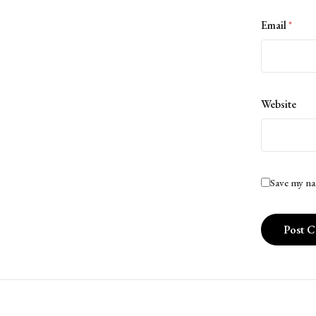
Email
*
Website
Save my na