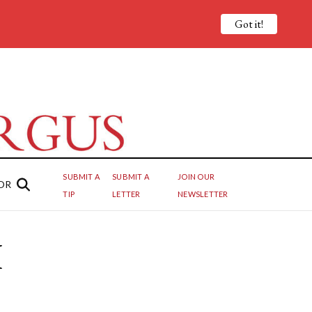
Got it!
SUBMIT A
SUBMIT A
JOIN OUR
OR
TIP
LETTER
NEWSLETTER
I