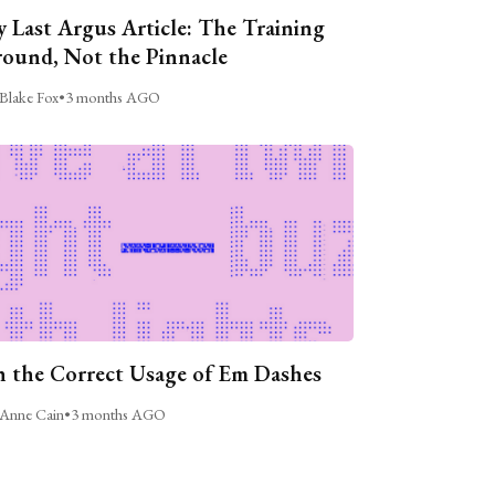
 Last Argus Article: The Training
ound, Not the Pinnacle
Blake Fox
•
3 months AGO
 the Correct Usage of Em Dashes
Anne Cain
•
3 months AGO