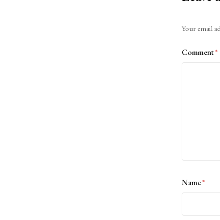
Alternative:
Your email ad
Comment
*
Name
*