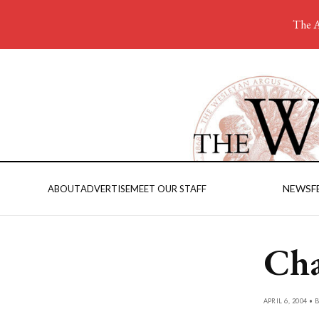
The A
NEWS
F
ABOUT
ADVERTISE
MEET OUR STAFF
Cha
APRIL 6, 2004 • 