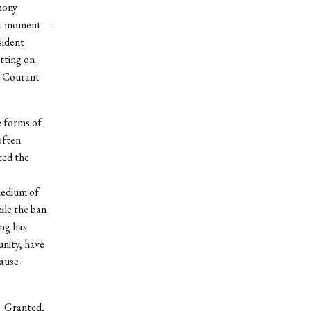
hony
cant moment—
sident
tting on
d Courant
e forms of
often
ted the
 medium of
ile the ban
ing has
unity, have
cause
a. Granted,