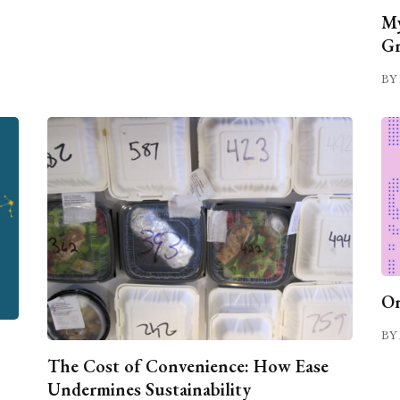
My
Gr
BY 
On
BY 
The Cost of Convenience: How Ease
Undermines Sustainability