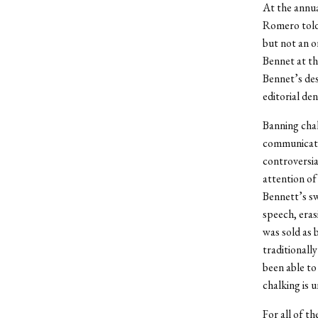
At the annu
Romero told 
but not an o
Bennet at th
Bennet’s de
editorial de
Banning chal
communicati
controversia
attention of
Bennett’s sw
speech, eras
was sold as b
traditionall
been able to
chalking is 
For all of th