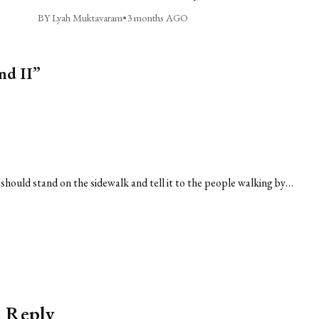
BY Lyah Muktavaram
•
3 months AGO
nd II”
 should stand on the sidewalk and tell it to the people walking by…
a Reply