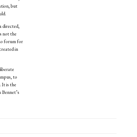
ation, but
uld.
a directed,
s not the
no forum for
created in
liberate
ampus, to
It is the
is Bennet’s