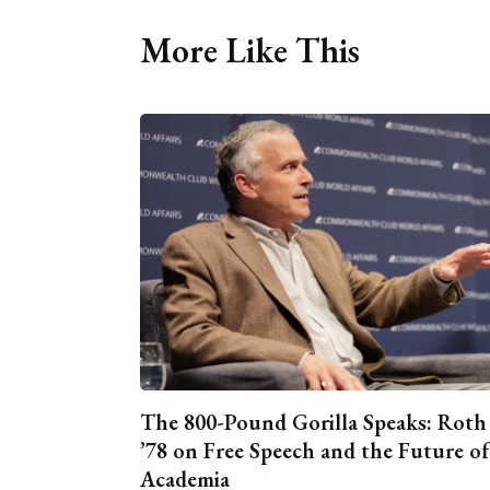
More Like This
The 800-Pound Gorilla Speaks: Roth
’78 on Free Speech and the Future of
Academia