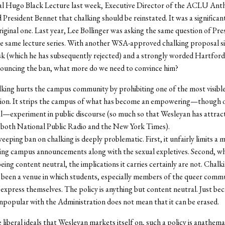
al Hugo Black Lecture last week, Executive Director of the ACLU Ant
President Bennet that chalking should be reinstated. It was a signifi
riginal one. Last year, Lee Bollinger was asking the same question of Pre
e same lecture series. With another WSA-approved chalking proposal si
sk (which he has subsequently rejected) and a strongly worded Hartfor
nouncing the ban, what more do we need to convince him?
king hurts the campus community by prohibiting one of the most visibl
on. It strips the campus of what has become an empowering—though 
l—experiment in public discourse (so much so that Wesleyan has attrac
 both National Public Radio and the New York Times).
eeping ban on chalking is deeply problematic. First, it unfairly limits a
ing campus announcements along with the sexual expletives. Second, wh
eing content neutral, the implications it carries certainly are not. Chalk
y been a venue in which students, especially members of the queer comm
 express themselves. The policy is anything but content neutral. Just be
unpopular with the Administration does not mean that it can be erased.
e liberal ideals that Wesleyan markets itself on, such a policy is anathem