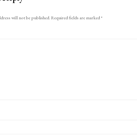
dress will not be published.
Required fields are marked
*