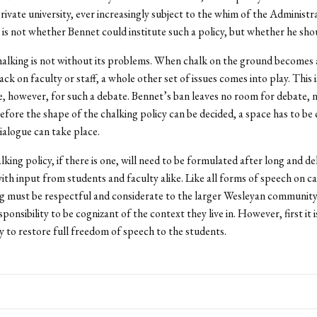
private university, ever increasingly subject to the whim of the Administr
 is not whether Bennet could institute such a policy, but whether he sho
halking is not without its problems. When chalk on the ground becomes 
ck on faculty or staff, a whole other set of issues comes into play. This i
e, however, for such a debate. Bennet’s ban leaves no room for debate, 
Before the shape of the chalking policy can be decided, a space has to be 
ialogue can take place.
king policy, if there is one, will need to be formulated after long and de
with input from students and faculty alike. Like all forms of speech on c
ng must be respectful and considerate to the larger Wesleyan community. 
ponsibility to be cognizant of the context they live in. However, first it 
ty to restore full freedom of speech to the students.