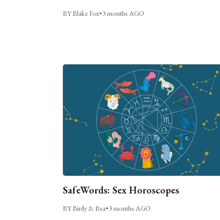
BY Blake Fox
•
3 months AGO
SafeWords: Sex Horoscopes
BY Birdy & Bea
•
3 months AGO