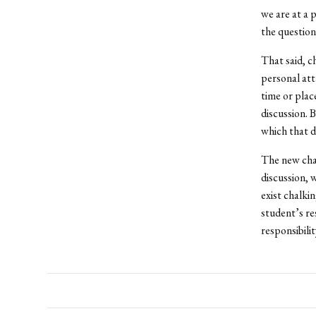
we are at a 
the question
That said, c
personal atta
time or plac
discussion. 
which that d
The new chal
discussion, 
exist chalki
student’s res
responsibili