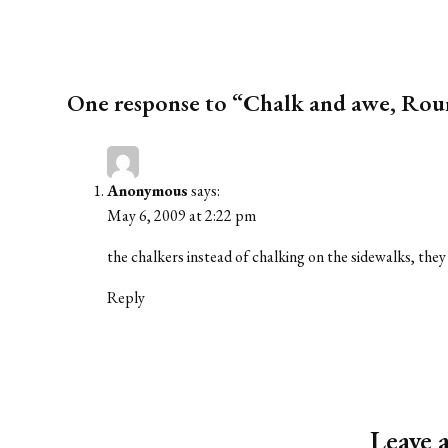
One response to “Chalk and awe, Rou
Anonymous
says:
May 6, 2009 at 2:22 pm
the chalkers instead of chalking on the sidewalks, they
Reply
Leave 