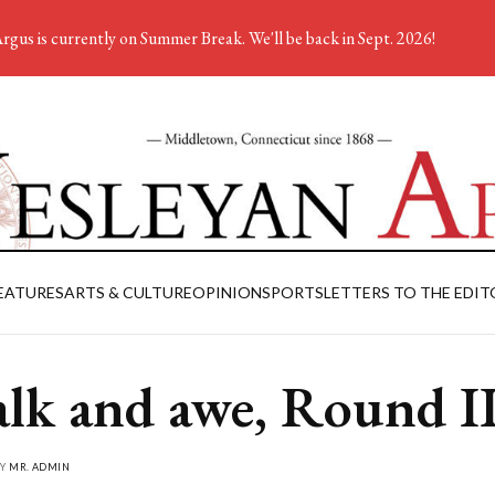
rgus is currently on Summer Break. We'll be back in Sept. 2026!
EATURES
ARTS & CULTURE
OPINION
SPORTS
LETTERS TO THE EDIT
lk and awe, Round I
BY
MR. ADMIN