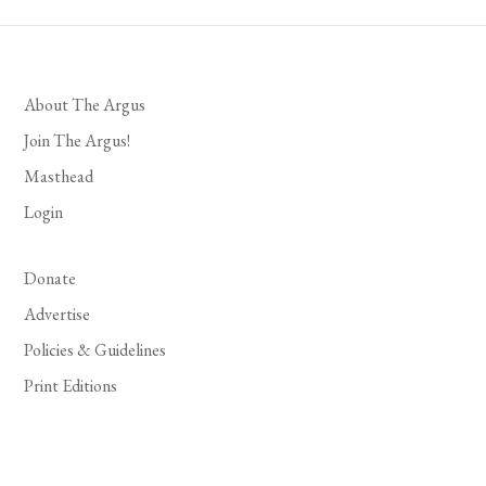
About The Argus
Join The Argus!
Masthead
Login
Donate
Advertise
Policies & Guidelines
Print Editions