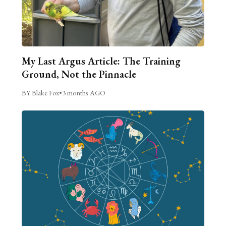
My Last Argus Article: The Training
Ground, Not the Pinnacle
BY Blake Fox
•
3 months AGO