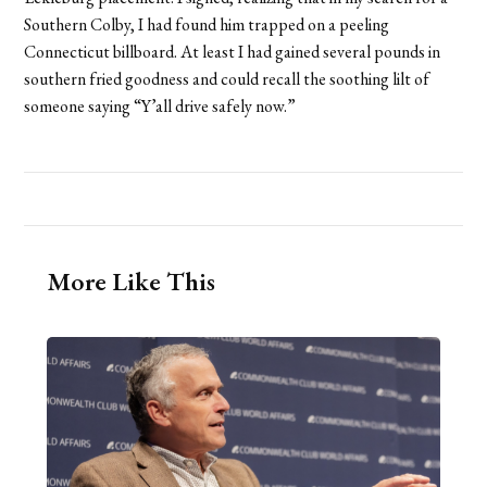
Southern Colby, I had found him trapped on a peeling
Connecticut billboard. At least I had gained several pounds in
southern fried goodness and could recall the soothing lilt of
someone saying “Y’all drive safely now.”
More Like This