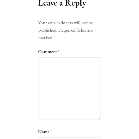
Leave a Reply
Alternative:
Your email address will not be
published.
Required fields are
marked
*
Comment
*
Name
*