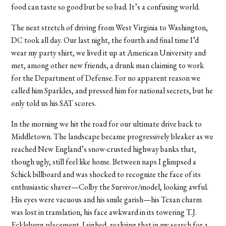
food can taste so good but be so bad. It’s a confusing world.
The next stretch of driving from West Virginia to Washington,
DC took all day. Our last night, the fourth and final time I’d
wear my party shirt, we lived it up at American University and
met, among other new friends, a drunk man claiming to work
for the Department of Defense. For no apparent reason we
called him Sparkles, and pressed him for national secrets, but he
only told us his SAT scores.
In the morning we hit the road for our ultimate drive back to
Middletown. The landscape became progressively bleaker as we
reached New England’s snow-crusted highway banks that,
though ugly, still feel like home. Between naps I glimpsed a
Schick billboard and was shocked to recognize the face of its
enthusiastic shaver—Colby the Survivor/model, looking awful.
His eyes were vacuous and his smile garish—his Texan charm
was lost in translation, his face awkward in its towering T.J.
Eckleburg placement. I sighed, realizing that in my search for a