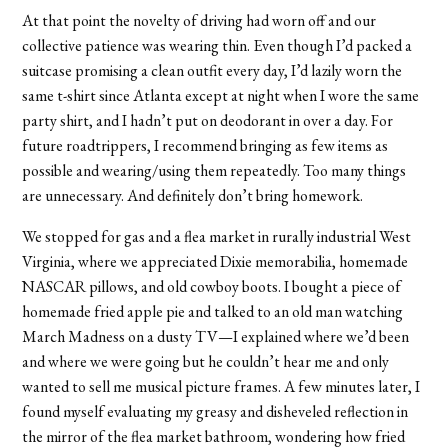
At that point the novelty of driving had worn off and our
collective patience was wearing thin. Even though I’d packed a
suitcase promising a clean outfit every day, I’d lazily worn the
same t-shirt since Atlanta except at night when I wore the same
party shirt, and I hadn’t put on deodorant in over a day. For
future roadtrippers, I recommend bringing as few items as
possible and wearing/using them repeatedly. Too many things
are unnecessary. And definitely don’t bring homework.
We stopped for gas and a flea market in rurally industrial West
Virginia, where we appreciated Dixie memorabilia, homemade
NASCAR pillows, and old cowboy boots. I bought a piece of
homemade fried apple pie and talked to an old man watching
March Madness on a dusty TV—I explained where we’d been
and where we were going but he couldn’t hear me and only
wanted to sell me musical picture frames. A few minutes later, I
found myself evaluating my greasy and disheveled reflection in
the mirror of the flea market bathroom, wondering how fried