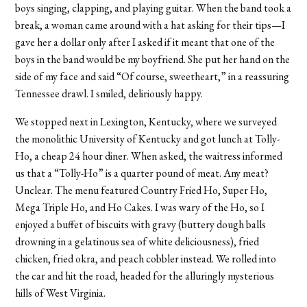
boys singing, clapping, and playing guitar. When the band took a
break, a woman came around with a hat asking for their tips—I
gave her a dollar only after I asked if it meant that one of the
boys in the band would be my boyfriend. She put her hand on the
side of my face and said “Of course, sweetheart,” in a reassuring
Tennessee drawl. I smiled, deliriously happy.
We stopped next in Lexington, Kentucky, where we surveyed
the monolithic University of Kentucky and got lunch at Tolly-
Ho, a cheap 24 hour diner. When asked, the waitress informed
us that a “Tolly-Ho” is a quarter pound of meat. Any meat?
Unclear. The menu featured Country Fried Ho, Super Ho,
Mega Triple Ho, and Ho Cakes. I was wary of the Ho, so I
enjoyed a buffet of biscuits with gravy (buttery dough balls
drowning in a gelatinous sea of white deliciousness), fried
chicken, fried okra, and peach cobbler instead. We rolled into
the car and hit the road, headed for the alluringly mysterious
hills of West Virginia.