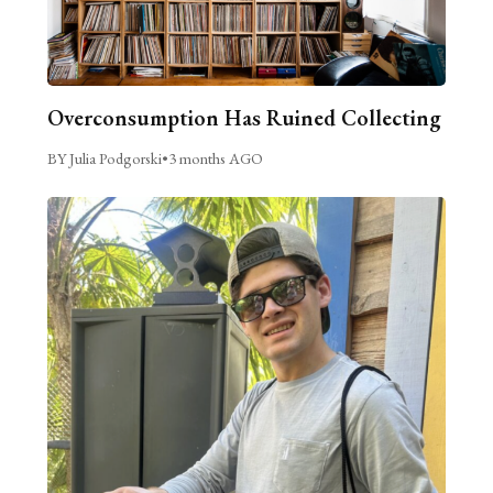
Overconsumption Has Ruined Collecting
BY Julia Podgorski
•
3 months AGO