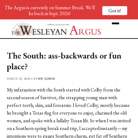
The Argus is currently on Summer Break. We'll
Got it!
be back in Sept. 2026!
The South: ass-backwards or fun
place?
MARCH 30, 2004 • BY
MR. ADMIN
My infatuation with the South started with Colby from the
second season of Survivor, the strapping young man with
perfect teeth, skin, and forearms. I loved Colby, mostly because
he brought a Texas flag for everyone to enjoy, charmed the old
women, and spoke with a lullaby Texan lilt. So when I was invited
on a Southern spring break road trip, I accepted instantly—my
intentions were to gauge Southern charm, get fat off Southern