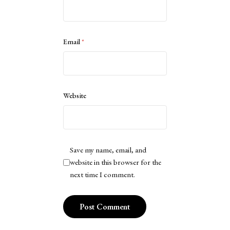
Email
*
Website
Save my name, email, and
website in this browser for the
next time I comment.