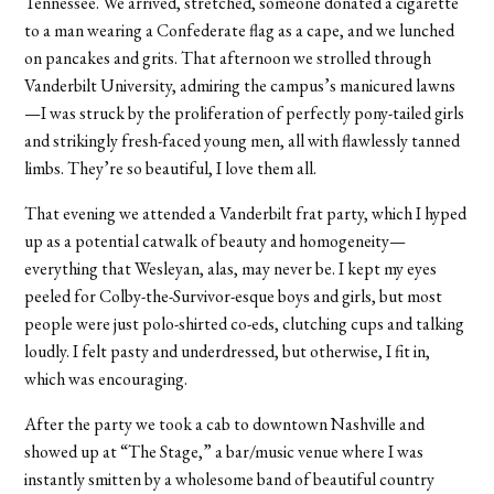
Tennessee. We arrived, stretched, someone donated a cigarette
to a man wearing a Confederate flag as a cape, and we lunched
on pancakes and grits. That afternoon we strolled through
Vanderbilt University, admiring the campus’s manicured lawns
—I was struck by the proliferation of perfectly pony-tailed girls
and strikingly fresh-faced young men, all with flawlessly tanned
limbs. They’re so beautiful, I love them all.
That evening we attended a Vanderbilt frat party, which I hyped
up as a potential catwalk of beauty and homogeneity—
everything that Wesleyan, alas, may never be. I kept my eyes
peeled for Colby-the-Survivor-esque boys and girls, but most
people were just polo-shirted co-eds, clutching cups and talking
loudly. I felt pasty and underdressed, but otherwise, I fit in,
which was encouraging.
After the party we took a cab to downtown Nashville and
showed up at “The Stage,” a bar/music venue where I was
instantly smitten by a wholesome band of beautiful country