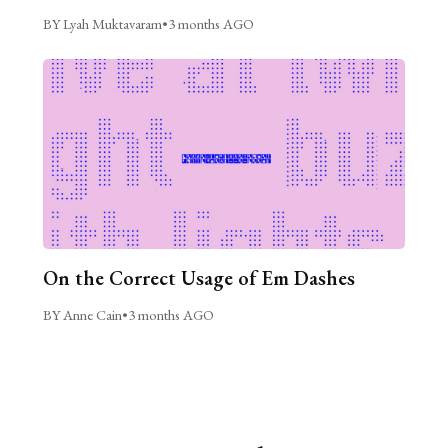
BY Lyah Muktavaram
•
3 months AGO
On the Correct Usage of Em Dashes
BY Anne Cain
•
3 months AGO