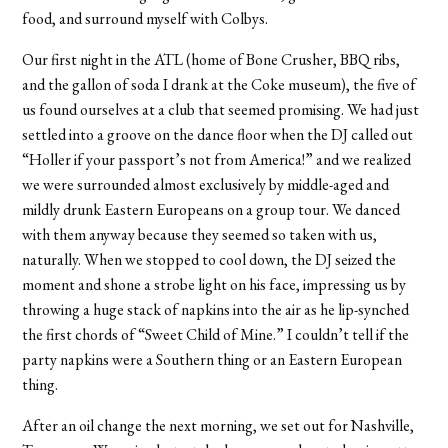
food, and surround myself with Colbys.
Our first night in the ATL (home of Bone Crusher, BBQ ribs,
and the gallon of soda I drank at the Coke museum), the five of
us found ourselves at a club that seemed promising. We had just
settled into a groove on the dance floor when the DJ called out
“Holler if your passport’s not from America!” and we realized
we were surrounded almost exclusively by middle-aged and
mildly drunk Eastern Europeans on a group tour. We danced
with them anyway because they seemed so taken with us,
naturally. When we stopped to cool down, the DJ seized the
moment and shone a strobe light on his face, impressing us by
throwing a huge stack of napkins into the air as he lip-synched
the first chords of “Sweet Child of Mine.” I couldn’t tell if the
party napkins were a Southern thing or an Eastern European
thing.
After an oil change the next morning, we set out for Nashville,