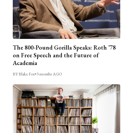
The 800-Pound Gorilla Speaks: Roth ’78
on Free Speech and the Future of
Academia
BY Blake Fox
•
3 months AGO