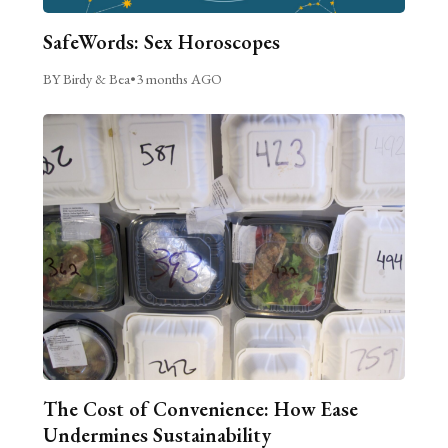
SafeWords: Sex Horoscopes
BY Birdy & Bea
•
3 months AGO
The Cost of Convenience: How Ease
Undermines Sustainability