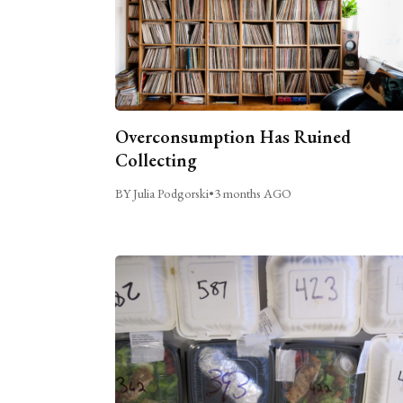
Overconsumption Has Ruined
Collecting
BY Julia Podgorski
•
3 months AGO