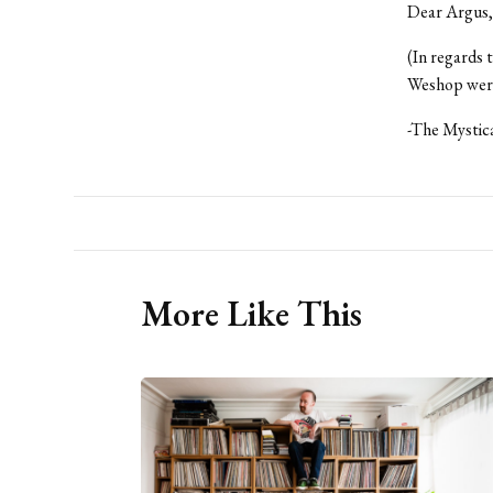
Dear Argus,
(In regards 
Weshop were 
-The Mystic
More Like This