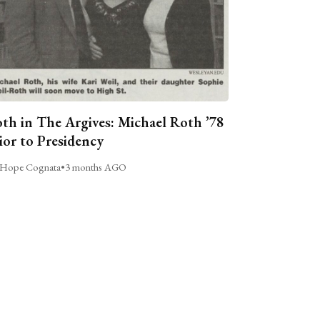
th in The Argives: Michael Roth ’78
ior to Presidency
Hope Cognata
•
3 months AGO