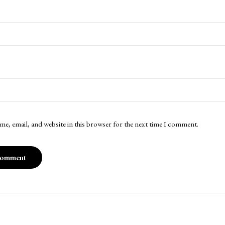
me, email, and website in this browser for the next time I comment.