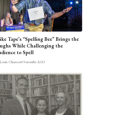
ike Tape’s “Spelling Bee” Brings the
ughs While Challenging the
dience to Spell
Louis Chiasson
•
3 months AGO