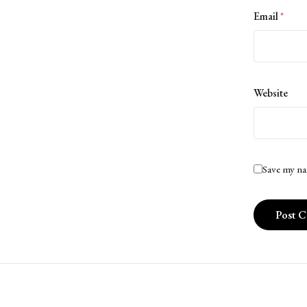
Email
*
Website
Save my na