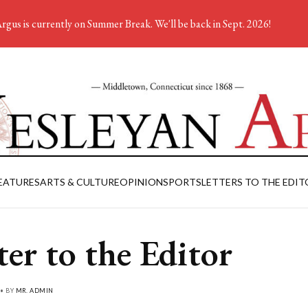
rgus is currently on Summer Break. We'll be back in Sept. 2026!
EATURES
ARTS & CULTURE
OPINION
SPORTS
LETTERS TO THE EDIT
ter to the Editor
 • BY
MR. ADMIN