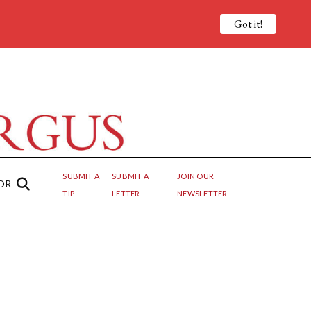
Got it!
SUBMIT A
SUBMIT A
JOIN OUR
OR
TIP
LETTER
NEWSLETTER