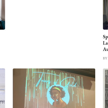
Sp
La
Au
BY 