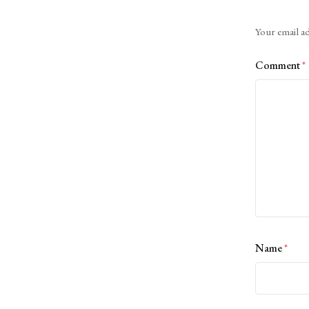
Alternative:
Your email ad
Comment
*
Name
*