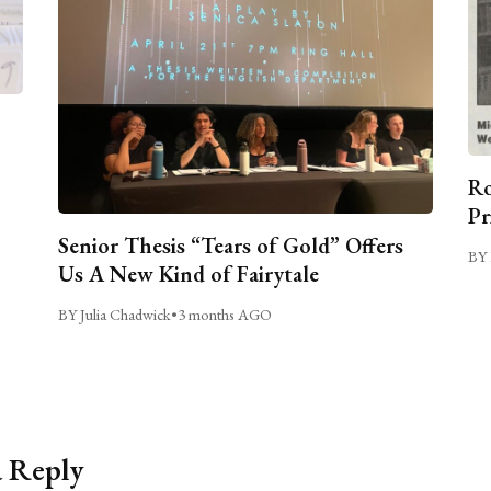
Ro
Pr
Senior Thesis “Tears of Gold” Offers
BY 
Us A New Kind of Fairytale
BY Julia Chadwick
•
3 months AGO
a Reply