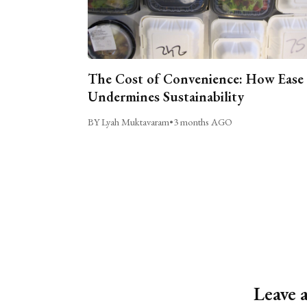
The Cost of Convenience: How Ease
Undermines Sustainability
BY Lyah Muktavaram
•
3 months AGO
Leave 