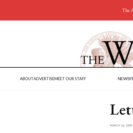
The A
NEWS
F
ABOUT
ADVERTISE
MEET OUR STAFF
Let
MARCH 26, 2004