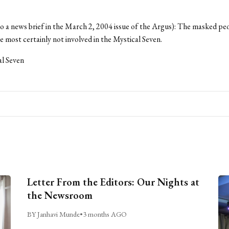
to a news brief in the March 2, 2004 issue of the Argus): The masked peo
most certainly not involved in the Mystical Seven.
al Seven
Letter From the Editors: Our Nights at
the Newsroom
BY Janhavi Munde
•
3 months AGO