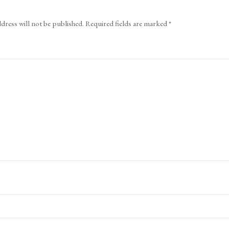
dress will not be published.
Required fields are marked
*