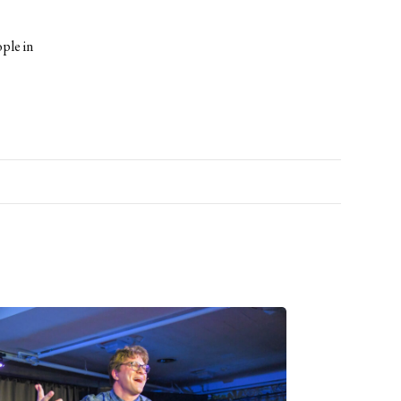
ple in