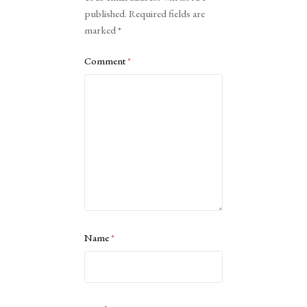
published.
Required fields are
marked
*
Comment
*
Name
*