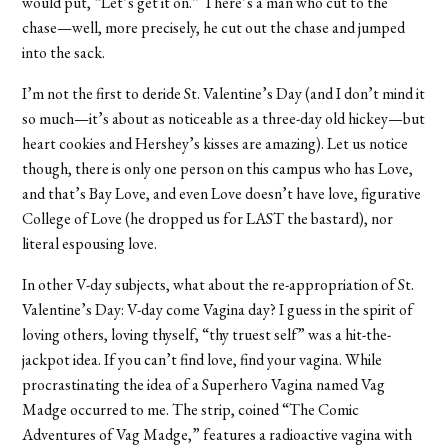
would put, “Let’s get it on.” There’s a man who cut to the
chase—well, more precisely, he cut out the chase and jumped
into the sack.
I’m not the first to deride St. Valentine’s Day (and I don’t mind it
so much—it’s about as noticeable as a three-day old hickey—but
heart cookies and Hershey’s kisses are amazing). Let us notice
though, there is only one person on this campus who has Love,
and that’s Bay Love, and even Love doesn’t have love, figurative
College of Love (he dropped us for LAST the bastard), nor
literal espousing love.
In other V-day subjects, what about the re-appropriation of St.
Valentine’s Day: V-day come Vagina day? I guess in the spirit of
loving others, loving thyself, “thy truest self” was a hit-the-
jackpot idea. If you can’t find love, find your vagina. While
procrastinating the idea of a Superhero Vagina named Vag
Madge occurred to me. The strip, coined “The Comic
Adventures of Vag Madge,” features a radioactive vagina with