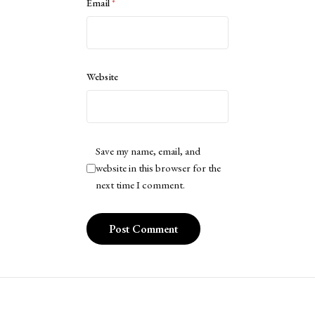
Email
*
Website
Save my name, email, and
website in this browser for the
next time I comment.