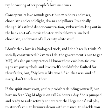
try hot-wiring other people’s love machines.
Conceptually love sounds great: bunny rabbits and roses,
chocolate and candlelight, divans and pillows. Practically
though, it’s stilted dinner conversation, awkward making out in
the back seat of a movie theater, wilted flowers, melted
chocolate, and worst of all, crusty white stuff.
I don’t think love is a biological trick, and I don’t really think it’s
socially constructed (okay, yes I do: the government’s out to get
ME); it’s also just impractical. I know these emblematic love
signs are just symbols and love itself shouldn’t be faulted for
their faults, but, “My love is like woah,” i.e. that was kind of
nasty, don’t touch me there.
If the spirit moves you, you’re probably deluding yourself, but
have no fear. Vag Madge is on call 24 hours a day. She is pumped
and ready to radioactively counteract the Hegemons’ evil ploy
to stupefy you, to brainwash you with romance, to shackle you