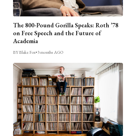
The 800-Pound Gorilla Speaks: Roth ’78
on Free Speech and the Future of
Academia
BY Blake Fox
•
3 months AGO