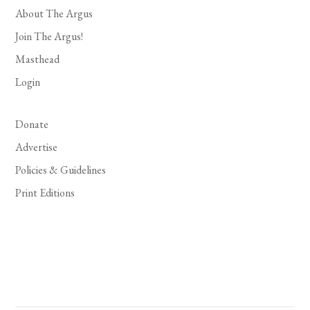
About The Argus
Join The Argus!
Masthead
Login
Donate
Advertise
Policies & Guidelines
Print Editions