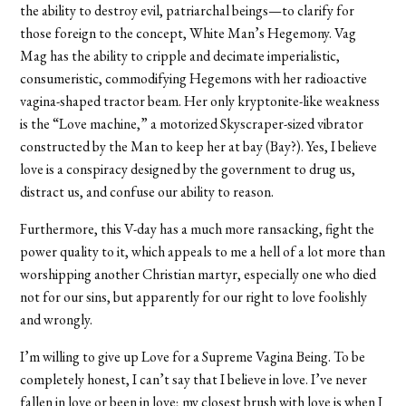
the ability to destroy evil, patriarchal beings—to clarify for
those foreign to the concept, White Man’s Hegemony. Vag
Mag has the ability to cripple and decimate imperialistic,
consumeristic, commodifying Hegemons with her radioactive
vagina-shaped tractor beam. Her only kryptonite-like weakness
is the “Love machine,” a motorized Skyscraper-sized vibrator
constructed by the Man to keep her at bay (Bay?). Yes, I believe
love is a conspiracy designed by the government to drug us,
distract us, and confuse our ability to reason.
Furthermore, this V-day has a much more ransacking, fight the
power quality to it, which appeals to me a hell of a lot more than
worshipping another Christian martyr, especially one who died
not for our sins, but apparently for our right to love foolishly
and wrongly.
I’m willing to give up Love for a Supreme Vagina Being. To be
completely honest, I can’t say that I believe in love. I’ve never
fallen in love or been in love; my closest brush with love is when I