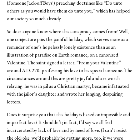
(Someone Jack-off Boys!) preaching doctrines like “Do unto
others as you would have them do unto you,” which has helped
our society so much already.
So does anyone know where this conspiracy comes from? Well,
one conjecture pins the painful holiday, which serves more as a
reminder of one’s hopelessly lonely existence than as an
illustration of paradise on Earth romance, on a canonized
Valentine. The saint signed a letter, “From your Valentine”
around A.D. 270, professing his love to his special someone. The
circumstances around this are pretty joyful and are worth
relaying: he was in jail as a Christian martyr, became infatuated
with the jailor’s daughter and wrote her longing, despairing
letters.
Does it surprise you that this holiday is based on impossible and
imperfect love? It shouldn’t; in fact, I’d say we all feel
incarcerated by lack of love and by need of love. (I can’t resist
the old joke: we’d probably be getting more, too, if we were