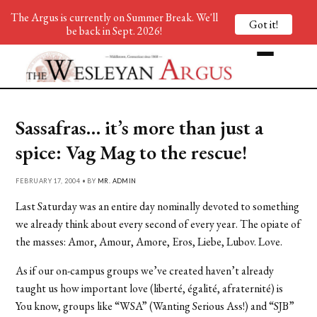
The Argus is currently on Summer Break. We'll
Got it!
be back in Sept. 2026!
Sassafras… it’s more than just a
spice: Vag Mag to the rescue!
FEBRUARY 17, 2004 • BY
MR. ADMIN
Last Saturday was an entire day nominally devoted to something
we already think about every second of every year. The opiate of
the masses: Amor, Amour, Amore, Eros, Liebe, Lubov. Love.
As if our on-campus groups we’ve created haven’t already
taught us how important love (liberté, égalité, afraternité) is
You know, groups like “WSA” (Wanting Serious Ass!) and “SJB”