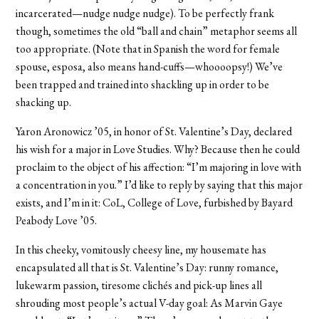
incarcerated—nudge nudge nudge). To be perfectly frank
though, sometimes the old “ball and chain” metaphor seems all
too appropriate. (Note that in Spanish the word for female
spouse, esposa, also means hand-cuffs—whoooopsy!) We’ve
been trapped and trained into shackling up in order to be
shacking up.
Yaron Aronowicz ’05, in honor of St. Valentine’s Day, declared
his wish for a major in Love Studies. Why? Because then he could
proclaim to the object of his affection: “I’m majoring in love with
a concentration in you.” I’d like to reply by saying that this major
exists, and I’m in it: CoL, College of Love, furbished by Bayard
Peabody Love ’05.
In this cheeky, vomitously cheesy line, my housemate has
encapsulated all that is St. Valentine’s Day: runny romance,
lukewarm passion, tiresome clichés and pick-up lines all
shrouding most people’s actual V-day goal: As Marvin Gaye