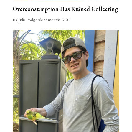
Overconsumption Has Ruined Collecting
BY Julia Podgorski
•
3 months AGO