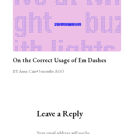
On the Correct Usage of Em Dashes
BY Anne Cain
•
3 months AGO
Leave a Reply
Alternative:
Your email address will not be