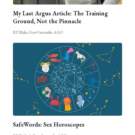
My Last Argus Article: The Training
Ground, Not the Pinnacle
BY Blake Fox
•
3 months AGO
SafeWords: Sex Horoscopes