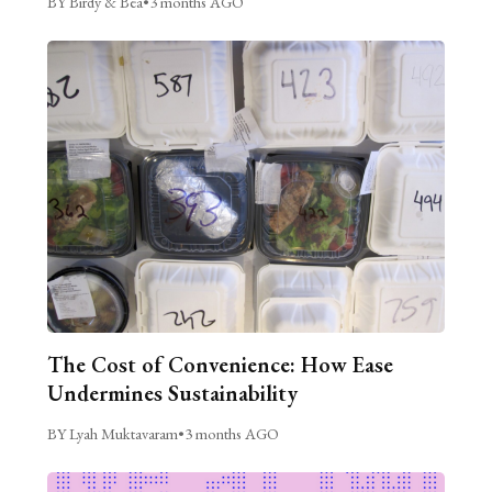
BY Birdy & Bea
•
3 months AGO
The Cost of Convenience: How Ease
Undermines Sustainability
BY Lyah Muktavaram
•
3 months AGO