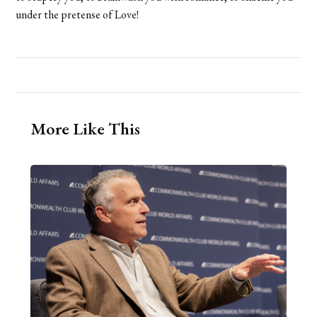
under the pretense of Love!
More Like This