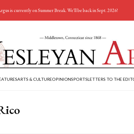
rgus is currently on Summer Break. We'll be back in Sept. 2026!
EATURES
ARTS & CULTURE
OPINION
SPORTS
LETTERS TO THE EDIT
Rico