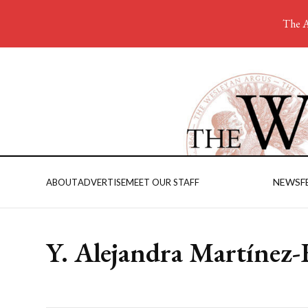
The A
NEWS
F
ABOUT
ADVERTISE
MEET OUR STAFF
Y. Alejandra Martínez-