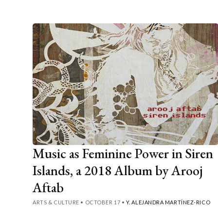
Music as Feminine Power in Siren
Islands, a 2018 Album by Arooj
Aftab
ARTS & CULTURE
•
OCTOBER 17
•
Y. ALEJANDRA MARTÍNEZ-RICO