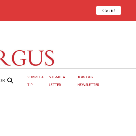
Got it!
SUBMIT A
SUBMIT A
JOIN OUR
OR
TIP
LETTER
NEWSLETTER