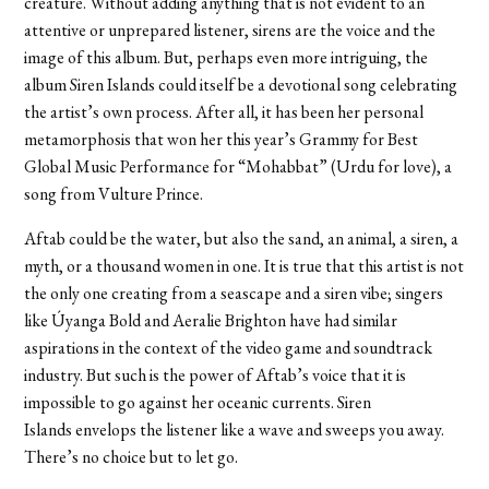
creature. Without adding anything that is not evident to an
attentive or unprepared listener, sirens are the voice and the
image of this album. But, perhaps even more intriguing, the
album Siren Islands could itself be a devotional song celebrating
the artist’s own process. After all, it has been her personal
metamorphosis that won her this year’s Grammy for Best
Global Music Performance for “Mohabbat”
(Urdu for love), a
song from Vulture Prince.
Aftab could be the water, but also the sand, an animal, a siren, a
myth, or a thousand women in one. It is true that this artist is not
the only one creating from a seascape and a siren vibe; singers
like Úyanga Bold and Aeralie Brighton have had similar
aspirations in the context of the video game and soundtrack
industry. But such is the power of Aftab’s voice that it is
impossible to go against her oceanic currents. Siren
Islands
envelops the listener like a wave and sweeps you away.
There’s no choice but to let go.