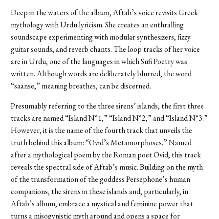
Deep in the waters of the album, Aftab’s voice revisits Greek
mythology with Urdu lyricism. She creates an enthralling
soundscape experimenting with modular synthesizers, fizzy
guitar sounds, and reverb chants. The loop tracks of her voice
are in Urdu, one of the languages in which Sufi Poetry was
written. Although words are deliberately blurred, the word
“saanse,” meaning breathes, can be discerned.
Presumably referring to the three sirens’ islands, the first three
tracks are named “Island N°1,” “Island N°2,” and “Island N°3.”
However, it is the name of the fourth track that unveils the
truth behind this album: “Ovid’s Metamorphoses.” Named
after a mythological poem by the Roman poet Ovid, this track
reveals the spectral side of Aftab’s music. Building on the myth
of the transformation of the goddess Persephone’s human
companions, the
sirens in these islands and, particularly, in
Aftab’s album, embrace a mystical and feminine power that
turns a misogynistic myth around and opens a space for