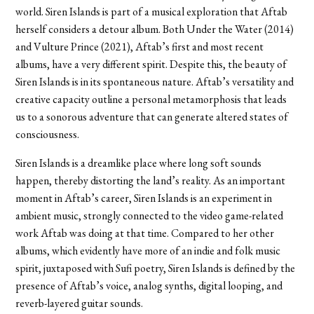
world. Siren Islands is part of a musical exploration that Aftab
herself considers a detour album. Both Under the Water (2014)
and Vulture Prince (2021), Aftab’s first and most recent
albums, have a very different spirit. Despite this, the beauty of
Siren Islands is in its spontaneous nature. Aftab’s versatility and
creative capacity outline a personal metamorphosis that leads
us to a sonorous adventure that can generate altered states of
consciousness.
Siren Islands is a dreamlike place where long soft sounds
happen, thereby distorting the land’s reality. As an important
moment in Aftab’s career, Siren Islands is an experiment in
ambient music, strongly connected to the video game-related
work Aftab was doing at that time. Compared to her other
albums, which evidently have more of an indie and folk music
spirit, juxtaposed with Sufi poetry, Siren Islands is defined by the
presence of Aftab’s voice, analog synths, digital looping, and
reverb-layered guitar sounds.