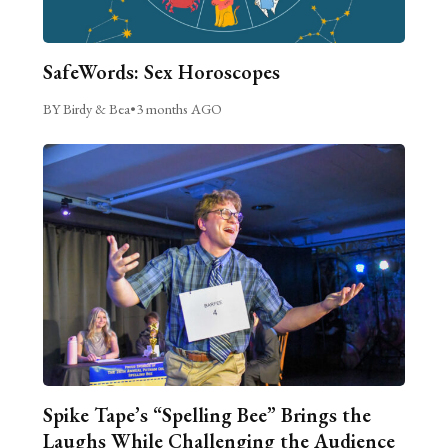
SafeWords: Sex Horoscopes
BY Birdy & Bea
•
3 months AGO
Spike Tape’s “Spelling Bee” Brings the
Laughs While Challenging the Audience