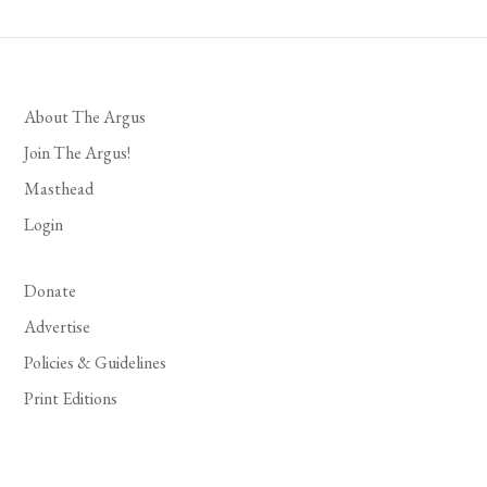
About The Argus
Join The Argus!
Masthead
Login
Donate
Advertise
Policies & Guidelines
Print Editions