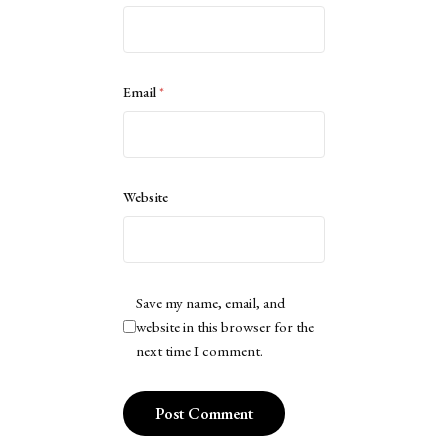
Email
*
Website
Save my name, email, and
website in this browser for the
next time I comment.