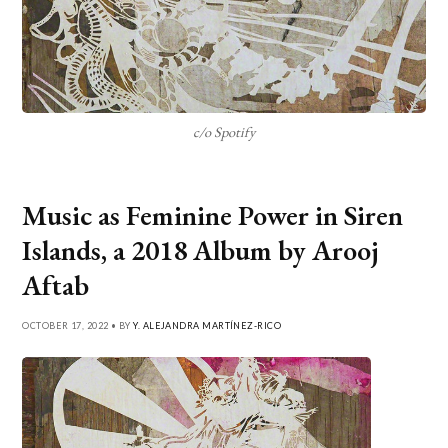
c/o Spotify
Music as Feminine Power in Siren
Islands, a 2018 Album by Arooj
Aftab
OCTOBER 17, 2022 • BY
Y. ALEJANDRA MARTÍNEZ-RICO