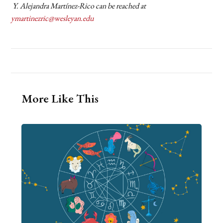
Y. Alejandra Martínez-Rico can be reached at
ymartinezric@wesleyan.edu
More Like This