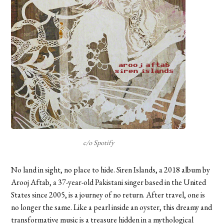
c/o Spotify
No land in sight, no place to hide. Siren Islands, a 2018 album by
Arooj Aftab, a 37-year-old Pakistani singer based in the United
States since 2005, is a journey of no return. After travel, one is
no longer the same. Like a pearl inside an oyster, this dreamy and
transformative music is a treasure hidden in a mythological