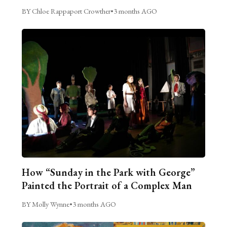
BY Chloe Rappaport Crowther
•
3 months AGO
How “Sunday in the Park with George”
Painted the Portrait of a Complex Man
BY Molly Wynne
•
3 months AGO