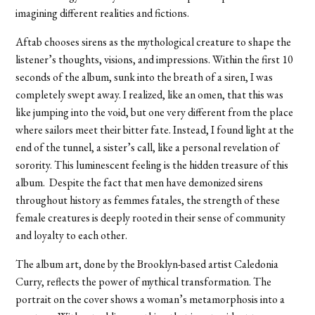
imagining different realities and fictions.
Aftab chooses sirens as the mythological creature to shape the
listener’s thoughts, visions, and impressions. Within the first 10
seconds of the album, sunk into the breath of a siren, I was
completely swept away. I realized, like an omen, that this was
like jumping into the void, but one very different from the place
where sailors meet their bitter fate. Instead, I found light at the
end of the tunnel, a sister’s call, like a personal revelation of
sorority. This luminescent feeling is the hidden treasure of this
album. Despite the fact that men have demonized sirens
throughout history as femmes fatales, the strength of these
female creatures is deeply rooted in their sense of community
and loyalty to each other.
The album art, done by the Brooklyn-based artist Caledonia
Curry, reflects the power of mythical transformation. The
portrait on the cover shows a woman’s metamorphosis into a