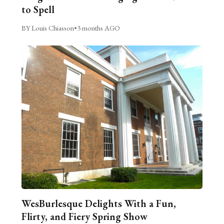
to Spell
BY Louis Chiasson
•
3 months AGO
WesBurlesque Delights With a Fun,
Flirty, and Fiery Spring Show