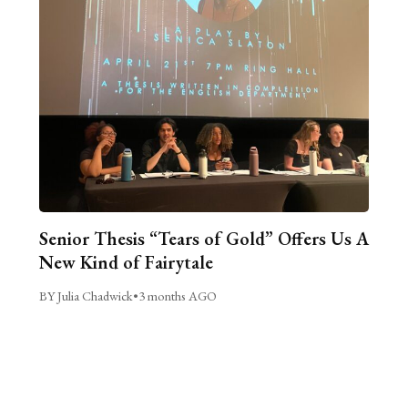
Senior Thesis “Tears of Gold” Offers Us A
New Kind of Fairytale
BY Julia Chadwick
•
3 months AGO