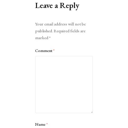
Leave a Reply
Alternative:
Your email address will not be
published.
Required fields are
marked
*
Comment
*
Name
*