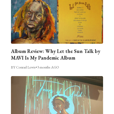
Album Review: Why Let the Sun Talk by
MAVI Is My Pandemic Album
BY Conrad Lewis
•
3 months AGO