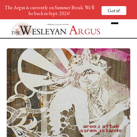
The Argus is currently on Summer Break. We'll
Got it!
be back in Sept. 2026!