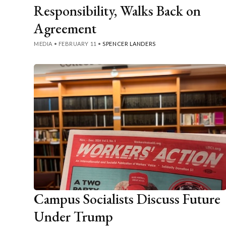
Responsibility, Walks Back on
Agreement
MEDIA
•
FEBRUARY 11
•
SPENCER LANDERS
Campus Socialists Discuss Future
Under Trump