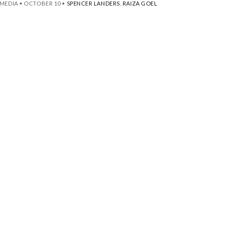
MEDIA
•
OCTOBER 10
•
SPENCER LANDERS
,
RAIZA GOEL