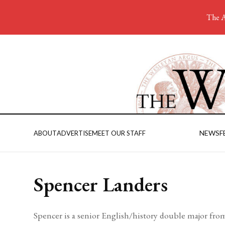
The A
NEWS
F
ABOUT
ADVERTISE
MEET OUR STAFF
Spencer Landers
Spencer is a senior English/history double major fr