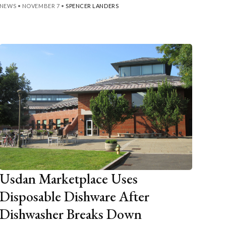
NEWS
•
NOVEMBER 7
•
SPENCER LANDERS
Usdan Marketplace Uses
Disposable Dishware After
Dishwasher Breaks Down