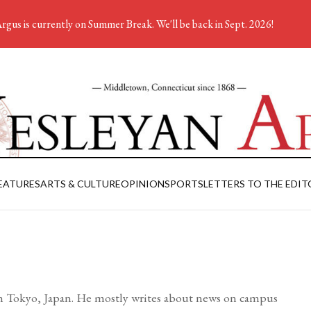
rgus is currently on Summer Break. We'll be back in Sept. 2026!
EATURES
ARTS & CULTURE
OPINION
SPORTS
LETTERS TO THE EDIT
om Tokyo, Japan. He mostly writes about news on campus