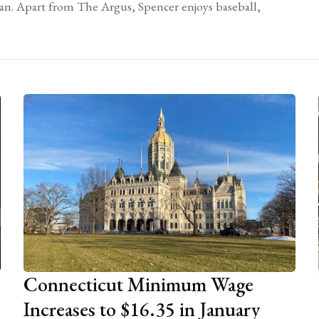
yan. Apart from The Argus, Spencer enjoys baseball,
Connecticut Minimum Wage
Increases to $16.35 in January