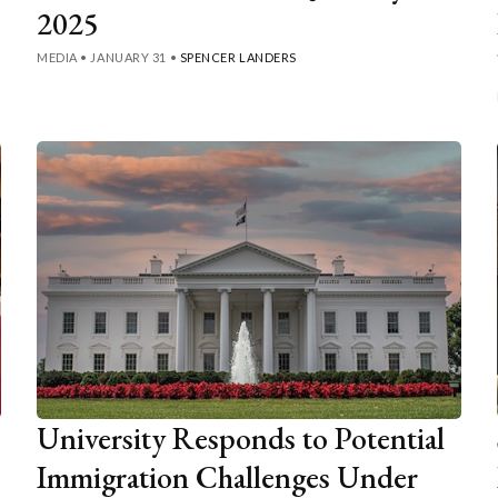
2025
MEDIA
•
JANUARY 31
•
SPENCER LANDERS
University Responds to Potential
Immigration Challenges Under