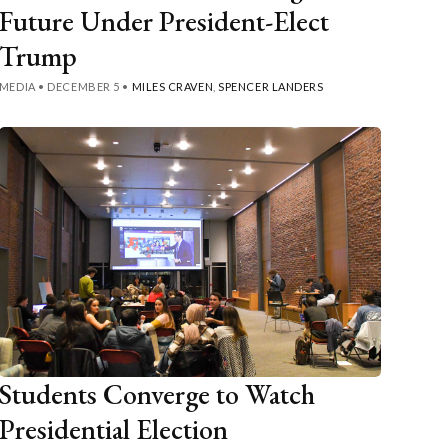
Future Under President-Elect
Trump
MEDIA
•
DECEMBER 5
•
MILES CRAVEN
,
SPENCER LANDERS
Students Converge to Watch
Presidential Election