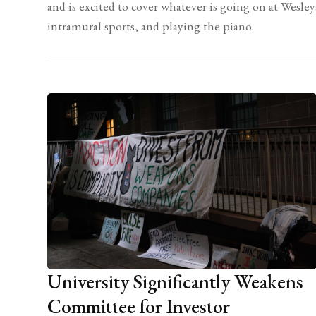
and is excited to cover whatever is going on at Wesle
intramural sports, and playing the piano.
University Significantly Weakens
Committee for Investor