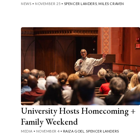
NEWS
•
NOVEMBER 25
•
SPENCER LANDERS
,
MILES CRAVEN
University Hosts Homecoming +
Family Weekend
MEDIA
•
NOVEMBER 4
•
RAIZA GOEL
,
SPENCER LANDERS