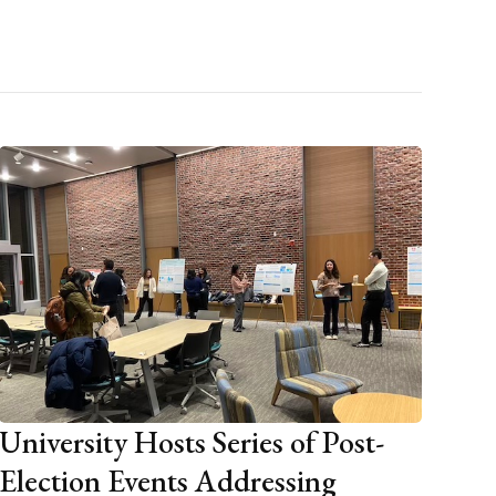
University Hosts Series of Post-
Election Events Addressing