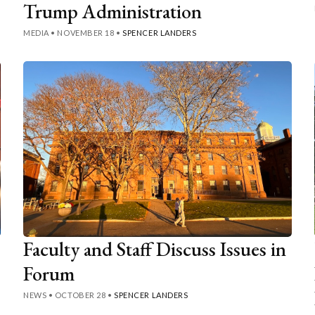
Trump Administration
MEDIA
•
NOVEMBER 18
•
SPENCER LANDERS
Faculty and Staff Discuss Issues in
Forum
NEWS
•
OCTOBER 28
•
SPENCER LANDERS