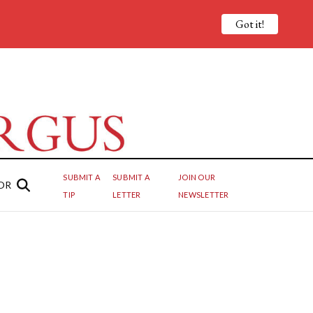
Got it!
SUBMIT A
SUBMIT A
JOIN OUR
OR
TIP
LETTER
NEWSLETTER