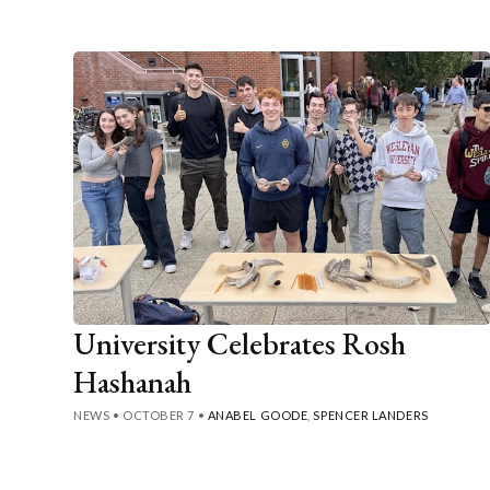
University Celebrates Rosh
Hashanah
NEWS
•
OCTOBER 7
•
ANABEL GOODE
,
SPENCER LANDERS