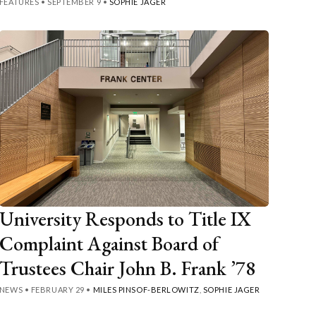
FEATURES
•
SEPTEMBER 9
•
SOPHIE JAGER
University Responds to Title IX
Complaint Against Board of
Trustees Chair John B. Frank ’78
NEWS
•
FEBRUARY 29
•
MILES PINSOF-BERLOWITZ
,
SOPHIE JAGER