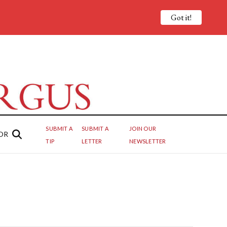
Got it!
SUBMIT A
SUBMIT A
JOIN OUR
OR
TIP
LETTER
NEWSLETTER