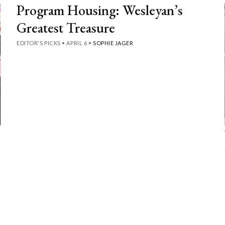
Program Housing: Wesleyan’s
Greatest Treasure
EDITOR'S PICKS
•
APRIL 6
•
SOPHIE JAGER