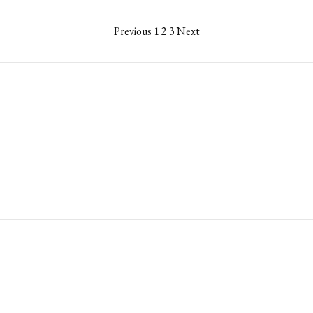
Previous
1
2
3
Next