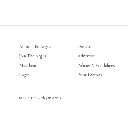
Posts
pagination
About The Argus
Donate
Join The Argus!
Advertise
Masthead
Policies & Guidelines
Login
Print Editions
© 2026 The Wesleyan Argus