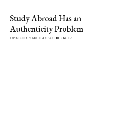
Study Abroad Has an
Authenticity Problem
OPINION
•
MARCH 4
•
SOPHIE JAGER