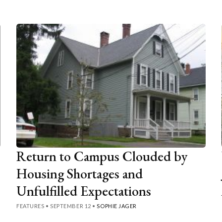
Return to Campus Clouded by
Housing Shortages and
Unfulfilled Expectations
FEATURES
•
SEPTEMBER 12
•
SOPHIE JAGER