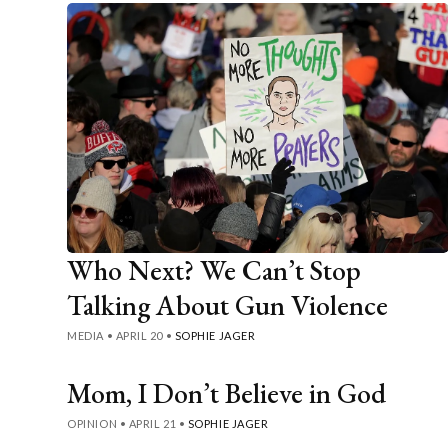
Who Next? We Can’t Stop
Talking About Gun Violence
MEDIA
•
APRIL 20
•
SOPHIE JAGER
Mom, I Don’t Believe in God
OPINION
•
APRIL 21
•
SOPHIE JAGER