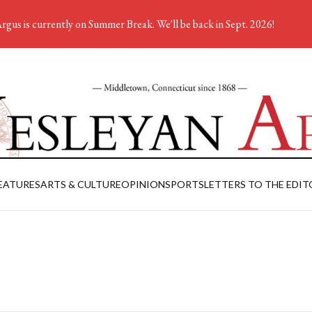
rgus is currently on Summer Break. We'll be back in Sept. 2026!
EATURES
ARTS & CULTURE
OPINION
SPORTS
LETTERS TO THE EDIT