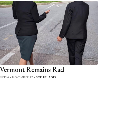
Vermont Remains Rad
MEDIA
•
NOVEMBER 17
•
SOPHIE JAGER