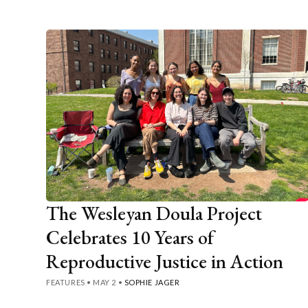
The Wesleyan Doula Project
Celebrates 10 Years of
Reproductive Justice in Action
FEATURES
•
MAY 2
•
SOPHIE JAGER