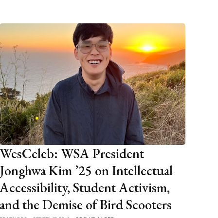
WesCeleb: WSA President
Jonghwa Kim ’25 on Intellectual
Accessibility, Student Activism,
and the Demise of Bird Scooters