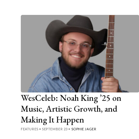
WesCeleb: Noah King ’25 on
Music, Artistic Growth, and
Making It Happen
FEATURES
•
SEPTEMBER 23
•
SOPHIE JAGER