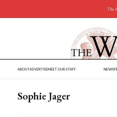
The A
NEWS
F
ABOUT
ADVERTISE
MEET OUR STAFF
Sophie Jager