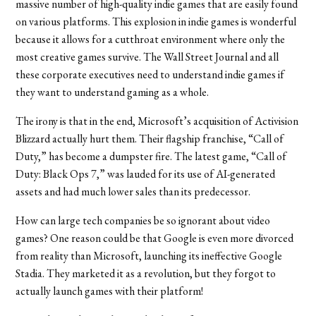
massive number of high-quality indie games that are easily found
on various platforms. This explosion in indie games is wonderful
because it allows for a cutthroat environment where only the
most creative games survive. The Wall Street Journal and all
these corporate executives need to understand indie games if
they want to understand gaming as a whole.
The irony is that in the end, Microsoft’s acquisition of Activision
Blizzard actually hurt them. Their flagship franchise, “Call of
Duty,” has become a dumpster fire. The latest game, “Call of
Duty: Black Ops 7,” was lauded for its use of AI-generated
assets and had much lower sales than its predecessor.
How can large tech companies be so ignorant about video
games? One reason could be that Google is even more divorced
from reality than Microsoft, launching its ineffective Google
Stadia. They marketed it as a revolution, but they forgot to
actually launch games with their platform!