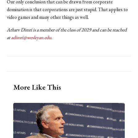
Our only conclusion that can be drawn from corporate
domination is that corporations are just stupid. That applies to
video games and many other things as well.
Atharv Dimri is a member of the class of 2029 and can be reached
at
adimri@wesleyan.edu
.
More Like This