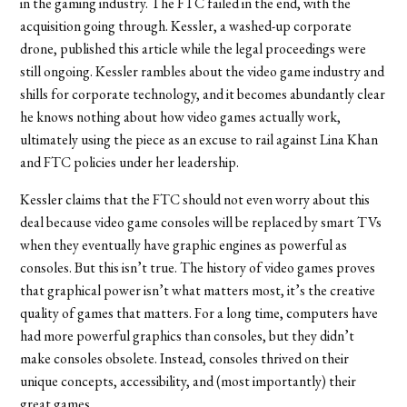
in the gaming industry. The FTC failed in the end, with the
acquisition going through. Kessler, a washed-up corporate
drone, published this article while the legal proceedings were
still ongoing. Kessler rambles about the video game industry and
shills for corporate technology, and it becomes abundantly clear
he knows nothing about how video games actually work,
ultimately using the piece as an excuse to rail against Lina Khan
and FTC policies under her leadership.
Kessler claims that the FTC should not even worry about this
deal because video game consoles will be replaced by smart TVs
when they eventually have graphic engines as powerful as
consoles. But this isn’t true. The history of video games proves
that graphical power isn’t what matters most, it’s the creative
quality of games that matters. For a long time, computers have
had more powerful graphics than consoles, but they didn’t
make consoles obsolete. Instead, consoles thrived on their
unique concepts, accessibility, and (most importantly) their
great games.