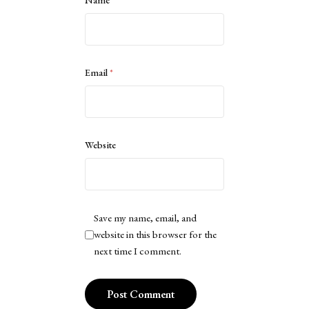
Name
*
Email
*
Website
Save my name, email, and
website in this browser for the
next time I comment.