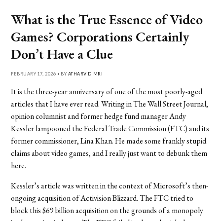
What is the True Essence of Video
Games? Corporations Certainly
Don’t Have a Clue
FEBRUARY 17, 2026 • BY
ATHARV DIMRI
It is the three-year anniversary of one of the most poorly-aged
articles that I have ever read. Writing in The Wall Street Journal,
opinion columnist and former hedge fund manager Andy
Kessler lampooned the Federal Trade Commission (FTC) and its
former commissioner, Lina Khan. He made some frankly stupid
claims about video games, and I really just want to debunk them
here.
Kessler’s article was written in the context of Microsoft’s then-
ongoing acquisition of Activision Blizzard. The FTC tried to
block this $69 billion acquisition on the grounds of a monopoly