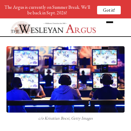
The Argus is currently on Summer Break. We'll
Got it!
be back in Sept. 2026!
c/o Krisztian Bocsi, Getty Images