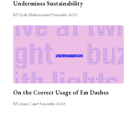
Undermines Sustainability
BY Lyah Muktavaram
•
3 months AGO
On the Correct Usage of Em Dashes
BY Anne Cain
•
3 months AGO