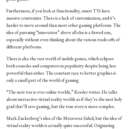
Furthermore, if you look at functionality, smart TVs have
massive constraints. There is a lack of customization, and it’s
harder to move around than most other gaming platforms. The
idea of pursuing “innovation” above all else is a flawed one,
especially without even thinking about the various trade-offs of
different platforms.
There is also the vast world of mobile games, which eclipses
both consoles and computers in popularity despite being less
powerful than either. The constant race to better graphics is
only a small part of the world of gaming.
“The next war is over online worlds,” Kessler writes. He talks
about interactive virtual reality worlds as if they’re the next holy
grail that’ll save gaming, but the true story is more complex.
Mark Zuckerberg’s idea of the Metaverse failed, but the idea of
virtual reality worlds is actually quite successful. Originating