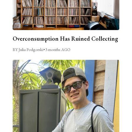
Overconsumption Has Ruined Collecting
BY Julia Podgorski
•
3 months AGO