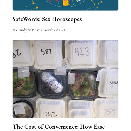
SafeWords: Sex Horoscopes
BY Birdy & Bea
•
3 months AGO
The Cost of Convenience: How Ease