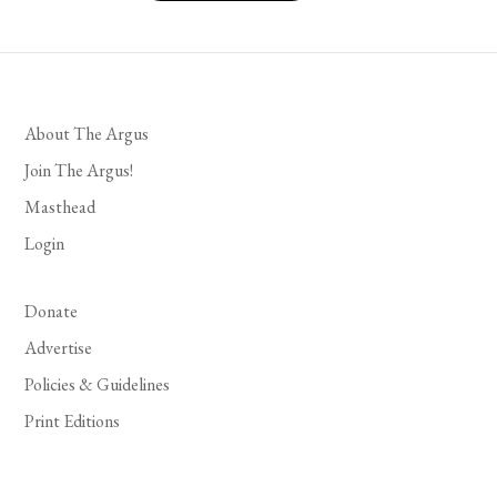
About The Argus
Join The Argus!
Masthead
Login
Donate
Advertise
Policies & Guidelines
Print Editions