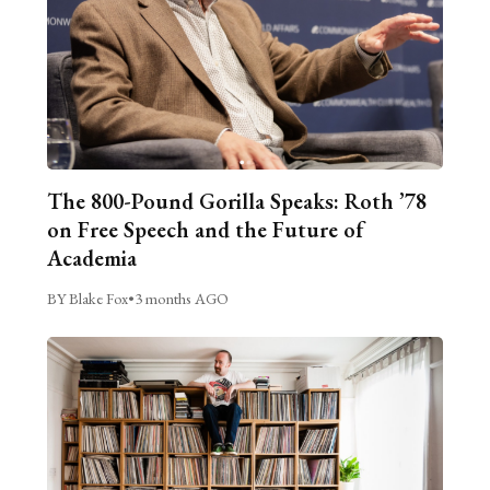
The 800-Pound Gorilla Speaks: Roth ’78
on Free Speech and the Future of
Academia
BY Blake Fox
•
3 months AGO