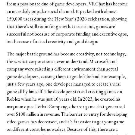
from a passionate duo of game developers, VRChat has become
an incredibly popular social channel. It peaked with almost
150,000 users during the New Year’s 2026 celebration, showing
that there’s still room for growth. It turns out, games are
successful not because of corporate funding and executive egos,
but because of actual creativity and good design.
The major battleground has become creativity, not technology;
this is what corporations never understand. Microsoft and
company were raised in a different environment than actual
game developers, causing them to get left behind. For example,
just a few years ago, one developer managed to create a viral
game all by himself. The developer started creating games on
Roblox when he was just 10 years old. In 2023, he created his
magnum opus: Lethal Company, a horror game that generated
over $100 million in revenue. The barrier to entry for developing
video games has decreased, and it’s far easier to get your game
on different consoles nowadays. Because of this, there are a