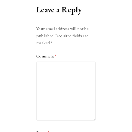
Leave a Reply
Alternative:
Your email address will not be
published.
Required fields are
marked
*
Comment
*