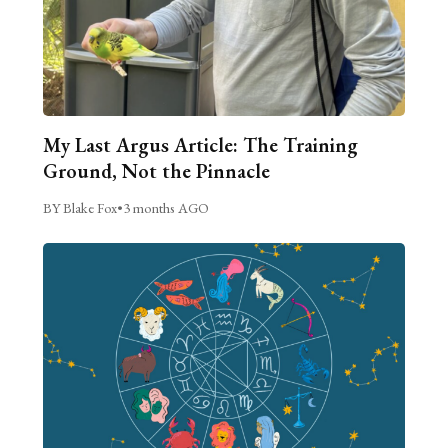
My Last Argus Article: The Training
Ground, Not the Pinnacle
BY Blake Fox
•
3 months AGO