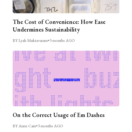
The Cost of Convenience: How Ease
Undermines Sustainability
BY Lyah Muktavaram
•
3 months AGO
On the Correct Usage of Em Dashes
BY Anne Cain
•
3 months AGO