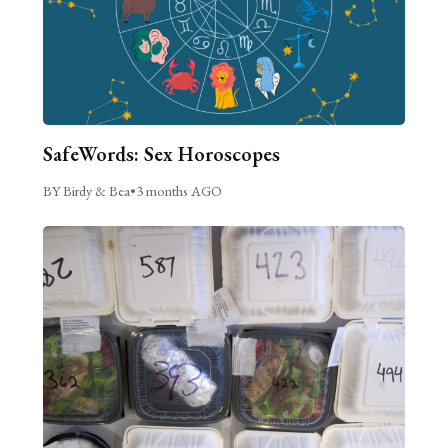
SafeWords: Sex Horoscopes
BY Birdy & Bea
•
3 months AGO