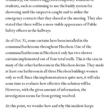
students, such as continuing to use the buddy system for
showering until the suspect is caught and to utilize the
emergency contacts that they shared at the meeting. They also
stated that there will be a more visible appearance of Public
Safety officers in the hallways.
As of Oct. 31, some curtains have been installed in the
communal bathrooms throughout Nicolson. One of the
communal bathrooms in Nicolson 6 only has two shower
curtains implemented out of four total stalls. This is the case in
many of the other bathrooms in the Nicolson dorms. They made
at least one bathroom in all three Nicolson buildings women
only as well. Since this implementation is quite new, it will take
some time to evaluate how effective this solution will be.
However, with the given amount of information, the
investigation seems far from getting resolved.
At this point, we wonder how and why this incident keeps