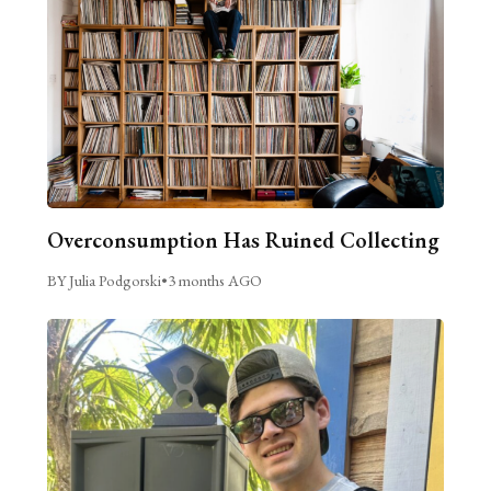
Overconsumption Has Ruined Collecting
BY Julia Podgorski
•
3 months AGO