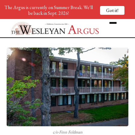
The Argus is currently on Summer Break. We'll
Got it!
be back in Sept. 2026!
c/o Finn Feldman