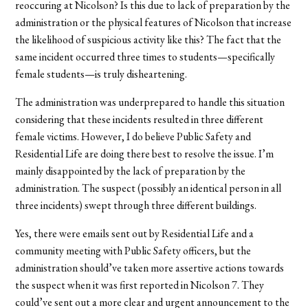
reoccuring at Nicolson? Is this due to lack of preparation by the
administration or the physical features of Nicolson that increase
the likelihood of suspicious activity like this? The fact that the
same incident occurred three times to students—specifically
female students—is truly disheartening.
The administration was underprepared to handle this situation
considering that these incidents resulted in three different
female victims. However, I do believe Public Safety and
Residential Life are doing there best to resolve the issue. I’m
mainly disappointed by the lack of preparation by the
administration. The suspect (possibly an identical person in all
three incidents) swept through three different buildings.
Yes, there were emails sent out by Residential Life and a
community meeting with Public Safety officers, but the
administration should’ve taken more assertive actions towards
the suspect when it was first reported in Nicolson 7. They
could’ve sent out a more clear and urgent announcement to the