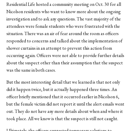
Residential Life hosted a community meeting on Oct. 30 for all
Nicolson residents who want to know more about the ongoing
investigation and to ask any questions. The vast majority of the
attendees were female students who were frustrated with the
situation. There was an air of fear around the room as officers
responded to concerns and talked about the implementation of
shower curtains in an attempt to prevent this action from
occurring again. Officers were not able to provide further details
about the suspect other than their assumption that the suspect
was the same in both cases.
But the most interesting detail that we learned is that not only
did it happen twice, but it actually happened three times. An
officer briefly mentioned that it occurred earlier in Nicolson 6,
but the female victim did not report it until the alert emails went
out. They do not have any more details about when and where it
took place. All we know is that the suspect is still not caught.
Ultimately, the officers suggested temporary solutions to