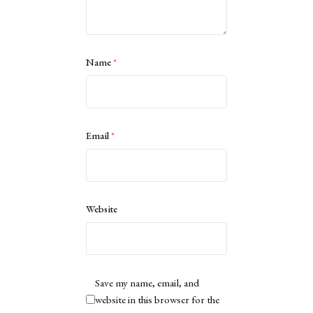
Name
*
Email
*
Website
Save my name, email, and
website in this browser for the