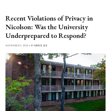
Recent Violations of Privacy in
Nicolson: Was the University
Underprepared to Respond?
NOVEMBER 4, 2025 • BY
GRACE LEE