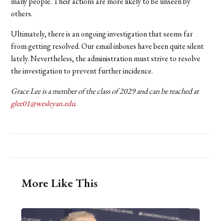
many people. Their actions are more likely to be unseen by
others.
Ultimately, there is an ongoing investigation that seems far
from getting resolved. Our email inboxes have been quite silent
lately. Nevertheless, the administration must strive to resolve
the investigation to prevent further incidence.
Grace Lee is a member of the class of 2029 and can be reached at
glee01@wesleyan.edu
.
More Like This