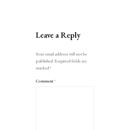
Leave a Reply
Alternative:
Your email address will not be
published.
Required fields are
marked
*
Comment
*