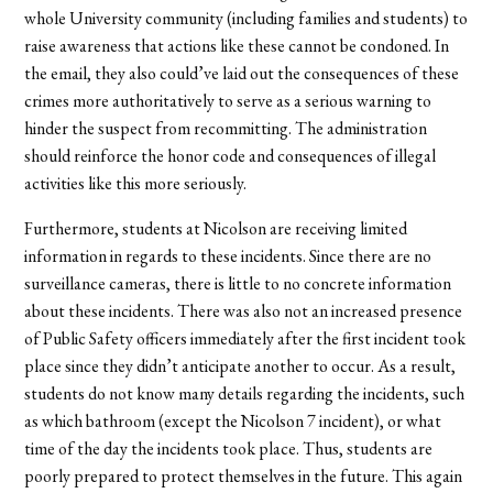
whole University community (including families and students) to
raise awareness that actions like these cannot be condoned. In
the email, they also could’ve laid out the consequences of these
crimes more authoritatively to serve as a serious warning to
hinder the suspect from recommitting. The administration
should reinforce the honor code and consequences of illegal
activities like this more seriously.
Furthermore, students at Nicolson are receiving limited
information in regards to these incidents. Since there are no
surveillance cameras, there is little to no concrete information
about these incidents. There was also not an increased presence
of Public Safety officers immediately after the first incident took
place since they didn’t anticipate another to occur. As a result,
students do not know many details regarding the incidents, such
as which bathroom (except the Nicolson 7 incident), or what
time of the day the incidents took place. Thus, students are
poorly prepared to protect themselves in the future. This again