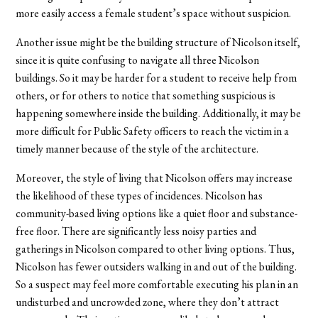
more easily access a female student’s space without suspicion.
Another issue might be the building structure of Nicolson itself,
since it is quite confusing to navigate all three Nicolson
buildings. So it may be harder for a student to receive help from
others, or for others to notice that something suspicious is
happening somewhere inside the building. Additionally, it may be
more difficult for Public Safety officers to reach the victim in a
timely manner because of the style of the architecture.
Moreover, the style of living that Nicolson offers may increase
the likelihood of these types of incidences. Nicolson has
community-based living options like a quiet floor and substance-
free floor. There are significantly less noisy parties and
gatherings in Nicolson compared to other living options. Thus,
Nicolson has fewer outsiders walking in and out of the building.
So a suspect may feel more comfortable executing his plan in an
undisturbed and uncrowded zone, where they don’t attract