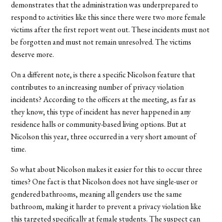
demonstrates that the administration was underprepared to
respond to activities like this since there were two more female
victims after the first report went out. These incidents must not
be forgotten and must not remain unresolved. The victims
deserve more.
On a different note, is there a specific Nicolson feature that
contributes to an increasing number of privacy violation
incidents? According to the officers at the meeting, as far as
they know, this type of incident has never happened in any
residence halls or community-based living options. But at
Nicolson this year, three occurred in a very short amount of
time.
So what about Nicolson makes it easier for this to occur three
times? One fact is that Nicolson does not have single-user or
gendered bathrooms, meaning all genders use the same
bathroom, making it harder to prevent a privacy violation like
this targeted specifically at female students. The suspect can