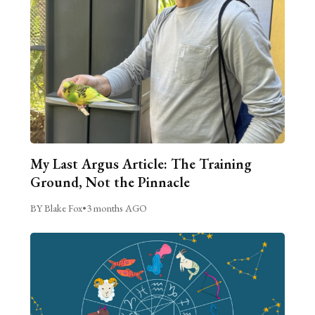
My Last Argus Article: The Training
Ground, Not the Pinnacle
BY Blake Fox
•
3 months AGO