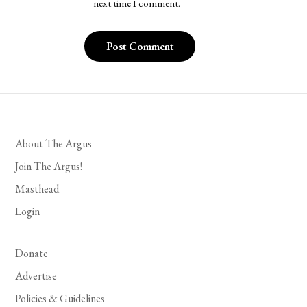
next time I comment.
About The Argus
Join The Argus!
Masthead
Login
Donate
Advertise
Policies & Guidelines