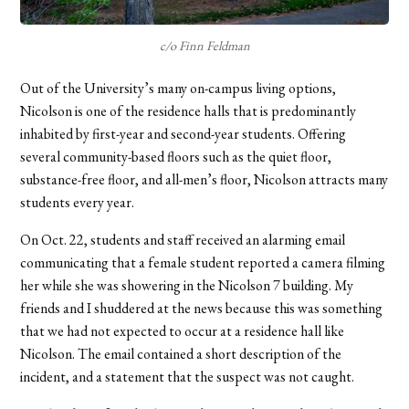
c/o Finn Feldman
Out of the University’s many on-campus living options,
Nicolson is one of the residence halls that is predominantly
inhabited by first-year and second-year students. Offering
several community-based floors such as the quiet floor,
substance-free floor, and all-men’s floor, Nicolson attracts many
students every year.
On Oct. 22, students and staff received an alarming email
communicating that a female student reported a camera filming
her while she was showering in the Nicolson 7 building. My
friends and I shuddered at the news because this was something
that we had not expected to occur at a residence hall like
Nicolson. The email contained a short description of the
incident, and a statement that the suspect was not caught.