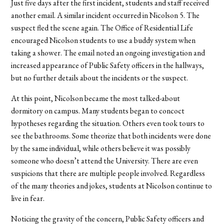
Just five days after the first incident, students and staff received
another email. A similar incident occurred in Nicolson 5. The
suspect fled the scene again. The Office of Residential Life
encouraged Nicolson students to use a buddy system when
taking a shower. The email noted an ongoing investigation and
increased appearance of Public Safety officers in the hallways,
but no further details about the incidents or the suspect.
At this point, Nicolson became the most talked-about
dormitory on campus. Many students began to concoct
hypotheses regarding the situation. Others even took tours to
see the bathrooms. Some theorize that both incidents were done
by the same individual, while others believe it was possibly
someone who doesn’t attend the University. There are even
suspicions that there are multiple people involved. Regardless
of the many theories and jokes, students at Nicolson continue to
live in fear.
Noticing the gravity of the concern, Public Safety officers and