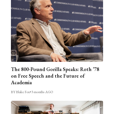
The 800-Pound Gorilla Speaks: Roth ’78
on Free Speech and the Future of
Academia
BY Blake Fox
•
3 months AGO