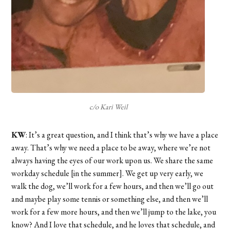
c/o Kari Weil
KW
: It’s a great question, and I think that’s why we have a place
away. That’s why we need a place to be away, where we’re not
always having the eyes of our work upon us. We share the same
workday schedule [in the summer]. We get up very early, we
walk the dog, we’ll work for a few hours, and then we’ll go out
and maybe play some tennis or something else, and then we’ll
work for a few more hours, and then we’ll jump to the lake, you
know? And I love that schedule, and he loves that schedule, and