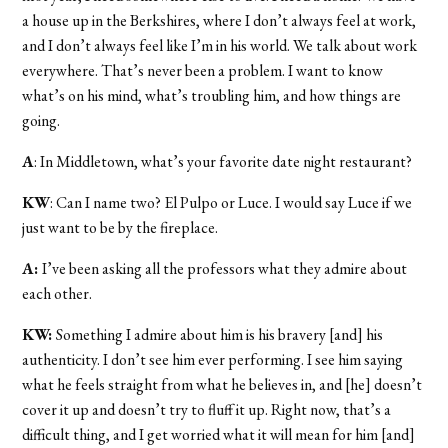
a house up in the Berkshires, where I don’t always feel at work,
and I don’t always feel like I’m in his world. We talk about work
everywhere. That’s never been a problem. I want to know
what’s on his mind, what’s troubling him, and how things are
going.
A
: In Middletown, what’s your favorite date night restaurant?
KW
: Can I name two? El Pulpo or Luce. I would say Luce if we
just want to be by the fireplace.
A:
I’ve been asking all the professors what they admire about
each other.
KW:
Something I admire about him is his bravery [and] his
authenticity. I don’t see him ever performing. I see him saying
what he feels straight from what he believes in, and [he] doesn’t
cover it up and doesn’t try to fluff it up. Right now, that’s a
difficult thing, and I get worried what it will mean for him [and]