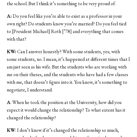
the school. But I think it’s something to be very proud of.
A:
Do you feel like you’re able to exist as a professor in your
own right? Do students know you’re married? Do you feel tied
to [President Michael] Roth [’78] and everything that comes
with that?
KW:
Can I answer honestly? With some students, yes; with
some students, no. I mean, it’s happened at different times that I
am just seen as his wife. But the students who are working with
me on their theses, and the students who have had a few classes
with me, that doesn’t figure into it. You know, it’s something to
negotiate, I understand.
A
: When he took the position at the University, how did you
expect it would change the relationship? To what extent has it
changed the relationship?
KW
: I don’t know if it’s changed the relationship so much,