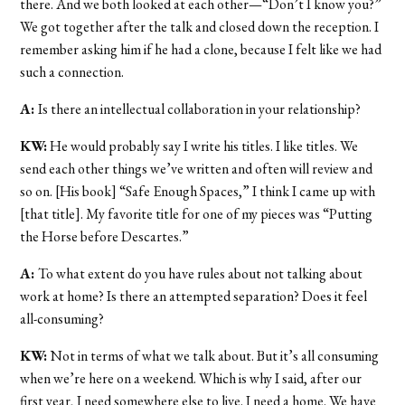
there. And we both looked at each other—“Don’t I know you?”
We got together after the talk and closed down the reception. I
remember asking him if he had a clone, because I felt like we had
such a connection.
A:
Is there an intellectual collaboration in your relationship?
KW:
He would probably say I write his titles. I like titles. We
send each other things we’ve written and often will review and
so on. [His book] “Safe Enough Spaces,” I think I came up with
[that title]. My favorite title for one of my pieces was “Putting
the Horse before Descartes.”
A:
To what extent do you have rules about not talking about
work at home? Is there an attempted separation? Does it feel
all-consuming?
KW:
Not in terms of what we talk about. But it’s all consuming
when we’re here on a weekend. Which is why I said, after our
first year, I need somewhere else to live. I need a home. We have