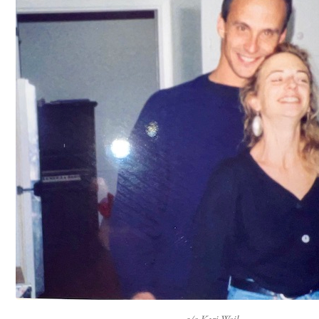
c/o Kari Weil