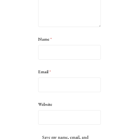
Name
*
Email
*
Website
Save my name, email, and