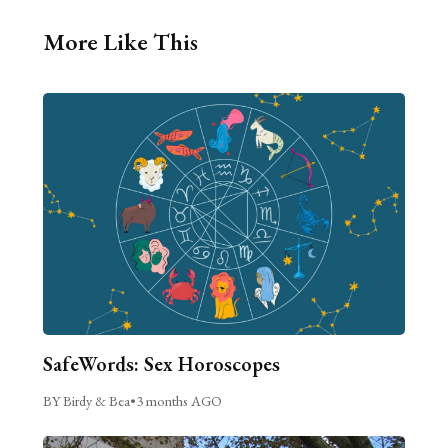
More Like This
SafeWords: Sex Horoscopes
BY Birdy & Bea
•
3 months AGO