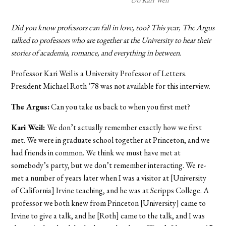
Did you know professors can fall in love, too? This year, The Argus
talked to professors who are together at the University to hear their
stories of academia, romance, and everything in between.
Professor Kari Weil is a University Professor of Letters.
President Michael Roth ’78 was not available for this interview.
The Argus:
Can you take us back to when you first met?
Kari Weil:
We don’t actually remember exactly how we first
met. We were in graduate school together at Princeton, and we
had friends in common. We think we must have met at
somebody’s party, but we don’t remember interacting. We re-
met a number of years later when I was a visitor at [University
of California] Irvine teaching, and he was at Scripps College. A
professor we both knew from Princeton [University] came to
Irvine to give a talk, and he [Roth] came to the talk, and I was