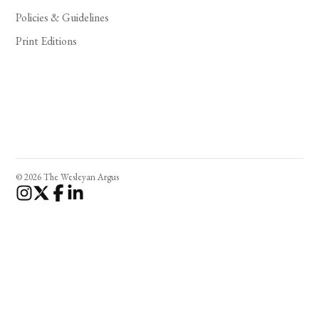
Policies & Guidelines
Print Editions
© 2026 The Wesleyan Argus