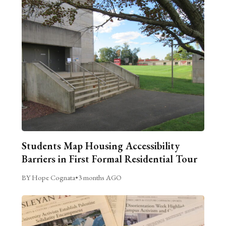
Students Map Housing Accessibility
Barriers in First Formal Residential Tour
BY Hope Cognata
•
3 months AGO