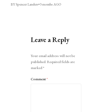
BY Spencer Landers
•
3 months AGO
Leave a Reply
Alternative:
Your email address will not be
published.
Required fields are
marked
*
Comment
*