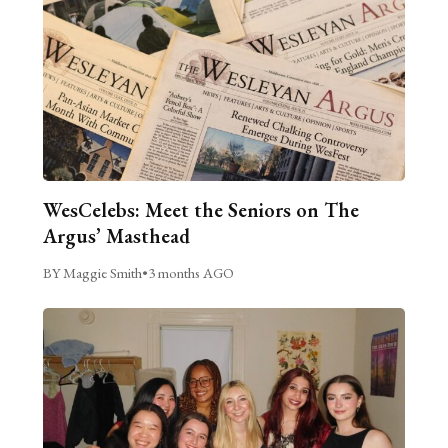
WesCelebs: Meet the Seniors on The
Argus’ Masthead
BY Maggie Smith
•
3 months AGO