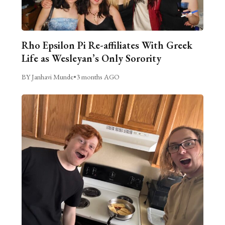
Rho Epsilon Pi Re-affiliates With Greek
Life as Wesleyan’s Only Sorority
BY Janhavi Munde
•
3 months AGO