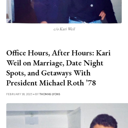
c/o Kari Weil
Office Hours, After Hours: Kari
Weil on Marriage, Date Night
Spots, and Getaways With
President Michael Roth ’78
FEBRUARY 18, 2025 • BY
THOMAS LYONS