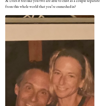
A
: Does it feel like you two are able to exist as a couple separate
from this whole world that you’re enmeshed in?