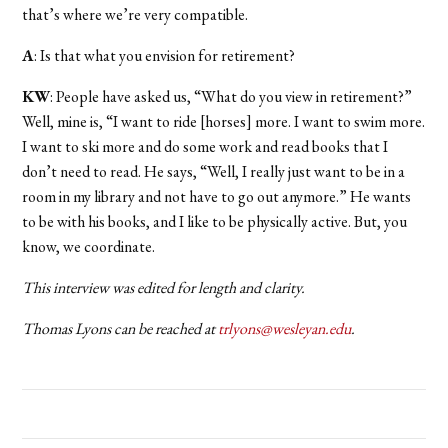
that’s where we’re very compatible.
A
: Is that what you envision for retirement?
KW
: People have asked us, “What do you view in retirement?”
Well, mine is, “I want to ride [horses] more. I want to swim more.
I want to ski more and do some work and read books that I
don’t need to read. He says, “Well, I really just want to be in a
room in my library and not have to go out anymore.” He wants
to be with his books, and I like to be physically active. But, you
know, we coordinate.
This interview was edited for length and clarity.
Thomas Lyons can be reached at
trlyons@wesleyan.edu
.