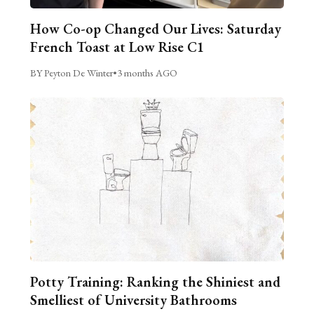
How Co-op Changed Our Lives: Saturday
French Toast at Low Rise C1
BY Peyton De Winter
•
3 months AGO
Potty Training: Ranking the Shiniest and
Smelliest of University Bathrooms