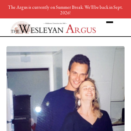
The Argus is currently on Summer Break. We'll be back in Sept.
2026!