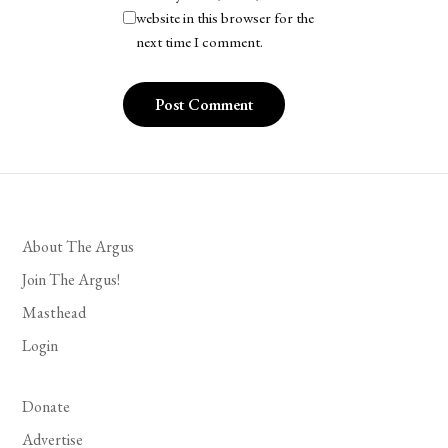
website in this browser for the
next time I comment.
About The Argus
Join The Argus!
Masthead
Login
Donate
Advertise