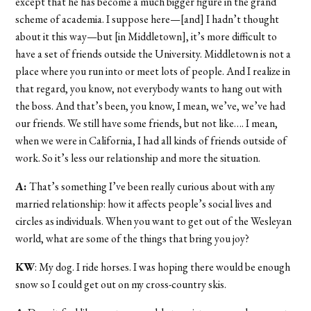
except that he has become a much bigger figure in the grand
scheme of academia. I suppose here—[and] I hadn’t thought
about it this way—but [in Middletown], it’s more difficult to
have a set of friends outside the University. Middletown is not a
place where you run into or meet lots of people. And I realize in
that regard, you know, not everybody wants to hang out with
the boss. And that’s been, you know, I mean, we’ve, we’ve had
our friends. We still have some friends, but not like…. I mean,
when we were in California, I had all kinds of friends outside of
work. So it’s less our relationship and more the situation.
A:
That’s something I’ve been really curious about with any
married relationship: how it affects people’s social lives and
circles as individuals. When you want to get out of the Wesleyan
world, what are some of the things that bring you joy?
KW
: My dog. I ride horses. I was hoping there would be enough
snow so I could get out on my cross-country skis.