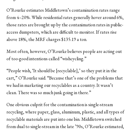
O’Rourke estimates Middletown’s contamination rates range
from 4–20%. While residential rates generally hover around 6%,
those rates are brought up by the contanimation rates in public-
access dumpsters, which are difficult to monitor. If rates rise
above 18%, the MRF charges $135.19 a ton.
Most often, however, O’Rourke believes people are acting out
of too-good intentions called “wishcycling.”
“People wish, ‘It should be [recyclable],’ so they put it in the
cart,” O’Rourke said. “Because that’s one of the problems that
we had in marketing our recyclables as a country. It wasn’t
clean. There was so much junk going in there.”
One obvious culprit for the contamination is single-stream
recycling, where paper, glass, aluminum, plastic, and all types of
recyclable materials are put into one bin. Middletown switched
from dual to single-stream in the late ’90s, O’Rourke estimated,