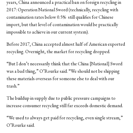
years, China announced a practical ban on foreign recycling in
2017: Operation National Sword (technically, recycling with
contamination rates below 0.5%
still qualifies for Chinese
import, but that level of contamination would be practically
impossible to achieve in our current system).
Before 2017, China accepted almost half of American exported
recycling. Overnight, the market for recycling dropped.
“But I don’t necessarily think that the China [National] Sword
was a bad thing,” O’Rourke said. “We should not be shipping
these materials overseas for someone else to deal with our
trash.”
The buildup in supply due to public pressure campaigns to
increase consumer recycling still far exceeds domestic demand.
“We used to always get paid for recycling, even single stream,”
O’Rourke said.