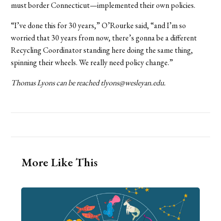
must border Connecticut—implemented their own policies.
“I’ve done this for 30 years,” O’Rourke said, “and I’m so
worried that 30 years from now, there’s gonna be a different
Recycling Coordinator standing here doing the same thing,
spinning their wheels. We really need policy change.”
Thomas Lyons can be reached tlyons@wesleyan.edu.
More Like This