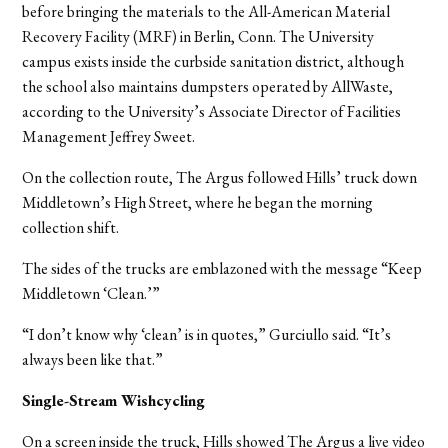
before bringing the materials to the All-American Material
Recovery Facility (MRF) in Berlin, Conn. The University
campus exists inside the curbside sanitation district, although
the school also maintains dumpsters operated by AllWaste,
according to the University’s Associate Director of Facilities
Management Jeffrey Sweet.
On the collection route, The Argus followed Hills’ truck down
Middletown’s High Street, where he began the morning
collection shift.
The sides of the trucks are emblazoned with the message “Keep
Middletown ‘Clean.’”
“I don’t know why ‘clean’ is in quotes,” Gurciullo said. “It’s
always been like that.”
Single-Stream Wishcycling
On a screen inside the truck, Hills showed The Argus a live video