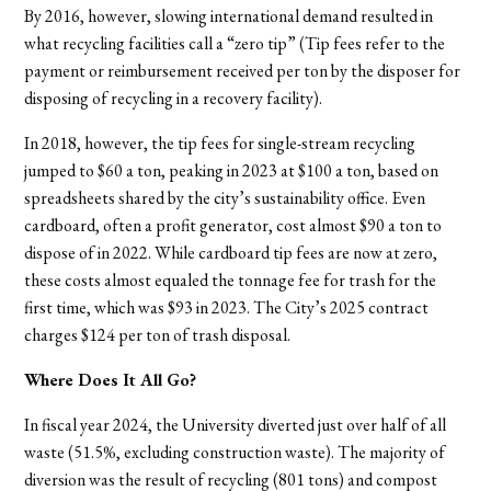
By 2016, however, slowing international demand resulted in
what recycling facilities call a “zero tip” (Tip fees refer to the
payment or reimbursement received per ton by the disposer for
disposing of recycling in a recovery facility).
In 2018, however, the tip fees for single-stream recycling
jumped to $60 a ton, peaking in 2023 at $100 a ton, based on
spreadsheets shared by the city’s sustainability office. Even
cardboard, often a profit generator, cost almost $90 a ton to
dispose of in 2022. While cardboard tip fees are now at zero,
these costs almost equaled the tonnage fee for trash for the
first time, which was $93 in 2023. The City’s 2025 contract
charges $124 per ton of trash disposal.
Where Does It All Go?
In fiscal year 2024, the University diverted just over half of all
waste (51.5%, excluding construction waste). The majority of
diversion was the result of recycling (801 tons) and compost