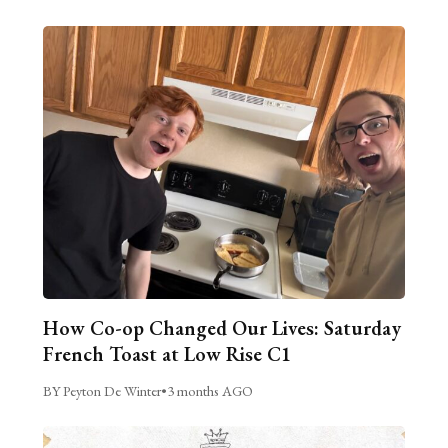
How Co-op Changed Our Lives: Saturday
French Toast at Low Rise C1
BY Peyton De Winter
•
3 months AGO