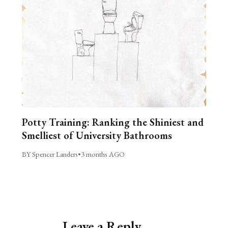
Potty Training: Ranking the Shiniest and
Smelliest of University Bathrooms
BY Spencer Landers
•
3 months AGO
Leave a Reply