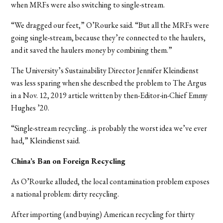
when MRFs were also switching to single-stream.
“We dragged our feet,” O’Rourke said. “But all the MRFs were
going single-stream, because they’re connected to the haulers,
and it saved the haulers money by combining them.”
The University’s Sustainability Director Jennifer Kleindienst
was less sparing when she described the problem to The Argus
in a Nov. 12, 2019 article written by then-Editor-in-Chief Emmy
Hughes ’20.
“Single-stream recycling…is probably the worst idea we’ve ever
had,” Kleindienst said.
China’s Ban on Foreign Recycling
As O’Rourke alluded, the local contamination problem exposes
a national problem: dirty recycling.
After importing (and buying) American recycling for thirty