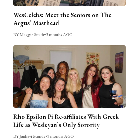
WesCelebs: Meet the Seniors on The
Argus’ Masthead
BY Maggie Smith
•
3 months AGO
Rho Epsilon Pi Re-affiliates With Greek
Life as Wesleyan’s Only Sorority
BY Janhavi Munde
•
3 months AGO