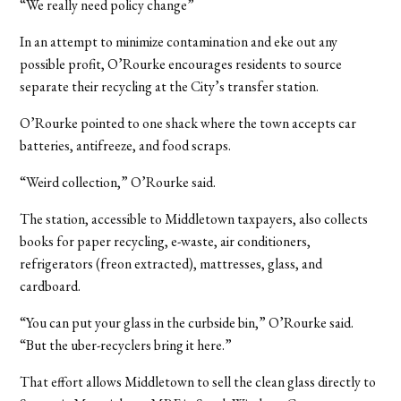
“We really need policy change”
In an attempt to minimize contamination and eke out any
possible profit, O’Rourke encourages residents to source
separate their recycling at the City’s transfer station.
O’Rourke pointed to one shack where the town accepts car
batteries, antifreeze, and food scraps.
“Weird collection,” O’Rourke said.
The station, accessible to Middletown taxpayers, also collects
books for paper recycling, e-waste, air conditioners,
refrigerators (freon extracted), mattresses, glass, and
cardboard.
“You can put your glass in the curbside bin,” O’Rourke said.
“But the uber-recyclers bring it here.”
That effort allows Middletown to sell the clean glass directly to