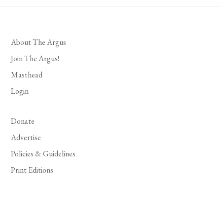
About The Argus
Join The Argus!
Masthead
Login
Donate
Advertise
Policies & Guidelines
Print Editions