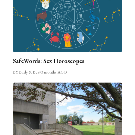
SafeWords: Sex Horoscopes
BY Birdy & Bea
•
3 months AGO