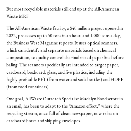
But most recyclable materials still end up at the All-American
Waste MRF.
The All-American Waste facility, a $40 million project opened in
2022, processes up to 50 tons in an hour, and 1,000 tons a day,
the Business West Magazine reports. It uses optical scanners,
which can identify and separate materials based on chemical
composition, to quality control the final mixed-paper line before
baling. The scanners specifically are intended to target paper,
cardboard, boxboard, glass, and five plastics, including the
highly profitable PET (from water and soda bottles) and HDPE
(from food containers).
One goal, AllWaste Outreach Specialist Madelyn Bond wrote in
an email, has been to adapt to the “Amazon effect,” where the
recycling stream, once full of clean newspaper, now relies on
cardboard boxes and shipping envelopes.