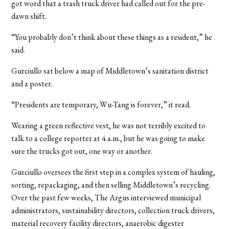
got word that a trash truck driver had called out for the pre-
dawn shift.
“You probably don’t think about these things as a resident,” he
said.
Gurciullo sat below a map of Middletown’s sanitation district
and a poster.
“Presidents are temporary, Wu-Tang is forever,” it read.
Wearing a green reflective vest, he was not terribly excited to
talk to a college reporter at 4 a.m., but he was going to make
sure the trucks got out, one way or another.
Gurciullo oversees the first step in a complex system of hauling,
sorting, repackaging, and then selling Middletown’s recycling.
Over the past few weeks, The Argus interviewed municipal
administrators, sustainability directors, collection truck drivers,
material recovery facility directors, anaerobic digester