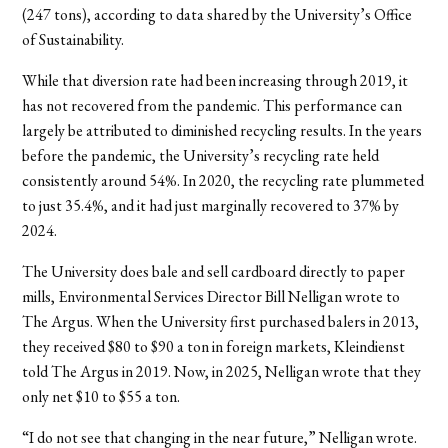
(247 tons), according to data shared by the University’s Office
of Sustainability.
While that diversion rate had been increasing through 2019, it
has not recovered from the pandemic. This performance can
largely be attributed to diminished recycling results. In the years
before the pandemic, the University’s recycling rate held
consistently around 54%. In 2020, the recycling rate plummeted
to just 35.4%, and it had just marginally recovered to 37% by
2024.
The University does bale and sell cardboard directly to paper
mills, Environmental Services Director Bill Nelligan wrote to
The Argus. When the University first purchased balers in 2013,
they received $80 to $90 a ton in foreign markets, Kleindienst
told The Argus in 2019. Now, in 2025, Nelligan wrote that they
only net $10 to $55 a ton.
“I do not see that changing in the near future,” Nelligan wrote.