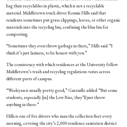
bag their recyclables in plastic, which is not a recyclable
material. Middletown truck driver Ronnie Hills said that
residents sometimes put grass clippings, leaves, or other organic
materials into the recycling bin, confusing the blue bin for
composting.
“Sometimes they even throw garbage in there,” Hills said. “I
think it’s just laziness, to be honest with you.”
The consistency with which residences at the University follow
Middletown’s trash and recycling regulations varies across
different parts of campus.
“Wesleyan is usually pretty good,” Gurciullo added. “But some
students, especially [in] the Low Rise, they’ll just throw
anything in there.”
Hills is one of five drivers who man the collection fleet every
morning, covering the city’s 2,000-residence sanitation district