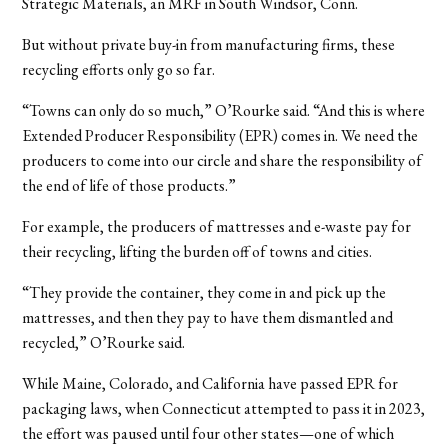
Strategic Materials, an MRF in South Windsor, Conn.
But without private buy-in from manufacturing firms, these
recycling efforts only go so far.
“Towns can only do so much,” O’Rourke said. “And this is where
Extended Producer Responsibility (EPR) comes in. We need the
producers to come into our circle and share the responsibility of
the end of life of those products.”
For example, the producers of mattresses and e-waste pay for
their recycling, lifting the burden off of towns and cities.
“They provide the container, they come in and pick up the
mattresses, and then they pay to have them dismantled and
recycled,” O’Rourke said.
While Maine, Colorado, and California have passed EPR for
packaging laws, when Connecticut attempted to pass it in 2023,
the effort was paused until four other states—one of which