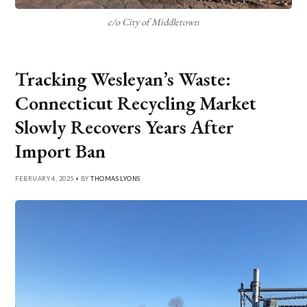
c/o City of Middletown
Tracking Wesleyan’s Waste:
Connecticut Recycling Market
Slowly Recovers Years After
Import Ban
FEBRUARY 4, 2025 • BY
THOMAS LYONS