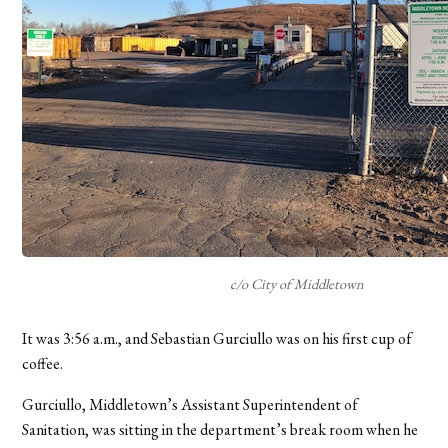
c/o City of Middletown
It was 3:56 a.m., and Sebastian Gurciullo was on his first cup of
coffee.
Gurciullo, Middletown’s Assistant Superintendent of
Sanitation, was sitting in the department’s break room when he