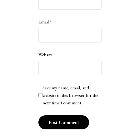
Email
*
Website
Save my name, email, and
website in this browser for the
next time I comment.