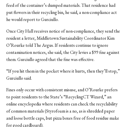
feed of the container’s dumped materials. That residence had
put flowers in their recycling bin, he said, a non-compliance act
he would report to Gurciullo.
Once City Hall receives notice of non-compliance, they send the
resident a letter, Middletown Sustainability Coordinator Kim
O’Rourke told The Argus. If residents continue to ignore
contamination notices, she said, the City levies a $99 fine against
them. Gurciullo agreed that the fine was effective.
“If you hit them in the pocket where it hurts, then they’ll stop,”
Gurciullo said.
Fines only occur with consistent misuse, and O’Rourke prefers
to point residents to the State’s “RecyclingCT Wizard,” an
online encyclopedia where residents can check the recyclability
of common materials (Styrofoam is a no, as is shredded paper
and loose bottle caps, but pizza boxes free of food residue make
for good cardboard).