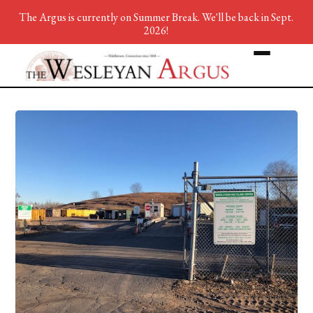
The Argus is currently on Summer Break. We'll be back in Sept.
2026!