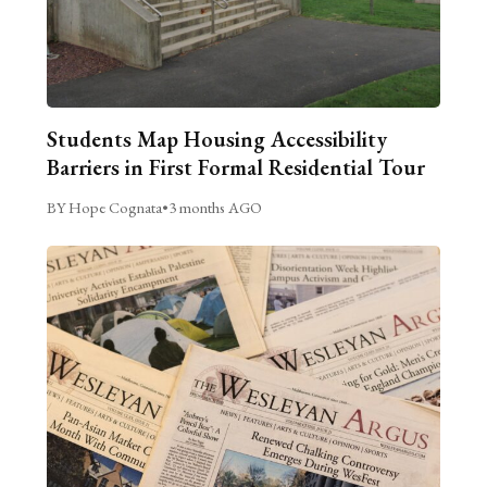
Students Map Housing Accessibility
Barriers in First Formal Residential Tour
BY Hope Cognata
•
3 months AGO