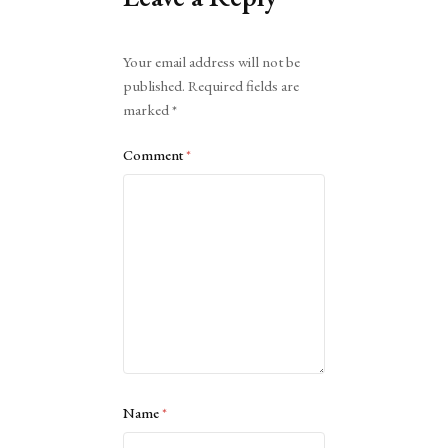
Alternative:
Your email address will not be
published.
Required fields are
marked
*
Comment
*
Name
*