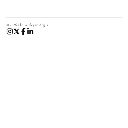
© 2026 The Wesleyan Argus