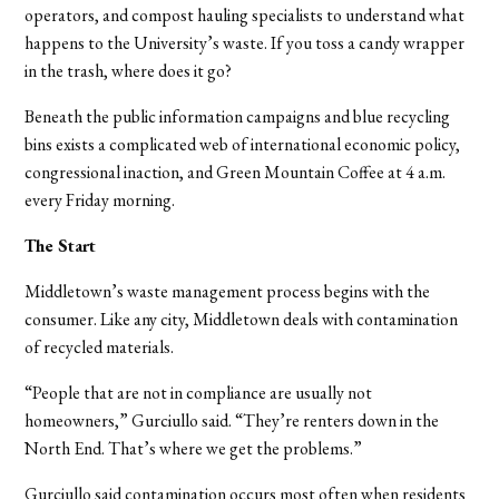
operators, and compost hauling specialists to understand what
happens to the University’s waste. If you toss a candy wrapper
in the trash, where does it go?
Beneath the public information campaigns and blue recycling
bins exists a complicated web of international economic policy,
congressional inaction, and Green Mountain Coffee at 4 a.m.
every Friday morning.
The Start
Middletown’s waste management process begins with the
consumer. Like any city, Middletown deals with contamination
of recycled materials.
“People that are not in compliance are usually not
homeowners,” Gurciullo said. “They’re renters down in the
North End. That’s where we get the problems.”
Gurciullo said contamination occurs most often when residents