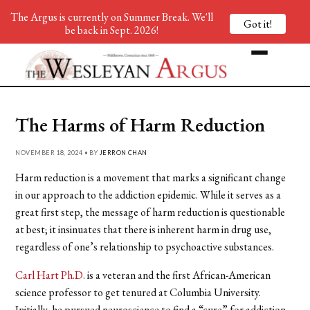
The Argus is currently on Summer Break. We'll
Got it!
be back in Sept. 2026!
The Harms of Harm Reduction
NOVEMBER 18, 2024 • BY
JERRON CHAN
Harm reduction is a movement that marks a significant change
in our approach to the addiction epidemic. While it serves as a
great first step, the message of harm reduction is questionable
at best; it insinuates that there is inherent harm in drug use,
regardless of one’s relationship to psychoactive substances.
Carl Hart Ph.D.
is a veteran and the first African-American
science professor to get tenured at Columbia University.
Initially, he pursued neuroscience to find a “cure” for addiction,