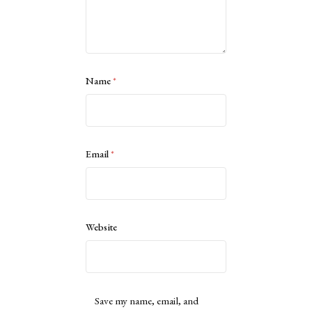
Name
*
Email
*
Website
Save my name, email, and