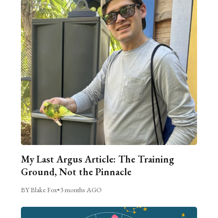
My Last Argus Article: The Training
Ground, Not the Pinnacle
BY Blake Fox
•
3 months AGO