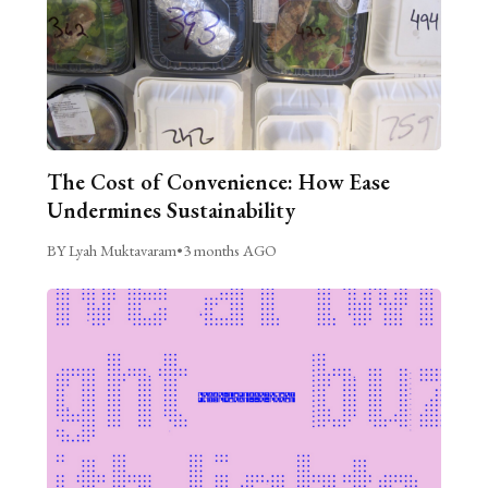
The Cost of Convenience: How Ease
Undermines Sustainability
BY Lyah Muktavaram
•
3 months AGO