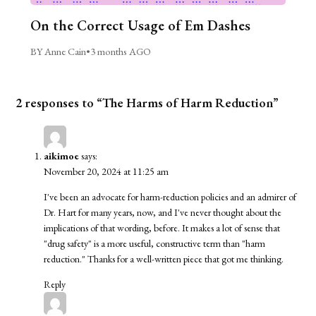
On the Correct Usage of Em Dashes
BY Anne Cain
•
3 months AGO
2 responses to “The Harms of Harm Reduction”
aikimoe
says:
November 20, 2024 at 11:25 am
I've been an advocate for harm-reduction policies and an admirer of
Dr. Hart for many years, now, and I've never thought about the
implications of that wording, before. It makes a lot of sense that
"drug safety" is a more useful, constructive term than "harm
reduction." Thanks for a well-written piece that got me thinking.
Reply