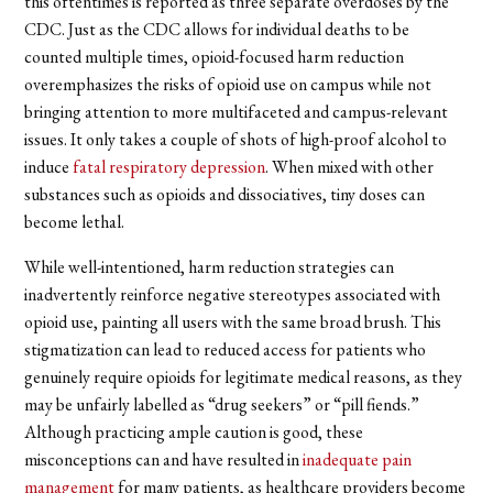
this oftentimes is reported as three separate overdoses by the
CDC. Just as the CDC allows for individual deaths to be
counted multiple times, opioid-focused harm reduction
overemphasizes the risks of opioid use on campus while not
bringing attention to more multifaceted and campus-relevant
issues. It only takes a couple of shots of high-proof alcohol to
induce
fatal respiratory depression
. When mixed with other
substances such as opioids and dissociatives, tiny doses can
become lethal.
While well-intentioned, harm reduction strategies can
inadvertently reinforce negative stereotypes associated with
opioid use, painting all users with the same broad brush. This
stigmatization can lead to reduced access for patients who
genuinely require opioids for legitimate medical reasons, as they
may be unfairly labelled as “drug seekers” or “pill fiends.”
Although practicing ample caution is good, these
misconceptions can and have resulted in
inadequate pain
management
for many patients, as healthcare providers become