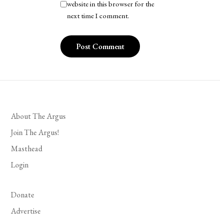
website in this browser for the
next time I comment.
About The Argus
Join The Argus!
Masthead
Login
Donate
Advertise