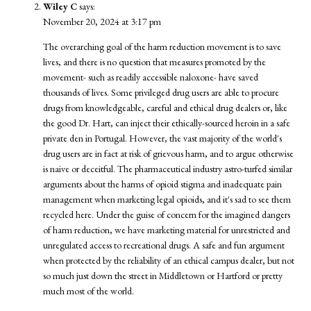
Wiley C
says:
November 20, 2024 at 3:17 pm
The overarching goal of the harm reduction movement is to save
lives, and there is no question that measures promoted by the
movement- such as readily accessible naloxone- have saved
thousands of lives. Some privileged drug users are able to procure
drugs from knowledgeable, careful and ethical drug dealers or, like
the good Dr. Hart, can inject their ethically-sourced heroin in a safe
private den in Portugal. However, the vast majority of the world's
drug users are in fact at risk of grievous harm, and to argue otherwise
is naive or deceitful. The pharmaceutical industry astro-turfed similar
arguments about the harms of opioid stigma and inadequate pain
management when marketing legal opioids, and it's sad to see them
recycled here. Under the guise of concern for the imagined dangers
of harm reduction, we have marketing material for unrestricted and
unregulated access to recreational drugs. A safe and fun argument
when protected by the reliability of an ethical campus dealer, but not
so much just down the street in Middletown or Hartford or pretty
much most of the world.