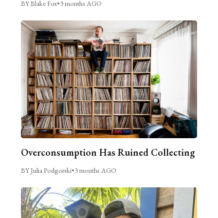
BY Blake Fox
•
3 months AGO
Overconsumption Has Ruined Collecting
BY Julia Podgorski
•
3 months AGO