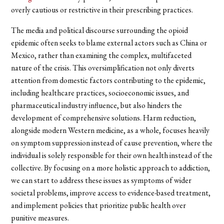
overly cautious or restrictive in their prescribing practices.
The media and political discourse surrounding the opioid
epidemic often seeks to blame external actors such as China or
Mexico, rather than examining the complex, multifaceted
nature of the crisis. This oversimplification not only diverts
attention from domestic factors contributing to the epidemic,
including healthcare practices, socioeconomic issues, and
pharmaceutical industry influence, but also hinders the
development of comprehensive solutions. Harm reduction,
alongside modern Western medicine, as a whole, focuses heavily
on symptom suppression instead of cause prevention, where the
individual is solely responsible for their own health instead of the
collective. By focusing on a more holistic approach to addiction,
we can start to address these issues as symptoms of wider
societal problems, improve access to evidence-based treatment,
and implement policies that prioritize public health over
punitive measures.