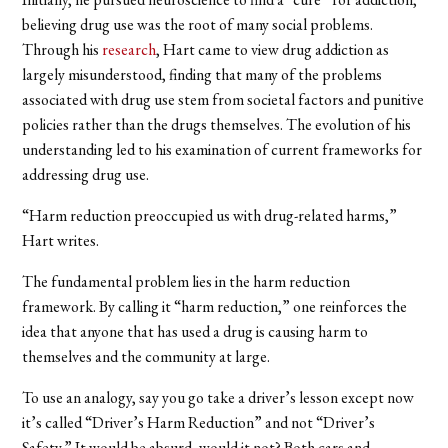
believing drug use was the root of many social problems.
Through his
research
, Hart came to view drug addiction as
largely misunderstood, finding that many of the problems
associated with drug use stem from societal factors and punitive
policies rather than the drugs themselves. The evolution of his
understanding led to his examination of current frameworks for
addressing drug use.
“Harm reduction preoccupied us with drug-related harms,”
Hart writes.
The fundamental problem lies in the harm reduction
framework. By calling it “harm reduction,” one reinforces the
idea that anyone that has used a drug is causing harm to
themselves and the community at large.
To use an analogy, say you go take a driver’s lesson except now
it’s called “Driver’s Harm Reduction” and not “Driver’s
Safety.” It would be absurd, would it not? Both cars and