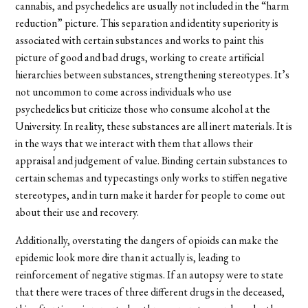
cannabis, and psychedelics are usually not included in the “harm
reduction” picture. This separation and identity superiority is
associated with certain substances and works to paint this
picture of good and bad drugs, working to create artificial
hierarchies between substances, strengthening stereotypes. It’s
not uncommon to come across individuals who use
psychedelics but criticize those who consume alcohol at the
University. In reality, these substances are all inert materials. It is
in the ways that we interact with them that allows their
appraisal and judgement of value. Binding certain substances to
certain schemas and typecastings only works to stiffen negative
stereotypes, and in turn make it harder for people to come out
about their use and recovery.
Additionally, overstating the dangers of opioids can make the
epidemic look more dire than it actually is, leading to
reinforcement of negative stigmas. If an autopsy were to state
that there were traces of three different drugs in the deceased,