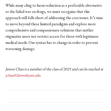
While many cling to harm reduction as a preferable alternative
to the failed war on drugs, we must recognize that this
approach still falls short of addressing the core issues. It’s time
to move beyond these limited paradigms and explore more
comprehensive and compassionate solutions that neither
stigmatize users nor restrict access for those with legitimate
medical needs. Our syntax has to change in order to prevent
worsening damage.
Jerron Chan is a member of the class of 2025 and can be reached at
jchan02@wesleyan.edu
.