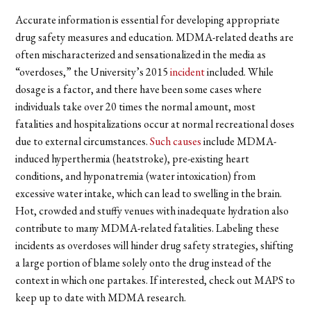
Accurate information is essential for developing appropriate
drug safety measures and education. MDMA-related deaths are
often mischaracterized and sensationalized in the media as
“overdoses,” the University’s 2015
incident
included. While
dosage is a factor, and there have been some cases where
individuals take over 20 times the normal amount, most
fatalities and hospitalizations occur at normal recreational doses
due to external circumstances.
Such causes
include MDMA-
induced hyperthermia (heatstroke), pre-existing heart
conditions, and hyponatremia (water intoxication) from
excessive water intake, which can lead to swelling in the brain.
Hot, crowded and stuffy venues with inadequate hydration also
contribute to many MDMA-related fatalities. Labeling these
incidents as overdoses will hinder drug safety strategies, shifting
a large portion of blame solely onto the drug instead of the
context in which one partakes. If interested, check out MAPS to
keep up to date with MDMA research.