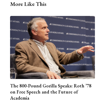
More Like This
The 800-Pound Gorilla Speaks: Roth ’78
on Free Speech and the Future of
Academia