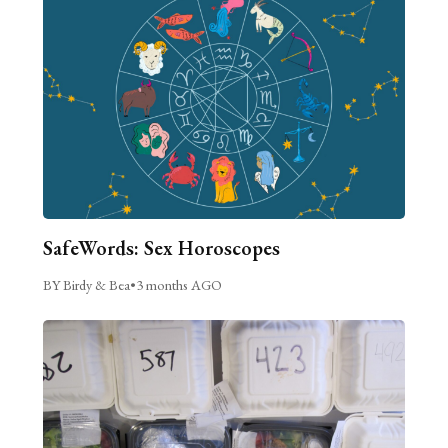
SafeWords: Sex Horoscopes
BY Birdy & Bea
•
3 months AGO