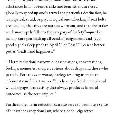
substances bring potential risks and benefits and are used
globally to speed up one’s arrival at a particular destination, be
it a physical, social, or psychological one. Checking if seat belts
are buckled, that tires are not too worn out, and that the brakes
work more aptly fall into the category of “safety”—just like
making sure you finish up all pending assignments and get a
good night’s sleep prior to April 20 on Foss Hill can be better
put as “health and happiness.”
“[Harm reduction] narrows our associations, conversations,
feelings, memories, and perceptions about drugs and those who
partake. Perhaps even worse, it relegates drug users to an
inferior status,” Hart writes. “Surely, only a feebleminded soul
would engage in an activity that always produces harmful
outcomes, as the term implies.”
Furthermore, harm reduction can also serve to promote a sense
of substance exceptionalism, where alcohol, cigarettes,