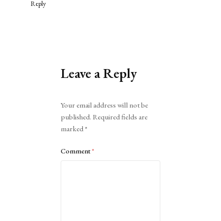
Reply
Leave a Reply
Alternative:
Your email address will not be
published.
Required fields are
marked
*
Comment
*