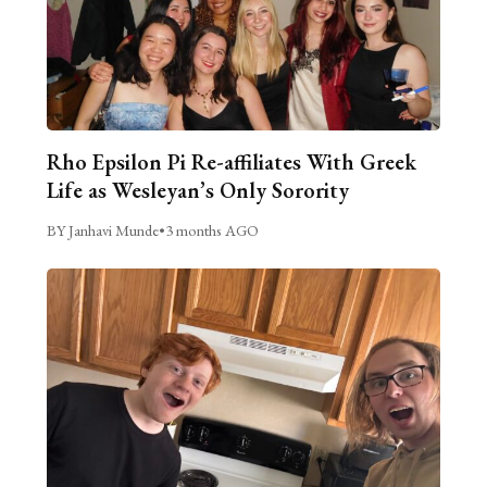
Rho Epsilon Pi Re-affiliates With Greek
Life as Wesleyan’s Only Sorority
BY Janhavi Munde
•
3 months AGO