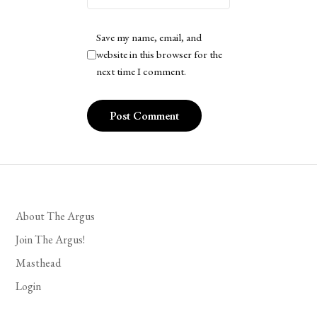
Save my name, email, and
website in this browser for the
next time I comment.
About The Argus
Join The Argus!
Masthead
Login