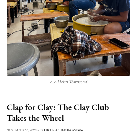
c_o Helen Townsend
Clap for Clay: The Clay Club
Takes the Wheel
NOVEMBER 16, 2023 • BY
EUGENIA SHAKHNOVSKAYA