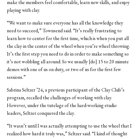
make the members feel comfortable, learn new skills, and enjoy
playing with clay.
“We want to make sure everyone has all the knowledge they
need to succeed,” Townsend said. “It’s really frustrating to
learn how to center for the first time, which is when you put all
the clay in the center of the wheel when you’re wheel throwing.
It’s the first step you need to do in order to make something so
it’s not wobbling all around. So we usually [do] 15 to 20 minute
demos with one of us on duty, or two of us for the first few
sessions.”
Sabrina Seltzer ’24, a previous participant of the Clay Club’s
program, recalled the challenges of working with clay.
However, under the tutelage of the hard-working studio
leaders, Seltzer conquered the clay.
“It wasn’t until I was actually attempting to use the wheel that I
realized how hard it truly was,” Seltzer said. “I kind of thought