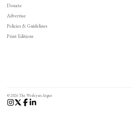
Donate
Advertise
Policies & Guidelines
Print Editions
© 2026 The Wesleyan Argus