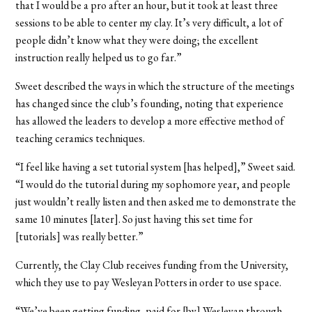
that I would be a pro after an hour, but it took at least three
sessions to be able to center my clay. It’s very difficult, a lot of
people didn’t know what they were doing; the excellent
instruction really helped us to go far.”
Sweet described the ways in which the structure of the meetings
has changed since the club’s founding, noting that experience
has allowed the leaders to develop a more effective method of
teaching ceramics techniques.
“I feel like having a set tutorial system [has helped],” Sweet said.
“I would do the tutorial during my sophomore year, and people
just wouldn’t really listen and then asked me to demonstrate the
same 10 minutes [later]. So just having this set time for
[tutorials] was really better.”
Currently, the Clay Club receives funding from the University,
which they use to pay Wesleyan Potters in order to use space.
“We’ve been getting funding, paid for [by] Wesleyan through