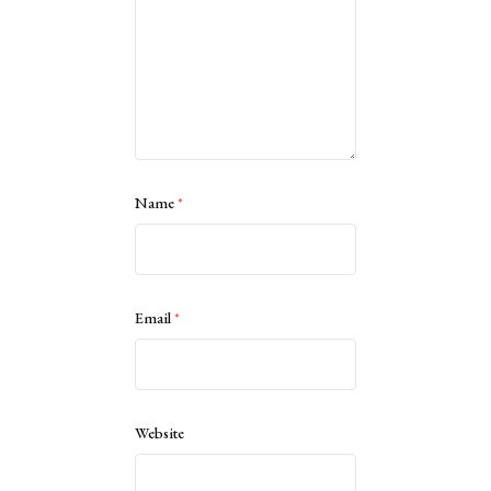
Name
*
Email
*
Website