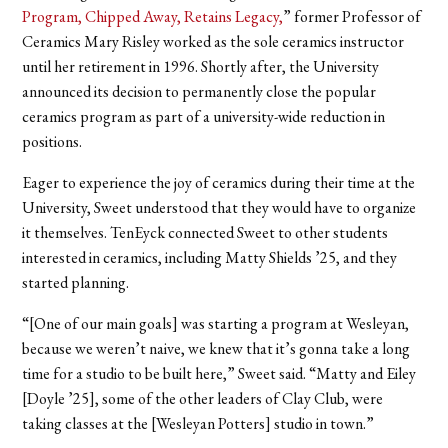
Program, Chipped Away, Retains Legacy,
” former Professor of
Ceramics Mary Risley worked as the sole ceramics instructor
until her retirement in 1996. Shortly after, the University
announced its decision to permanently close the popular
ceramics program as part of a university-wide reduction in
positions.
Eager to experience the joy of ceramics during their time at the
University, Sweet understood that they would have to organize
it themselves. TenEyck connected Sweet to other students
interested in ceramics, including Matty Shields ’25, and they
started planning.
“[One of our main goals] was starting a program at Wesleyan,
because we weren’t naive, we knew that it’s gonna take a long
time for a studio to be built here,” Sweet said. “Matty and Eiley
[Doyle ’25], some of the other leaders of Clay Club, were
taking classes at the [Wesleyan Potters] studio in town.”