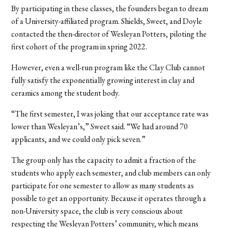
By participating in these classes, the founders began to dream
of a University-affiliated program. Shields, Sweet, and Doyle
contacted the then-director of Wesleyan Potters, piloting the
first cohort of the program in spring 2022.
However, even a well-run program like the Clay Club cannot
fully satisfy the exponentially growing interest in clay and
ceramics among the student body.
“The first semester, I was joking that our acceptance rate was
lower than Wesleyan’s,” Sweet said. “We had around 70
applicants, and we could only pick seven.”
The group only has the capacity to admit a fraction of the
students who apply each semester, and club members can only
participate for one semester to allow as many students as
possible to get an opportunity. Because it operates through a
non-University space, the club is very conscious about
respecting the Wesleyan Potters’ community, which means