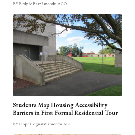
BY Birdy & Bea
•
3 months AGO
Students Map Housing Accessibility
Barriers in First Formal Residential Tour
BY Hope Cognata
•
3 months AGO