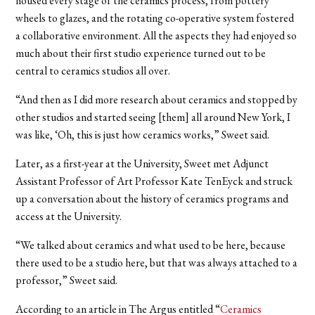
housed every stage of the ceramics process, from pottery
wheels to glazes, and the rotating co-operative system fostered
a collaborative environment. All the aspects they had enjoyed so
much about their first studio experience turned out to be
central to ceramics studios all over.
“And then as I did more research about ceramics and stopped by
other studios and started seeing [them] all around New York, I
was like, ‘Oh, this is just how ceramics works,” Sweet said.
Later, as a first-year at the University, Sweet met Adjunct
Assistant Professor of Art Professor Kate TenEyck and struck
up a conversation about the history of ceramics programs and
access at the University.
“We talked about ceramics and what used to be here, because
there used to be a studio here, but that was always attached to a
professor,” Sweet said.
According to an article in The Argus entitled “
Ceramics