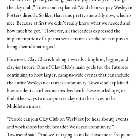
the clay club,” Townsend explained. “And then we pay Wesleyan
Potters directly. So like, that runs pretty smoothly now,
which is
nice. Because at first we didn’t really know what we needed and
how much to get.” However, all the leaders expressed the
implementation of a permanent ceramics studio on campus as
being their ultimate goal.
However, Clay Club is looking towards a brighter, bigger, and
clay-ier future. One of Clay Club’s main goals for the future is
continuing to host larger, campus-wide events that can include
the entire Wesleyan ceramics community. Townsend explained
how students can become involved with these workshops, or
find other ways to incorporate clay into their lives in the
Middletown area.
“People can join Clay Club on WesNest [to hear about] events
and workshops for the broader Wesleyan community,”
Townsend said. “And we’re trying to make those more frequent.