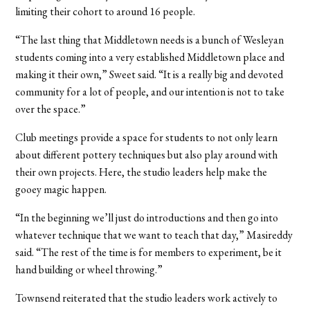
limiting their cohort to around 16 people.
“The last thing that Middletown needs is a bunch of Wesleyan
students coming into a very established Middletown place and
making it their own,” Sweet said. “It is a really big and devoted
community for a lot of people, and our intention is not to take
over the space.”
Club meetings provide a space for students to not only learn
about different pottery techniques but also play around with
their own projects. Here, the studio leaders help make the
gooey magic happen.
“In the beginning we’ll just do introductions and then go into
whatever technique that we want to teach that day,” Masireddy
said. “The rest of the time is for members to experiment, be it
hand building or wheel throwing.”
Townsend reiterated that the studio leaders work actively to