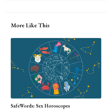
More Like This
SafeWords: Sex Horoscopes