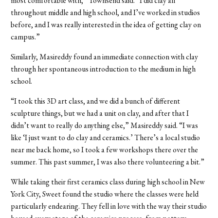
most comfortable with,” Townsend said. “I did clay all
throughout middle and high school, and I’ve worked in studios
before, and I was really interested in the idea of getting clay on
campus.”
Similarly, Masireddy found an immediate connection with clay
through her spontaneous introduction to the medium in high
school.
“I took this 3D art class, and we did a bunch of different
sculpture things, but we had a unit on clay, and after that I
didn’t want to really do anything else,” Masireddy said. “I was
like ‘I just want to do clay and ceramics.’ There’s a local studio
near me back home, so I took a few workshops there over the
summer. This past summer, I was also there volunteering a bit.”
While taking their first ceramics class during high school in New
York City, Sweet found the studio where the classes were held
particularly endearing. They fell in love with the way their studio