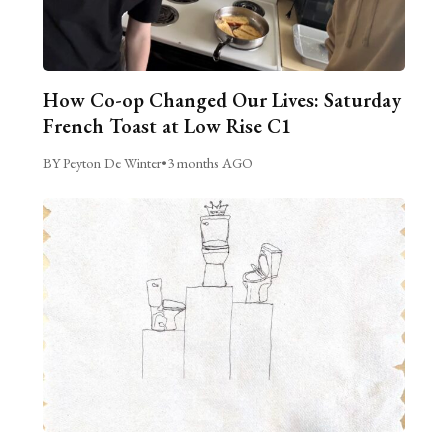
How Co-op Changed Our Lives: Saturday
French Toast at Low Rise C1
BY Peyton De Winter
•
3 months AGO