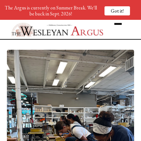
The Argus is currently on Summer Break. We'll
Got it!
be back in Sept. 2026!