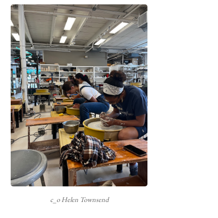
c_o Helen Townsend