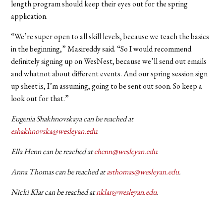
length program should keep their eyes out for the spring
application.
“We’re super open to all skill levels, because we teach the basics
in the beginning,” Masireddy said. “So I would recommend
definitely signing up on WesNest, because we’ll send out emails
and whatnot about different events. And our spring session sign
up sheet is, I’m assuming, going to be sent out soon. So keep a
look out for that.”
Eugenia Shakhnovskaya can be reached at
eshakhnovska@wesleyan.edu
.
Ella Henn can be reached at
ehenn@wesleyan.edu
.
Anna Thomas can be reached at
asthomas@wesleyan.edu
.
Nicki Klar can be reached at
nklar@wesleyan.edu
.