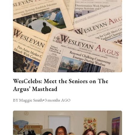
WesCelebs: Meet the Seniors on The
Argus’ Masthead
BY Maggie Smith
•
3 months AGO