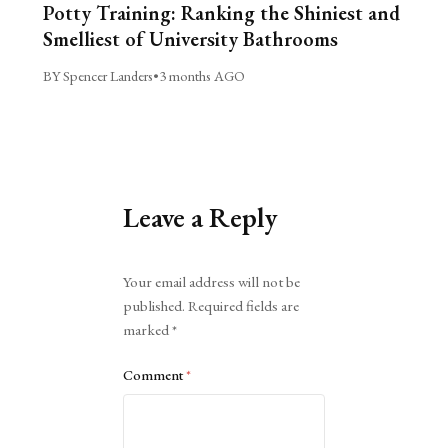
Potty Training: Ranking the Shiniest and
Smelliest of University Bathrooms
BY Spencer Landers
•
3 months AGO
Leave a Reply
Alternative:
Your email address will not be
published.
Required fields are
marked
*
Comment
*