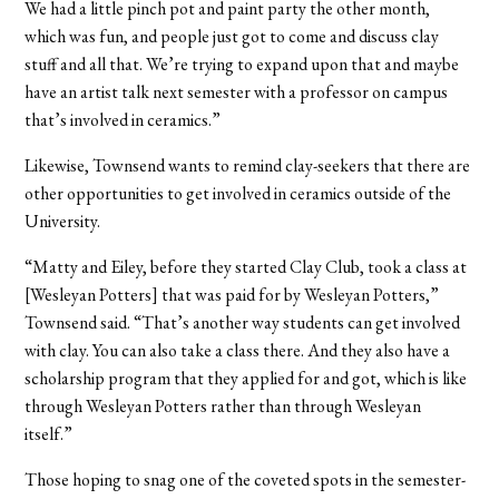
We had a little pinch pot and paint party the other month,
which was fun, and people just got to come and discuss clay
stuff and all that. We’re trying to expand upon that and maybe
have an artist talk next semester with a professor on campus
that’s involved in ceramics.”
Likewise, Townsend wants to remind clay-seekers that there are
other opportunities to get involved in ceramics outside of the
University.
“Matty and Eiley, before they started Clay Club, took a class at
[Wesleyan Potters] that was paid for by Wesleyan Potters,”
Townsend said. “That’s another way students can get involved
with clay. You can also take a class there. And they also have a
scholarship program that they applied for and got, which is like
through Wesleyan Potters rather than through Wesleyan
itself.”
Those hoping to snag one of the coveted spots in the semester-