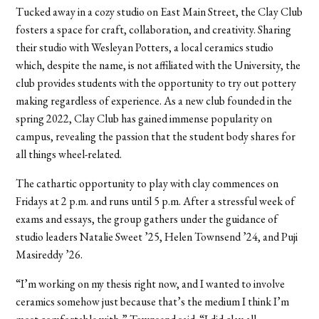
Tucked away in a cozy studio on East Main Street, the Clay Club
fosters a space for craft, collaboration, and creativity. Sharing
their studio with Wesleyan Potters, a local ceramics studio
which, despite the name, is not affiliated with the University, the
club provides students with the opportunity to try out pottery
making regardless of experience. As a new club founded in the
spring 2022, Clay Club has gained immense popularity on
campus, revealing the passion that the student body shares for
all things wheel-related.
The cathartic opportunity to play with clay commences on
Fridays at 2 p.m. and runs until 5 p.m. After a stressful week of
exams and essays, the group gathers under the guidance of
studio leaders Natalie Sweet
’
25, Helen Townsend
’
24, and Puji
Masireddy
’
26.
“I’m working on my thesis right now, and I wanted to involve
ceramics somehow just because that’s the medium I think I’m