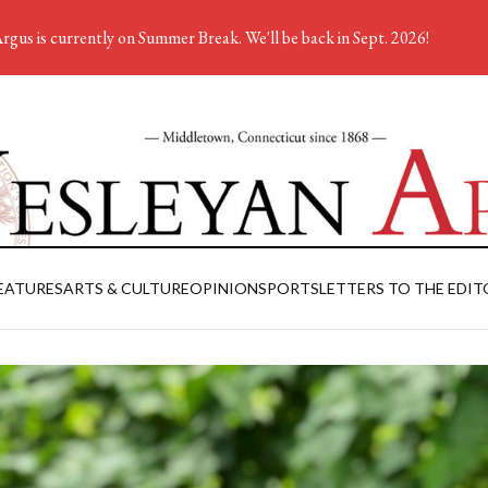
rgus is currently on Summer Break. We'll be back in Sept. 2026!
EATURES
ARTS & CULTURE
OPINION
SPORTS
LETTERS TO THE EDIT