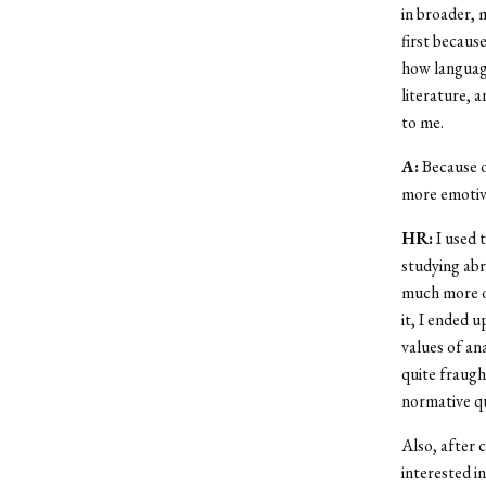
in broader, 
first because
how language
literature, 
to me.
A:
Because o
more emotive
HR:
I used t
studying abr
much more of
it, I ended u
values of an
quite fraught
normative qu
Also, after 
interested in