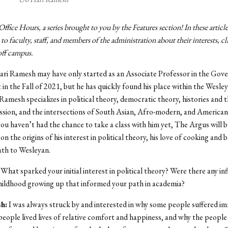
fice Hours, a series brought to you by the Features section! In these articl
 to faculty, staff, and members of the administration about their interests, cl
 off campus.
ari Ramesh may have only started as an Associate Professor in the Go
n the Fall of 2021, but he has quickly found his place within the Wesle
amesh specializes in political theory, democratic theory, histories and t
ssion, and the intersections of South Asian, Afro-modern, and American 
you haven’t had the chance to take a class with him yet, The Argus will b
on the origins of his interest in political theory, his love of cooking and b
path to Wesleyan.
What sparked your initial interest in political theory? Were there any in
hildhood growing up that informed your path in academia?
h:
I was always struck by and interested in why some people suffered i
people lived lives of relative comfort and happiness, and why the people l