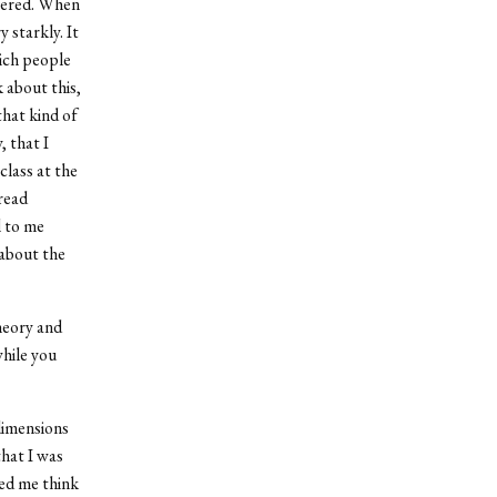
ffered. When
 starkly. It
hich people
 about this,
that kind of
, that I
class at the
read
l to me
 about the
heory and
while you
 dimensions
that I was
ped me think