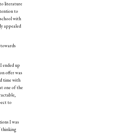
o literature
ttention to
 school with
lly appealed
n towards
 I ended up
on offer was
d time with
hat one of the
ractable,
pect to
tions I was
f thinking