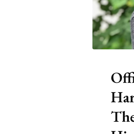
Off
Har
The