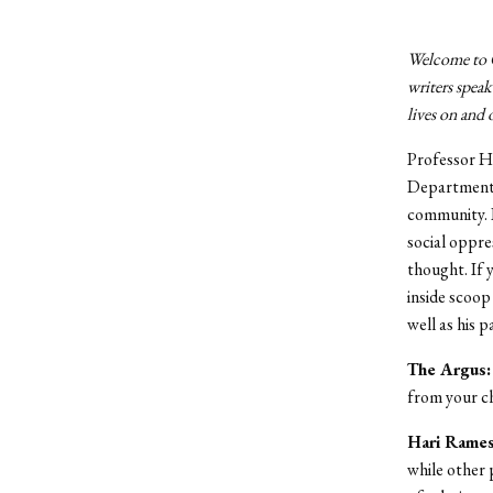
Welcome to Of
writers speak
lives on and
Professor H
Department i
community. R
social oppre
thought. If 
inside scoop 
well as his 
The Argus:
from your c
Hari Rames
while other 