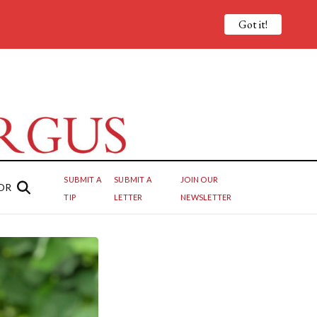
Got it!
SUBMIT A
SUBMIT A
JOIN OUR
OR
TIP
LETTER
NEWSLETTER