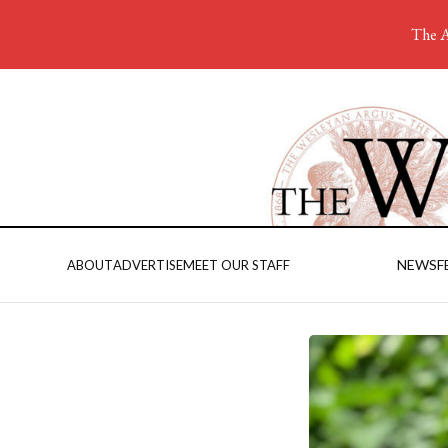
The A
NEWS
F
ABOUT
ADVERTISE
MEET OUR STAFF