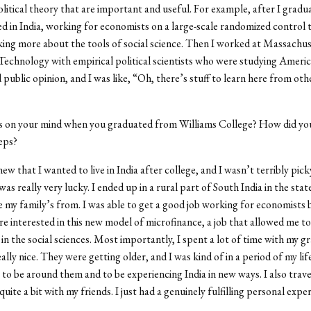
olitical theory that are important and useful. For example, after I grad
ved in India, working for economists on a large-scale randomized control tr
king more about the tools of social science. Then I worked at Massachu
 Technology with empirical political scientists who were studying Americ
 public opinion, and I was like,
“
Oh, there
’
s stuff to learn here from oth
on your mind when you graduated from Williams College? How did you
teps?
new that I wanted to live in India after college, and I wasn
’
t terribly pic
 was really very lucky. I ended up in a rural part of South India in the stat
 my family
’
s from. I was able to get a good job working for economists 
e interested in this new model of microfinance, a job that allowed me to 
s in the social sciences. Most importantly, I spent a lot of time with my 
ally nice. They were getting older, and I was kind of in a period of my li
 to be around them and to be experiencing India in new ways. I also trav
uite a bit with my friends. I just had a genuinely fulfilling personal expe