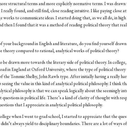
more structural terms and more explicitly normative terms. I was drawn t
 I really found, and still find, close reading intuitive. I like paying close a
 works to communicate ideas. I started doing that, as we all do, in high
and then I found that it was a method of reading political theory that rea
f your background in English and literature, do you find yourself draw
 theory compared to rational, analytical works of political theory?
o be drawn more towards the literary side of political theory. In college,
oad in England at Oxford University, where the type of political theory 
 the Tommie Shelby, John Rawls type. After initially having a really har
p seeing the value in this kind of analytical political philosophy. I think t
alytical philosophy is that we can speak logically about the seemingly int
 questions in political life. There’s a kind of clarity of thought with res
estions that I appreciate in analytical political philosophy.
college when I went to grad school, I started to appreciate that the ques
 didn
’
t always yield to disciplinary boundaries. There are a lot of ways o