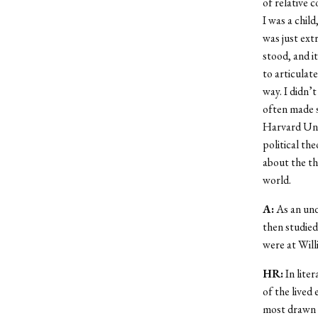
of relative 
I was a child
was just ext
stood, and i
to articulat
way. I didn
’
t
often made se
Harvard Uni
political the
about the th
world.
A:
As an und
then studied
were at Will
HR:
In liter
of the lived 
most drawn t