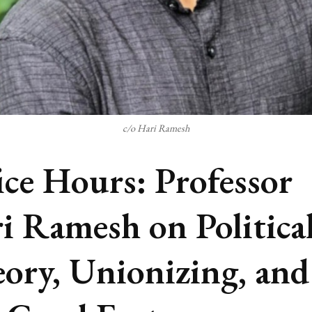
c/o Hari Ramesh
ice Hours: Professor
i Ramesh on Politica
ory, Unionizing, and