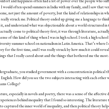
comfort and happiness often had a lot of power over the people who su
, I would often spend summers in India with my family, and I saw that very
reme, not just the amount of poverty, but the kind of relationships in w
t really struck me. Political theory ended up giving me a language to think
e it, and understand what was objectionable about a world structured in 
 actually come to political theory first; it was through literature, actually
nse of this kind of thing when I was in high school. I took a high school 
versity summer school on nationalism in Latin America. That
’
s where I 
ory for the first time, and I was really struck by how much it could revea
ings that I really cared about and the things that bothered me the most
ergraduate, you studied government with a concentration in political t
 English. How did you see the two subjects interacting with each other 
iams College?
ature, especially in novels and poetry, there was a sense of the affective
experiences behind inequality that I found so interesting. The literature 
o captured the inner world of inequality, and then political theory hel