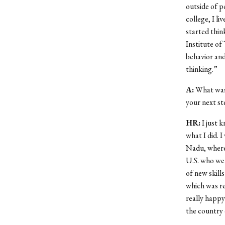
outside of p
college, I li
started thin
Institute of
behavior and
thinking.”
A:
What was 
your next s
HR:
I just k
what I did. I
Nadu, where
U.S. who wer
of new skill
which was re
really happy
the country q