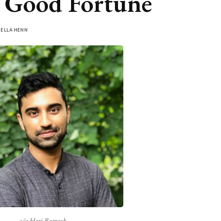
 Good Fortune
Y
ELLA HENN
c/o Hari Ramesh