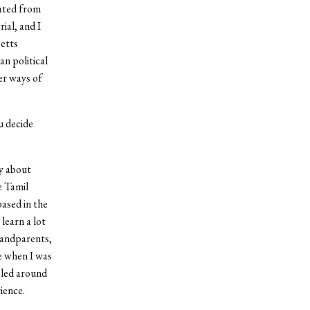
uated from
ial, and I
setts
an political
er ways of
 decide
ky about
e Tamil
based in the
learn a lot
grandparents,
fe when I was
eled around
rience.