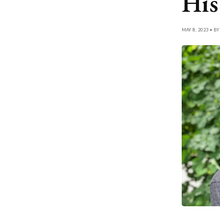
His
MAY 8, 2023 • B