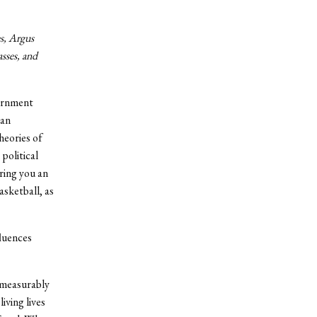
es, Argus
asses, and
vernment
yan
heories of
political
ring you an
asketball, as
fluences
mmeasurably
iving lives