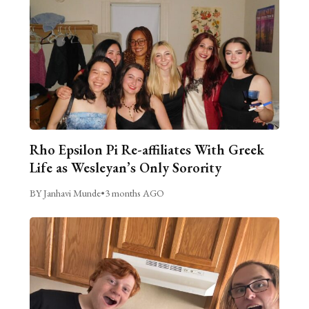
Rho Epsilon Pi Re-affiliates With Greek
Life as Wesleyan’s Only Sorority
BY Janhavi Munde
•
3 months AGO