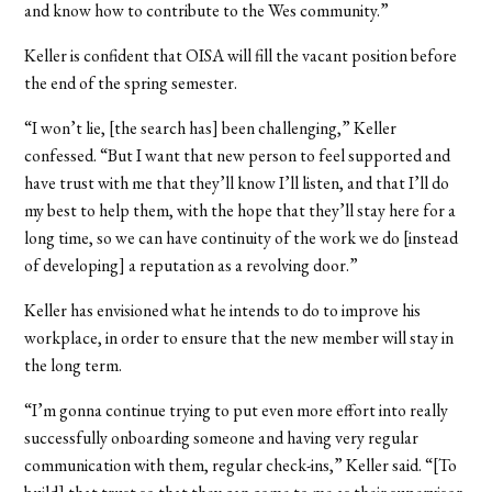
and know how to contribute to the Wes community.”
Keller is confident that OISA will fill the vacant position before
the end of the spring semester.
“I won’t lie, [the search has] been challenging,” Keller
confessed. “But I want that new person to feel supported and
have trust with me that they’ll know I’ll listen, and that I’ll do
my best to help them, with the hope that they’ll stay here for a
long time, so we can have continuity of the work we do [instead
of developing] a reputation as a revolving door.”
Keller has envisioned what he intends to do to improve his
workplace, in order to ensure that the new member will stay in
the long term.
“I’m gonna continue trying to put even more effort into really
successfully onboarding someone and having very regular
communication with them, regular check-ins,” Keller said. “[To