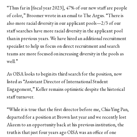
“Thus far in [fiscal year 2023], 47% of our new staff are people
of color,” Broomer wrote in an email to The Argus. “There is
also more racial diversity in our applicant pools—2/3 of our
staff searches have more racial diversity in the applicant pool
than in previous years. We have hired an additional recruitment
specialist to help us focus on direct recruitment and search
teams are more focused on increasing diversity in the pools as
well.”
As OISA looks to begin its third search for the position, now
listed as “Assistant Director of International Student
Engagement,” Keller remains optimistic despite the historical
staff turnover.
“While it is true that the first director before me, Chia-Ying Pan,
departed for a position at Brown last year and we recently lost
Akeem to an opportunity back at his previous institution, the
truth is that just four years ago OISA was an office of one