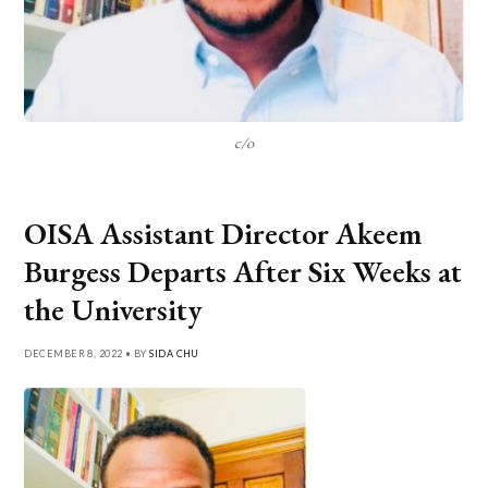
c/o
OISA Assistant Director Akeem
Burgess Departs After Six Weeks at
the University
DECEMBER 8, 2022 • BY
SIDA CHU