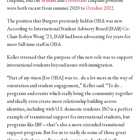
chaplain, and the
Muslim
and
Protestant
chaplain positions
were both vacant from summer 2020 to
October 2022
.
The position that Burgess previously held in OISA was new.
According to International Student Advisory Board (ISAB) Co-
Chair Robyn Wong ’23, ISAB had been advocating for years for
more full-time staff in OISA.
Keller stressed that the purpose of this new role was to support
international students beyond issues with immigration.
“Part of my vision [for OISA] was to…do a lot more in the way of
orientation and student engagement,” Keller said. “To do…
programs and events which really bring the community together
and ideally even create more relationship building across
identities, including with U.S. domestic students. ISO is a perfect
example of transitional support for international students, but
programs like IBP—that’s also a more extended transitional
support program. But for us to really do some of those great