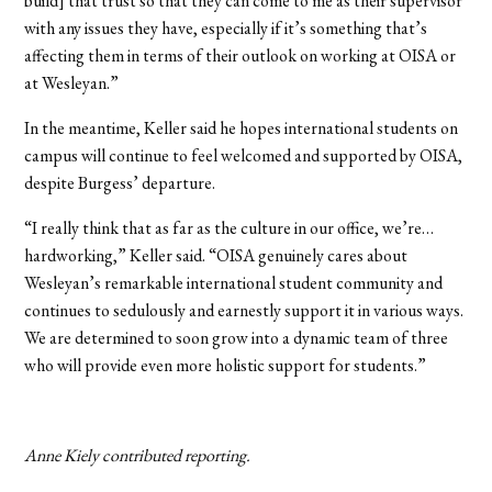
build] that trust so that they can come to me as their supervisor
with any issues they have, especially if it’s something that’s
affecting them in terms of their outlook on working at OISA or
at Wesleyan.”
In the meantime, Keller said he hopes international students on
campus will continue to feel welcomed and supported by OISA,
despite Burgess’ departure.
“I really think that as far as the culture in our office, we’re…
hardworking,” Keller said. “OISA genuinely cares about
Wesleyan’s remarkable international student community and
continues to sedulously and earnestly support it in various ways.
We are determined to soon grow into a dynamic team of three
who will provide even more holistic support for students.”
Anne Kiely contributed reporting.