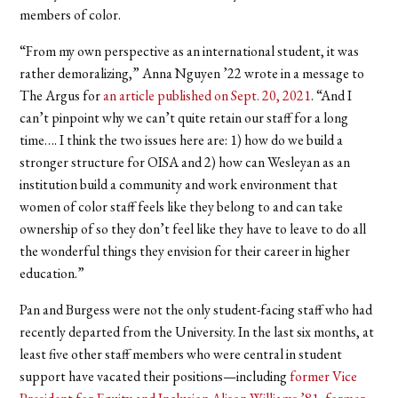
members of color.
“From my own perspective as an international student, it was
rather demoralizing,” Anna Nguyen ’22 wrote in a message to
The Argus for
an article published on Sept. 20, 2021
. “And I
can’t pinpoint why we can’t quite retain our staff for a long
time…. I think the two issues here are: 1) how do we build a
stronger structure for OISA and 2) how can Wesleyan as an
institution build a community and work environment that
women of color staff feels like they belong to and can take
ownership of so they don’t feel like they have to leave to do all
the wonderful things they envision for their career in higher
education.”
Pan and Burgess were not the only student-facing staff who had
recently departed from the University. In the last six months, at
least five other staff members who were central in student
support have vacated their positions—including
former Vice