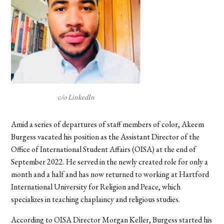
c/o LinkedIn
Amid a series of departures of staff members of color, Akeem
Burgess vacated his position as the Assistant Director of the
Office of International Student Affairs (OISA) at the end of
September 2022. He served in the newly created role for only a
month and a half and has now returned to working at Hartford
International University for Religion and Peace, which
specializes in teaching chaplaincy and religious studies.
According to OISA Director Morgan Keller, Burgess started his