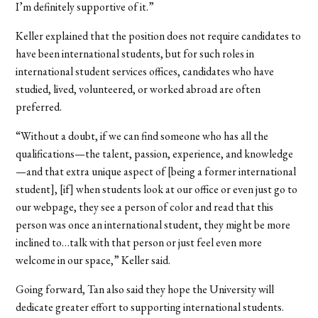
I’m definitely supportive of it.”
Keller explained that the position does not require candidates to
have been international students, but for such roles in
international student services offices, candidates who have
studied, lived, volunteered, or worked abroad are often
preferred.
“Without a doubt, if we can find someone who has all the
qualifications—the talent, passion, experience, and knowledge
—and that extra unique aspect of [being a former international
student], [if] when students look at our office or even just go to
our webpage, they see a person of color and read that this
person was once an international student, they might be more
inclined to…talk with that person or just feel even more
welcome in our space,” Keller said.
Going forward, Tan also said they hope the University will
dedicate greater effort to supporting international students.