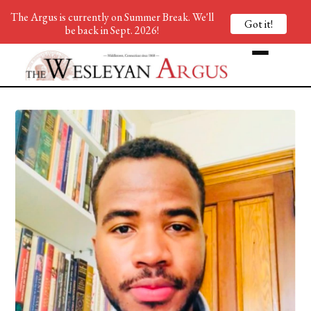
The Argus is currently on Summer Break. We'll
Got it!
be back in Sept. 2026!