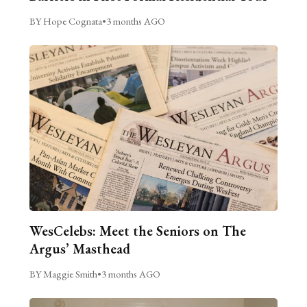
BY Hope Cognata
•
3 months AGO
WesCelebs: Meet the Seniors on The
Argus’ Masthead
BY Maggie Smith
•
3 months AGO