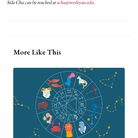
Sida Chu can be reached at
schu@wesleyan.edu
.
More Like This