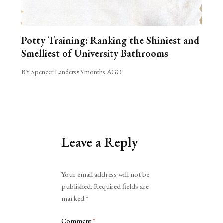
Potty Training: Ranking the Shiniest and
Smelliest of University Bathrooms
BY Spencer Landers
•
3 months AGO
Leave a Reply
Alternative:
Your email address will not be
published.
Required fields are
marked
*
Comment
*