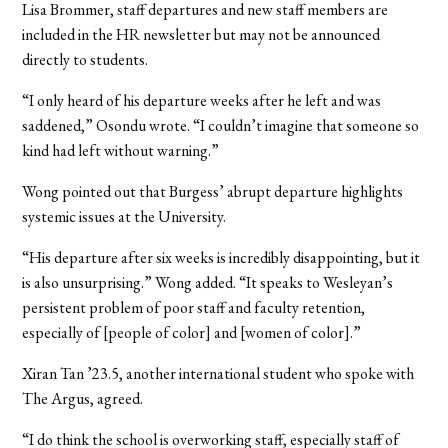
Lisa Brommer, staff departures and new staff members are
included in the HR newsletter but may not be announced
directly to students.
“I only heard of his departure weeks after he left and was
saddened,” Osondu wrote. “I couldn’t imagine that someone so
kind had left without warning.”
Wong pointed out that Burgess’ abrupt departure highlights
systemic issues at the University.
“His departure after six weeks is incredibly disappointing, but it
is also unsurprising.” Wong added. “It speaks to Wesleyan’s
persistent problem of poor staff and faculty retention,
especially of [people of color] and [women of color].”
Xiran Tan ’23.5, another international student who spoke with
The Argus, agreed.
“I do think the school is overworking staff, especially staff of