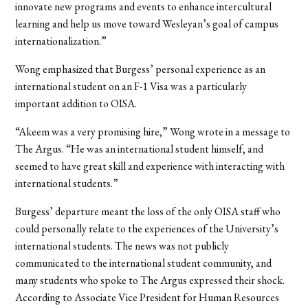
innovate new programs and events to enhance intercultural
learning and help us move toward Wesleyan’s goal of campus
internationalization.”
Wong emphasized that Burgess’ personal experience as an
international student on an F-1 Visa was a particularly
important addition to OISA.
“Akeem was a very promising hire,” Wong wrote in a message to
The Argus. “He was an international student himself, and
seemed to have great skill and experience with interacting with
international students.”
Burgess’ departure meant the loss of the only OISA staff who
could personally relate to the experiences of the University’s
international students. The news was not publicly
communicated to the international student community, and
many students who spoke to The Argus expressed their shock.
According to Associate Vice President for Human Resources