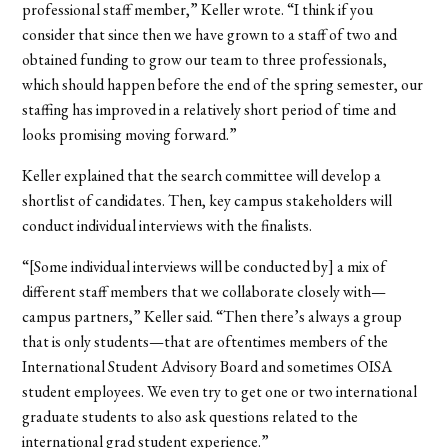
professional staff member,” Keller wrote. “I think if you
consider that since then we have grown to a staff of two and
obtained funding to grow our team to three professionals,
which should happen before the end of the spring semester, our
staffing has improved in a relatively short period of time and
looks promising moving forward.”
Keller explained that the search committee will develop a
shortlist of candidates. Then, key campus stakeholders will
conduct individual interviews with the finalists.
“[Some individual interviews will be conducted by] a mix of
different staff members that we collaborate closely with—
campus partners,” Keller said. “Then there’s always a group
that is only students—that are oftentimes members of the
International Student Advisory Board and sometimes OISA
student employees. We even try to get one or two international
graduate students to also ask questions related to the
international grad student experience.”