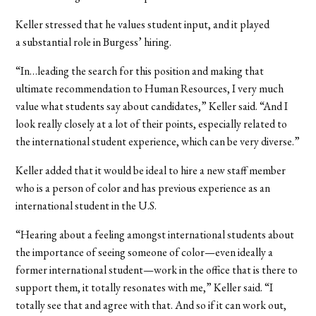
Keller stressed that he values student input, and it played
a substantial role in Burgess’ hiring.
“In…leading the search for this position and making that
ultimate recommendation to Human Resources, I very much
value what students say about candidates,” Keller said. “And I
look really closely at a lot of their points, especially related to
the international student experience, which can be very diverse.”
Keller added that it would be ideal to hire a new staff member
who is a person of color and has previous experience as an
international student in the U.S.
“Hearing about a feeling amongst international students about
the importance of seeing someone of color—even ideally a
former international student—work in the office that is there to
support them, it totally resonates with me,” Keller said. “I
totally see that and agree with that. And so if it can work out,