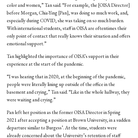
color and women,” Tan said. “For example, the [OISA Director]
before Morgan, Chia-Ying [Pan], was doing so much work, and,
especially during COVID, she was taking on so much burden.
With international students, staff in OISA are oftentimes their
only point of contact that really knows their situation and offers
emotional support.”
Tan highlighted the importance of OISA’s support in their
experience at the start of the pandemic.
“I was hearing that in 2020, at the beginning of the pandemic,
people were literally lining up outside of the office in the
basement and crying,” Tan said. “Like in the whole hallway, they
were waiting and crying.”
Pan left her position as the former OISA Director in Spring
2021 after accepting a position at Brown University, in a sudden
departure similar to Burgess’. At the time, students were
already concerned about the University’s retention of staff