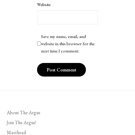
Website
Save my name, email, and
website in this browser for the
next time I comment.
About The Argus
Join The Argus!
Masthead