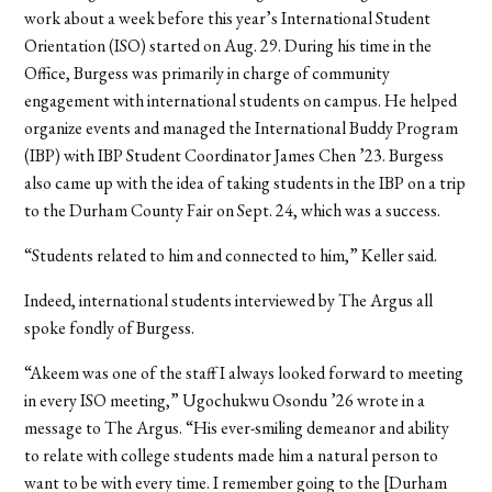
work about a week before this year’s International Student
Orientation (ISO) started on Aug. 29. During his time in the
Office, Burgess was primarily in charge of community
engagement with international students on campus. He helped
organize events and managed the International Buddy Program
(IBP) with IBP Student Coordinator James Chen ’23. Burgess
also came up with the idea of taking students in the IBP on a trip
to the Durham County Fair on Sept. 24, which was a success.
“Students related to him and connected to him,” Keller said.
Indeed, international students interviewed by The Argus all
spoke fondly of Burgess.
“Akeem was one of the staff I always looked forward to meeting
in every ISO meeting,” Ugochukwu Osondu ’26 wrote in a
message to The Argus. “His ever-smiling demeanor and ability
to relate with college students made him a natural person to
want to be with every time. I remember going to the [Durham