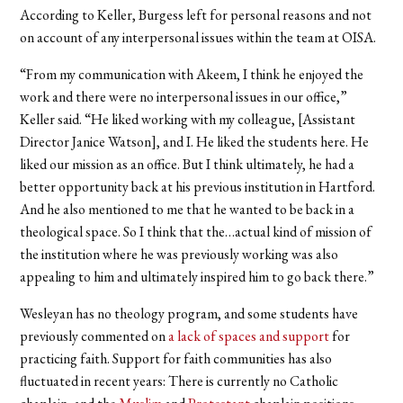
According to Keller, Burgess left for personal reasons and not
on account of any interpersonal issues within the team at OISA.
“From my communication with Akeem, I think he enjoyed the
work and there were no interpersonal issues in our office,”
Keller said. “He liked working with my colleague, [Assistant
Director Janice Watson], and I. He liked the students here. He
liked our mission as an office. But I think ultimately, he had a
better opportunity back at his previous institution in Hartford.
And he also mentioned to me that he wanted to be back in a
theological space. So I think that the…actual kind of mission of
the institution where he was previously working was also
appealing to him and ultimately inspired him to go back there.”
Wesleyan has no theology program, and some students have
previously commented on
a lack of spaces and support
for
practicing faith. Support for faith communities has also
fluctuated in recent years: There is currently no Catholic