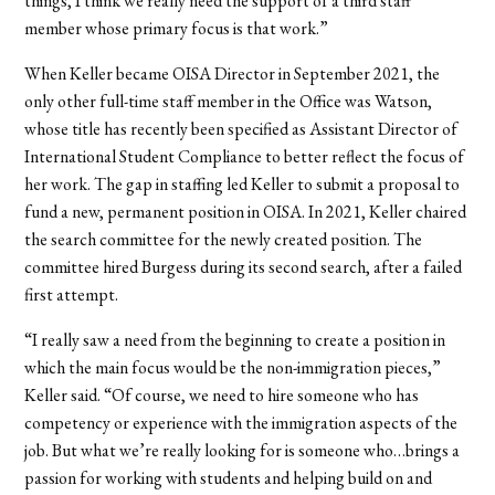
things, I think we really need the support of a third staff
member whose primary focus is that work.”
When Keller became OISA Director in September 2021, the
only other full-time staff member in the Office was Watson,
whose title has recently been specified as Assistant Director of
International Student Compliance to better reflect the focus of
her work. The gap in staffing led Keller to submit a proposal to
fund a new, permanent position in OISA. In 2021, Keller chaired
the search committee for the newly created position. The
committee hired Burgess during its second search, after a failed
first attempt.
“I really saw a need from the beginning to create a position in
which the main focus would be the non-immigration pieces,”
Keller said. “Of course, we need to hire someone who has
competency or experience with the immigration aspects of the
job. But what we’re really looking for is someone who…brings a
passion for working with students and helping build on and