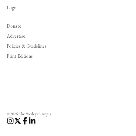
Login
Donate
Advertise
Policies & Guidelines
Print Editions
© 2026 The Wesleyan Argus