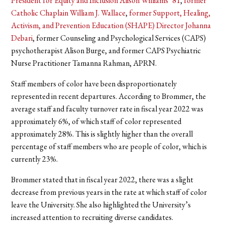
President for Equity and Inclusion Alison Williams ’81
,
former
Catholic Chaplain William J. Wallace
,
former Support, Healing,
Activism, and Prevention Education (SHAPE) Director Johanna
Debari
, former Counseling and Psychological Services (CAPS)
psychotherapist Alison Burge, and former CAPS Psychiatric
Nurse Practitioner Tamanna Rahman, APRN.
Staff members of color have been disproportionately
represented in recent departures. According to Brommer, the
average staff and faculty turnover rate in fiscal year 2022 was
approximately 6%, of which staff of color represented
approximately 28%. This is slightly higher than the overall
percentage of staff members who are people of color, which is
currently 23%.
Brommer stated that in fiscal year 2022, there was a slight
decrease from previous years in the rate at which staff of color
leave the University. She also highlighted the University’s
increased attention to recruiting diverse candidates.