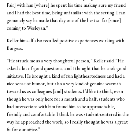
Fair] with him [where] he spent his time making sure my friend
and I had the best time, being unfamiliar with the setting. I can
genuinely say he made that day one of the best so far [since]
coming to Wesleyan.”
Keller himself also recalled positive experiences working with
Burgess.
“He struck me as a very thoughtful person,” Keller said. “He
asked a lot of good questions, and I thought that he took good
initiative. He brought a kind of fun lightheartedness and had a
nice sense of humor, but also a very kind of genuine warmth
toward us as colleagues [and] students. I’d like to think, even
though he was only here for a month and a half, students who
had interactions with him found him to be approachable,
friendly and comfortable. I think he was student-centered in the
way he approached the work, so I really thought he was a great
fit for our office.”