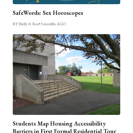
SafeWords: Sex Horoscopes
BY Birdy & Bea
•
3 months AGO
Students Map Housing Accessibility
Barriers in First Formal Residential Tour