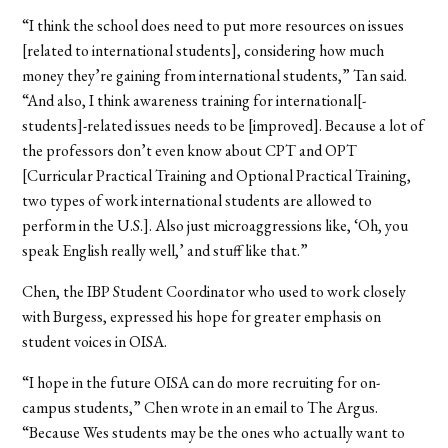
“I think the school does need to put more resources on issues
[related to international students], considering how much
money they’re gaining from international students,” Tan said.
“And also, I think awareness training for international[-
students]-related issues needs to be [improved]. Because a lot of
the professors don’t even know about CPT and OPT
[Curricular Practical Training and Optional Practical Training,
two types of work international students are allowed to
perform in the U.S.]. Also just microaggressions like, ‘Oh, you
speak English really well,’ and stuff like that.”
Chen, the IBP Student Coordinator who used to work closely
with Burgess, expressed his hope for greater emphasis on
student voices in OISA.
“I hope in the future OISA can do more recruiting for on-
campus students,” Chen wrote in an email to The Argus.
“Because Wes students may be the ones who actually want to