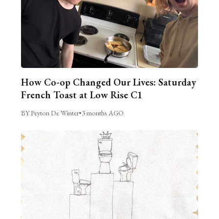
How Co-op Changed Our Lives: Saturday
French Toast at Low Rise C1
BY Peyton De Winter
•
3 months AGO