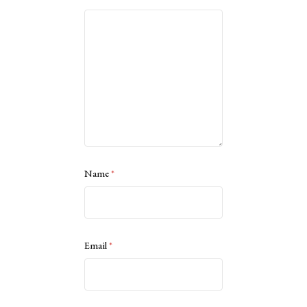
Name
*
Email
*