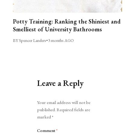
Potty Training: Ranking the Shiniest and
Smelliest of University Bathrooms
BY Spencer Landers
•
3 months AGO
Leave a Reply
Alternative:
Your email address will not be
published.
Required fields are
marked
*
Comment
*