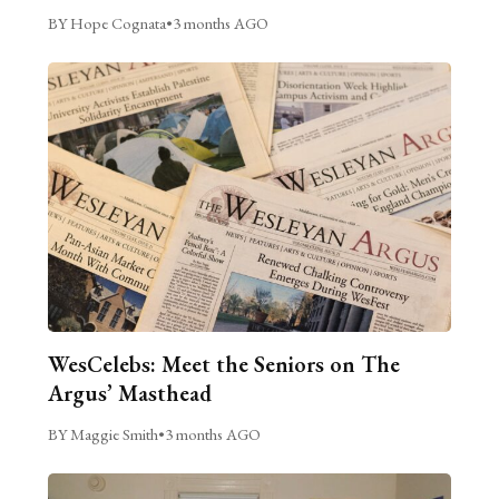
BY Hope Cognata
•
3 months AGO
WesCelebs: Meet the Seniors on The
Argus’ Masthead
BY Maggie Smith
•
3 months AGO