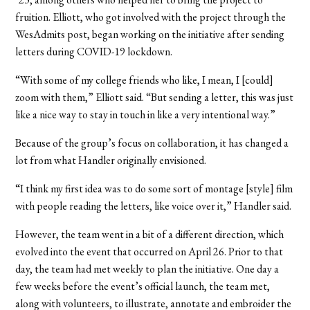
fruition. Elliott, who got involved with the project through the
WesAdmits post, began working on the initiative after sending
letters during COVID-19 lockdown.
“With some of my college friends who like, I mean, I [could]
zoom with them,” Elliott said. “But sending a letter, this was just
like a nice way to stay in touch in like a very intentional way.”
Because of the group’s focus on collaboration, it has changed a
lot from what Handler originally envisioned.
“I think my first idea was to do some sort of montage [style] film
with people reading the letters, like voice over it,” Handler said.
However, the team went in a bit of a different direction, which
evolved into the event that occurred on April 26. Prior to that
day, the team had met weekly to plan the initiative. One day a
few weeks before the event’s official launch, the team met,
along with volunteers, to illustrate, annotate and embroider the