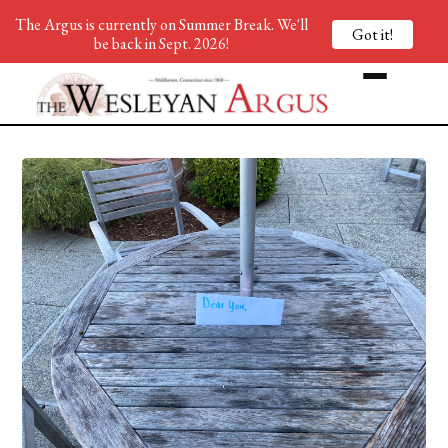
The Argus is currently on Summer Break. We'll
Got it!
be back in Sept. 2026!