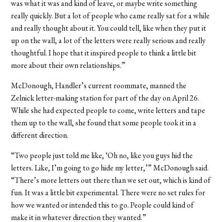
was what it was and kind of leave, or maybe write something
really quickly. But a lot of people who came really sat for a while
and really thought about it. You could tell, like when they put it
up on the wall, a lot of the letters were really serious and really
thoughtful. I hope that it inspired people to think a little bit
more about their own relationships.”
McDonough, Handler’s current roommate, manned the
Zelnick letter-making station for part of the day on April 26.
While she had expected people to come, write letters and tape
them up to the wall, she found that some people took it in a
different direction.
“Two people just told me like, ‘Oh no, like you guys hid the
letters. Like, I’m going to go hide my letter,’” McDonough said.
“There’s more letters out there than we set out, which is kind of
fun. It was a little bit experimental. There were no set rules for
how we wanted or intended this to go. People could kind of
make it in whatever direction they wanted.”