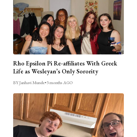
Rho Epsilon Pi Re-affiliates With Greek
Life as Wesleyan’s Only Sorority
BY Janhavi Munde
•
3 months AGO