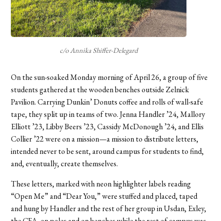
c/o Annika Shiffer-Delegard
On the sun-soaked Monday morning of April 26, a group of five
students gathered at the wooden benches outside Zelnick
Pavilion. Carrying Dunkin’ Donuts coffee and rolls of wall-safe
tape, they split up in teams of two. Jenna Handler ’24, Mallory
Elliott ’23, Libby Beers ’23, Cassidy McDonough ’24, and Ellis
Collier ’22 were on a mission—a mission to distribute letters,
intended never to be sent, around campus for students to find,
and, eventually, create themselves.
These letters, marked with neon highlighter labels reading
“Open Me” and “Dear You,” were stuffed and placed, taped
and hung by Handler and the rest of her group in Usdan, Exley,
the CFA, on poles and on benches while the rest of campus was