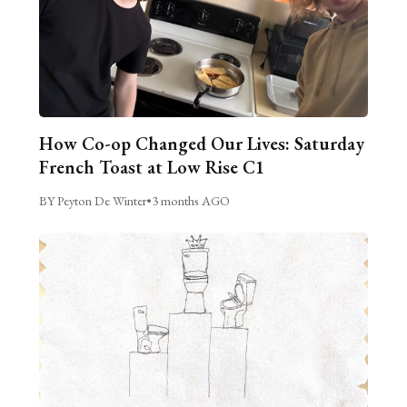
How Co-op Changed Our Lives: Saturday
French Toast at Low Rise C1
BY Peyton De Winter
•
3 months AGO