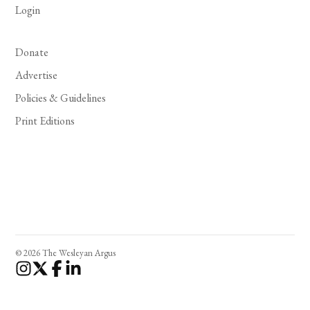
Login
Donate
Advertise
Policies & Guidelines
Print Editions
© 2026 The Wesleyan Argus