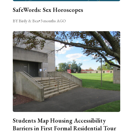
SafeWords: Sex Horoscopes
BY Birdy & Bea
•
3 months AGO
Students Map Housing Accessibility
Barriers in First Formal Residential Tour