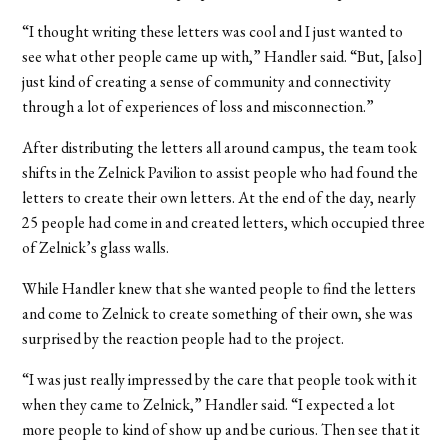
“I thought writing these letters was cool and I just wanted to
see what other people came up with,” Handler said. “But, [also]
just kind of creating a sense of community and connectivity
through a lot of experiences of loss and misconnection.”
After distributing the letters all around campus, the team took
shifts in the Zelnick Pavilion to assist people who had found the
letters to create their own letters. At the end of the day, nearly
25 people had come in and created letters, which occupied three
of Zelnick’s glass walls.
While Handler knew that she wanted people to find the letters
and come to Zelnick to create something of their own, she was
surprised by the reaction people had to the project.
“I was just really impressed by the care that people took with it
when they came to Zelnick,” Handler said. “I expected a lot
more people to kind of show up and be curious. Then see that it