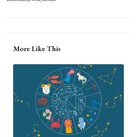
More Like This