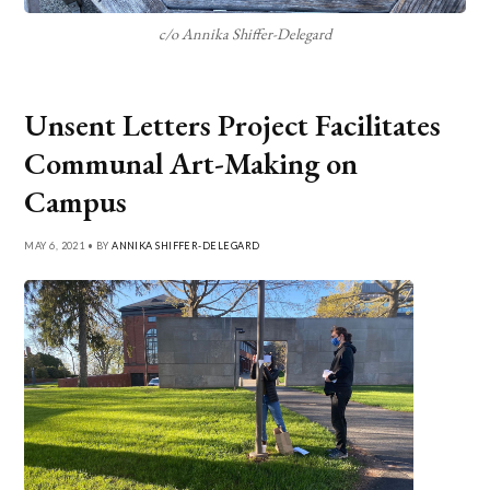
c/o Annika Shiffer-Delegard
Unsent Letters Project Facilitates
Communal Art-Making on
Campus
MAY 6, 2021 • BY
ANNIKA SHIFFER-DELEGARD