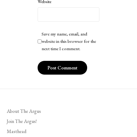
Website
Save my name, email, and
website in this browser for the
next time I comment.
About The Argus
Join The Argus!
Masthead