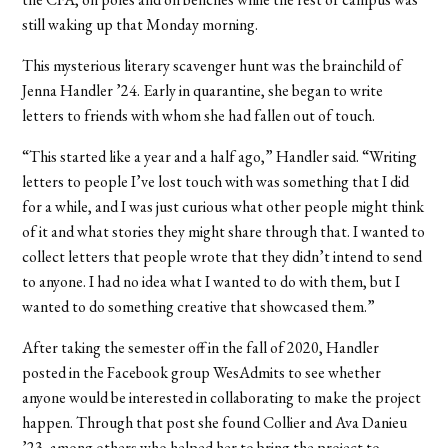
still waking up that Monday morning.
This mysterious literary scavenger hunt was the brainchild of
Jenna Handler ’24. Early in quarantine, she began to write
letters to friends with whom she had fallen out of touch.
“This started like a year and a half ago,” Handler said. “Writing
letters to people I’ve lost touch with was something that I did
for a while, and I was just curious what other people might think
of it and what stories they might share through that. I wanted to
collect letters that people wrote that they didn’t intend to send
to anyone. I had no idea what I wanted to do with them, but I
wanted to do something creative that showcased them.”
After taking the semester off in the fall of 2020, Handler
posted in the Facebook group WesAdmits to see whether
anyone would be interested in collaborating to make the project
happen. Through that post she found Collier and Ava Danieu
’23, among others who helped her to bring the project to