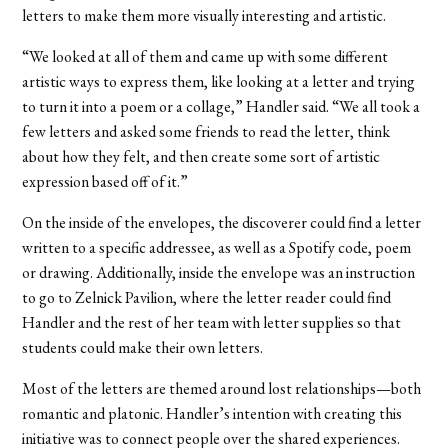
letters to make them more visually interesting and artistic.
“We looked at all of them and came up with some different
artistic ways to express them, like looking at a letter and trying
to turn it into a poem or a collage,” Handler said. “We all took a
few letters and asked some friends to read the letter, think
about how they felt, and then create some sort of artistic
expression based off of it.”
On the inside of the envelopes, the discoverer could find a letter
written to a specific addressee, as well as a Spotify code, poem
or drawing. Additionally, inside the envelope was an instruction
to go to Zelnick Pavilion, where the letter reader could find
Handler and the rest of her team with letter supplies so that
students could make their own letters.
Most of the letters are themed around lost relationships—both
romantic and platonic. Handler’s intention with creating this
initiative was to connect people over the shared experiences.