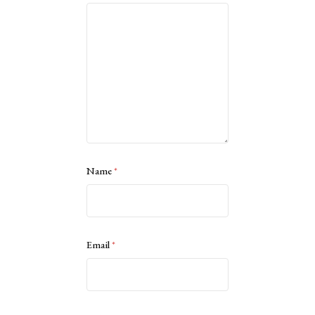
Name
*
Email
*