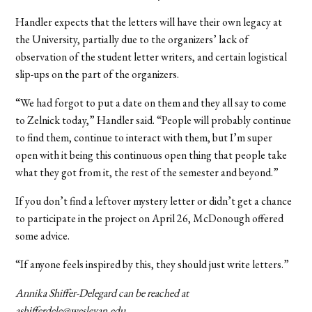
Handler expects that the letters will have their own legacy at
the University, partially due to the organizers’ lack of
observation of the student letter writers, and certain logistical
slip-ups on the part of the organizers.
“We had forgot to put a date on them and they all say to come
to Zelnick today,” Handler said. “People will probably continue
to find them, continue to interact with them, but I’m super
open with it being this continuous open thing that people take
what they got from it, the rest of the semester and beyond.”
If you don’t find a leftover mystery letter or didn’t get a chance
to participate in the project on April 26, McDonough offered
some advice.
“If anyone feels inspired by this, they should just write letters.”
Annika Shiffer-Delegard can be reached at
ashifferdele@wesleyan.edu.