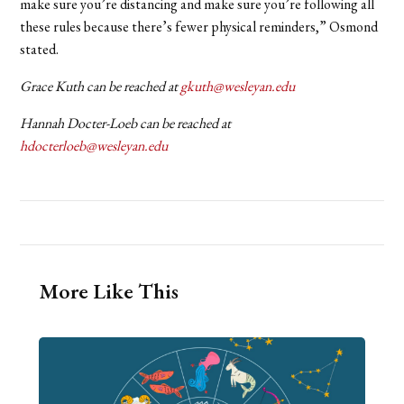
make sure you’re distancing and make sure you’re following all
these rules because there’s fewer physical reminders,” Osmond
stated.
Grace Kuth can be reached at
gkuth@wesleyan.edu
Hannah Docter-Loeb can be reached at
hdocterloeb@wesleyan.edu
More Like This