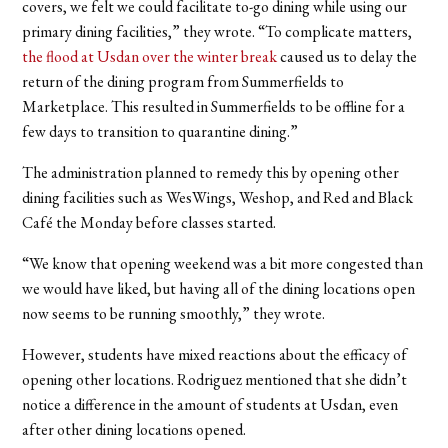
covers, we felt we could facilitate to-go dining while using our
primary dining facilities,” they wrote. “To complicate matters,
the flood at Usdan over the winter break
caused us to delay the
return of the dining program from Summerfields to
Marketplace. This resulted in Summerfields to be offline for a
few days to transition to quarantine dining.”
The administration planned to remedy this by opening other
dining facilities such as WesWings, Weshop, and Red and Black
Café the Monday before classes started.
“We know that opening weekend was a bit more congested than
we would have liked, but having all of the dining locations open
now seems to be running smoothly,” they wrote.
However, students have mixed reactions about the efficacy of
opening other locations. Rodriguez mentioned that she didn’t
notice a difference in the amount of students at Usdan, even
after other dining locations opened.