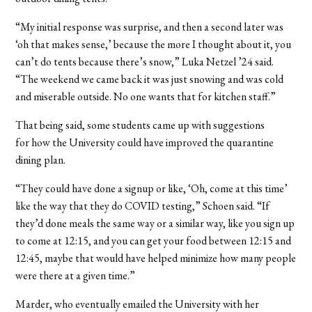
“My initial response was surprise, and then a second later was
‘oh that makes sense,’ because the more I thought about it, you
can’t do tents because there’s snow,” Luka Netzel
’24
said.
“The weekend we came back it was just snowing and was cold
and miserable outside. No one wants that for kitchen staff.”
That being said, some students came up with suggestions
for how the University could have improved the quarantine
dining plan.
“They could have done a signup or like, ‘Oh, come at this time’
like the way that they do COVID testing,” Schoen said. “If
they’d done meals the same way or a similar way, like you sign up
to come at 12:15, and you can get your food between 12:15 and
12:45, maybe that would have helped minimize how many people
were there at a given time.”
Marder, who eventually emailed the University with her