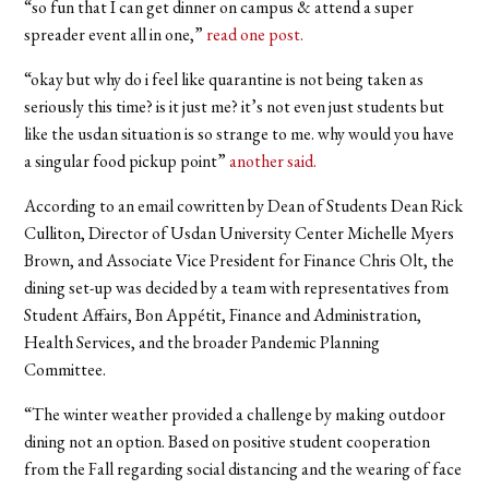
“
so fun that I can get dinner on campus & attend a super
spreader event all in one,”
read one post.
“
okay but why do i feel like quarantine is not being taken as
seriously this time? is it just me? it’s not even just students but
like the usdan situation is so strange to me. why would you have
a singular food pickup point”
another said.
According to an email cowritten by Dean of Students Dean Rick
Culliton, Director of Usdan University Center Michelle Myers
Brown, and Associate Vice President for Finance Chris Olt, the
dining set-up was decided by a team with representatives from
Student Affairs, Bon Appétit, Finance and Administration,
Health Services, and the broader Pandemic Planning
Committee.
“The winter weather provided a challenge by making outdoor
dining not an option. Based on positive student cooperation
from the Fall regarding social distancing and the wearing of face