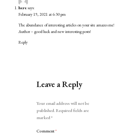
here
says:
February 19, 2021 at 6:30 pm
The abundance of interesting articles on your site amazes me!
Author – good luck and new interesting posts!
Reply
Leave a Reply
Alternative:
Your email address will not be
published.
Required fields are
marked
*
Comment
*