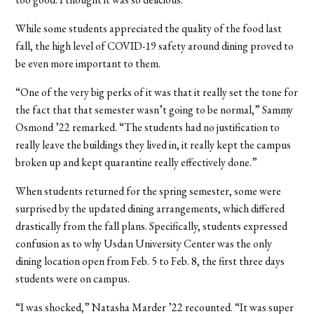
While some students appreciated the quality of the food last
fall, the high level of COVID-19 safety around dining proved to
be even more important to them.
“One of the very big perks of it was that it really set the tone for
the fact that that semester wasn’t going to be normal,” Sammy
Osmond
’22 remarked.
“The students had no justification to
really leave the buildings they lived in, it really kept the campus
broken up and kept quarantine really effectively done.”
When students returned for the spring semester, some were
surprised by the updated dining arrangements, which differed
drastically from the fall plans. Specifically, students expressed
confusion as to why Usdan University Center was the only
dining location open from Feb. 5 to Feb. 8, the first three days
students were on campus.
“I was shocked,” Natasha Marder
’22
recounted. “It was super