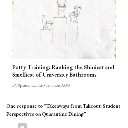
Potty Training: Ranking the Shiniest and
Smelliest of University Bathrooms
BY Spencer Landers
•
3 months AGO
One response to “Takeaways from Takeout: Student
Perspectives on Quarantine Dining”