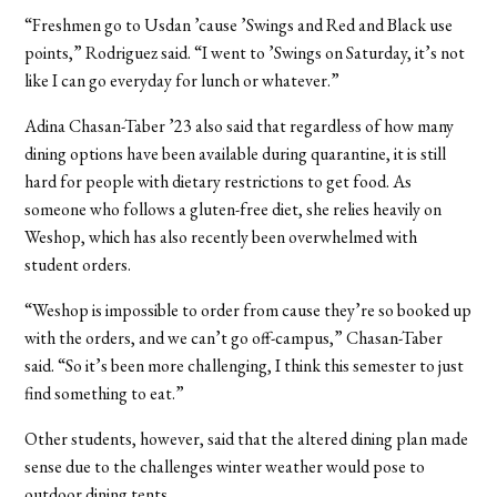
“F
reshmen go to Usdan ’cause ’Swings and Red and Black use
points,” Rodriguez said. “I went to ’Swings on Saturday, it’s not
like I can go everyday for lunch or whatever.”
Adina Chasan-Taber
’23
also said that regardless of how many
dining options have been available during quarantine, it is still
hard for people with dietary restrictions to get food. As
someone who follows a gluten-free diet, she relies heavily on
Weshop, which has also recently been overwhelmed with
student orders.
“Weshop is impossible to order from cause they’re so booked up
with the orders, and we can’t go off-campus,” Chasan-Taber
said. “So it’s been more challenging, I think this semester to just
find something to eat.”
Other students, however, said that the altered dining plan made
sense due to the challenges winter weather would pose to
outdoor dining tents.