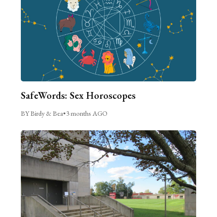
SafeWords: Sex Horoscopes
BY Birdy & Bea
•
3 months AGO