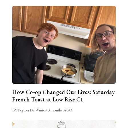
How Co-op Changed Our Lives: Saturday
French Toast at Low Rise C1
BY Peyton De Winter
•
3 months AGO