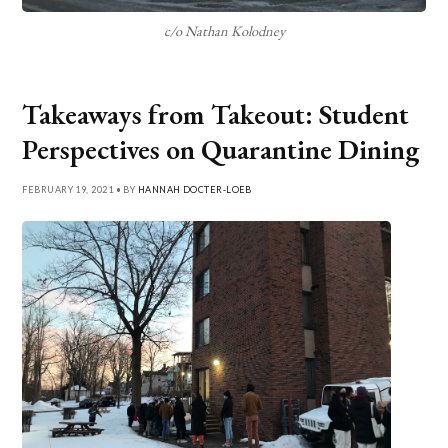
c/o Nathan Kolodney
Takeaways from Takeout: Student
Perspectives on Quarantine Dining
FEBRUARY 19, 2021 • BY
HANNAH DOCTER-LOEB