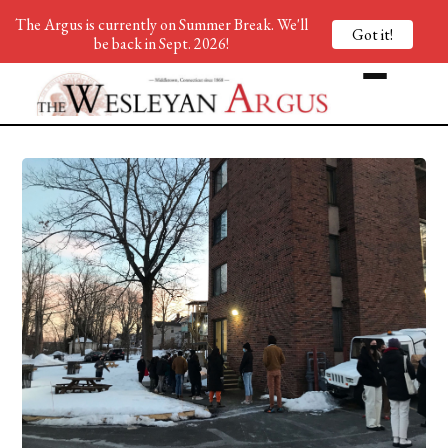
The Argus is currently on Summer Break. We'll
Got it!
be back in Sept. 2026!