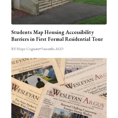
Students Map Housing Accessibility
Barriers in First Formal Residential Tour
BY Hope Cognata
•
3 months AGO