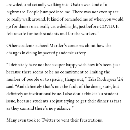
crowded, and actually walking into Usdan was kind of a
nightmare. People bumped into me. There was not even space
to really walk around. It kind of reminded me of when you would
go for dinner on a really crowded night, just before COVID. It
felt unsafe for both students and for the workers.”
Other students echoed Marder’s concerns about how the
changes in dining impacted pandemic safety.
“I definitely have not been super happy with how it’s been, just
because there seems to be no commitment to limiting the
number of people or to spacing things out,” Talia Rodriguez
’24
said. “And definitely that’s not the fault of the dining staff, but
definitely an institutional issue. I also don’t think it’s a student
issue, because students are just trying to get their dinner as fast
as they can and there’s no guidance.”
Many even took to Twitter to vent their frustrations.