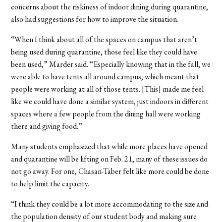
concerns about the riskiness of indoor dining during quarantine,
also had suggestions for how to improve the situation.
“When I think about all of the spaces on campus that aren’t
being used during quarantine, those feel like they could have
been used,” Marder said. “Especially knowing that in the fall, we
were able to have tents all around campus, which meant that
people were working at all of those tents. [This] made me feel
like we could have done a similar system, just indoors in different
spaces where a few people from the dining hall were working
there and giving food.”
Many students emphasized that while more places have opened
and quarantine will be lifting on Feb. 21, many of these issues do
not go away. For one, Chasan-Taber felt like more could be done
to help limit the capacity.
“I think they could be a lot more accommodating to the size and
the population density of our student body and making sure