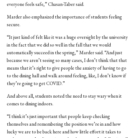
everyone feels safe,” Chasan-Taber said.
Marder also emphasized the importance of students feeling
secure.
“It just kind of felt like it was a huge oversight by the university
in the fact that we did so well in the fall that we would
automatically succeed in the spring,” Marder said. “And just
because we aren’t seeing so many cases, I don’t think that that
means that it’s right to give people the anxiety of having to go
to the dining hall and walk around feeling, like, I don’t know if
they’re going to get COVID.”
And above all, students noted the need to stay wary when it
comes to dining indoors.
“I think it’s just important that people keep checking
themselves and remembering the position we’re in and how
lucky we are to be back here and how little effort it takes to