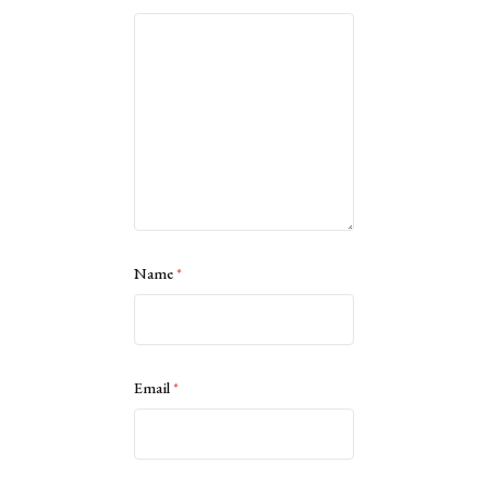
Name
*
Email
*