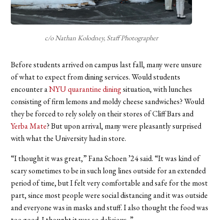
c/o Nathan Kolodney, Staff Photographer
Before students arrived on campus last fall, many were unsure
of what to expect from dining services. Would students
encounter a
NYU quarantine dining
situation, with lunches
consisting of firm lemons and moldy cheese sandwiches? Would
they be forced to rely solely on their stores of Cliff Bars and
Yerba Mate
? But upon arrival, many were pleasantly surprised
with what the University had in store.
“I thought it was great,” Fana Schoen
’24 said.
“It was kind of
scary sometimes to be in such long lines outside for an extended
period of time, but I felt very comfortable and safe for the most
part, since most people were social distancing and it was outside
and everyone was in masks and stuff. I also thought the food was
too good. I thought it was so delicious. ”