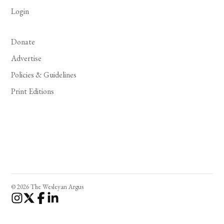
Login
Donate
Advertise
Policies & Guidelines
Print Editions
© 2026 The Wesleyan Argus