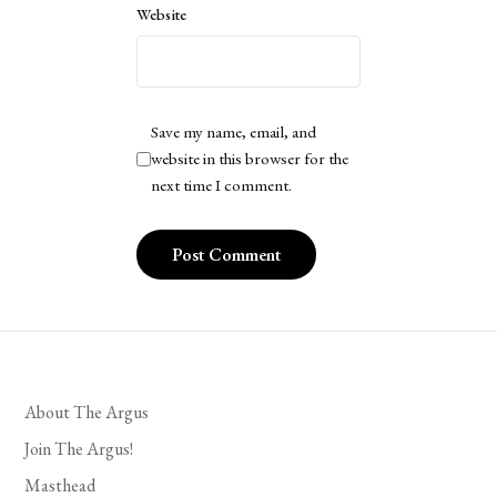
Website
Save my name, email, and
website in this browser for the
next time I comment.
About The Argus
Join The Argus!
Masthead