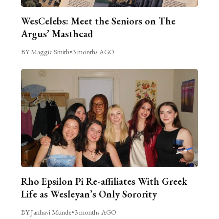
WesCelebs: Meet the Seniors on The
Argus’ Masthead
BY Maggie Smith
•
3 months AGO
Rho Epsilon Pi Re-affiliates With Greek
Life as Wesleyan’s Only Sorority
BY Janhavi Munde
•
3 months AGO