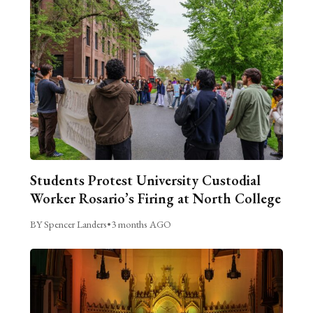
Students Protest University Custodial
Worker Rosario’s Firing at North College
BY Spencer Landers
•
3 months AGO