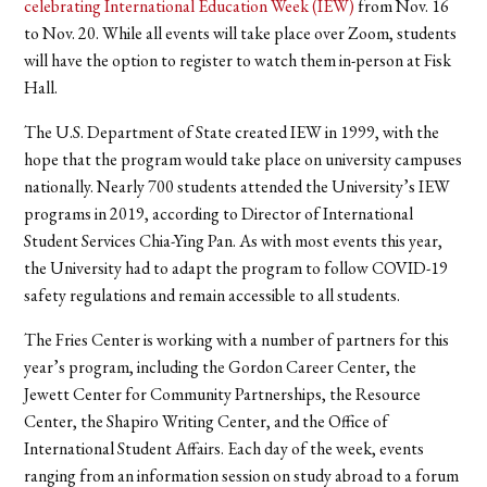
celebrating International Education Week (IEW)
from Nov. 16
to Nov. 20.
While all events will take place over Zoom, students
will have the option to register to watch them in-person at Fisk
Hall.
The U.S. Department of State created IEW in 1999, with the
hope that the program would take place on university campuses
nationally. Nearly 700 students attended the University’s IEW
programs in 2019, according to Director of International
Student Services Chia-Ying Pan. As with most events this year,
the University had to adapt the program to follow COVID-19
safety regulations and remain accessible to all students.
The Fries Center is working with a number of partners for this
year’s program, including the Gordon Career Center, the
Jewett Center for Community Partnerships, the Resource
Center, the Shapiro Writing Center, and the Office of
International Student Affairs. Each day of the week, events
ranging from an information session on study abroad to a forum