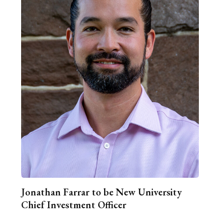
Jonathan Farrar to be New University
Chief Investment Officer