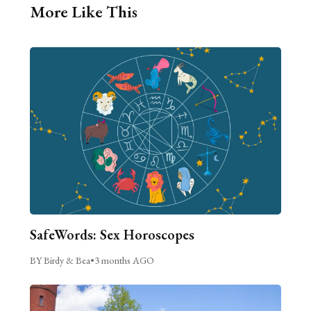
More Like This
SafeWords: Sex Horoscopes
BY Birdy & Bea
•
3 months AGO