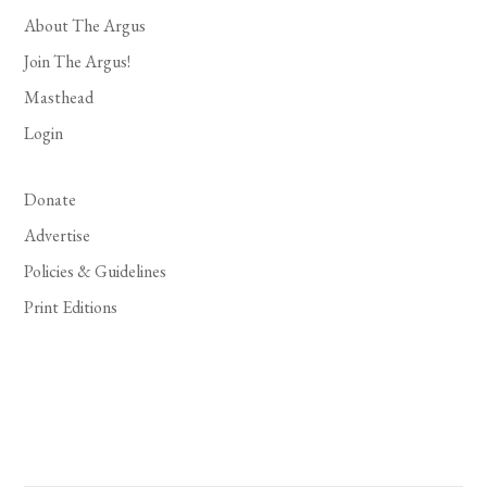
About The Argus
Join The Argus!
Masthead
Login
Donate
Advertise
Policies & Guidelines
Print Editions