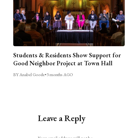
Students & Residents Show Support for
Good Neighbor Project at Town Hall
BY Anabel Goode
•
3 months AGO
Leave a Reply
Alternative: