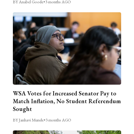
BY Anabel Goode
•
3 months AGO
WSA Votes for Increased Senator Pay to
Match Inflation, No Student Referendum
Sought
BY Janhavi Munde
•
3 months AGO