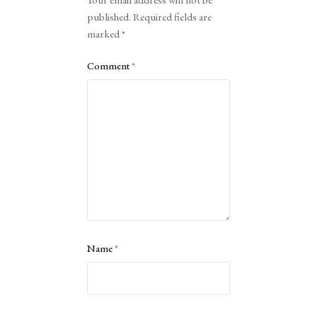
Your email address will not be
published.
Required fields are
marked
*
Comment
*
Name
*