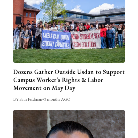
Dozens Gather Outside Usdan to Support
Campus Worker’s Rights & Labor
Movement on May Day
BY Finn Feldman
•
3 months AGO