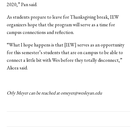
2020,” Pan said.
As students prepare to leave for Thanksgiving break, IEW
organizers hope that the program will serve as a time for
campus connections and reflection.
“What I hope happens is that [IEW] serves as an opportunity
for this semester’s students that are on campus to be able to
connect a little bit with Wes before they totally disconnect,”
Alicea said.
Orly Meyer can be reached at omeyer@wesleyan.edu