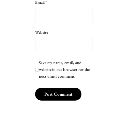
Email
*
Website
Save my name, email, and
website in this browser for the
next time I comment.