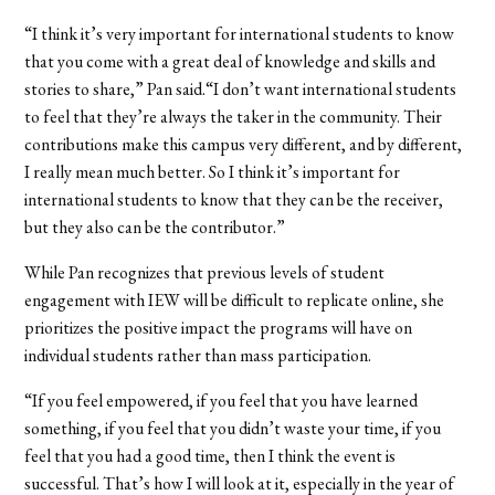
“I think it’s very important for international students to know
that you come with a great deal of knowledge and skills and
stories to share,” Pan said.“I don’t want international students
to feel that they’re always the taker in the community. Their
contributions make this campus very different, and by different,
I really mean much better. So I think it’s important for
international students to know that they can be the receiver,
but they also can be the contributor.”
While Pan recognizes that previous levels of student
engagement with IEW will be difficult to replicate online, she
prioritizes the positive impact the programs will have on
individual students rather than mass participation.
“If you feel empowered, if you feel that you have learned
something, if you feel that you didn’t waste your time, if you
feel that you had a good time, then I think the event is
successful. That’s how I will look at it, especially in the year of