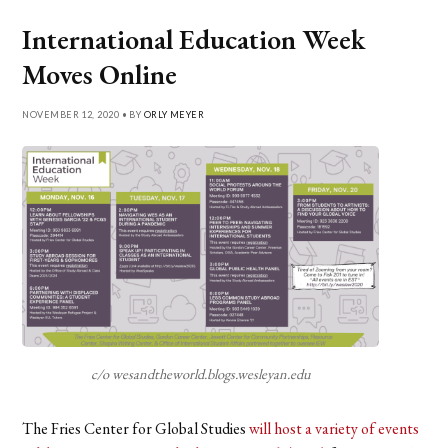
International Education Week
Moves Online
NOVEMBER 12, 2020 • BY
ORLY MEYER
c/o wesandtheworld.blogs.wesleyan.edu
The Fries Center for Global Studies
will host a variety of events