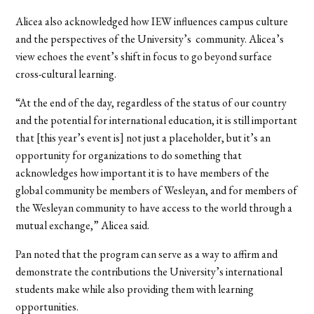
Alicea also acknowledged how IEW influences campus culture
and the perspectives of the University’s community. Alicea’s
view echoes the event’s shift in focus to go beyond surface
cross-cultural learning.
“At the end of the day, regardless of the status of our country
and the potential for international education, it is still important
that [this year’s event is] not just a placeholder, but it’s an
opportunity for organizations to do something that
acknowledges how important it is to have members of the
global community be members of Wesleyan, and for members of
the Wesleyan community to have access to the world through a
mutual exchange,” Alicea said.
Pan noted that the program can serve as a way to affirm and
demonstrate the contributions the University’s international
students make while also providing them with learning
opportunities.