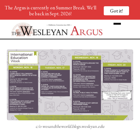
The Argus is currently on Summer Break. We'll
Got it!
be back in Sept. 2026!
c/o wesandtheworld.blogs.wesleyan.edu