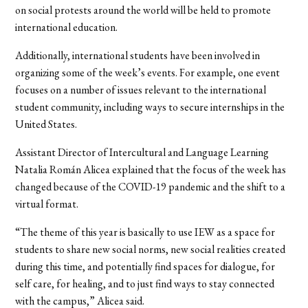
on social protests around the world will be held to promote
international education.
Additionally, international students have been involved in
organizing some of the week’s events. For example, one event
focuses on a number of issues relevant to the international
student community, including ways to secure internships in the
United States.
Assistant Director of Intercultural and Language Learning
Natalia Román Alicea explained that the focus of the week has
changed because of the COVID-19 pandemic and the shift to a
virtual format.
“The theme of this year is basically to use IEW as a space for
students to share new social norms, new social realities created
during this time, and potentially find spaces for dialogue, for
self care, for healing, and to just find ways to stay connected
with the campus,” Alicea said.