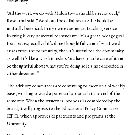
community.
“All the work we do with Middletown should be reciprocal,”
Rosenthal said. “We should be collaborative. It should be
mutually beneficial. In my own experience, teaching service-
learning is very powerful for students. It’s a great pedagogical
tool, but especially if it’s done thoughtfully and if what we do
arises from the community, then it’s useful for the community
as well. It’s like any relationship: You have to take care of it and
be thoughtful about what you’re doing so it’s not one-sided in
either direction.”
The advisory committees are continuing to meet on a bi-weekly
basis, working toward a potential proposal at the end of the
semester. When the structural proposal is completed by the
board, it will progress to the Educational Policy Committee
(EPC), which approves departments and programs at the
University.