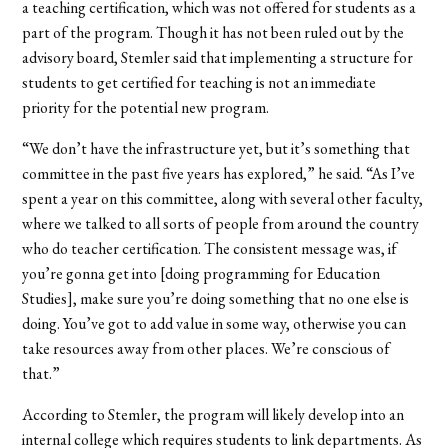
a teaching certification, which was not offered for students as a
part of the program. Though it has not been ruled out by the
advisory board, Stemler said that implementing a structure for
students to get certified for teaching is not an immediate
priority for the potential new program.
“We don’t have the infrastructure yet, but it’s something that
committee in the past five years has explored,” he said. “As I’ve
spent a year on this committee, along with several other faculty,
where we talked to all sorts of people from around the country
who do teacher certification. The consistent message was, if
you’re gonna get into [doing programming for Education
Studies], make sure you’re doing something that no one else is
doing. You’ve got to add value in some way, otherwise you can
take resources away from other places. We’re conscious of
that.”
According to Stemler, the program will likely develop into an
internal college which requires students to link departments. As