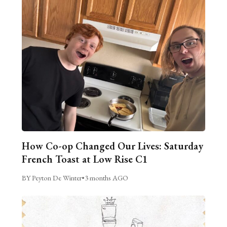
How Co-op Changed Our Lives: Saturday
French Toast at Low Rise C1
BY Peyton De Winter
•
3 months AGO