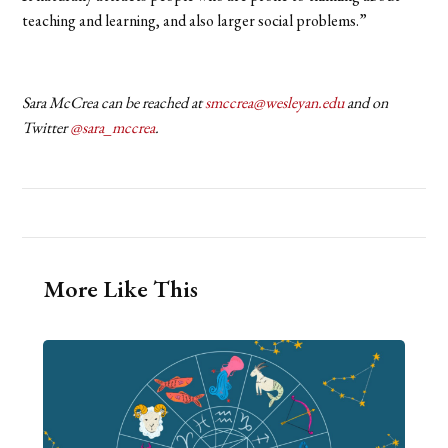
teaching and learning, and also larger social problems.”
Sara McCrea can be reached at
smccrea@wesleyan.edu
and on
Twitter
@sara_mccrea
.
More Like This