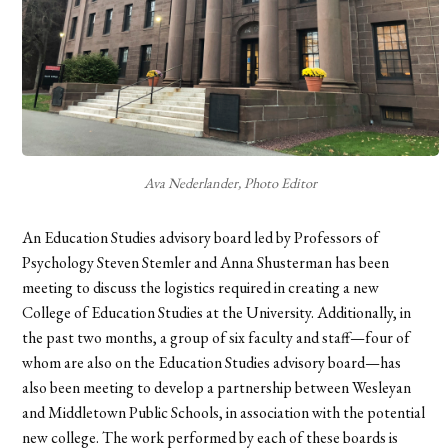
Ava Nederlander, Photo Editor
An Education Studies advisory board led by Professors of
Psychology Steven Stemler and Anna Shusterman has been
meeting to discuss the logistics required in creating a new
College of Education Studies at the University. Additionally, in
the past two months, a group of six faculty and staff—four of
whom are also on the Education Studies advisory board—has
also been meeting to develop a partnership between Wesleyan
and Middletown Public Schools, in association with the potential
new college. The work performed by each of these boards is