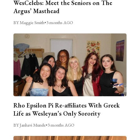
WesCelebs: Meet the Seniors on The
Argus’ Masthead
BY Maggie Smith
•
3 months AGO
Rho Epsilon Pi Re-affiliates With Greek
Life as Wesleyan’s Only Sorority
BY Janhavi Munde
•
3 months AGO