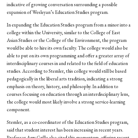
indicative of growing conversation surrounding a possible
expansion of Wesleyan’s Education Studies program.
In expanding the Education Studies program from a minor into a
college within the University, similar to the College of East
Asian Studies or the College of the Environment, the program
would be able to hire its own faculty. The college would also be
able to put on its own programming and offer a greater array of
interdisciplinary courses in and related to the field of education
studies. According to Stemler, this college would still be based
pedagogically in the liberal arts tradition, indicating a strong
emphasis on theory, history, and philosophy. In addition to
courses focusing on education through an interdisciplinary lens,
the college would most likely involve a strong service-learning
component.
Stemler, as a co-coordinator of the Education Studies program,
said that student interest has been increasing in recent years.
Professor Amy Grillo also cited this momentum, offering recent