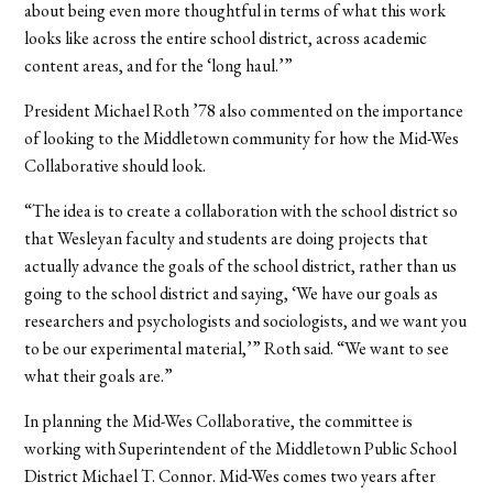
about being even more thoughtful in terms of what this work
looks like across the entire school district, across academic
content areas, and for the ‘long haul.’”
President Michael Roth ’78 also commented on the importance
of looking to the Middletown community for how the Mid-Wes
Collaborative should look.
“The idea is to create a collaboration with the school district so
that Wesleyan faculty and students are doing projects that
actually advance the goals of the school district, rather than us
going to the school district and saying, ‘We have our goals as
researchers and psychologists and sociologists, and we want you
to be our experimental material,’” Roth said. “We want to see
what their goals are.”
In planning the Mid-Wes Collaborative, the committee is
working with Superintendent of the Middletown Public School
District Michael T. Connor. Mid-Wes comes two years after