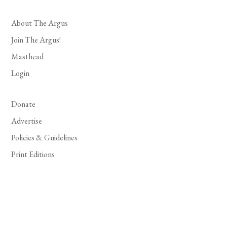
About The Argus
Join The Argus!
Masthead
Login
Donate
Advertise
Policies & Guidelines
Print Editions