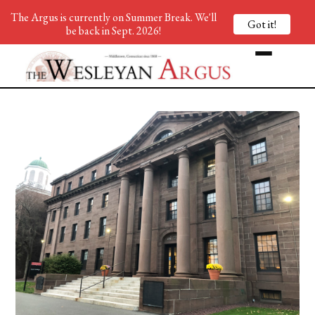
The Argus is currently on Summer Break. We'll
Got it!
be back in Sept. 2026!