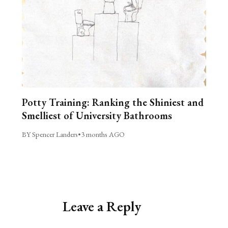
Potty Training: Ranking the Shiniest and
Smelliest of University Bathrooms
BY Spencer Landers
•
3 months AGO
Leave a Reply