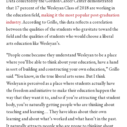
Data collected by the Gordon Career Center demonstrated
that 17 percent of the Wesleyan Class of 2018 are working in
the education field,
making it the most popular post-graduation
industry
. According to Grillo, this data reflects a correlation
between the qualities of the students who gravitate toward the
field and the qualities of students who would choose a liberal
arts education like Wesleyan’s.
“People come because they understand Wesleyan to be a place
where you’ll be able to think about your education, have a hand
in sort of building and constructing your own education,” Grillo
said. “You know, in the true liberal arts sense. But I think
Wesleyan is perceived as a place where students actually have
the freedom and initiative to make their education happen the
way that they want it to, and so if you’re attracting that student
body, you’re naturally getting people who are thinking about
teaching and learning…. They have ideas about their own
learning and about what’s worked and what hasn’t in the past.
It naturally attracts people who are prone to thinking about