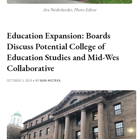
Ava Nederlander, Photo Editor
Education Expansion: Boards
Discuss Potential College of
Education Studies and Mid-Wes
Collaborative
OCTOBER 1, 2019 • BY
SARA MCCREA