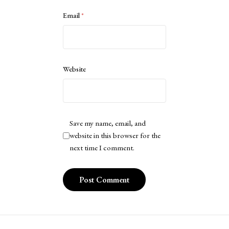
Email
*
Website
Save my name, email, and
website in this browser for the
next time I comment.