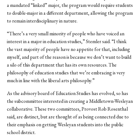
a mandated “linked” major, the program would require students
to double-major in a different department, allowing the program
to remain interdisciplinary in nature.
“There’s a very small minority of people who have voiced an
interest in a major in education studies,” Stemler said. “I think
the vast majority of people have no appetite for that, including
myself, and part of the reason is because we don’t want to build
a silo of this department that has its own resources. The
philosophy of education studies that we’re embracing is very
much in line with the liberal arts philosophy.”
As the advisory board of Education Studies has evolved, so has
the subcommittee interested in creating a Middletown-Wesleyan
collaborative. These two committees, Provost Rob Rosenthal
said, are distinct, but are thought of as being connected due to
their emphasis on getting Wesleyan students into the public
school district.