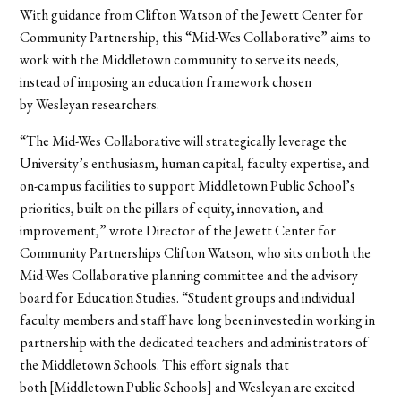
With guidance from Clifton Watson of the Jewett Center for
Community Partnership, this “Mid-Wes Collaborative” aims to
work with the Middletown community to serve its needs,
instead of imposing an education framework chosen
by Wesleyan researchers.
“The Mid-Wes Collaborative will strategically leverage the
University’s enthusiasm, human capital, faculty expertise, and
on-campus facilities to support Middletown Public School’s
priorities, built on the pillars of equity, innovation, and
improvement,” wrote Director of the Jewett Center for
Community Partnerships Clifton Watson, who sits on both the
Mid-Wes Collaborative planning committee and the advisory
board for Education Studies. “Student groups and individual
faculty members and staff have long been invested in working in
partnership with the dedicated teachers and administrators of
the Middletown Schools. This effort signals that
both [Middletown Public Schools] and Wesleyan are excited