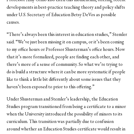
developments in best-practice teaching theory and policy shifts
under U.S. Secretary of Education Betsy DeVos as possible
causes.
“There’s always been this interest in education studies,” Stemler
said. “We’ve just been missing it on campus, or it’s been coming
to my office hours or Professor Shusterman’s office hours. Now
that it’s more formalized, people are finding each other, and
there’s more of a sense of community. So what we’re trying to
do is build a structure where it can be more systematic if people
like to think a little bit differently about some issues that they
haven’t been exposed to prior to this offering.”
Under Shusterman and Stemler’s leadership, the Education
Studies program transitioned from being a certificate to a minor
when the University introduced the possibility of minors to its
curriculum. This transition was partially due to confusion
around whether an Education Studies certificate would result in