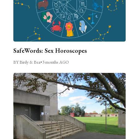
SafeWords: Sex Horoscopes
BY Birdy & Bea
•
3 months AGO