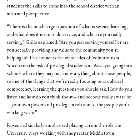
students the skills to come into the school district with an
informed perspective.
“There is the much larger question of what is service-learning,
and what does it mean to do service, and who are you really
serving,” Grillo explained. “Are you just serving yourself or are
you actually providing any value to the community you’re
helping in? This connects the whole idea of ‘voluntourism’….
You do run the risk of privileged students at Wesleyan going into
schools where they may not know anything about those people,
so one of the things that we’re really focusing on is cultural
competency, learning the questions you should ask. How do you
listen and how do you think about—and become really aware of
—your own power and privilege in relation to the people you’re
working with?”
Rosenthal similarly emphasized placing care in the role the
University plays working with the greater Middletown