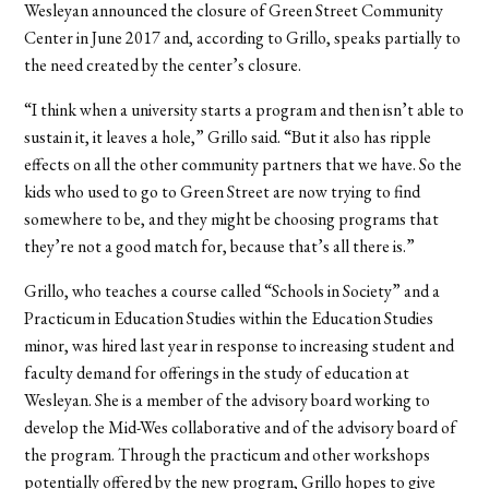
Wesleyan announced the closure of Green Street Community
Center in June 2017 and, according to Grillo, speaks partially to
the need created by the center’s closure.
“I think when a university starts a program and then isn’t able to
sustain it, it leaves a hole,” Grillo said. “But it also has ripple
effects on all the other community partners that we have. So the
kids who used to go to Green Street are now trying to find
somewhere to be, and they might be choosing programs that
they’re not a good match for, because that’s all there is.”
Grillo, who teaches a course called “Schools in Society” and a
Practicum in Education Studies within the Education Studies
minor, was hired last year in response to increasing student and
faculty demand for offerings in the study of education at
Wesleyan. She is a member of the advisory board working to
develop the Mid-Wes collaborative and of the advisory board of
the program. Through the practicum and other workshops
potentially offered by the new program, Grillo hopes to give