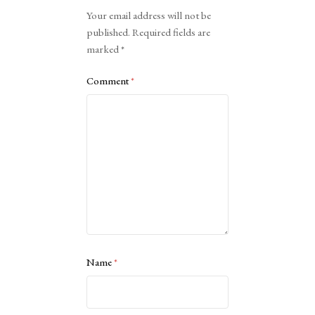
Alternative:
Your email address will not be
published.
Required fields are
marked
*
Comment
*
Name
*