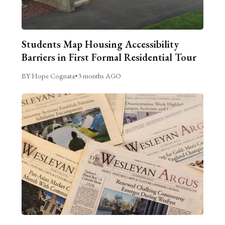
Students Map Housing Accessibility
Barriers in First Formal Residential Tour
BY Hope Cognata
•
3 months AGO