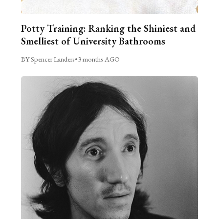
Potty Training: Ranking the Shiniest and
Smelliest of University Bathrooms
BY Spencer Landers
•
3 months AGO