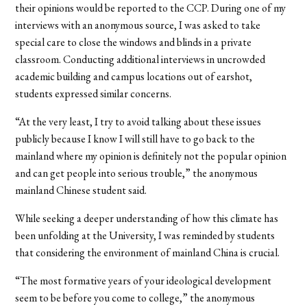
their opinions would be reported to the CCP. During one of my
interviews with an anonymous source, I was asked to take
special care to close the windows and blinds in a private
classroom.
Conducting additional interviews in uncrowded
academic building and campus locations out of earshot,
students expressed similar concerns.
“At the very least, I try to avoid talking about these issues
publicly because I know I will still have to go back to the
mainland where my opinion is definitely not the popular opinion
and can get people into serious trouble,” the anonymous
mainland Chinese student said.
While seeking a deeper understanding of how this climate has
been unfolding at the University, I was reminded by students
that considering the environment of mainland China is crucial.
“The most formative years of your ideological development
seem to be before you come to college,” the anonymous