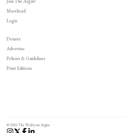
Join The Argus!
Masthead
Login
Donate
Advertise
Policies & Guidelines
Print Editions
© 2026 The Wesleyan Argus