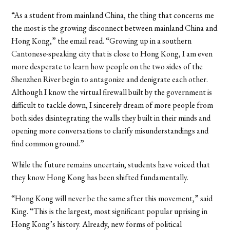
“As a student from mainland China, the thing that concerns me
the most is the growing disconnect between mainland China and
Hong Kong,” the email read. “Growing up in a southern
Cantonese-speaking city that is close to Hong Kong, I am even
more desperate to learn how people on the two sides of the
Shenzhen River begin to antagonize and denigrate each other.
Although I know the virtual firewall built by the government is
difficult to tackle down, I sincerely dream of more people from
both sides disintegrating the walls they built in their minds and
opening more conversations to clarify misunderstandings and
find common ground.”
While the future remains uncertain, students have voiced that
they know Hong Kong has been shifted fundamentally.
“Hong Kong will never be the same after this movement,” said
King. “This is the largest, most significant popular uprising in
Hong Kong’s history. Already, new forms of political