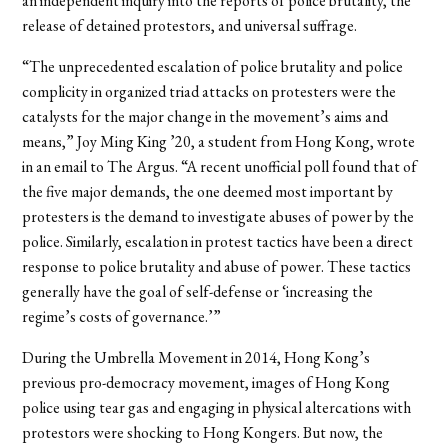
an independent inquiry into the reports of police brutality, the
release of detained protestors, and universal suffrage.
“
The unprecedented escalation of police brutality and police
complicity in organized triad attacks on protesters were the
catalysts for the major change in the movement’s aims and
means,” Joy Ming King ’20, a student from Hong Kong, wrote
in an email to The Argus. “A recent unofficial poll found that of
the five major demands, the one deemed most important by
protesters is the demand to investigate abuses of power by the
police. Similarly, escalation in protest tactics have been a direct
response to police brutality and abuse of power. These tactics
generally have the goal of self-defense or ‘increasing the
regime’s costs of governance.’”
During the Umbrella Movement in 2014, Hong Kong’s
previous pro-democracy movement, images of Hong Kong
police using tear gas and engaging in physical altercations with
protestors were shocking to Hong Kongers. But now, the