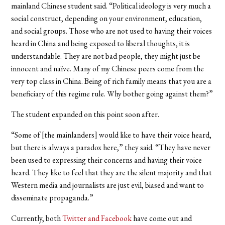
mainland Chinese student said. “Political ideology is very much a
social construct, depending on your environment, education,
and social groups. Those who are not used to having their voices
heard in China and being exposed to liberal thoughts, it is
understandable. They are not bad people, they might just be
innocent and naïve. Many of my Chinese peers come from the
very top class in China. Being of rich family means that you are a
beneficiary of this regime rule. Why bother going against them?”
The student expanded on this point soon after.
“Some of [the mainlanders] would like to have their voice heard,
but there is always a paradox here,” they said. “They have never
been used to expressing their concerns and having their voice
heard. They like to feel that they are the silent majority and that
Western media and journalists are just evil, biased and want to
disseminate propaganda.”
Currently, both
Twitter and Facebook
have come out and