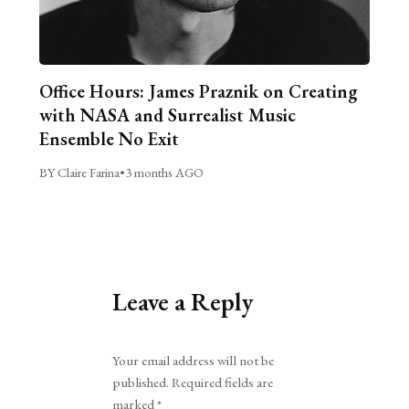
Office Hours: James Praznik on Creating
with NASA and Surrealist Music
Ensemble No Exit
BY Claire Farina
•
3 months AGO
Leave a Reply
Alternative:
Your email address will not be
published.
Required fields are
marked
*