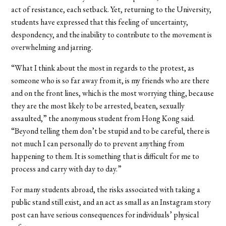
act of resistance, each setback. Yet, returning to the University,
students have expressed that this feeling of uncertainty,
despondency, and the inability to contribute to the movement is
overwhelming and jarring.
“
What I think about the most in regards to the protest, as
someone who is so far away from it, is my friends who are there
and on the front lines, which is the most worrying thing, because
they are the most likely to be arrested, beaten, sexually
assaulted,” the anonymous student from Hong Kong said.
“Beyond telling them don’t be stupid and to be careful, there is
not much I can personally do to prevent anything from
happening to them. It is something that is difficult for me to
process and carry with day to day.”
For many students abroad, the risks associated with taking a
public stand still exist, and an act as small as an Instagram story
post can have serious consequences for individuals’ physical