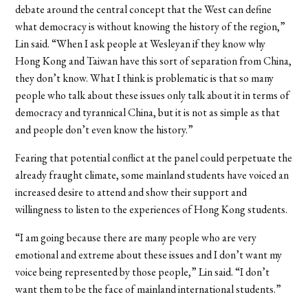
debate around the central concept that the West can define
what democracy is without knowing the history of the region,”
Lin said.
“When I ask people at Wesleyan if they know why
Hong Kong and Taiwan have this sort of separation from China,
they don’t know. What I think is problematic is that so many
people who talk about these issues only talk about it in terms of
democracy and tyrannical China, but it is not as simple as that
and people don’t even know the history.”
Fearing that potential conflict at the panel could perpetuate the
already fraught climate, some mainland students have voiced an
increased desire to attend and show their support and
willingness to listen to the experiences of Hong Kong students.
“I am going because there are many people who are very
emotional and extreme about these issues and I don’t want my
voice being represented by those people,” Lin said. “I don’t
want them to be the face of mainland international students.”