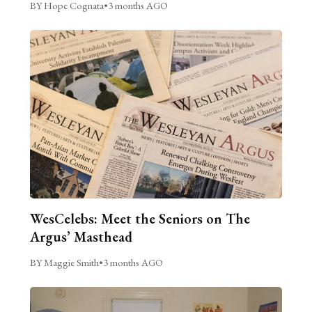
BY Hope Cognata
•
3 months AGO
WesCelebs: Meet the Seniors on The
Argus’ Masthead
BY Maggie Smith
•
3 months AGO