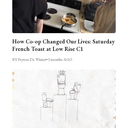
How Co-op Changed Our Lives: Saturday
French Toast at Low Rise C1
BY Peyton De Winter
•
3 months AGO