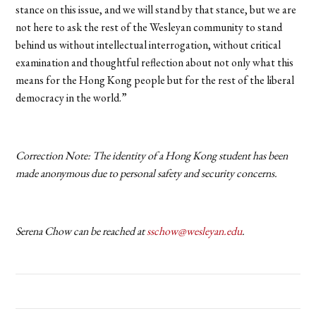
stance on this issue, and we will stand by that stance, but we are
not here to ask the rest of the Wesleyan community to stand
behind us without intellectual interrogation, without critical
examination and thoughtful reflection about not only what this
means for the Hong Kong people but for the rest of the liberal
democracy in the world.”
Correction Note: The identity of a Hong Kong student has been
made anonymous due to personal safety and security concerns.
Serena Chow can be reached at
sschow@wesleyan.edu
.