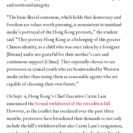
and territorial integrity.
“The basic liberal consensus, which holds that democracy and
freedom are values worth pursuing, is nonexistent in mainland
media’s portrayal of the Hong Kong protests,” the student
said. “They portray Hong Kong as a belonging of this greater
Chinese identity, as a child who was once taken by a foreigner
[Britain] and is not grateful for their mother’s care and
continuous support [China]. They especially choose to see
protestors as cynical youth who are brainwashed by Western
media rather than seeing them as reasonable agents who are
capable of choosing their own future.”
On Sept. 4, Hong Kong’s Chief Executive Carrie Lam
announced the
formal withdrawal of the extradition bill
.
However, as the conflict has escalated over the past three
months, protesters have broadened their demands to not only
include the bill’s withdrawal but also Carrie Lam’s resignation,