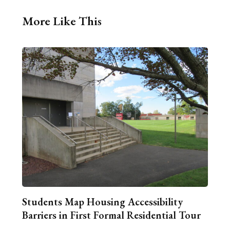
More Like This
Students Map Housing Accessibility
Barriers in First Formal Residential Tour