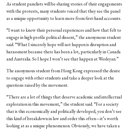
As student panelists will be sharing stories of their engagements
with the protests, many students voiced that they see the panel
as a unique opportunity to learn more from first-hand accounts.
“I want to know their personal experiences and how that felt to
engage in high-profile political dissent,” the anonymous student
said. “What I sincerely hope will not happen is disruption and
harassment because there has been a lot, particularly in Canada
and Australia. So I hope I won’t see that happen at Wesleyan.
”
The anonymous student from Hong Kong expressed the desire
to engage with other students and take a deeper look at the
questions raised by the movement.
“There are a lot of things that deserve academic and intellectual
exploration in this movement,” the student said. “For a society
that is this economically and politically developed, you don’t see
this kind of breakdown in law and order this often—it’s worth
looking at as a unique phenomenon. Obviously, we have taken a