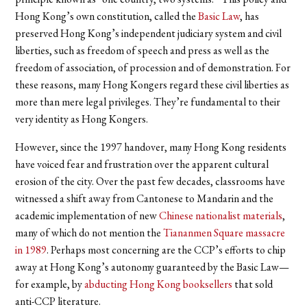
Hong Kong’s own constitution, called the
Basic Law
, has
preserved Hong Kong’s independent judiciary system and civil
liberties, such as freedom of speech and press as well as the
freedom of association, of procession and of demonstration.
For
these reasons, many Hong Kongers regard these civil liberties as
more than mere legal privileges. They’re fundamental to their
very identity as Hong Kongers.
However, since the 1997 handover, many Hong Kong residents
have voiced fear and frustration over the apparent cultural
erosion of the city. Over the past few decades, classrooms have
witnessed a shift away from Cantonese to Mandarin and the
academic implementation of new
Chinese nationalist materials
,
many of which do not mention the
Tiananmen Square massacre
in 1989
.
Perhaps most concerning are the CCP’s efforts to chip
away at Hong Kong’s autonomy guaranteed by the Basic Law—
for example, by
abducting Hong Kong booksellers
that sold
anti-CCP literature.