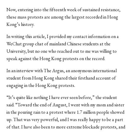
Now, entering into the fifteenth week of sustained resistance,
these mass protests are among the largest recorded in Hong
Kong’s history.
In writing this article, I provided my contact information on a
WeChat group chat of mainland Chinese students at the
University, but no one who reached out to me was willing to
speak against the Hong Kong protests on the record.
In an interview with The Argus, an anonymous international
student from Hong Kong shared their firsthand account of
engaging in the Hong Kong protests.
“
It’s quite like nothing I have ever seen before,” the student
said. “Toward the end of August, I went with my mom and sister
in the pouring rain to a protest where 1.7 million people showed
up. That was very powerful, and I was really happy to be a part
of that. I have also been to more extreme blockade protests, and