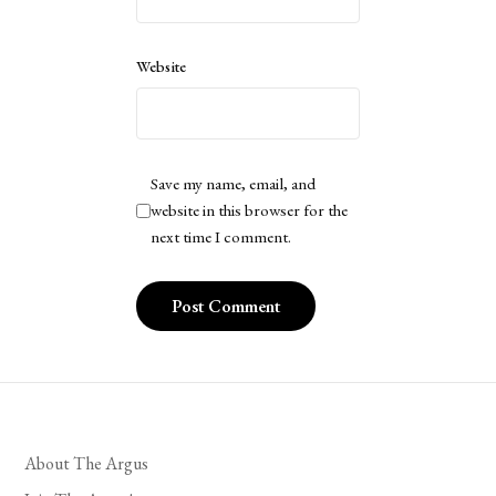
Website
Save my name, email, and
website in this browser for the
next time I comment.
About The Argus