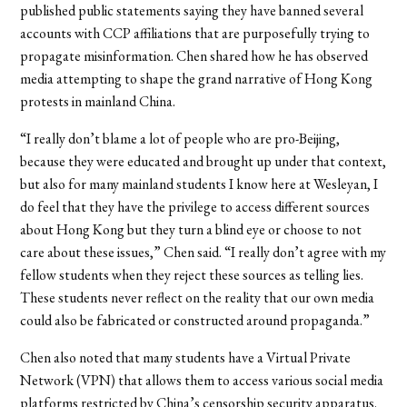
published public statements saying they have banned several
accounts with CCP affiliations that are purposefully trying to
propagate misinformation. Chen shared how he has observed
media attempting to shape the grand narrative of Hong Kong
protests in mainland China.
“I really don’t blame a lot of people who are pro-Beijing,
because they were educated and brought up under that context,
but also for many mainland students I know here at Wesleyan, I
do feel that they have the privilege to access different sources
about Hong Kong but they turn a blind eye or choose to not
care about these issues,” Chen said. “I really don’t agree with my
fellow students when they reject these sources as telling lies.
These students never reflect on the reality that our own media
could also be fabricated or constructed around propaganda.”
Chen also noted that many students have a Virtual Private
Network (VPN) that allows them to access various social media
platforms restricted by China’s censorship security apparatus.