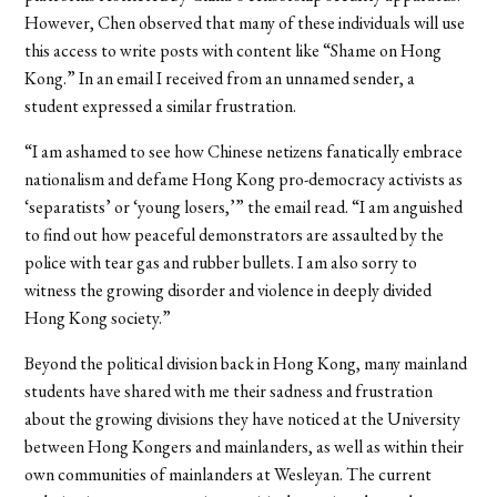
However, Chen observed that many of these individuals will use
this access to write posts with content like “Shame on Hong
Kong.” In an email I received from an unnamed sender, a
student expressed a similar frustration.
“
I am ashamed to see how Chinese netizens fanatically embrace
nationalism and defame Hong Kong pro-democracy activists as
‘separatists’ or ‘young losers,’” the email read. “I am anguished
to find out how peaceful demonstrators are assaulted by the
police with tear gas and rubber bullets. I am also sorry to
witness the growing disorder and violence in deeply divided
Hong Kong society.”
Beyond the political division back in Hong Kong, many mainland
students have shared with me their sadness and frustration
about the growing divisions they have noticed at the University
between Hong Kongers and mainlanders, as well as within their
own communities of mainlanders at Wesleyan. The current