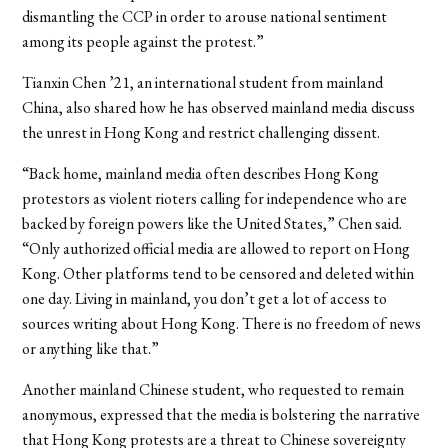
dismantling the CCP in order to arouse national sentiment
among its people against the protest.”
Tianxin Chen ’21, an international student from mainland
China, also shared how he has observed mainland media discuss
the unrest in Hong Kong and restrict challenging dissent.
“Back home, mainland media often describes Hong Kong
protestors as violent rioters calling for independence who are
backed by foreign powers like the United States,” Chen said.
“Only authorized official media are allowed to report on Hong
Kong. Other platforms tend to be censored and deleted within
one day. Living in mainland, you don’t get a lot of access to
sources writing about Hong Kong. There is no freedom of news
or anything like that.”
Another mainland Chinese student, who requested to remain
anonymous, expressed that the media is bolstering the narrative
that Hong Kong protests are a threat to Chinese sovereignty