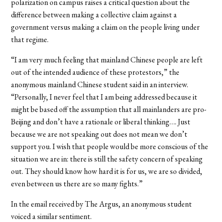
polarization on campus raises a critical question about the
difference between making a collective claim against a
government versus making a claim on the people living under
that regime.
“I am very much feeling that mainland Chinese people are left
out of the intended audience of these protestors,” the
anonymous mainland Chinese student said in an interview.
“Personally, I never feel that I am being addressed because it
might be based off the assumption that all mainlanders are pro-
Beijing and don’t have a rationale or liberal thinking…. Just
because we are not speaking out does not mean we don’t
support you. I wish that people would be more conscious of the
situation we are in: there is still the safety concern of speaking
out. They should know how hard it is for us, we are so divided,
even between us there are so many fights.”
In the email received by The Argus, an anonymous student
voiced a similar sentiment.