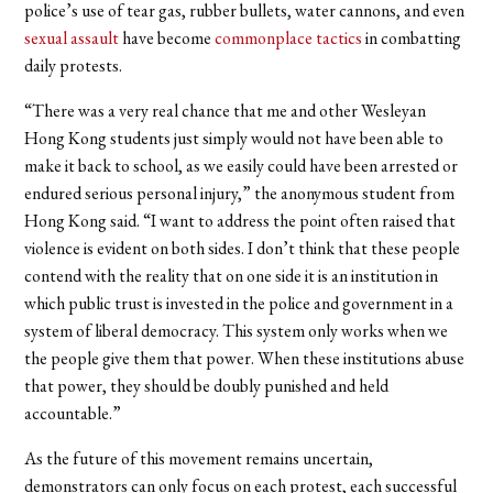
police’s use of tear gas, rubber bullets, water cannons, and even
sexual assault
have become
commonplace tactics
in combatting
daily protests.
“
There was a very real chance that me and other Wesleyan
Hong Kong students just simply would not have been able to
make it back to school, as we easily could have been arrested or
endured serious personal injury,” the anonymous student from
Hong Kong said. “I want to address the point often raised that
violence is evident on both sides. I don’t think that these people
contend with the reality that on one side it is an institution in
which public trust is invested in the police and government in a
system of liberal democracy. This system only works when we
the people give them that power. When these institutions abuse
that power, they should be doubly punished and held
accountable.”
As the future of this movement remains uncertain,
demonstrators can only focus on each protest, each successful