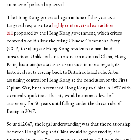
summer of political upheaval.
The Hong Kong protests began in June of this year as a
targeted response to a
highly controversial extradition
bill
proposed by the Hong Kong government, which critics
contend would allow the ruling Chinese Communist Party
(CCP) to
subjugate
Hong Kong residents to mainland
jurisdiction. Unlike other territories in mainland China, Hong
Kong has a unique status as a semi-autonomous region, its
historical roots tracing back to British colonial rule. After
assuming control of Hong Kong at the conclusion of the First
Opium War, Britain returned Hong Kong to China in 1997 with
a critical stipulation: The city would maintain a level of
autonomy
for 50 years until falling under the direct rule of
Beijing in 2047.
So until 2047, the legal understanding was that the relationship
between Hong Kong and China would be governed by the
principle known as “one country, two systems.” This policy and