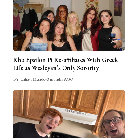
Rho Epsilon Pi Re-affiliates With Greek
Life as Wesleyan’s Only Sorority
BY Janhavi Munde
•
3 months AGO