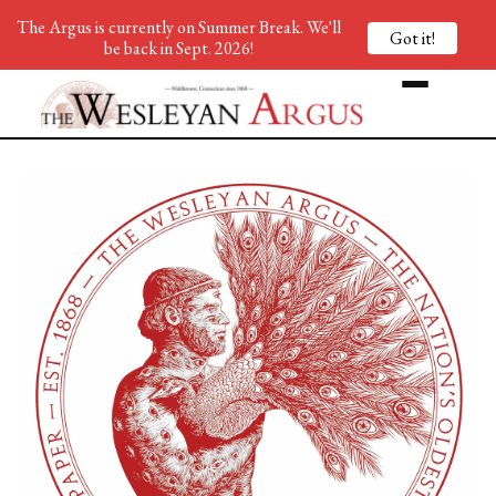
The Argus is currently on Summer Break. We'll
Got it!
be back in Sept. 2026!