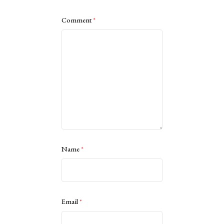
Comment
*
Name
*
Email
*