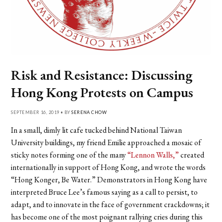
Risk and Resistance: Discussing
Hong Kong Protests on Campus
SEPTEMBER 16, 2019 • BY
SERENA CHOW
In a small, dimly lit cafe tucked behind National Taiwan
University buildings, my friend Emilie approached a mosaic of
sticky notes forming one of the many
“Lennon Walls,”
created
internationally in support of Hong Kong, and wrote the words
“Hong Konger, Be Water.” Demonstrators in Hong Kong have
interpreted Bruce Lee’s famous saying as a call to persist, to
adapt, and to innovate in the face of government crackdowns; it
has become one of the most poignant rallying cries during this