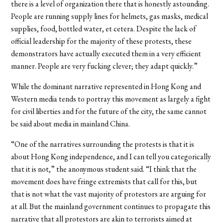
there is a level of organization there that is honestly astounding.
People are running supply lines for helmets, gas masks, medical
supplies, food, bottled water, et cetera. Despite the lack of
official leadership for the majority of these protests, these
demonstrators have actually executed them in a very efficient
manner. People are very fucking clever; they adapt quickly.”
While the dominant narrative represented in Hong Kong and
Western media tends to portray this movement as largely a fight
for civil liberties and for the future of the city, the same cannot
be said about media in mainland China.
“One of the narratives surrounding the protests is that it is
about Hong Kong independence, and I can tell you categorically
that it is not,” the anonymous student said. “I think that the
movement does have fringe extremists that call for this, but
that is not what the vast majority of protestors are arguing for
at all. But the mainland government continues to propagate this
narrative that all protestors are akin to terrorists aimed at