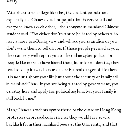
safety.
“At a liberal arts college like this, the student population,
especially the Chinese student population, is very small and
everyone knows each other,” the anonymous mainland Chinese
student said. “You either don’t want to be hated by others who
have a more pro-Beijing view and will see you as an alien or you
don’t want them to tell on you. If those people get mad at you,
they can very well report you to the online cyber police. For
people like me who have liberal thought or for moderates, they
tend to keep it away because there is a real danger of life there.
It is not just about your life but about the security of family still
in mainland China. If you are being wanted by government, you
can stay here and apply for political asylum, but your family is
still back home.”
Many Chinese students sympathetic to the cause of Hong Kong
protesters expressed concern that they would face severe
backlash from their mainland peers at the University, and that