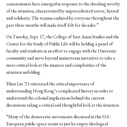
consciousness have emerged in response to the shocking novelty
of the situation, characterized by unprecedented terror, hatred
and solidarity. The trauma endured by everyone throughout the
past three months will make itself felt for decades.”
On Tuesday, Sept. 17, the College of East Asian Studies and the
Center for the Study of Public Life will be holding a panel of
faculty and students in an effort to engage with the University
community and move beyond mainstream narratives to take a
more critical look at the nuances and complexities of the
situation unfolding.
Yihan Lin ’21 reiterated the critical importance of
understanding Hong Kong’s complicated history in order to
understand the colonial implications behind the current
discussions taking a critical and thoughtful look at the situation.
“Many of the democratic movements discussed in this U.S.-
European public space seems to just be empty ideological