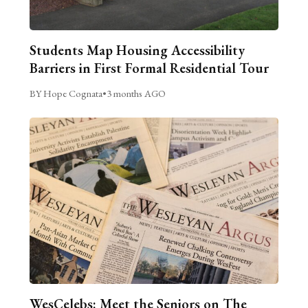
Students Map Housing Accessibility
Barriers in First Formal Residential Tour
BY Hope Cognata
•
3 months AGO
WesCelebs: Meet the Seniors on The