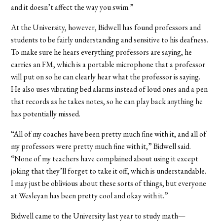
and it doesn’t affect the way you swim.”
At the University, however, Bidwell has found professors and
students to be fairly understanding and sensitive to his deafness.
To make sure he hears everything professors are saying, he
carries an FM, which is a portable microphone that a professor
will put on so he can clearly hear what the professor is saying.
He also uses vibrating bed alarms instead of loud ones and a pen
that records as he takes notes, so he can play back anything he
has potentially missed.
“All of my coaches have been pretty much fine with it, and all of
my professors were pretty much fine with it,” Bidwell said.
“None of my teachers have complained about using it except
joking that they’ll forget to take it off, which is understandable.
I may just be oblivious about these sorts of things, but everyone
at Wesleyan has been pretty cool and okay with it.”
Bidwell came to the University last year to study math—