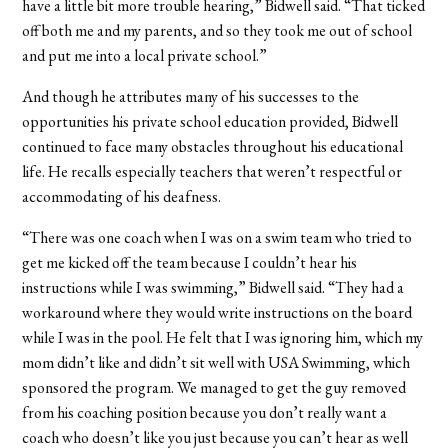
have a little bit more trouble hearing,” Bidwell said. “That ticked
off both me and my parents, and so they took me out of school
and put me into a local private school.”
And though he attributes many of his successes to the
opportunities his private school education provided, Bidwell
continued to face many obstacles throughout his educational
life. He recalls especially teachers that weren’t respectful or
accommodating of his deafness.
“There was one coach when I was on a swim team who tried to
get me kicked off the team because I couldn’t hear his
instructions while I was swimming,” Bidwell said. “They had a
workaround where they would write instructions on the board
while I was in the pool. He felt that I was ignoring him, which my
mom didn’t like and didn’t sit well with USA Swimming, which
sponsored the program. We managed to get the guy removed
from his coaching position because you don’t really want a
coach who doesn’t like you just because you can’t hear as well