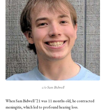
c/o Sam Bidwell
When Sam Bidwell ’21 was 11 months old, he contracted
meningitis, which led to profound hearing loss.