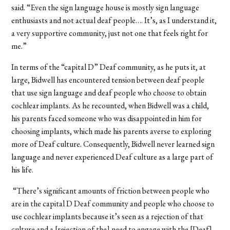
said. “Even the sign language house is mostly sign language
enthusiasts and not actual deaf people…. It’s, as I understand it,
a very supportive community, just not one that feels right for
me.”
In terms of the “capital D” Deaf community, as he puts it, at
large, Bidwell has encountered tension between deaf people
that use sign language and deaf people who choose to obtain
cochlear implants. As he recounted, when Bidwell was a child,
his parents faced someone who was disappointed in him for
choosing implants, which made his parents averse to exploring
more of Deaf culture. Consequently, Bidwell never learned sign
language and never experienced Deaf culture as a large part of
his life.
“There’s significant amounts of friction between people who
are in the capital D Deaf community and people who choose to
use cochlear implants because it’s seen as a rejection of that
culture and a [rejection of the] need to engage with the [Deaf]