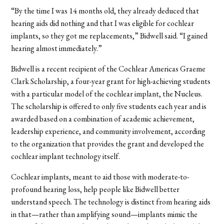
“By the time I was 14 months old, they already deduced that
hearing aids did nothing and that I was eligible for cochlear
implants, so they got me replacements,” Bidwell said. “I gained
hearing almost immediately.”
Bidwell is a recent recipient of the Cochlear Americas Graeme
Clark Scholarship, a four-year grant for high-achieving students
with a particular model of the cochlear implant, the Nucleus.
The scholarship is offered to only five students each year and is
awarded based on a combination of academic achievement,
leadership experience, and community involvement, according
to the organization that provides the grant and developed the
cochlear implant technology itself.
Cochlear implants, meant to aid those with moderate-to-
profound hearing loss, help people like Bidwell better
understand speech. The technology is distinct from hearing aids
in that—rather than amplifying sound—implants mimic the