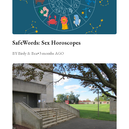
SafeWords: Sex Horoscopes
BY Birdy & Bea
•
3 months AGO