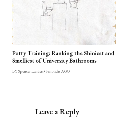
Potty Training: Ranking the Shiniest and
Smelliest of University Bathrooms
BY Spencer Landers
•
3 months AGO
Leave a Reply
Alternative: