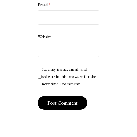
Email
*
Website
Save my name, email, and
website in this browser for the
next time I comment.