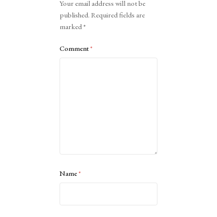
Your email address will not be
published.
Required fields are
marked
*
Comment
*
Name
*