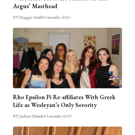
Argus’ Masthead
BY Maggie Smith
•
3 months AGO
Rho Epsilon Pi Re-affiliates With Greek
Life as Wesleyan’s Only Sorority
BY Janhavi Munde
•
3 months AGO