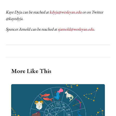
Kaye Dyja can be reached at
kdyja@wesleyan.edu
or on Twitter
@kayedyja.
Spencer Arnold can be reached at
sjarnold@wesleyan.edu
.
More Like This