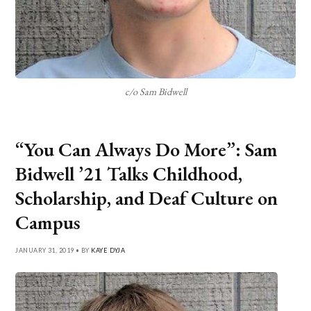
c/o Sam Bidwell
“You Can Always Do More”: Sam
Bidwell ’21 Talks Childhood,
Scholarship, and Deaf Culture on
Campus
JANUARY 31, 2019 • BY
KAYE DYJA