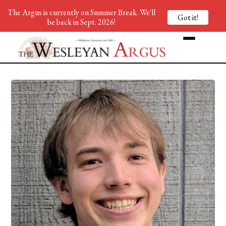
The Argus is currently on Summer Break. We'll
Got it!
be back in Sept. 2026!