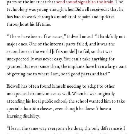
parts of the inner ear that
send sound signals to the brain
. The
technology was young enough when Bidwell received it that he
has had to work through a number of repairs and updates
throughout his lifetime.
“There have been a few issues,” Bidwell noted. “Thankfully not
major ones. One of the internal parts failed, and it was the
second one in the world [of its model] to fail, so that was
unexpected. It was never easy. You can’t take anything for
granted. But ever since then, the implants have been a large part
of getting me to where I am, both good parts and bad.”
Bidwell has often found himself needing to adapt to other
unexpected circumstances as well. When he was originally
attending his local public school, the school wanted him to take
special education classes, even though he doesn’t have a
learning disability.
“I learn the same way everyone else does, the only difference is I