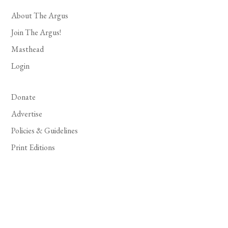
About The Argus
Join The Argus!
Masthead
Login
Donate
Advertise
Policies & Guidelines
Print Editions