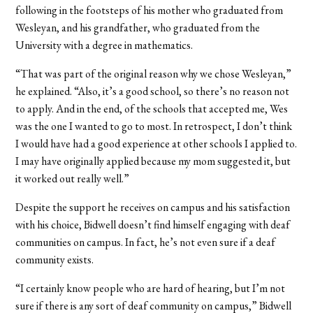
following in the footsteps of his mother who graduated from
Wesleyan, and his grandfather, who graduated from the
University with a degree in mathematics.
“That was part of the original reason why we chose Wesleyan,”
he explained. “Also, it’s a good school, so there’s no reason not
to apply. And in the end, of the schools that accepted me, Wes
was the one I wanted to go to most. In retrospect, I don’t think
I would have had a good experience at other schools I applied to.
I may have originally applied because my mom suggested it, but
it worked out really well.”
Despite the support he receives on campus and his satisfaction
with his choice, Bidwell doesn’t find himself engaging with deaf
communities on campus. In fact, he’s not even sure if a deaf
community exists.
“I certainly know people who are hard of hearing, but I’m not
sure if there is any sort of deaf community on campus,” Bidwell