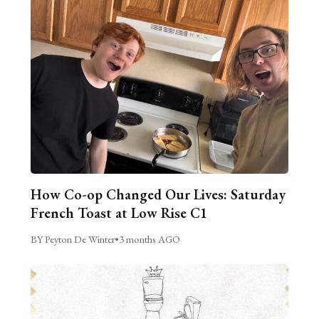
How Co-op Changed Our Lives: Saturday
French Toast at Low Rise C1
BY Peyton De Winter
•
3 months AGO