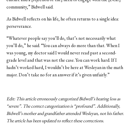
community,” Bidwell said.
As Bidwell reflects on his life, he often returns to a single idea:
perseverance.
“Whatever people say you’ll do, that’s not necessarily what
you’ll do,” he said. “You can always do more than that. When I
was young, my doctor said I would never read past a second-
grade level and that was not the case. You can work hard. If I
hadn’t worked hard, I wouldn’t be here at Wesleyan in the math
major. Don’t take no for an answer if it’s given unfairly.”
Edit: This article erroneously categorized Bidwell’s hearing loss as
“severe”. The correct categorization is “profound”. Additionally,
Bidwell’s mother and grandfather attended Wesleyan, not his father.
The article has been updated to reflect these corrections.