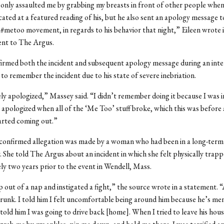
only assaulted me by grabbing my breasts in front of other people whe
icated at a featured reading of his, but he also sent an apology message t
 #metoo movement, in regards to his behavior that night,” Eileen wrote i
ent to The Argus.
irmed both the incident and subsequent apology message during an inte
 to remember the incident due to his state of severe inebriation.
ly apologized,” Massey said. “I didn’t remember doing it because I was i
 apologized when all of the ‘Me Too’ stuff broke, which this was before
arted coming out.”
confirmed allegation was made by a woman who had been in a long-term 
 She told The Argus about an incident in which she felt physically trap
y two years prior to the event in Wendell, Mass.
out of a nap and instigated a fight,” the source wrote in a statement. “
runk. I told him I felt uncomfortable being around him because he’s m
I told him I was going to drive back [home]. When I tried to leave his hous