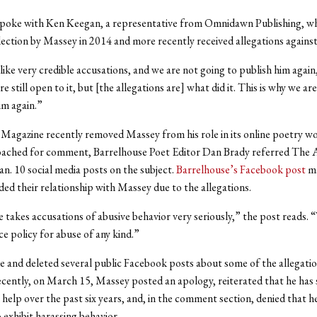
poke with Ken Keegan, a representative from Omnidawn Publishing, wh
lection by Massey in 2014 and more recently received allegations against
ike very credible accusations, and we are not going to publish him agai
e still open to it, but [the allegations are] what did it. This is why we ar
im again.”
Magazine recently removed Massey from his role in its online poetry w
ched for comment, Barrelhouse Poet Editor Dan Brady referred The A
an. 10 social media posts on the subject.
Barrelhouse’s Facebook post
ma
ded their relationship with Massey due to the allegations.
 takes accusations of abusive behavior very seriously,” the post reads. 
ce policy for abuse of any kind.”
and deleted several public Facebook posts about some of the allegatio
cently, on March 15, Massey posted an apology, reiterated that he has
 help over the past six years, and, in the comment section, denied that h
 exhibit harassing behavior.