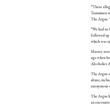
“These alleg
Tamminen wr
The Argus. 
“We had no k
followed up 
which was sig
Massey asser
ago when he 
Alcoholics A
The Argus al
abuse, inclu
anonymous du
The Argus ha
an encounter