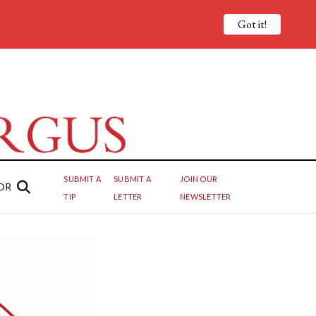
Got it!
SUBMIT A
SUBMIT A
JOIN OUR
OR
TIP
LETTER
NEWSLETTER