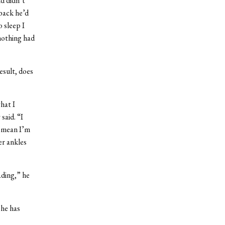
d didn’t
 back he’d
 sleep I
nothing had
esult, does
hat I
said. “I
t mean I’m
er ankles
ading,” he
 he has