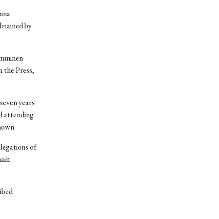
anna
btained by
Tamminen
h the Press,
 seven years
d attending
nown.
legations of
main
ibed