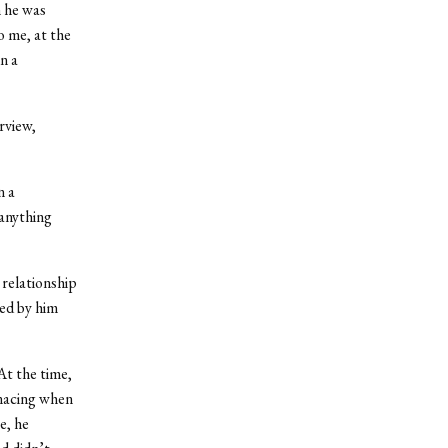
n he was
o me, at the
n a
rview,
n a
 anything
relationship
ped by him
At the time,
enacing when
e, he