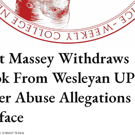
t Massey Withdraws
k From Wesleyan UP
er Abuse Allegations
face
BY
EMMET TERAN