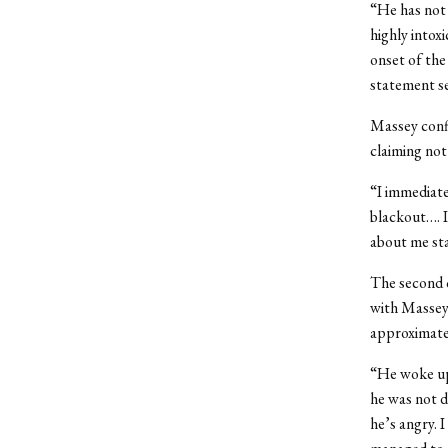
“He has not 
highly intox
onset of the
statement s
Massey conf
claiming not
“I immediate
blackout…. I
about me st
The second 
with Massey.
approximatel
“He woke up 
he was not d
he’s angry. 