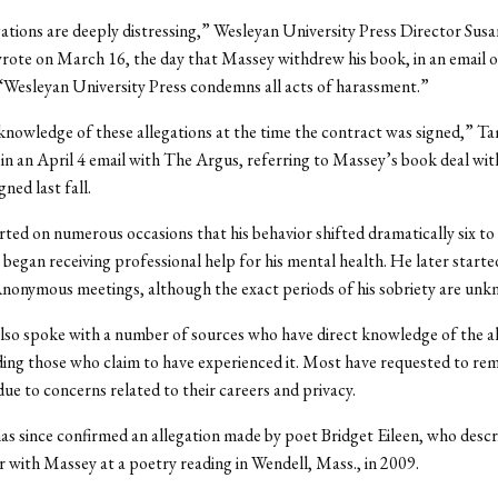
ations are deeply distressing,” Wesleyan University Press Director Sus
ote on March 16, the day that Massey withdrew his book, in an email o
“Wesleyan University Press condemns all acts of harassment.”
nowledge of these allegations at the time the contract was signed,” 
in an April 4 email with The Argus, referring to Massey’s book deal wit
ned last fall.
ted on numerous occasions that his behavior shifted dramatically six to
began receiving professional help for his mental health. He later starte
nonymous meetings, although the exact periods of his sobriety are unk
so spoke with a number of sources who have direct knowledge of the al
ding those who claim to have experienced it. Most have requested to re
e to concerns related to their careers and privacy.
s since confirmed an allegation made by poet Bridget Eileen, who descr
 with Massey at a poetry reading in Wendell, Mass., in 2009.