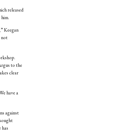
ich released
 him.
n,” Keegan
e not
orkshop.
rgus to the
kes clear
“We have a
ns against
 sought
e has