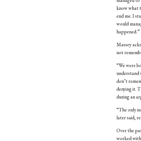
managed to g
know what to
end me. I st
would manag
happened.”
Massey ackno
not remembe
“We were bo
understand s
don’t rememb
denying it. 
during an ar
“The only in
later said, r
Over the pas
worked with