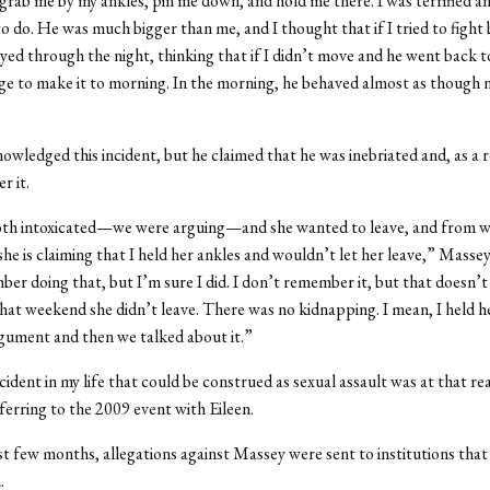
rab me by my ankles, pin me down, and hold me there. I was terrified an
 do. He was much bigger than me, and I thought that if I tried to fight
ayed through the night, thinking that if I didn’t move and he went back to
e to make it to morning. In the morning, he behaved almost as though 
wledged this incident, but he claimed that he was inebriated and, as a r
r it.
th intoxicated—we were arguing—and she wanted to leave, and from w
he is claiming that I held her ankles and wouldn’t let her leave,” Massey 
er doing that, but I’m sure I did. I don’t remember it, but that doesn’
That weekend she didn’t leave. There was no kidnapping. I mean, I held h
gument and then we talked about it.”
cident in my life that could be construed as sexual assault was at that re
eferring to the 2009 event with Eileen.
t few months, allegations against Massey were sent to institutions that
.