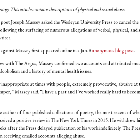
ng: This article contains descriptions of
physical and sexual
abuse.
poet Joseph Massey asked the Wesleyan University Press to cancel the 
ollowing the surfacing of numerous allegations of verbal, physical, and 
writer.
against Massey first appeared online in a Jan. 8
anonymous blog post
.
iew with The Argus, Massey confirmed two accounts and attributed muc
alcoholism and a history of mental health issues.
y inappropriate at times with people, extremely provocative, abusive at
emper,” Massey said. “I have a past and I’ve worked really hard to becom
e author of four published collections of poetry, the most recent of whi
received a positive review in The New York Times in 2015.
He withdrew h
eks after the Press delayed publication of his work indefinitely. The Pre
n receiving emailed accounts alleging abuse.