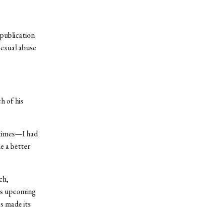
publication
sexual abuse
h of his
 times—I had
e a better
ch,
is upcoming
ss made its