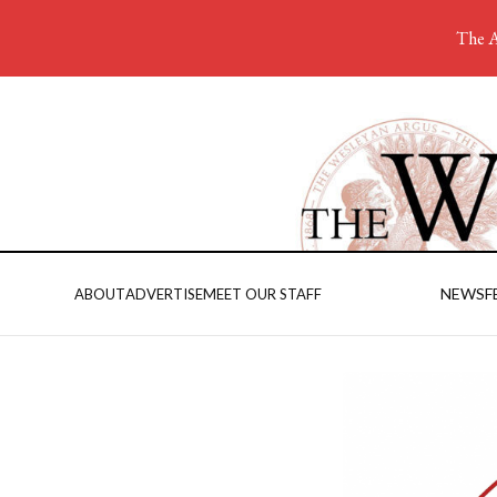
The A
NEWS
F
ABOUT
ADVERTISE
MEET OUR STAFF