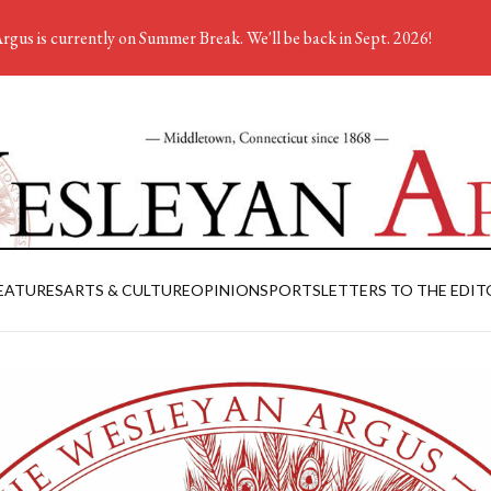
rgus is currently on Summer Break. We'll be back in Sept. 2026!
EATURES
ARTS & CULTURE
OPINION
SPORTS
LETTERS TO THE EDIT