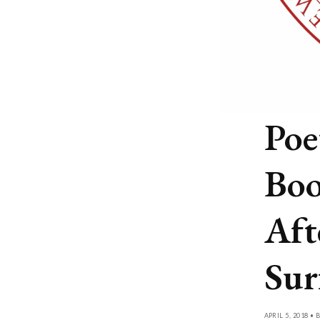
Poe
Boo
Aft
Sur
APRIL 5, 2018 • 