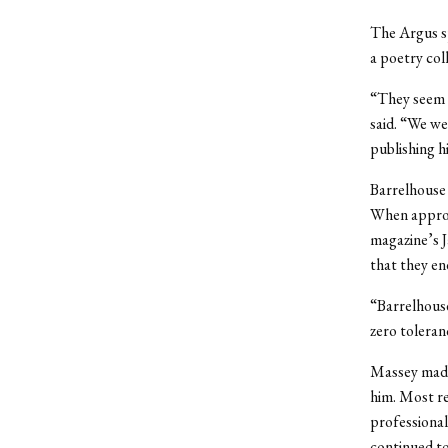
The Argus s
a poetry col
“They seem l
said. “We wer
publishing h
Barrelhouse 
When approa
magazine’s J
that they en
“Barrelhouse
zero toleran
Massey made 
him. Most re
professional
continued to