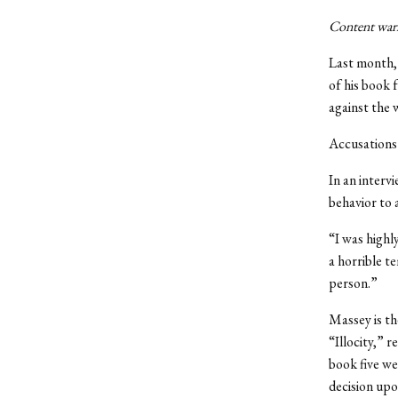
Content warni
Last month, 
of his book
f
against the 
Accusations 
In an interv
behavior to 
“I was highl
a horrible t
person.”
Massey is th
“Illocity,” 
book five we
decision upo