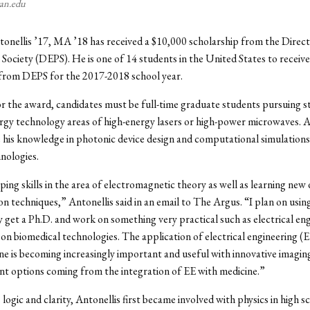
yan.edu
onellis ’17, MA ’18 has received a $10,000 scholarship from the Direc
 Society (DEPS). He is one of 14 students in the United States to receive
 from DEPS for the 2017-2018 school year.
or the award, candidates must be full-time graduate students pursuing st
rgy technology areas of high-energy lasers or high-power microwaves. A
 his knowledge in photonic device design and computational simulation
nologies.
ping skills in the area of electromagnetic theory as well as learning new 
on techniques,” Antonellis said in an email to The Argus. “I plan on using
y get a Ph.D. and work on something very practical such as electrical en
 on biomedical technologies. The application of electrical engineering (E
ne is becoming increasingly important and useful with innovative imaging
t options coming from the integration of EE with medicine.”
logic and clarity, Antonellis first became involved with physics in high s