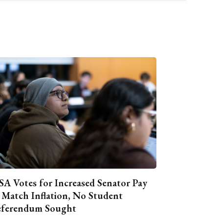
A Votes for Increased Senator Pay
 Match Inflation, No Student
ferendum Sought