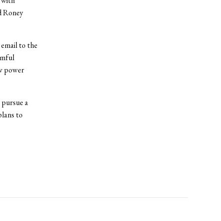
 with
nd Roney
 email to the
rmful
ow power
 pursue a
plans to