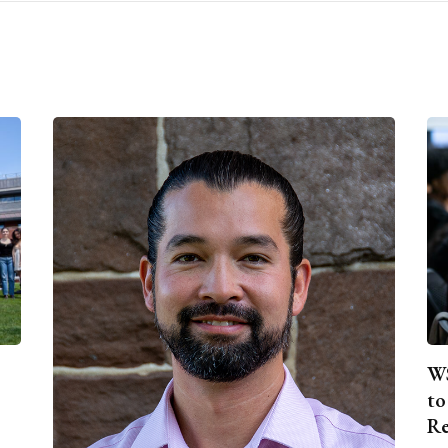
WS
to
Re