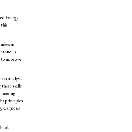
ted Energy
 this
udies in
ntonellis
s to improve
data analysis
 these skills
gineering
E) principles
, diagnosis
chool.