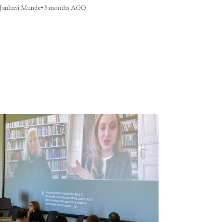
Janhavi Munde
•
3 months AGO