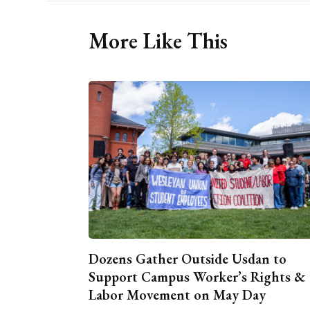
More Like This
Dozens Gather Outside Usdan to
Support Campus Worker’s Rights &
Labor Movement on May Day