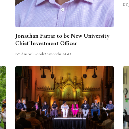
BY 
Jonathan Farrar to be New University
Chief Investment Officer
BY Anabel Goode
•
3 months AGO