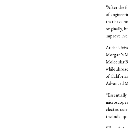
“After the f
of engineeri
that have ra
originally, 
improve live
At the Unive
Morgan’s Mol
Molecular Bi
while abroad
of Californi
Advanced Ma
“Essentially
microscopes,
electric cur
the bulk opt