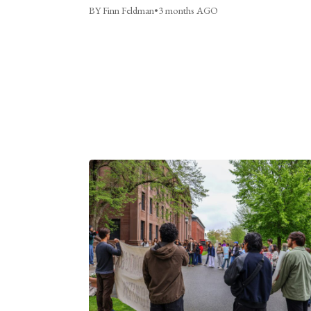
BY Finn Feldman
•
3 months AGO