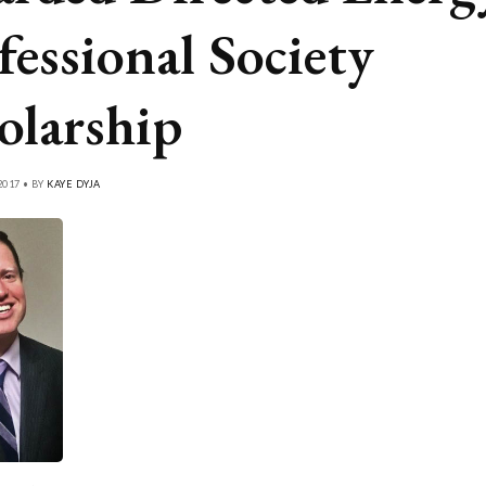
fessional Society
olarship
2017 • BY
KAYE DYJA