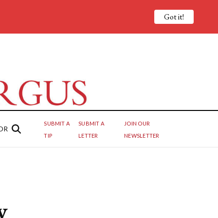
Got it!
SUBMIT A
SUBMIT A
JOIN OUR
OR
TIP
LETTER
NEWSLETTER
y