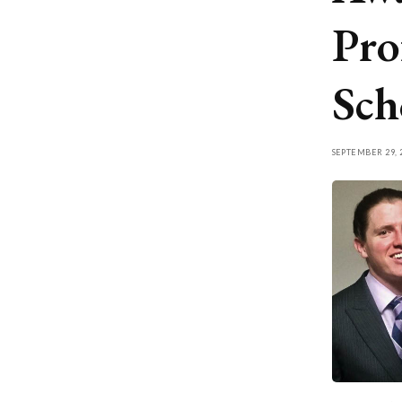
Pro
Sch
SEPTEMBER 29, 