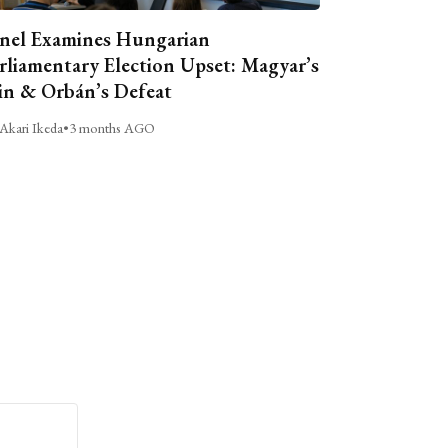
nel Examines Hungarian
rliamentary Election Upset: Magyar’s
n & Orbán’s Defeat
Akari Ikeda
•
3 months AGO