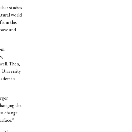
rther studies
natural world
 from this
 save and
Tom
s,
well. Then,
 University
aders in
arger
changing the
hus change
urface.”