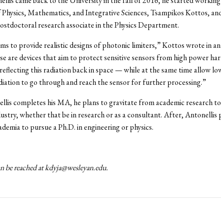
lis came back to the University in the fall of 2016, he started working
 Physics, Mathematics, and Integrative Sciences, Tsampikos Kottos, a
stdoctoral research associate in the Physics Department.
ms to provide realistic designs of photonic limiters,” Kottos wrote in an
e are devices that aim to protect sensitive sensors from high power ha
 reflecting this radiation back in space — while at the same time allow l
adiation to go through and reach the sensor for further processing.”
lis completes his MA, he plans to gravitate from academic research to
dustry, whether that be in research or as a consultant. After, Antonellis 
ademia to pursue a Ph.D. in engineering or physics.
n be reached at kdyja@wesleyan.edu.