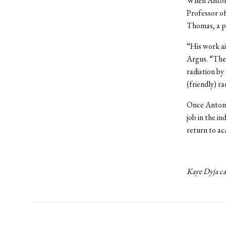
When Antonel
Professor of
Thomas, a po
“His work ai
Argus. “Thes
radiation by
(friendly) r
Once Antonel
job in the in
return to ac
Kaye Dyja ca