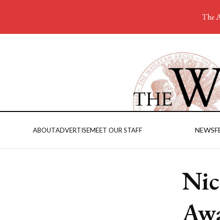
The A
NEWS
F
ABOUT
ADVERTISE
MEET OUR STAFF
Nic
Awa