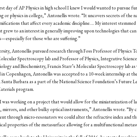
irst day of AP Physics in high school I knew I would wanted to pursue fu
ng or physics in college,” Antonellis wrote. “It uncovers secrets of the 
mifications that affect every academic discipline…. My interest stemmed
but grew to an interest in generally improving upon technologies that can
s—especially for those who are suffering.”
rsity, Antonellis pursued research through Foss Professor of Physics 
ecular Spectroscopy lab and Professor of Physics, Integrative Science
ology and Biochemistry, Francis Starr’s Molecular Spectroscopy lab as 
 in Copenhagen, Antonellis was accepted to a 10-week internship at the
a Santa Barbara as a part of the National Science Foundation’s Future Le
terials program.
 I was working on a project that would allow for the miniaturization of l
 mirrors, and other bulky optical instruments,” Antonellis wrote. “By 
rent through micro-resonators we could alter the refractive index and t
ical properties of the metasurface allowing for a multifunctional metas