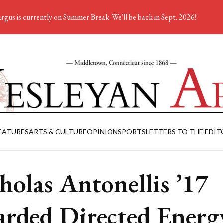
rgus is currently on Summer Break. We'll be back in Sept. 2026!
EATURES
ARTS & CULTURE
OPINION
SPORTS
LETTERS TO THE EDIT
holas Antonellis ’17
rded Directed Energ