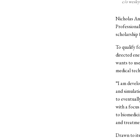
c/o wesle
Nicholas Ant
Professional
scholarship
To qualify f
directed ene
wants to use
medical tech
“I am develo
and simulati
to eventuall
with a focus
to biomedici
and treatmen
Drawn to its 