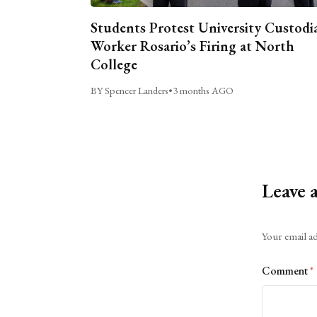
Students Protest University Custodi
Worker Rosario’s Firing at North
College
BY Spencer Landers
•
3 months AGO
Leave 
Alternative:
Your email ad
Comment
*