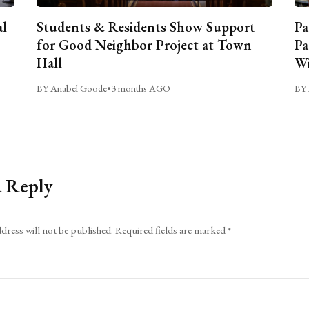
al
Students & Residents Show Support
Pa
for Good Neighbor Project at Town
Pa
Hall
Wi
BY Anabel Goode
•
3 months AGO
BY 
a Reply
dress will not be published.
Required fields are marked
*