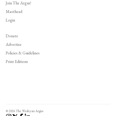
Join The Argus!
Masthead
Login
Donate
Advertise
Policies & Guidelines
Print Editions
© 2026 The Wesleyan Argus