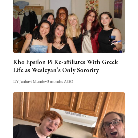
Rho Epsilon Pi Re-affiliates With Greek
Life as Wesleyan’s Only Sorority
BY Janhavi Munde
•
3 months AGO