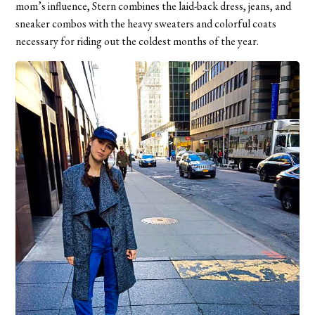
mom’s influence, Stern combines the laid-back dress, jeans, and
sneaker combos with the heavy sweaters and colorful coats
necessary for riding out the coldest months of the year.