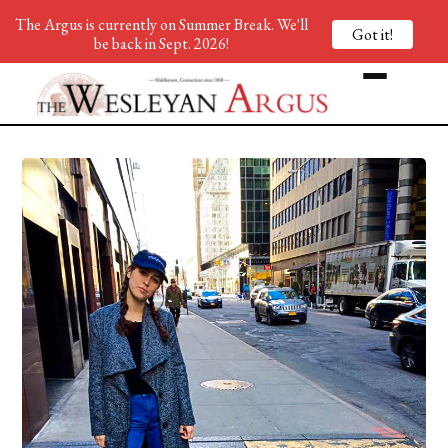
The Argus is currently on Summer Break. We'll
Got it!
be back in Sept. 2026!