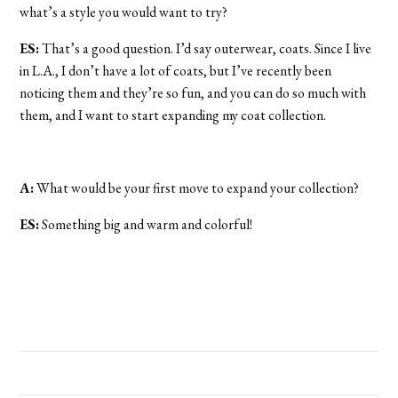
what’s a style you would want to try?
ES:
That’s a good question. I’d say outerwear, coats. Since I live
in L.A., I don’t have a lot of coats, but I’ve recently been
noticing them and they’re so fun, and you can do so much with
them, and I want to start expanding my coat collection.
A:
What would be your first move to expand your collection?
ES:
Something big and warm and colorful!