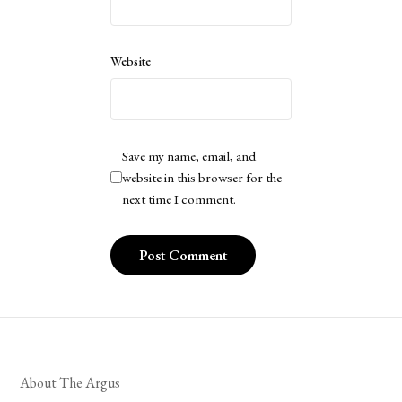
Website
Save my name, email, and
website in this browser for the
next time I comment.
About The Argus