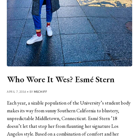
Who Wore It Wes? Esmé Stern
APRIL 7, 2016 • BY
MSCHIFF
Each year, a sizable population of the University’s student body
makes its way from sunny Southern California to blustery,
unpredictable Middletown, Connecticut. Esmé Stern ’18
doesn’t let that stop her from flaunting her signature Los
Angelos style. Based on a combination of comfort and her