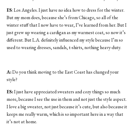
ES
: Los Angeles. I just have no idea how to dress for the winter.
But my mom does, because she’s from Chicago, so all of the
winter stuff that I now have to wear, I’ve learned from her. But I
just grew up wearing a cardigan as my warmest coat, so now it’s
different. But L.A. definitely influenced my style because I’m so
used to wearing dresses, sandals, t-shirts, nothing heavy-duty.
A:
Do you think moving to the East Coast has changed your
style?
ES:
I just have appreciated sweaters and cozy things so much
more, because I see the use in them and not just the style aspect.
I love a big sweater, not just because it’s cute, but also because it
keeps me really warm, which is so important here in a way that
it’s not at home.