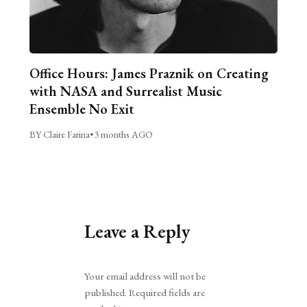
Office Hours: James Praznik on Creating
with NASA and Surrealist Music
Ensemble No Exit
BY Claire Farina
•
3 months AGO
Leave a Reply
Alternative:
Your email address will not be
published.
Required fields are