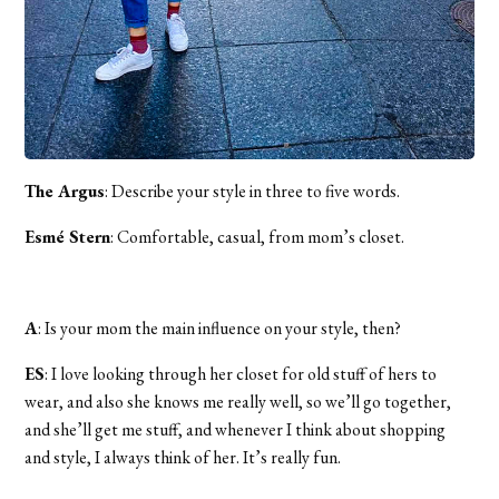
The Argus
: Describe your style in three to five words.
Esmé Stern
: Comfortable, casual, from mom’s closet.
A
: Is your mom the main influence on your style, then?
ES
: I love looking through her closet for old stuff of hers to
wear, and also she knows me really well, so we’ll go together,
and she’ll get me stuff, and whenever I think about shopping
and style, I always think of her. It’s really fun.