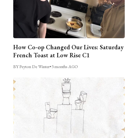
How Co-op Changed Our Lives: Saturday
French Toast at Low Rise C1
BY Peyton De Winter
•
3 months AGO