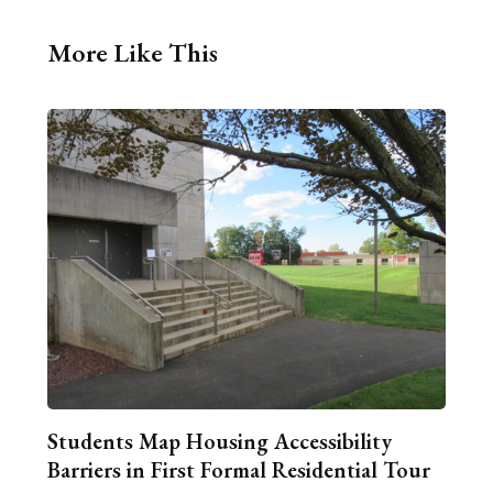
More Like This
Students Map Housing Accessibility
Barriers in First Formal Residential Tour