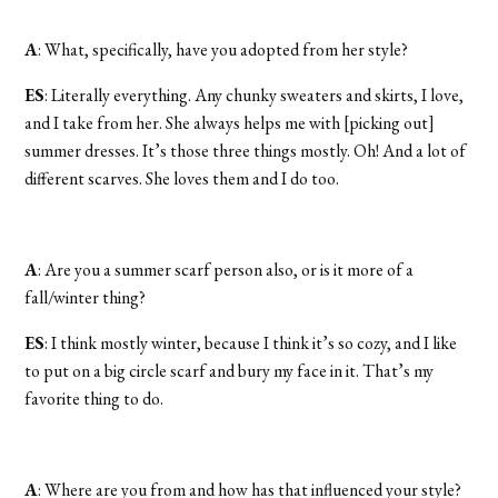
A
: What, specifically, have you adopted from her style?
ES
: Literally everything. Any chunky sweaters and skirts, I love,
and I take from her. She always helps me with [picking out]
summer dresses. It’s those three things mostly. Oh! And a lot of
different scarves. She loves them and I do too.
A
: Are you a summer scarf person also, or is it more of a
fall/winter thing?
ES
: I think mostly winter, because I think it’s so cozy, and I like
to put on a big circle scarf and bury my face in it. That’s my
favorite thing to do.
A
: Where are you from and how has that influenced your style?