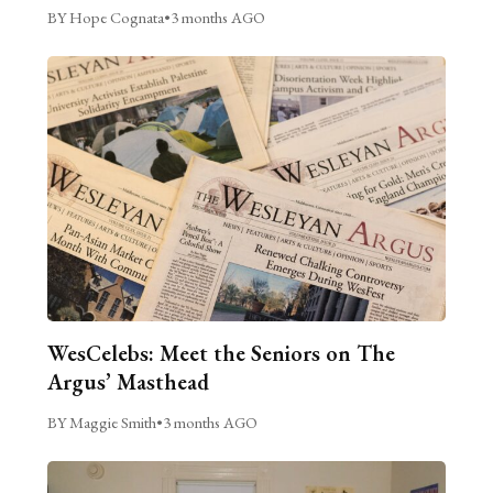
BY Hope Cognata
•
3 months AGO
WesCelebs: Meet the Seniors on The
Argus’ Masthead
BY Maggie Smith
•
3 months AGO