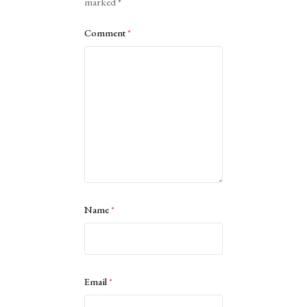
marked
*
Comment
*
Name
*
Email
*