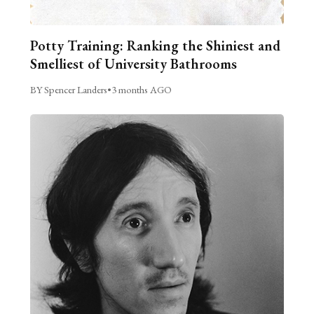
Potty Training: Ranking the Shiniest and
Smelliest of University Bathrooms
BY Spencer Landers
•
3 months AGO