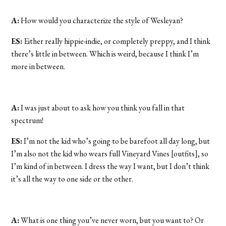
A:
How would you characterize the style of Wesleyan?
ES:
Either really hippie-indie, or completely preppy, and I think
there’s little in between. Which is weird, because I think I’m
more in between.
A:
I was just about to ask how you think you fall in that
spectrum!
ES:
I’m not the kid who’s going to be barefoot all day long, but
I’m also not the kid who wears full Vineyard Vines [outfits], so
I’m kind of in between. I dress the way I want, but I don’t think
it’s all the way to one side or the other.
A:
What is one thing you’ve never worn, but you want to? Or