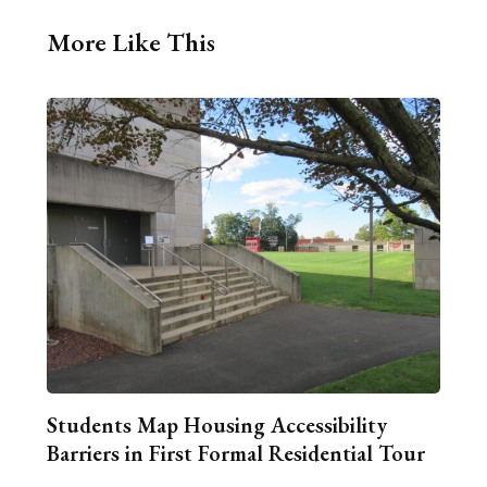
More Like This
Students Map Housing Accessibility
Barriers in First Formal Residential Tour