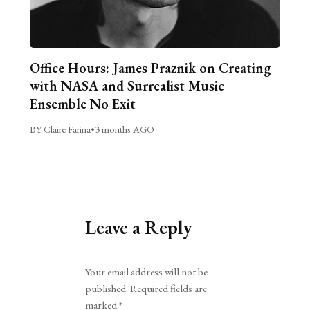
Office Hours: James Praznik on Creating
with NASA and Surrealist Music
Ensemble No Exit
BY Claire Farina
•
3 months AGO
Leave a Reply
Alternative:
Your email address will not be
published.
Required fields are
marked
*