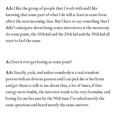
AA:
I like the group of people that I work with and I like
knowing that some part of what I do will at least in some form
affect the next incoming class. But I have to say something that I
didn’t anticipate about being senior interviewer is the monotony.
At some point, the 10th kid and the 20th kid and the 30th kid all
start to feel the same.
A:
Does it ever get boring at some point?
AA:
Exactly, yeah, and unless somebody is a real standout
person with an obvious passion and I can pick his or her brain
and get them to talk to me about that, a lot of times, if that
energy never builds, the interview tends to be very formulaic and
boring for me because by the 90th time I’ve asked mostly the
same questions and heard mostly the same answers.