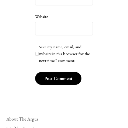
Website
Save my name, email, and
website in this browser for the
next time I comment.
About The Argus