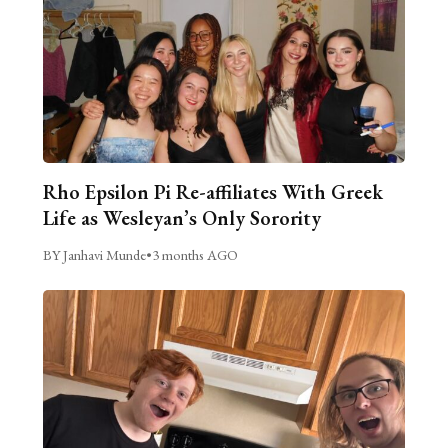
Rho Epsilon Pi Re-affiliates With Greek
Life as Wesleyan’s Only Sorority
BY Janhavi Munde
•
3 months AGO