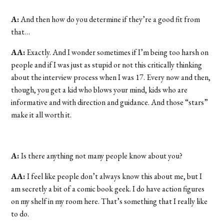
A:
And then how do you determine if they’re a good fit from
that…
AA:
Exactly. And I wonder sometimes if I’m being too harsh on
people and if I was just as stupid or not this critically thinking
about the interview process when I was 17. Every now and then,
though, you get a kid who blows your mind, kids who are
informative and with direction and guidance. And those “stars”
make it all worth it.
A:
Is there anything not many people know about you?
AA:
I feel like people don’t always know this about me, but I
am secretly a bit of a comic book geek. I do have action figures
on my shelf in my room here. That’s something that I really like
to do.