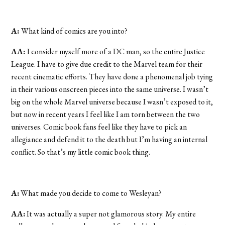
A:
What kind of comics are you into?
AA:
I consider myself more of a DC man, so the entire Justice
League. I have to give due credit to the Marvel team for their
recent cinematic efforts. They have done a phenomenal job tying
in their various onscreen pieces into the same universe. I wasn’t
big on the whole Marvel universe because I wasn’t exposed to it,
but now in recent years I feel like I am torn between the two
universes. Comic book fans feel like they have to pick an
allegiance and defend it to the death but I’m having an internal
conflict. So that’s my little comic book thing.
A:
What made you decide to come to Wesleyan?
AA:
It was actually a super not glamorous story. My entire