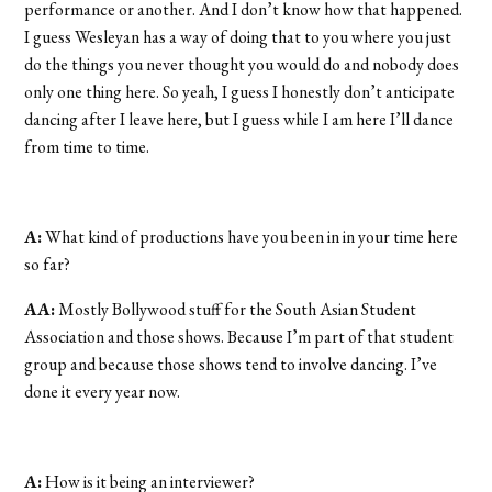
performance or another. And I don’t know how that happened.
I guess Wesleyan has a way of doing that to you where you just
do the things you never thought you would do and nobody does
only one thing here. So yeah, I guess I honestly don’t anticipate
dancing after I leave here, but I guess while I am here I’ll dance
from time to time.
A:
What kind of productions have you been in in your time here
so far?
AA:
Mostly Bollywood stuff for the South Asian Student
Association and those shows. Because I’m part of that student
group and because those shows tend to involve dancing. I’ve
done it every year now.
A:
How is it being an interviewer?