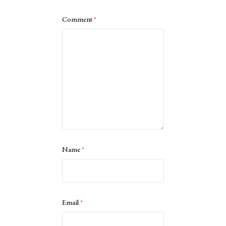
Comment
*
Name
*
Email
*