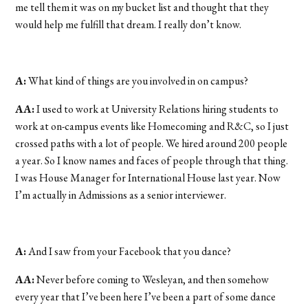
me tell them it was on my bucket list and thought that they
would help me fulfill that dream. I really don’t know.
A:
What kind of things are you involved in on campus?
AA:
I used to work at University Relations hiring students to
work at on-campus events like Homecoming and R&C, so I just
crossed paths with a lot of people. We hired around 200 people
a year. So I know names and faces of people through that thing.
I was House Manager for International House last year. Now
I’m actually in Admissions as a senior interviewer.
A:
And I saw from your Facebook that you dance?
AA:
Never before coming to Wesleyan, and then somehow
every year that I’ve been here I’ve been a part of some dance