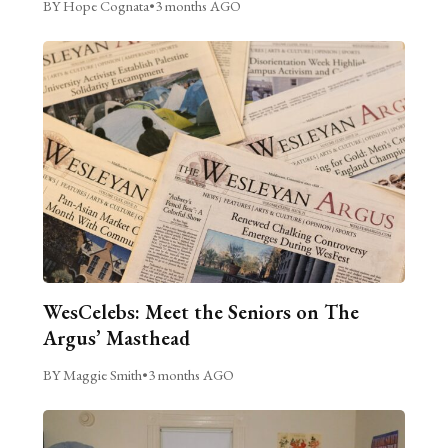
BY Hope Cognata
•
3 months AGO
WesCelebs: Meet the Seniors on The
Argus’ Masthead
BY Maggie Smith
•
3 months AGO