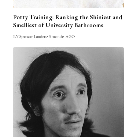
Potty Training: Ranking the Shiniest and
Smelliest of University Bathrooms
BY Spencer Landers
•
3 months AGO