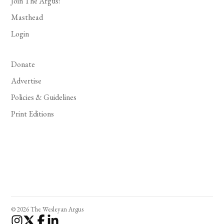
Join The Argus!
Masthead
Login
Donate
Advertise
Policies & Guidelines
Print Editions
© 2026 The Wesleyan Argus