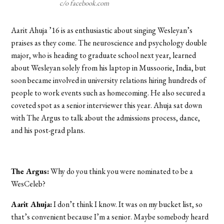
c/o facebook.com
Aarit Ahuja ’16 is as enthusiastic about singing Wesleyan’s
praises as they come. The neuroscience and psychology double
major, who is heading to graduate school next year, learned
about Wesleyan solely from his laptop in Mussoorie, India, but
soon became involved in university relations hiring hundreds of
people to work events such as homecoming. He also secured a
coveted spot as a senior interviewer this year. Ahuja sat down
with The Argus to talk about the admissions process, dance,
and his post-grad plans.
The Argus:
Why do you think you were nominated to be a
WesCeleb?
Aarit Ahuja:
I don’t think I know. It was on my bucket list, so
that’s convenient because I’m a senior. Maybe somebody heard