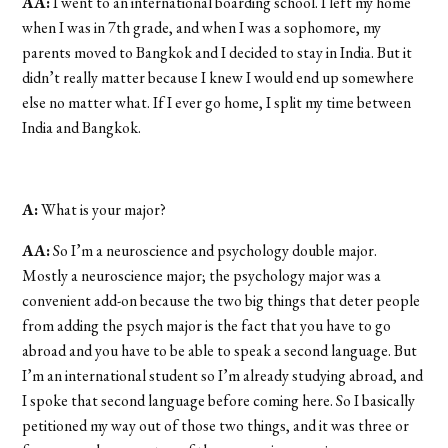
AA:
I went to an international boarding school. I left my home
when I was in 7th grade, and when I was a sophomore, my
parents moved to Bangkok and I decided to stay in India. But it
didn’t really matter because I knew I would end up somewhere
else no matter what. If I ever go home, I split my time between
India and Bangkok.
A:
What is your major?
AA:
So I’m a neuroscience and psychology double major.
Mostly a neuroscience major; the psychology major was a
convenient add-on because the two big things that deter people
from adding the psych major is the fact that you have to go
abroad and you have to be able to speak a second language. But
I’m an international student so I’m already studying abroad, and
I spoke that second language before coming here. So I basically
petitioned my way out of those two things, and it was three or