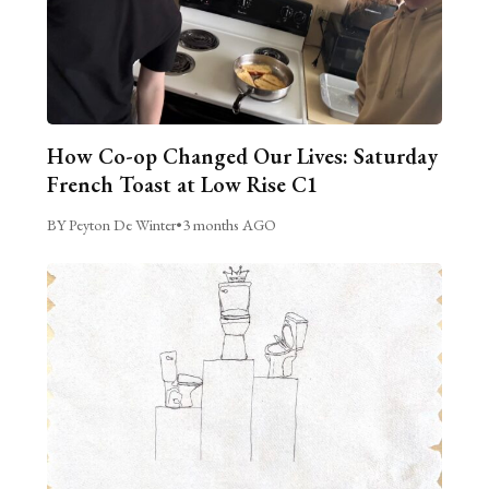
How Co-op Changed Our Lives: Saturday
French Toast at Low Rise C1
BY Peyton De Winter
•
3 months AGO