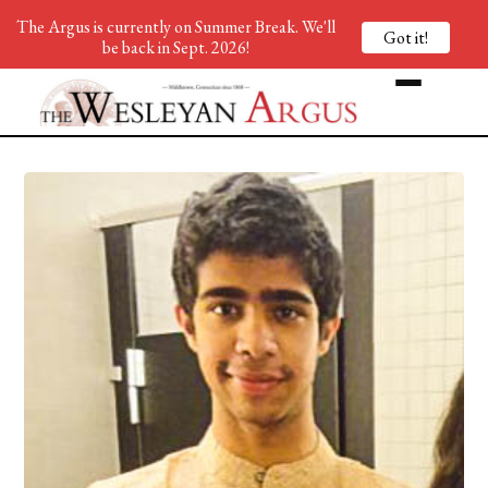
The Argus is currently on Summer Break. We'll
Got it!
be back in Sept. 2026!