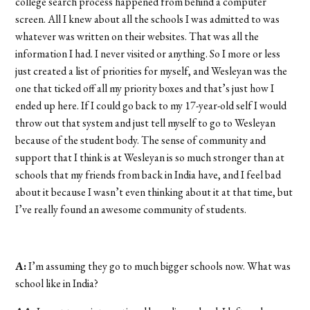
college search process happened from behind a computer
screen. All I knew about all the schools I was admitted to was
whatever was written on their websites. That was all the
information I had. I never visited or anything. So I more or less
just created a list of priorities for myself, and Wesleyan was the
one that ticked off all my priority boxes and that’s just how I
ended up here. If I could go back to my 17-year-old self I would
throw out that system and just tell myself to go to Wesleyan
because of the student body. The sense of community and
support that I think is at Wesleyan is so much stronger than at
schools that my friends from back in India have, and I feel bad
about it because I wasn’t even thinking about it at that time, but
I’ve really found an awesome community of students.
A:
I’m assuming they go to much bigger schools now. What was
school like in India?