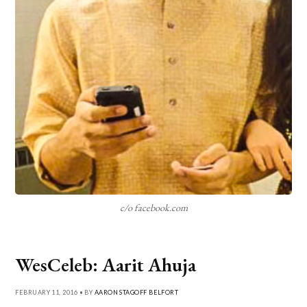
c/o facebook.com
WesCeleb: Aarit Ahuja
FEBRUARY 11, 2016 • BY
AARON STAGOFF BELFORT