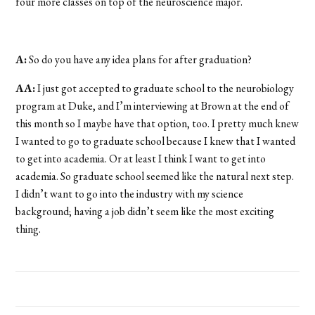
four more classes on top of the neuroscience major.
A:
So do you have any idea plans for after graduation?
AA:
I just got accepted to graduate school to the neurobiology
program at Duke, and I’m interviewing at Brown at the end of
this month so I maybe have that option, too. I pretty much knew
I wanted to go to graduate school because I knew that I wanted
to get into academia. Or at least I think I want to get into
academia. So graduate school seemed like the natural next step.
I didn’t want to go into the industry with my science
background; having a job didn’t seem like the most exciting
thing.