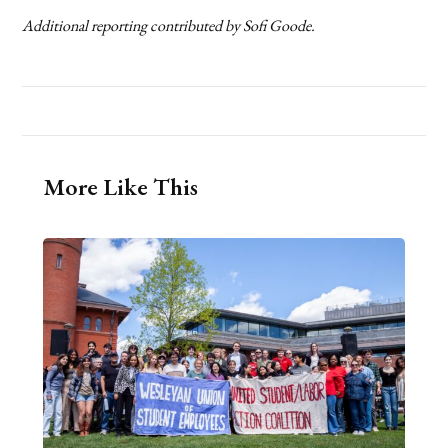
Additional reporting contributed by Sofi Goode.
More Like This