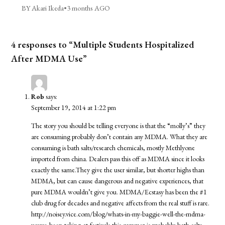
BY Akari Ikeda
•
3 months AGO
4 responses to “Multiple Students Hospitalized
After MDMA Use”
Rob
says:
September 19, 2014 at 1:22 pm
The story you should be telling everyone is that the “molly’s” they
are consuming probably don’t contain any MDMA. What they are
consuming is bath salts/research chemicals, mostly Methlyone
imported from china. Dealers pass this off as MDMA since it looks
exactly the same.They give the user similar, but shorter highs than
MDMA, but can cause dangerous and negative experiences, that
pure MDMA wouldn’t give you. MDMA/Ecstasy has been the #1
club drug for decades and negative affects from the real stuff is rare.
http://noisey.vice.com/blog/whats-in-my-baggie-well-the-mdma-