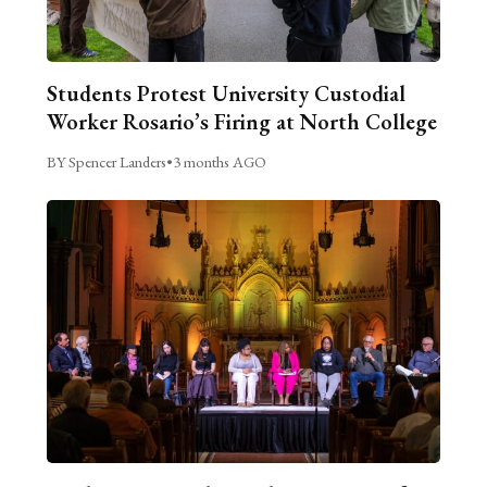
Students Protest University Custodial
Worker Rosario’s Firing at North College
BY Spencer Landers
•
3 months AGO