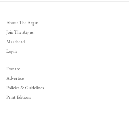
About The Argus
Join The Argus!
Masthead
Login
Donate
Advertise
Policies & Guidelines
Print Editions