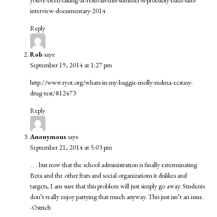
youve-been-taking-at-festivals-this-summer-is-probably-bath-salts-
interview-documentary-2014
Reply
Rob
says:
September 19, 2014 at 1:27 pm
http://www.ryot.org/whats-in-my-baggie-molly-mdma-ecstasy-
drug-test/812473
Reply
Anonymous
says:
September 21, 2014 at 5:03 pm
. . . but now that the school administration is finally exterminating
Beta and the other frats and social organizations it dislikes and
targets, I am sure that this problem will just simply go away. Students
don’t really enjoy partying that much anyway. This just isn’t an issue.
-Ostrich