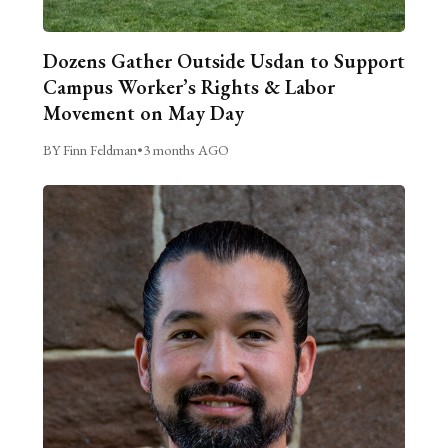
Dozens Gather Outside Usdan to Support
Campus Worker’s Rights & Labor
Movement on May Day
BY Finn Feldman
•
3 months AGO