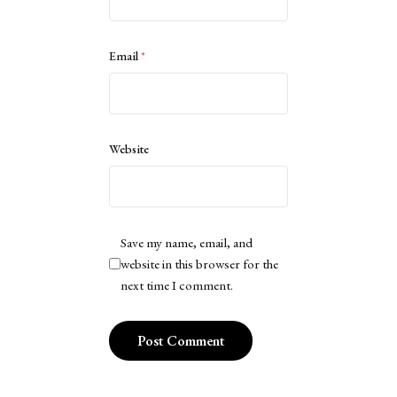
Email
*
Website
Save my name, email, and
website in this browser for the
next time I comment.