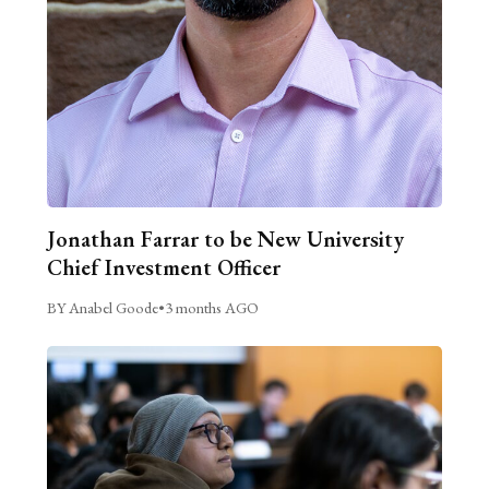
Jonathan Farrar to be New University
Chief Investment Officer
BY Anabel Goode
•
3 months AGO