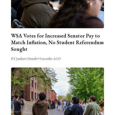
WSA Votes for Increased Senator Pay to
Match Inflation, No Student Referendum
Sought
BY Janhavi Munde
•
3 months AGO