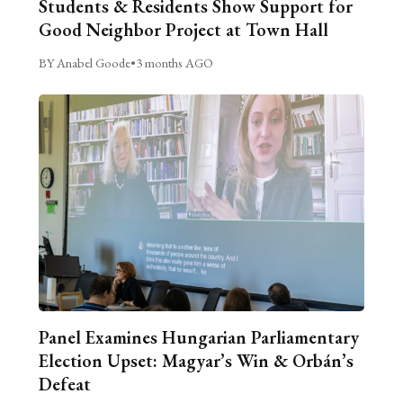
Students & Residents Show Support for
Good Neighbor Project at Town Hall
BY Anabel Goode
•
3 months AGO
Panel Examines Hungarian Parliamentary
Election Upset: Magyar’s Win & Orbán’s
Defeat