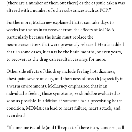
(there are a number of them out there) or the capsule taken was
altered with a number of other substances such as PCP.”
Furthermore, McLarney explained that it can take days to
weeks for the brain to recover from the effects of MDMA,
particularly because the brain must replace the
neurotransmitters that were previously released. He also added
that, in some cases, it can take the brain months, or even years,
to recover, as the drug can result in cravings for more.
Other side effects of this drug include feeling hot, dizziness,
chest pain, severe anxiety, and shortness of breath (especially in
a warm environment). McLarney emphasized that if an
individual is feeling those symptoms, ze should be evaluated as
soon as possible. In addition, if someone has a preexisting heart
condition, MDMA can lead to heart failure, heart attack, and
even death.
“If someone is stable (and I’ll repeat, if there is any concern, call