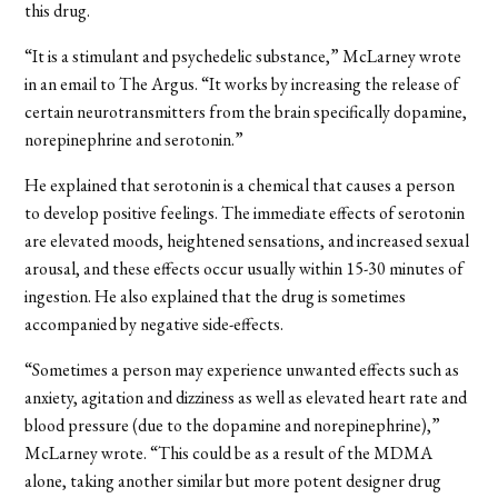
this drug.
“It is a stimulant and psychedelic substance,” McLarney wrote
in an email to The Argus. “It works by increasing the release of
certain neurotransmitters from the brain specifically dopamine,
norepinephrine and serotonin.”
He explained that serotonin is a chemical that causes a person
to develop positive feelings. The immediate effects of serotonin
are elevated moods, heightened sensations, and increased sexual
arousal, and these effects occur usually within 15-30 minutes of
ingestion. He also explained that the drug is sometimes
accompanied by negative side-effects.
“Sometimes a person may experience unwanted effects such as
anxiety, agitation and dizziness as well as elevated heart rate and
blood pressure (due to the dopamine and norepinephrine),”
McLarney wrote. “This could be as a result of the MDMA
alone, taking another similar but more potent designer drug