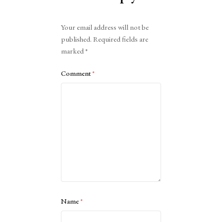
Alternative:
Your email address will not be
published.
Required fields are
marked
*
Comment
*
Name
*