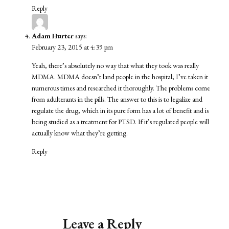
Reply
Adam Hurter
says:
February 23, 2015 at 4:39 pm
Yeah, there’s absolutely no way that what they took was really
MDMA. MDMA doesn’t land people in the hospital; I’ve taken it
numerous times and researched it thoroughly. The problems come
from adulterants in the pills. The answer to this is to legalize and
regulate the drug, which in its pure form has a lot of benefit and is
being studied as a treatment for PTSD. If it’s regulated people will
actually know what they’re getting.
Reply
Leave a Reply