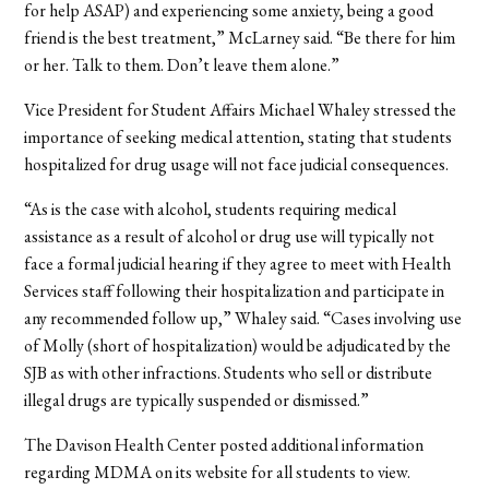
for help ASAP) and experiencing some anxiety, being a good
friend is the best treatment,” McLarney said. “Be there for him
or her. Talk to them. Don’t leave them alone.”
Vice President for Student Affairs Michael Whaley stressed the
importance of seeking medical attention, stating that students
hospitalized for drug usage will not face judicial consequences.
“As is the case with alcohol, students requiring medical
assistance as a result of alcohol or drug use will typically not
face a formal judicial hearing if they agree to meet with Health
Services staff following their hospitalization and participate in
any recommended follow up,” Whaley said. “Cases involving use
of Molly (short of hospitalization) would be adjudicated by the
SJB as with other infractions. Students who sell or distribute
illegal drugs are typically suspended or dismissed.”
The Davison Health Center posted additional information
regarding MDMA on its website for all students to view.