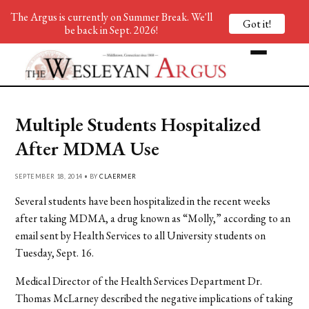
The Argus is currently on Summer Break. We'll
Got it!
be back in Sept. 2026!
Multiple Students Hospitalized
After MDMA Use
SEPTEMBER 18, 2014 • BY
CLAERMER
Several students have been hospitalized in the recent weeks
after taking MDMA, a drug known as “Molly,” according to an
email sent by Health Services to all University students on
Tuesday, Sept. 16.
Medical Director of the Health Services Department Dr.
Thomas McLarney described the negative implications of taking