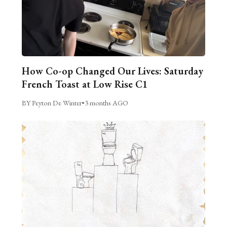
How Co-op Changed Our Lives: Saturday
French Toast at Low Rise C1
BY Peyton De Winter
•
3 months AGO