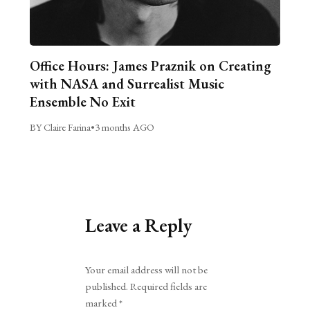
Office Hours: James Praznik on Creating
with NASA and Surrealist Music
Ensemble No Exit
BY Claire Farina
•
3 months AGO
Leave a Reply
Alternative:
Your email address will not be
published.
Required fields are
marked
*