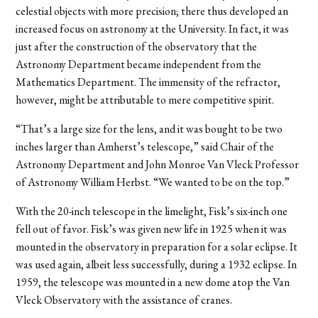
celestial objects with more precision; there thus developed an
increased focus on astronomy at the University. In fact, it was
just after the construction of the observatory that the
Astronomy Department became independent from the
Mathematics Department. The immensity of the refractor,
however, might be attributable to mere competitive spirit.
“That’s a large size for the lens, and it was bought to be two
inches larger than Amherst’s telescope,” said Chair of the
Astronomy Department and John Monroe Van Vleck Professor
of Astronomy William Herbst. “We wanted to be on the top.”
With the 20-inch telescope in the limelight, Fisk’s six-inch one
fell out of favor. Fisk’s was given new life in 1925 when it was
mounted in the observatory in preparation for a solar eclipse. It
was used again, albeit less successfully, during a 1932 eclipse. In
1959, the telescope was mounted in a new dome atop the Van
Vleck Observatory with the assistance of cranes.