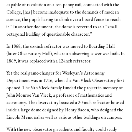
capable of revolution on a ten-penny nail, connected with the
College, [has] become inadequate to the demands of modern
science, the pupils having to climb over a board fence to reach
it.” In another document, the dome is referred to as a “small
octagonal building of questionable character.”
In 1868, the six-inch refractor was moved to Boarding Hall
(later Observatory Hall), where an observing tower was built. In
1869, it was replaced with a 12-inch refractor.
Yet the real game-changer for Wesleyan’s Astronomy
Department was in 1916, when the Van Vleck Observatory first
opened. The Van Vleck family funded the project in memory of
John Monroe Van Vleck, a professor of mathematics and
astronomy. The observatory boasted a 20-inch refractor housed
inside a large dome designed by Henry Bacon, who designed the
Lincoln Memorial as well as various other buildings on campus.
With the new observatory, students and faculty could study