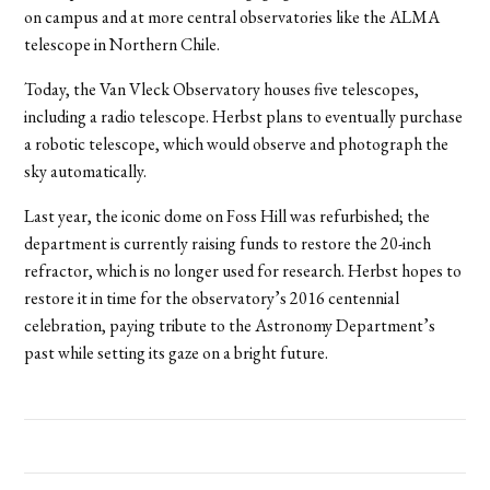
on campus and at more central observatories like the ALMA
telescope in Northern Chile.
Today, the Van Vleck Observatory houses five telescopes,
including a radio telescope. Herbst plans to eventually purchase
a robotic telescope, which would observe and photograph the
sky automatically.
Last year, the iconic dome on Foss Hill was refurbished; the
department is currently raising funds to restore the 20-inch
refractor, which is no longer used for research. Herbst hopes to
restore it in time for the observatory’s 2016 centennial
celebration, paying tribute to the Astronomy Department’s
past while setting its gaze on a bright future.