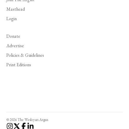
Masthead
Login
Donate
Advertise
Policies & Guidelines
Print Editions
© 2026 The Wesleyan Argus