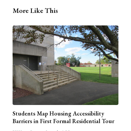
More Like This
Students Map Housing Accessibility
Barriers in First Formal Residential Tour