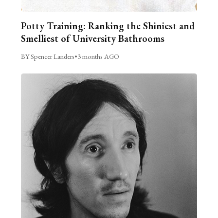
Potty Training: Ranking the Shiniest and
Smelliest of University Bathrooms
BY Spencer Landers
•
3 months AGO