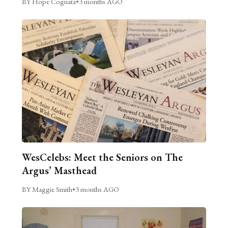
BY Hope Cognata
•
3 months AGO
WesCelebs: Meet the Seniors on The
Argus’ Masthead
BY Maggie Smith
•
3 months AGO