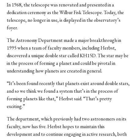
In 1968, the telescope was renovated and presented in a
dedication ceremony as the Wilbur Fisk Telescope. Today, the
telescope, no longer in use, is displayed in the observatory’s
foyer.
The Astronomy Department made a major breakthrough in
1995 when a team of faculty members, including Herbst,
discovered a unique double star called KH15D. The star may be
in the process of forming a planet and could be pivotal in
understanding how planets are created in general.
“It’s been found recently that planets exist around double stars,
and so we think we found a system that’s in the process of
forming planets like that,” Herbst said. “That’s pretty
exciting.”
The department, which previously had two astronomers on its
faculty, now has five. Herbst hopes to maintain this
development and to continue engaging in active research, both