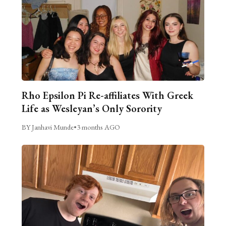
Rho Epsilon Pi Re-affiliates With Greek
Life as Wesleyan’s Only Sorority
BY Janhavi Munde
•
3 months AGO