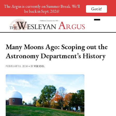
The Argus is currently on Summer Break. We'll
Got it!
be back in Sept. 2026!
Many Moons Ago: Scoping out the
Astronomy Department’s History
FEBRUARY 6, 2014 • BY
RSEIDEL