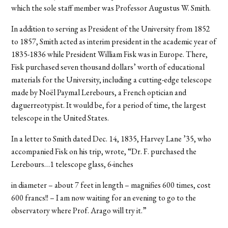
which the sole staff member was Professor Augustus W. Smith.
In addition to serving as President of the University from 1852
to 1857, Smith acted as interim president in the academic year of
1835-1836 while President William Fisk was in Europe. There,
Fisk purchased seven thousand dollars’ worth of educational
materials for the University, including a cutting-edge telescope
made by Noël Paymal Lerebours, a French optician and
daguerreotypist. It would be, for a period of time, the largest
telescope in the United States.
In a letter to Smith dated Dec. 14, 1835, Harvey Lane ’35, who
accompanied Fisk on his trip, wrote, “Dr. F. purchased the
Lerebours…1 telescope glass, 6-inches
in diameter – about 7 feet in length – magnifies 600 times, cost
600 francs!! – I am now waiting for an evening to go to the
observatory where Prof. Arago will try it.”