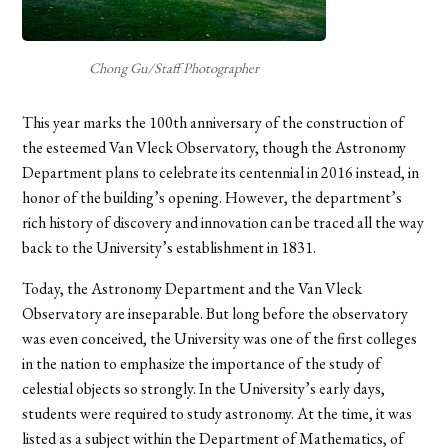
Chong Gu/Staff Photographer
This year marks the 100th anniversary of the construction of
the esteemed Van Vleck Observatory, though the Astronomy
Department plans to celebrate its centennial in 2016 instead, in
honor of the building’s opening. However, the department’s
rich history of discovery and innovation can be traced all the way
back to the University’s establishment in 1831.
Today, the Astronomy Department and the Van Vleck
Observatory are inseparable. But long before the observatory
was even conceived, the University was one of the first colleges
in the nation to emphasize the importance of the study of
celestial objects so strongly. In the University’s early days,
students were required to study astronomy. At the time, it was
listed as a subject within the Department of Mathematics, of