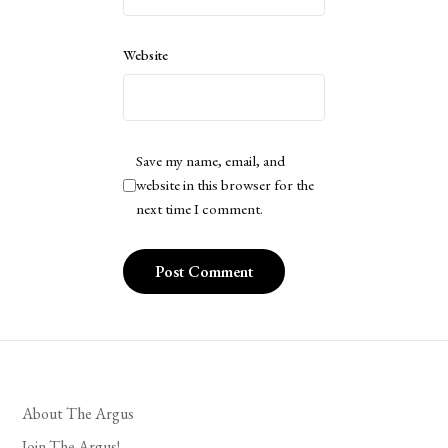
Website
Save my name, email, and
website in this browser for the
next time I comment.
About The Argus
Join The Argus!