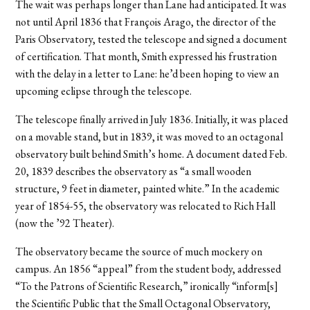
The wait was perhaps longer than Lane had anticipated. It was
not until April 1836 that François Arago, the director of the
Paris Observatory, tested the telescope and signed a document
of certification. That month, Smith expressed his frustration
with the delay in a letter to Lane: he’d been hoping to view an
upcoming eclipse through the telescope.
The telescope finally arrived in July 1836. Initially, it was placed
on a movable stand, but in 1839, it was moved to an octagonal
observatory built behind Smith’s home. A document dated Feb.
20, 1839 describes the observatory as “a small wooden
structure, 9 feet in diameter, painted white.” In the academic
year of 1854-55, the observatory was relocated to Rich Hall
(now the ’92 Theater).
The observatory became the source of much mockery on
campus. An 1856 “appeal” from the student body, addressed
“To the Patrons of Scientific Research,” ironically “inform[s]
the Scientific Public that the Small Octagonal Observatory,