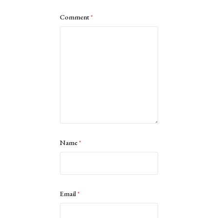
Comment
*
Name
*
Email
*