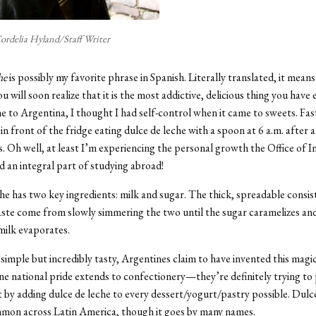
ordelia Hyland/Staff Writer
he
is possibly my favorite phrase in Spanish. Literally translated, it mean
u will soon realize that it is the most addictive, delicious thing you have 
e to Argentina, I thought I had self-control when it came to sweets. Fa
n front of the fridge eating dulce de leche with a spoon at 6 a.m. after a
. Oh well, at least I’m experiencing the personal growth the Office of I
ed an integral part of studying abroad!
he has two key ingredients: milk and sugar. The thick, spreadable consi
taste come from slowly simmering the two until the sugar caramelizes an
 milk evaporates.
simple but incredibly tasty, Argentines claim to have invented this magic
ne national pride extends to confectionery—they’re definitely trying t
t by adding dulce de leche to every dessert/yogurt/pastry possible. Dulce
mmon across Latin America, though it goes by many names.