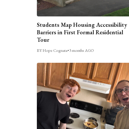
Students Map Housing Accessibility
Barriers in First Formal Residential
Tour
BY Hope Cognata
•
3 months AGO