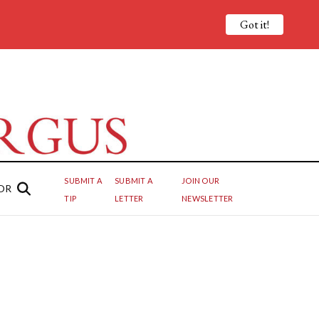
Got it!
SUBMIT A
SUBMIT A
JOIN OUR
OR
TIP
LETTER
NEWSLETTER