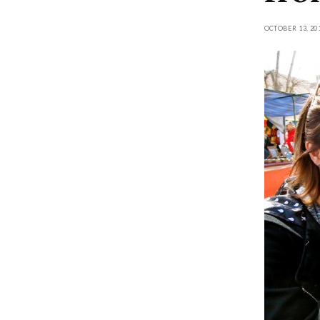
OCTOBER 13, 20