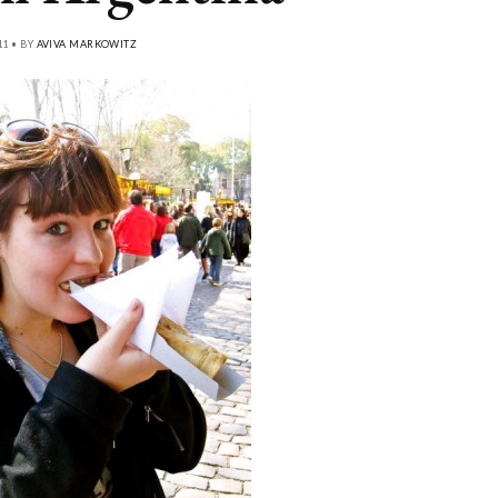
11 • BY
AVIVA MARKOWITZ