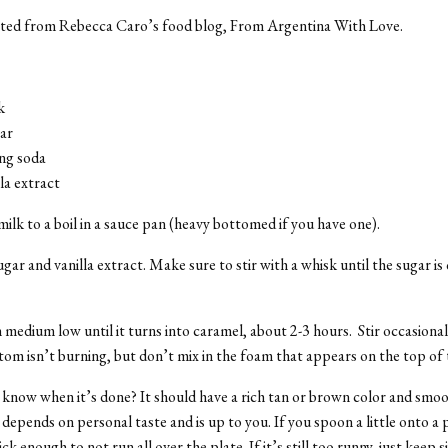
ted from Rebecca Caro’s food blog, From Argentina With Love.
k
ar
ing soda
lla extract
milk to a boil in a sauce pan (heavy bottomed if you have one).
ugar and vanilla extract. Make sure to stir with a whisk until the sugar i
 medium low until it turns into caramel, about 2-3 hours. Stir occasiona
tom isn’t burning, but don’t mix in the foam that appears on the top of 
now when it’s done? It should have a rich tan or brown color and smoo
depends on personal taste and is up to you. If you spoon a little onto a p
ck enough to not run all over the plate. If it’s still too runny, just keep