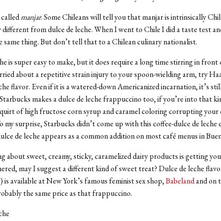
s called
manjar
. Some Chileans will tell you that manjar is intrinsically Chi
 different from dulce de leche. When I went to Chile I did a taste test an
the same thing. But don’t tell that to a Chilean culinary nationalist.
e is super easy to make, but it does require a long time stirring in front 
rried about a repetitive strain injury to your spoon-wielding arm, try H
e flavor. Even if it is a watered-down Americanized incarnation, it’s stil
tarbucks makes a dulce de leche frappuccino too, if you’re into that ki
quirt of high fructose corn syrup and caramel coloring corrupting your 
o my surprise, Starbucks didn’t come up with this coffee-dulce de leche
dulce de leche appears as a common addition on most café menus in Buen
g about sweet, creamy, sticky, caramelized dairy products is getting you a
ered, may I suggest a different kind of sweet treat? Dulce de leche flav
ts) is available at New York’s famous feminist sex shop,
Babeland
and on t
probably the same price as that frappuccino.
che