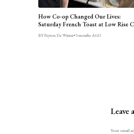
How Co-op Changed Our Lives:
Saturday French Toast at Low Rise 
BY Peyton De Winter
•
3 months AGO
Leave 
Alternative:
Your email ad