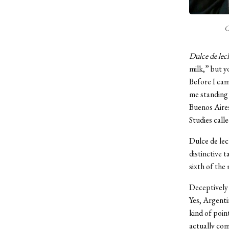
C
Dulce de lec
milk,” but yo
Before I cam
me standing i
Buenos Aires
Studies call
Dulce de lec
distinctive 
sixth of the
Deceptively 
Yes, Argenti
kind of poin
actually co