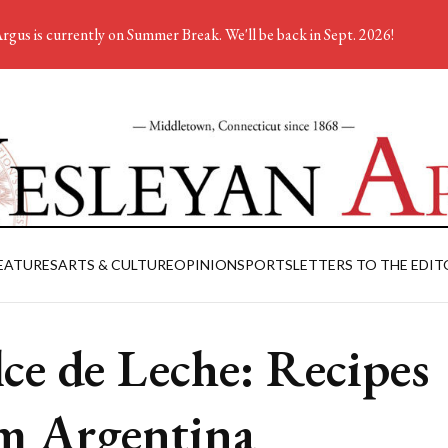
rgus is currently on Summer Break. We'll be back in Sept. 2026!
EATURES
ARTS & CULTURE
OPINION
SPORTS
LETTERS TO THE EDIT
ce de Leche: Recipes
m Argentina