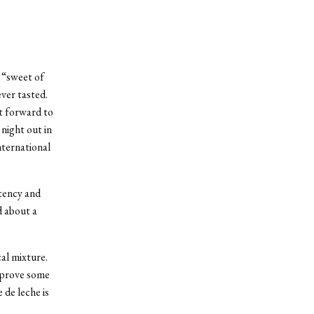
s “sweet of
ever tasted.
st forward to
 night out in
nternational
stency and
d about a
al mixture.
o prove some
 de leche is