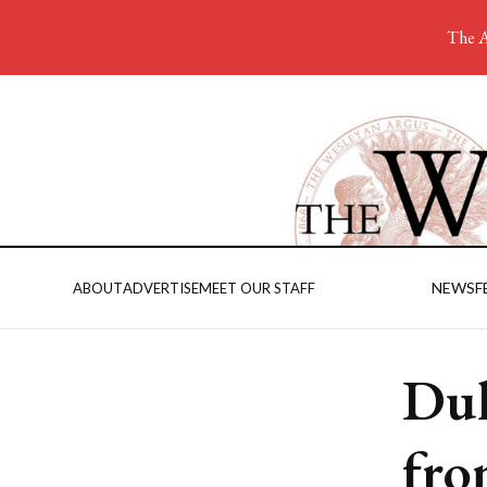
The A
NEWS
F
ABOUT
ADVERTISE
MEET OUR STAFF
Dul
fro