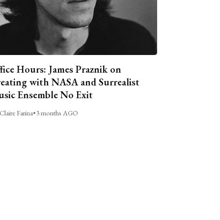
fice Hours: James Praznik on
eating with NASA and Surrealist
sic Ensemble No Exit
Claire Farina
•
3 months AGO