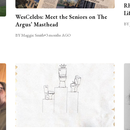
Rh
Li
WesCelebs: Meet the Seniors on The
Argus’ Masthead
BY 
BY Maggie Smith
•
3 months AGO