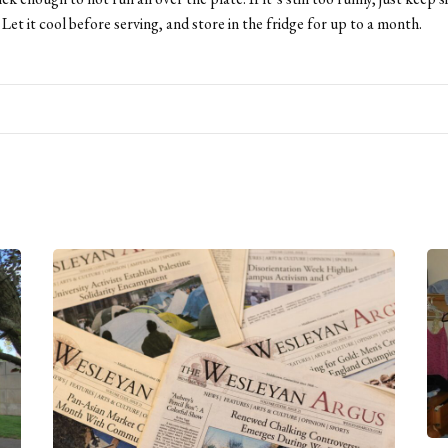
. Let it cool before serving, and store in the fridge for up to a month.