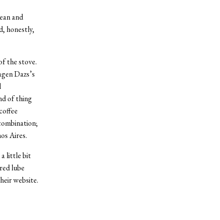
lean and
d, honestly,
of the stove.
aagen Dazs’s
l
nd of thing
coffee
 combination;
os Aires.
 little bit
ored lube
heir website.