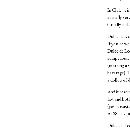
In Chile, it i
actually very
it really is 
Dulce de lech
If you’re wo
Dulce de Lech
sumptuous. S
(meaning a s
beverage). T
a dollop of 
And if readin
hot and both
(yes, it exis
At $8, it’s 
Dulce de Le