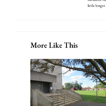
little longer
More Like This