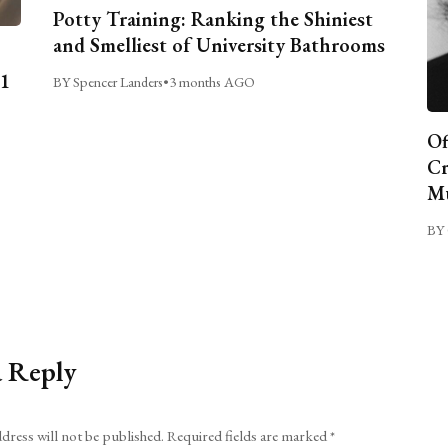
Potty Training: Ranking the Shiniest
and Smelliest of University Bathrooms
C1
BY Spencer Landers
•
3 months AGO
Of
Cr
Mu
BY 
a Reply
dress will not be published.
Required fields are marked
*