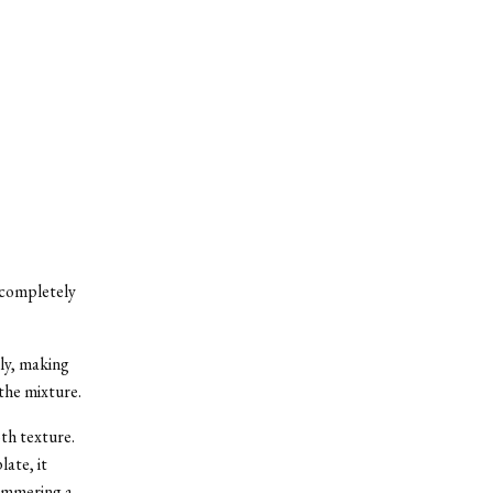
s completely
lly, making
the mixture.
th texture.
late, it
 simmering a