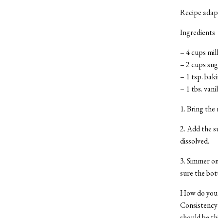
Recipe adap
Ingredients
– 4 cups mil
– 2 cups sug
– 1 tsp. bak
– 1 tbs. vani
1. Bring the 
2. Add the s
dissolved.
3. Simmer on
sure the bot
How do you k
Consistency 
should be thi