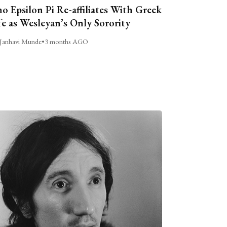
o Epsilon Pi Re-affiliates With Greek
fe as Wesleyan’s Only Sorority
Janhavi Munde
•
3 months AGO