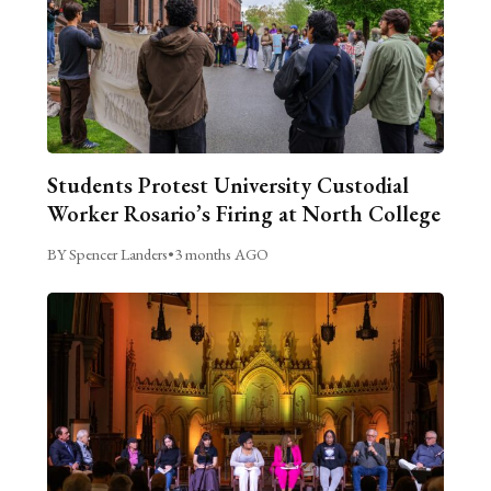
Students Protest University Custodial
Worker Rosario’s Firing at North College
BY Spencer Landers
•
3 months AGO