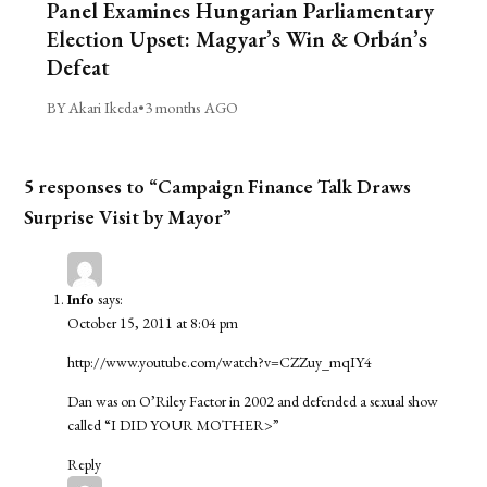
Panel Examines Hungarian Parliamentary
Election Upset: Magyar’s Win & Orbán’s
Defeat
BY Akari Ikeda
•
3 months AGO
5 responses to “Campaign Finance Talk Draws
Surprise Visit by Mayor”
Info
says:
October 15, 2011 at 8:04 pm
http://www.youtube.com/watch?v=CZZuy_mqIY4
Dan was on O’Riley Factor in 2002 and defended a sexual show
called “I DID YOUR MOTHER>”
Reply