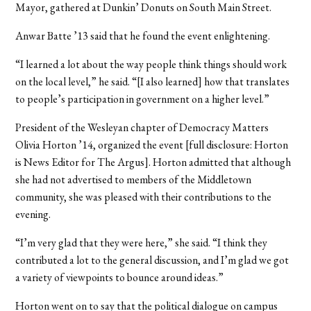
Mayor, gathered at Dunkin’ Donuts on South Main Street.
Anwar Batte ’13 said that he found the event enlightening.
“I learned a lot about the way people think things should work
on the local level,” he said. “[I also learned] how that translates
to people’s participation in government on a higher level.”
President of the Wesleyan chapter of Democracy Matters
Olivia Horton ’14, organized the event [full disclosure: Horton
is News Editor for The Argus]. Horton admitted that although
she had not advertised to members of the Middletown
community, she was pleased with their contributions to the
evening.
“I’m very glad that they were here,” she said. “I think they
contributed a lot to the general discussion, and I’m glad we got
a variety of viewpoints to bounce around ideas.”
Horton went on to say that the political dialogue on campus