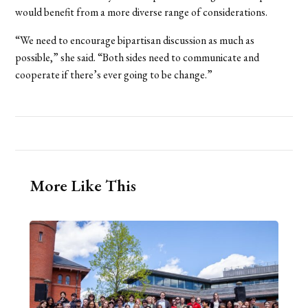
would benefit from a more diverse range of considerations.
“We need to encourage bipartisan discussion as much as
possible,” she said. “Both sides need to communicate and
cooperate if there’s ever going to be change.”
More Like This