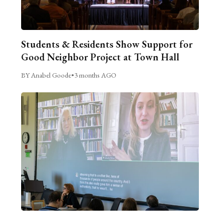
Students & Residents Show Support for
Good Neighbor Project at Town Hall
BY Anabel Goode
•
3 months AGO