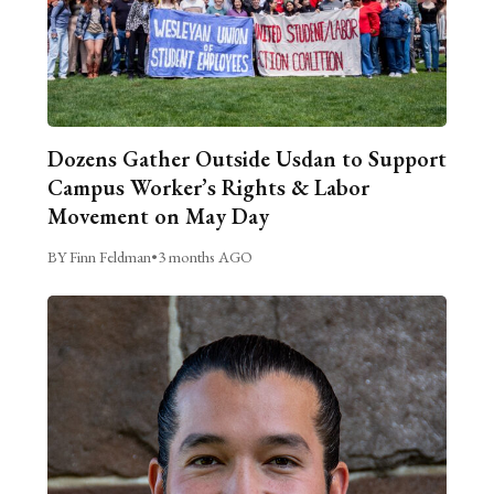
Dozens Gather Outside Usdan to Support
Campus Worker’s Rights & Labor
Movement on May Day
BY Finn Feldman
•
3 months AGO