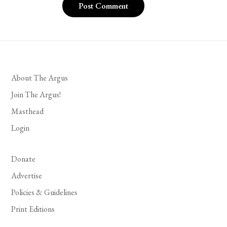
About The Argus
Join The Argus!
Masthead
Login
Donate
Advertise
Policies & Guidelines
Print Editions