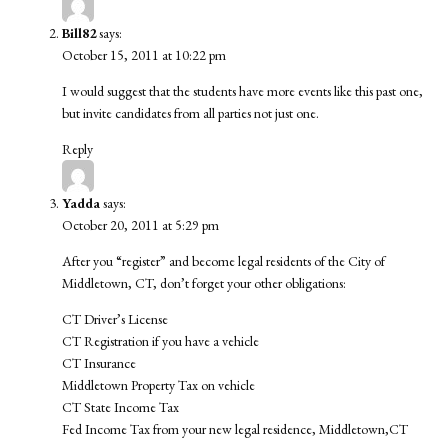
Bill82
says:
October 15, 2011 at 10:22 pm
I would suggest that the students have more events like this past one,
but invite candidates from all parties not just one.
Reply
Yadda
says:
October 20, 2011 at 5:29 pm
After you “register” and become legal residents of the City of
Middletown, CT, don’t forget your other obligations:
CT Driver’s License
CT Registration if you have a vehicle
CT Insurance
Middletown Property Tax on vehicle
CT State Income Tax
Fed Income Tax from your new legal residence, Middletown,CT