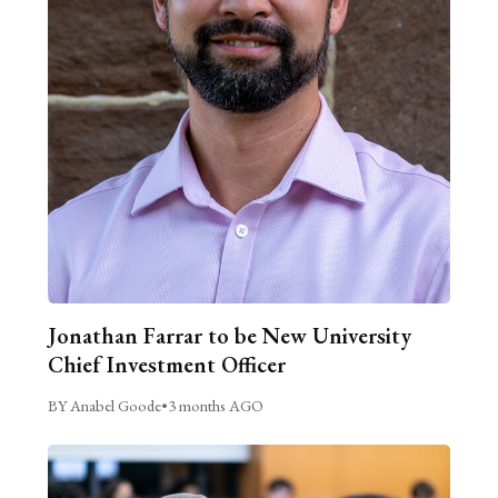
Jonathan Farrar to be New University
Chief Investment Officer
BY Anabel Goode
•
3 months AGO