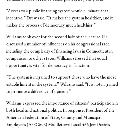
“Access to a public financing system would eliminate that
incentive,” Drew said. “It makes the system healthier, and it
makes the process of democracy much healthier.”
Williams took over for the second half of the lecture. He
discussed a number of influences on his congressional race,
including the complexity of financing laws in Connecticut in
comparison to other states. Williams stressed that equal
opportunity is vital for democracy to function.
“The system is ingrained to support those who have the most
establishment in the system,” Williams said. “It is not ingrained
to promote a difference of opinion.”
Williams expressed the importance of citizens’ participation in
both local and national politics. In response, President of the
American Federation of State, County and Municipal
Employees (AFSCME) Middletown Local 466 Jeff Daniels