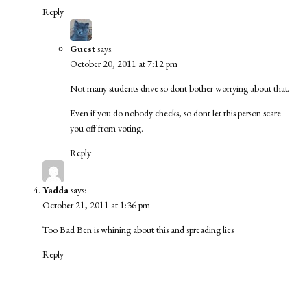
Reply
Guest
says:
October 20, 2011 at 7:12 pm
Not many students drive so dont bother worrying about that.
Even if you do nobody checks, so dont let this person scare
you off from voting.
Reply
Yadda
says:
October 21, 2011 at 1:36 pm
Too Bad Ben is whining about this and spreading lies
Reply