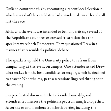
Giuliano countered this by recounting a recent local election in
which several of the candidates had considerable wealth and still
lost the race.
Although the event was intended to be nonpartisan, several of
the Republican attendees expressed frustration that the
speakers were both Democrats. They questioned Drew in a
manner that resembled a political debate.
The speakers upheld the University policy to refrain from
campaigning at this event on campus. One attendee asked Drew
what makes him the best candidate for mayor, which he declined
to answer. Nonetheless, partisan tensions lingered throughout
the evening.
Despite heated discussion, the talk ended amicably, and
attendees from across the political spectrum mingled together.
After the event, members from both parties, including the