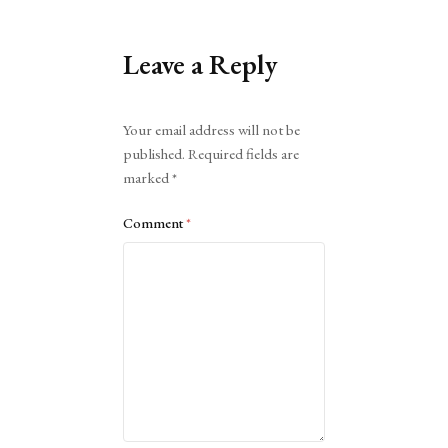
Leave a Reply
Alternative:
Your email address will not be
published.
Required fields are
marked
*
Comment
*