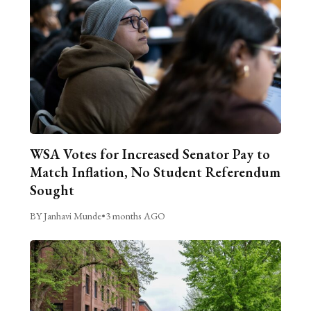
WSA Votes for Increased Senator Pay to
Match Inflation, No Student Referendum
Sought
BY Janhavi Munde
•
3 months AGO