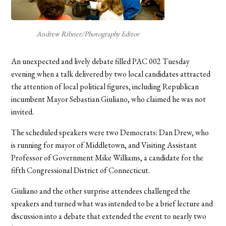
Andrew Ribner/Photography Editor
An unexpected and lively debate filled PAC 002 Tuesday
evening when a talk delivered by two local candidates attracted
the attention of local political figures, including Republican
incumbent Mayor Sebastian Giuliano, who claimed he was not
invited.
The scheduled speakers were two Democrats: Dan Drew, who
is running for mayor of Middletown, and Visiting Assistant
Professor of Government Mike Williams, a candidate for the
fifth Congressional District of Connecticut.
Giuliano and the other surprise attendees challenged the
speakers and turned what was intended to be a brief lecture and
discussion into a debate that extended the event to nearly two