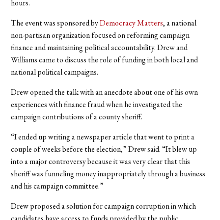
hours.
The event was sponsored by
Democracy Matters
, a national
non-partisan organization focused on reforming campaign
finance and maintaining political accountability. Drew and
Williams came to discuss the role of funding in both local and
national political campaigns.
Drew opened the talk with an anecdote about one of his own
experiences with finance fraud when he investigated the
campaign contributions of a county sheriff.
“I ended up writing a newspaper article that went to print a
couple of weeks before the election,” Drew said. “It blew up
into a major controversy because it was very clear that this
sheriff was funneling money inappropriately through a business
and his campaign committee.”
Drew proposed a solution for campaign corruption in which
candidates have access to funds provided by the public.