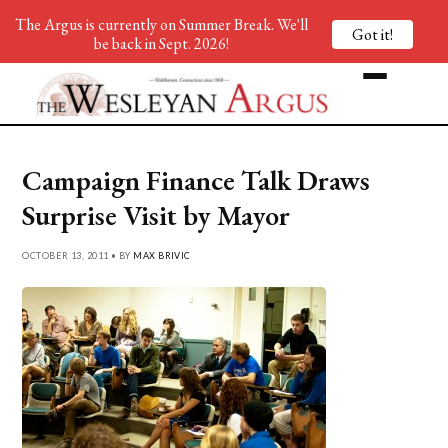
The Argus is currently on Summer Break. We'll
Got it!
be back in Sept. 2026!
Campaign Finance Talk Draws
Surprise Visit by Mayor
OCTOBER 13, 2011 • BY
MAX BRIVIC