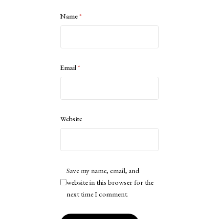
Name
*
Email
*
Website
Save my name, email, and
website in this browser for the
next time I comment.