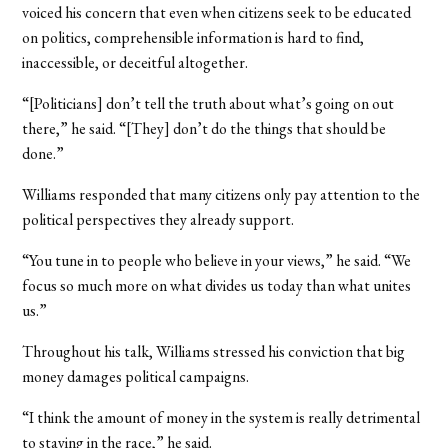
voiced his concern that even when citizens seek to be educated
on politics, comprehensible information is hard to find,
inaccessible, or deceitful altogether.
“[Politicians] don’t tell the truth about what’s going on out
there,” he said. “[They] don’t do the things that should be
done.”
Williams responded that many citizens only pay attention to the
political perspectives they already support.
“You tune in to people who believe in your views,” he said. “We
focus so much more on what divides us today than what unites
us.”
Throughout his talk, Williams stressed his conviction that big
money damages political campaigns.
“I think the amount of money in the system is really detrimental
to staying in the race,” he said.