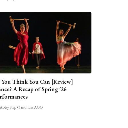
 You Think You Can [Review]
nce? A Recap of Spring ’26
rformances
Abby Slap
•
3 months AGO