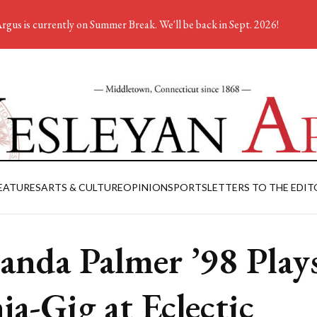
rgus is currently on Summer Break. We'll be back in Sept. 2026!
EATURES
ARTS & CULTURE
OPINION
SPORTS
LETTERS TO THE EDIT
nda Palmer ’98 Play
ja-Gig at Eclectic