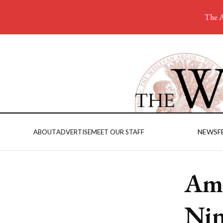
The A
NEWS
F
ABOUT
ADVERTISE
MEET OUR STAFF
Ama
Nin