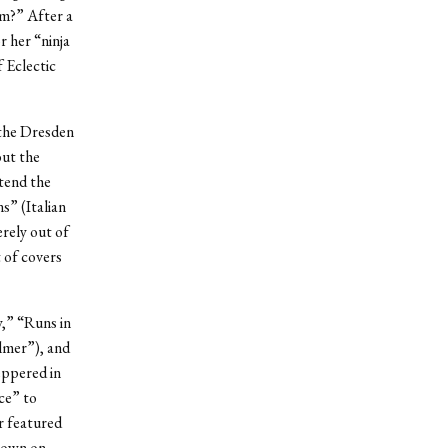
om?” After a
r her “ninja
f Eclectic
 the Dresden
out the
tend the
s” (Italian
rely out of
 of covers
,” “Runs in
lmer”), and
eppered in
ce” to
r featured
 down on