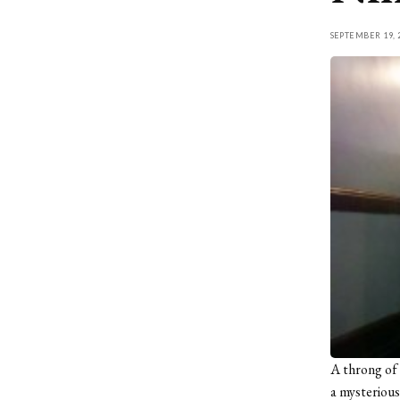
SEPTEMBER 19, 
A throng of 
a mysteriou