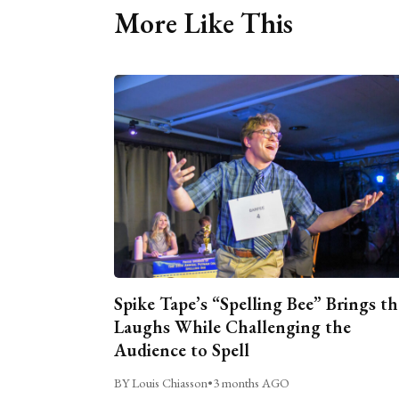
More Like This
Spike Tape’s “Spelling Bee” Brings th
Laughs While Challenging the
Audience to Spell
BY Louis Chiasson
•
3 months AGO