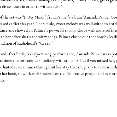
 disassociate in order to withstand it.”
 of the set was “In My Mind,” from Palmer’s album “Amanda Palmer G
ased earlier this year. The simple, sweet melody was well suited to a s
ance and showed off Palmer’s powerful singing chops with more softne
an her other sharp and witty songs. Palmer closed out the show by lead
endition of Radiohead’s “Creep.”
 and after Friday’s early-evening performance, Amanda Palmer was spot
ations all over campus socializing with students. But if you missed her, 
she hinted several times throughout her stay that she plans to return in th
h her band, to work with students on a collaborative project and perfo
ids.