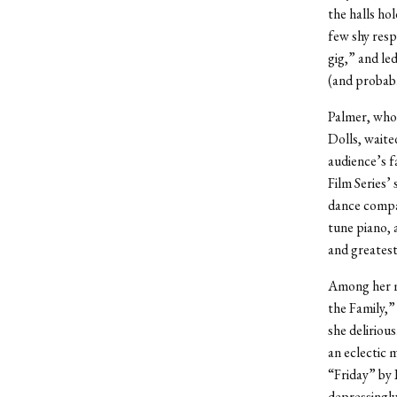
the halls ho
few shy resp
gig,” and le
(and probabl
Palmer, who 
Dolls, waite
audience’s f
Film Series’
dance compan
tune piano, 
and greatest 
Among her m
the Family,
she deliriou
an eclectic 
“Friday” by 
depressingly