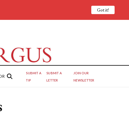
Got it!
SUBMIT A
SUBMIT A
JOIN OUR
OR
TIP
LETTER
NEWSLETTER
s