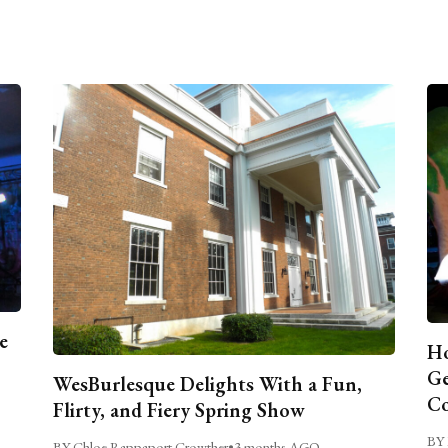
e
Ho
Ge
WesBurlesque Delights With a Fun,
C
Flirty, and Fiery Spring Show
BY 
BY Chloe Rappaport Crowther
•
3 months AGO