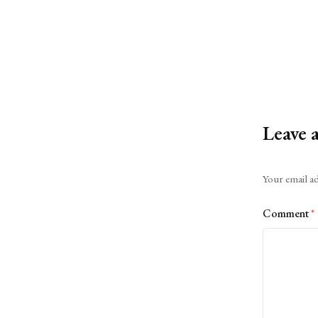
Leave 
Alternative:
Your email ad
Comment
*