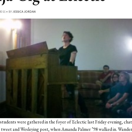
2011 • BY
JESSICA JORDAN
students were gathered in the foyer of Eclectic last Friday evening, cha
s tweet and Wesleying post, when Amanda Palmer ’98 walked in. Wande