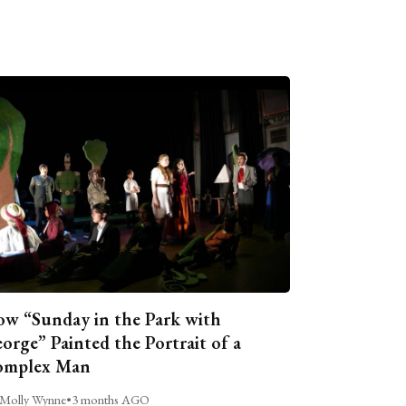
w “Sunday in the Park with
orge” Painted the Portrait of a
omplex Man
Molly Wynne
•
3 months AGO