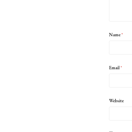
Name
*
Email
*
Website