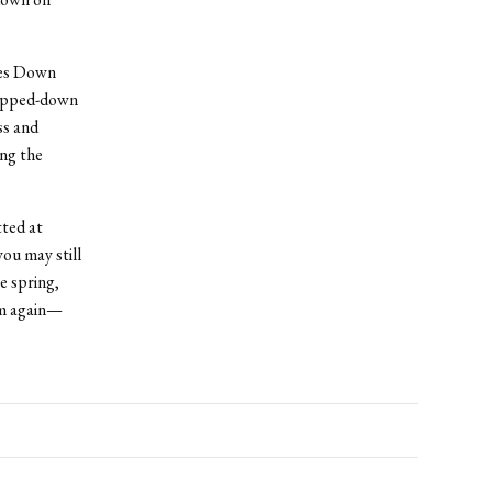
oes Down
tripped-down
ss and
ing the
ted at
you may still
e spring,
rm again—