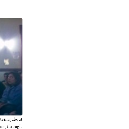
ttering about
ring through