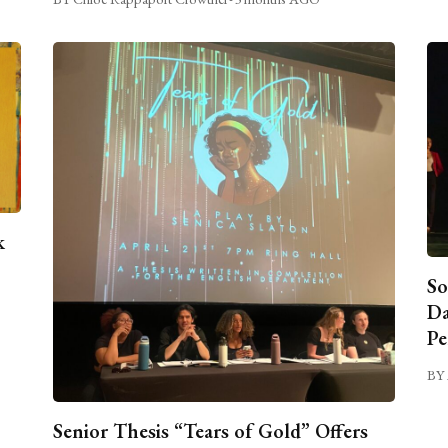
k
So
Da
Pe
BY 
Senior Thesis “Tears of Gold” Offers