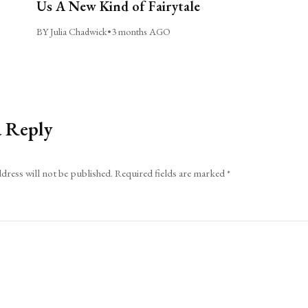
Us A New Kind of Fairytale
BY Julia Chadwick
•
3 months AGO
a Reply
dress will not be published.
Required fields are marked
*