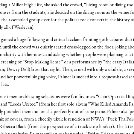
lding a Miller High Life, she asked the crowd, “Living room or dining ro
onses from the students, she decided on the dining room as the venue fo
d the assembled group over for the politest rock concert in the history o
y all of Wesleyan).
gained a huge following and critical acclaim fronting goth-cabaret duo
d until the crowd was quietly seated cross-legged on the floor, joking ab
amiliarity with her music and asking whether people were planning to at
 screening of “Stop Making Sense” or a performance by “the crazy Italian
y Dewey Dell) later that night. Then, armed with only a ukulele, a seve
and her powerful singing voice, Palmer launched into a request-based set
hits.
ost memorable song selections were fan-favorites “Coin-Operated Boy
” and “Leeds United” (from her first solo album “Who Killed Amanda Pa
sly pounded them out on the perfectly out-of-tune piano. Palmer also p
mix of covers, from a cheerily ukulele rendition of NWA’s “Fuck Tha Poli
Rebecca Black (from the perspective of a truck-stop hooker). The latte
 hilarious lyrics, Palmer smiling as she yowled, “Friday, Friday, gotta go