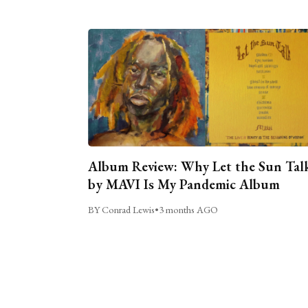
Album Review: Why Let the Sun Tal
by MAVI Is My Pandemic Album
BY Conrad Lewis
•
3 months AGO