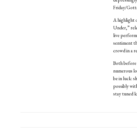
Friday/Gotta
A highlight
Under,” rele
live perform
sentiment th
crowd in a r
Both before
numerous loc
be in luck: 
possibly wit
stay tuned k