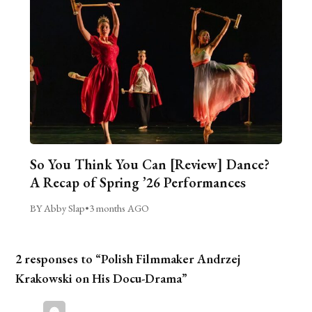
So You Think You Can [Review] Dance?
A Recap of Spring ’26 Performances
BY Abby Slap
•
3 months AGO
2 responses to “Polish Filmmaker Andrzej
Krakowski on His Docu-Drama”