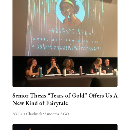
Senior Thesis “Tears of Gold” Offers Us A
New Kind of Fairytale
BY Julia Chadwick
•
3 months AGO