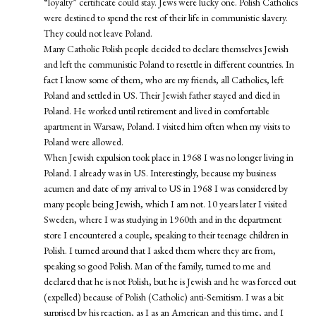
“loyalty” certificate could stay. Jews were lucky one. Polish Catholics
were destined to spend the rest of their life in communistic slavery.
They could not leave Poland.
Many Catholic Polish people decided to declare themselves Jewish
and left the communistic Poland to resettle in different countries. In
fact I know some of them, who are my friends, all Catholics, left
Poland and settled in US. Their Jewish father stayed and died in
Poland. He worked until retirement and lived in comfortable
apartment in Warsaw, Poland. I visited him often when my visits to
Poland were allowed.
When Jewish expulsion took place in 1968 I was no longer living in
Poland. I already was in US. Interestingly, because my business
acumen and date of my arrival to US in 1968 I was considered by
many people being Jewish, which I am not. 10 years later I visited
Sweden, where I was studying in 1960th and in the department
store I encountered a couple, speaking to their teenage children in
Polish. I turned around that I asked them where they are from,
speaking so good Polish. Man of the family, turned to me and
declared that he is not Polish, but he is Jewish and he was forced out
(expelled) because of Polish (Catholic) anti-Semitism. I was a bit
surprised by his reaction, as I as an American and this time, and I