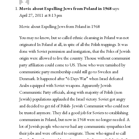
Movie about Expelling Jews from Poland in 1968
says:
April 27, 2011 at 8:13 pm
Movie about Expelling Jews from Poland in 1968
You may no know, but so called ethnic cleansing in Poland was not
originated In Poland at all, in spite of all the Polish trappings. It was
done with Soviet permission and instigation, that the Poles of Jewish
origin were allowed to live the country. Thouse without communist
party affiliation could come to US. Those who were tarnished by
communistic party membership could still go to Sweden and
Denmark. It happened after “6 Days War” when Israel defeated
Arabs equipped with Soviet weapons. Apparently Jewish
Communistic Party officials, along with majority of Polish (non
Jewish) populations applauded the Israel victory. Soviet got angry
and decided to get rid of Polish- Jewish Communist who could not
be trusted anymore. They did a good job for Soviets to establishing
communism in Poland, but now in 1968 were no longer needed. A
lot of Jewish people who never had any communistic sympathies lost
their jobs and were offered to emigrate. Those who signed so call