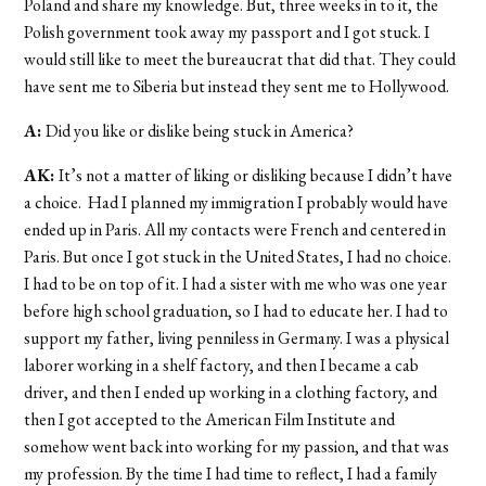
Poland and share my knowledge. But, three weeks in to it, the
Polish government took away my passport and I got stuck. I
would still like to meet the bureaucrat that did that. They could
have sent me to Siberia but instead they sent me to Hollywood.
A:
Did you like or dislike being stuck in America?
AK:
It’s not a matter of liking or disliking because I didn’t have
a choice. Had I planned my immigration I probably would have
ended up in Paris. All my contacts were French and centered in
Paris. But once I got stuck in the United States, I had no choice.
I had to be on top of it. I had a sister with me who was one year
before high school graduation, so I had to educate her. I had to
support my father, living penniless in Germany. I was a physical
laborer working in a shelf factory, and then I became a cab
driver, and then I ended up working in a clothing factory, and
then I got accepted to the American Film Institute and
somehow went back into working for my passion, and that was
my profession. By the time I had time to reflect, I had a family