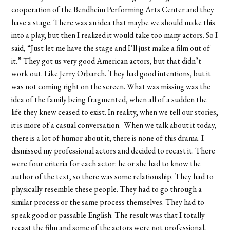
cooperation of the Bendheim Performing Arts Center and they
have a stage. There was an idea that maybe we should make this
into a play, but then I realized it would take too many actors. So I
said, “Just let me have the stage and I’ll just make a film out of
it.” They got us very good American actors, but that didn’t
work out. Like Jerry Orbarch. They had good intentions, but it
was not coming right on the screen. What was missing was the
idea of the family being fragmented, when all of a sudden the
life they knew ceased to exist. In reality, when we tell our stories,
it is more of a casual conversation. When we talk about it today,
there is a lot of humor about it; there is none of this drama. I
dismissed my professional actors and decided to recast it. There
were four criteria for each actor: he or she had to know the
author of the text, so there was some relationship. They had to
physically resemble these people. They had to go through a
similar process or the same process themselves. They had to
speak good or passable English. The result was that I totally
recast the film and some of the actors were not professional,