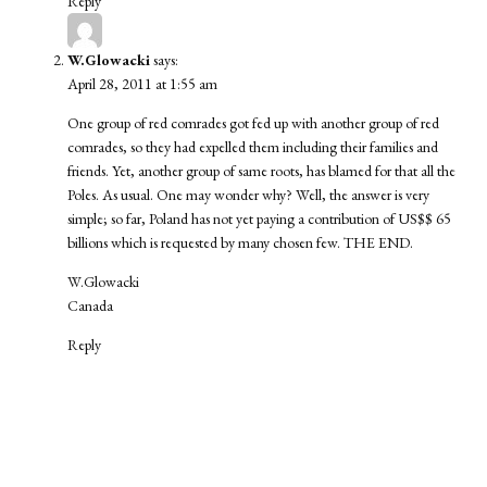
Reply
W.Glowacki
says:
April 28, 2011 at 1:55 am
One group of red comrades got fed up with another group of red
comrades, so they had expelled them including their families and
friends. Yet, another group of same roots, has blamed for that all the
Poles. As usual. One may wonder why? Well, the answer is very
simple; so far, Poland has not yet paying a contribution of US$$ 65
billions which is requested by many chosen few. THE END.
W.Glowacki
Canada
Reply