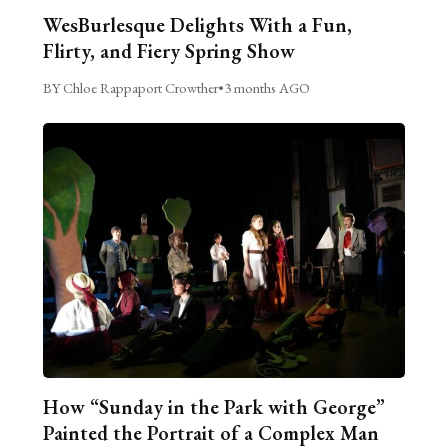
WesBurlesque Delights With a Fun,
Flirty, and Fiery Spring Show
BY Chloe Rappaport Crowther
•
3 months AGO
How “Sunday in the Park with George”
Painted the Portrait of a Complex Man