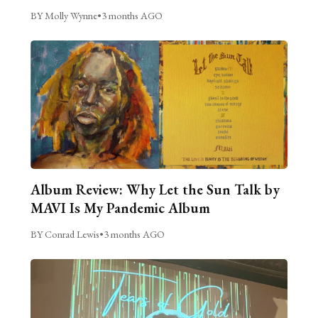
BY Molly Wynne
•
3 months AGO
Album Review: Why Let the Sun Talk by
MAVI Is My Pandemic Album
BY Conrad Lewis
•
3 months AGO