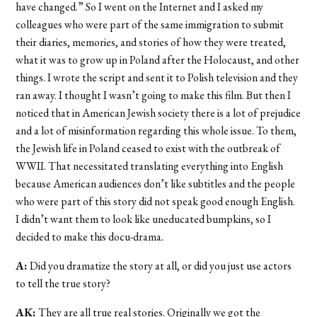
have changed.” So I went on the Internet and I asked my
colleagues who were part of the same immigration to submit
their diaries, memories, and stories of how they were treated,
what it was to grow up in Poland after the Holocaust, and other
things. I wrote the script and sent it to Polish television and they
ran away. I thought I wasn’t going to make this film. But then I
noticed that in American Jewish society there is a lot of prejudice
and a lot of misinformation regarding this whole issue. To them,
the Jewish life in Poland ceased to exist with the outbreak of
WWII. That necessitated translating everything into English
because American audiences don’t like subtitles and the people
who were part of this story did not speak good enough English.
I didn’t want them to look like uneducated bumpkins, so I
decided to make this docu-drama.
A:
Did you dramatize the story at all, or did you just use actors
to tell the true story?
AK:
They are all true real stories. Originally we got the