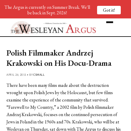
The Argus is currently on Summer Break. We'll
Got it!
be back in Sept. 2026!
Polish Filmmaker Andrzej
Krakowski on His Docu-Drama
APRIL 26, 2011 • BY
CSMALL
There have been many films made about the destruction
wrought upon Polish Jews by the Holocaust, but few films
examine the experience of the community that survived.
“Farewell to My Country,” a 2002 film by Polish filmmaker
Andrzej Krakowski, focuses on the continued persecution of
Jews in Poland in the 1960s and 70s. Krakowski, who will be at
Wesleyan on Thursday, sat down with The Argus to discuss his