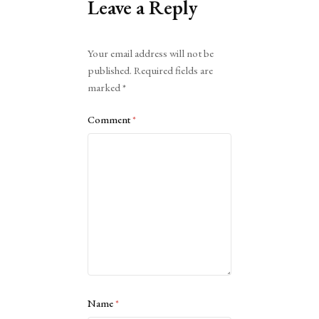
Leave a Reply
Alternative:
Your email address will not be
published.
Required fields are
marked
*
Comment
*
Name
*