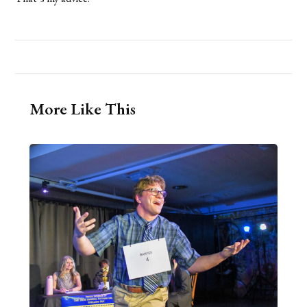
More Like This