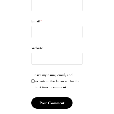
Email
*
Website
Save my name, email, and
website in this browser for the
next time I comment.