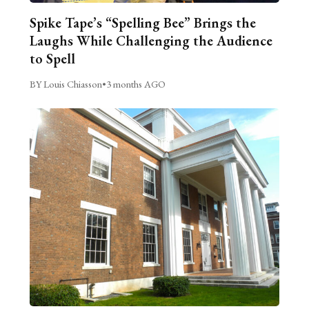
Spike Tape’s “Spelling Bee” Brings the
Laughs While Challenging the Audience
to Spell
BY Louis Chiasson
•
3 months AGO