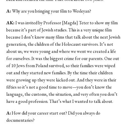
A:
Why are you bringing your film to Wesleyan?
AK:
I was invited by Professor [Magda] Teter to show my film
because it’s part of Jewish studies. This is a very unique film
because I don’t know many films that talk about the next Jewish
generation, the children of the Holocaust survivors. It’s not
about us; we were young and where we went we created a life
for ourselves. It was the biggest crime for our parents. One out
of 10 Jews from Poland survived, so their families were wiped
out and they started new families. By the time their children
were growing up they were kicked out. And they were in their
fifties so it’s not a good time to move—you don’t know the
language, the customs, the situation, and very often you don’t
have a good profession. That’s what I wanted to talk about.
A:
How did your career start out? Did you always do
documentaries?