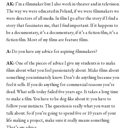
AK:
I’m a filmmaker but I also work in theater and in television.
The way we were educated in Poland, if we were filmmakers we
were directors of all media. In film I go after the story if I find a
story that fascinates me, that I find important. If it happens to
be a documentary, it’s a documentary; if it’s a fiction film, it’s a
fiction film. Most of my films are feature films.
A:
Do you have any advice for aspiring filmmakers?
AK:
One of the pieces of advice I give my students is to make
films about what you feel passionately about. Make films about
something you intimately know. Don’t do anything because you
feel it sells. If you do anything for commercial reasons you’re
dead. What sells today failed five years ago. It takes a long time
to make a film. You have to be dog-like about it: you have to
follow your instincts. The question is really what you want to
talk about. So if you’re going to spend five or 10 years of your
life making a project, make sure it really means something.
That’s my advice.