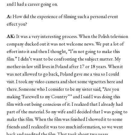
and I had a career going on.
A:
How did the experience of filming such a personal event
effect you?
AK:
It was a very interesting process. When the Polish television
company ducked out it was not welcome news. We put a lot of
effort into it and then I thought, “I’m not going to make this
film.” I didn’t want to be confronting the subject matter. My
mother-in-law still lives in Poland after 17 or 18 years. When it
was not allowed to go back, Poland gave me a visa so I could
visit. I took my video camera and shot some vignettes here and
there. Someone who I consider to be my sister said, “Are you
making ‘Farewell to my Country’’’ and I said I was doing this
film with out being conscious of it. I realized that I already had
part of the material. So my wife and I decided that I was going to
make this film. When the film was finished I showed it to some
friends and I realized it was too much information, so we went
back and reedited the film. That took about two years.