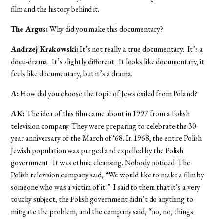
film and the history behind it.
The Argus:
Why did you make this documentary?
Andrzej Krakowski:
It’s not really a true documentary. It’s a
docu-drama. It’s slightly different. It looks like documentary, it
feels like documentary, but it’s a drama.
A:
How did you choose the topic of Jews exiled from Poland?
AK:
The idea of this film came about in 1997 from a Polish
television company. They were preparing to celebrate the 30-
year anniversary of the March of ‘68. In 1968, the entire Polish
Jewish population was purged and expelled by the Polish
government. It was ethnic cleansing. Nobody noticed. The
Polish television company said, “We would like to make a film by
someone who was a victim of it.” I said to them that it’s a very
touchy subject, the Polish government didn’t do anything to
mitigate the problem, and the company said, “no, no, things