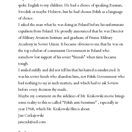
spoke English to my children. He had a choice of speaking Russian,
Swedish or maybe Hebrew, but he had chosen Polish as a language
of choice.
I asked the man what he was doing in Poland before his unfortunate
expulsion from Poland. He proudly announced that he was Director
of Military Aviation Institute and graduate of Frunze Military
Academy in Soviet Union. It became obvious to me that he was on
the top echelon of communist Government in Poland who
somehow lost support of his soviet “friends” when time became
tough.
I smiled mildly and did not tell his that his hatred is misdirected. It
was his soviet fiends who abandon him, not Polish Government who
had nothing to say in such matters, and which had to ask Soviets
before every decision thy made..
Maybe my comment on the sidelines of Mr. Krakowski movie brings
some reality to this so called “Polish anti-Semitism” , especially in
year 1968, which Mr. Krakowski film is about.
Jan Czekajewski
janczek@aol.com