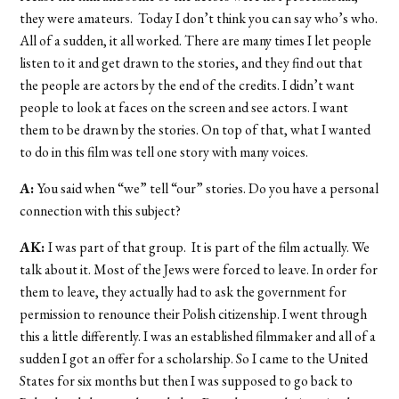
they were amateurs. Today I don’t think you can say who’s who.
All of a sudden, it all worked. There are many times I let people
listen to it and get drawn to the stories, and they find out that
the people are actors by the end of the credits. I didn’t want
people to look at faces on the screen and see actors. I want
them to be drawn by the stories. On top of that, what I wanted
to do in this film was tell one story with many voices.
A:
You said when “we” tell “our” stories. Do you have a personal
connection with this subject?
AK:
I was part of that group. It is part of the film actually. We
talk about it. Most of the Jews were forced to leave. In order for
them to leave, they actually had to ask the government for
permission to renounce their Polish citizenship. I went through
this a little differently. I was an established filmmaker and all of a
sudden I got an offer for a scholarship. So I came to the United
States for six months but then I was supposed to go back to