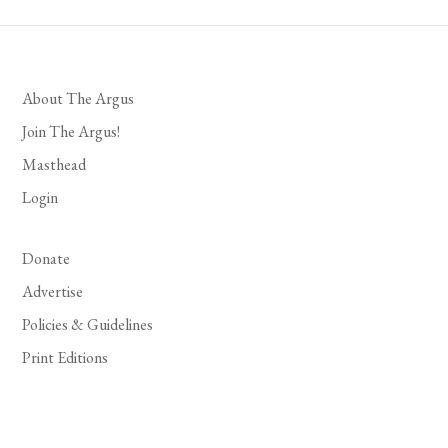
About The Argus
Join The Argus!
Masthead
Login
Donate
Advertise
Policies & Guidelines
Print Editions