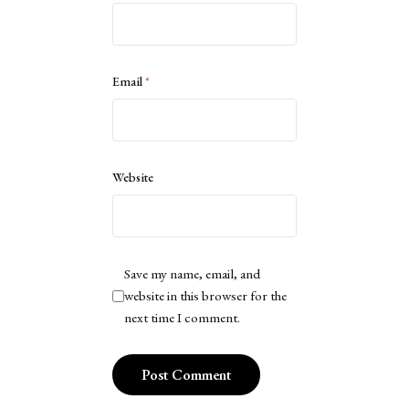
Email
*
Website
Save my name, email, and
website in this browser for the
next time I comment.