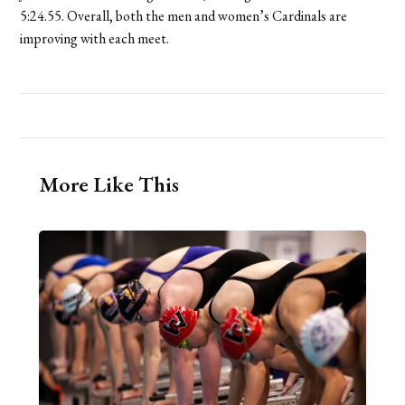
5:24.55. Overall, both the men and women’s Cardinals are
improving with each meet.
More Like This