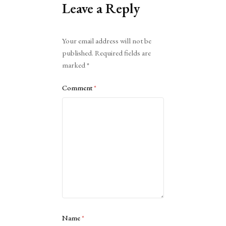
Leave a Reply
Alternative:
Your email address will not be
published.
Required fields are
marked
*
Comment
*
Name
*