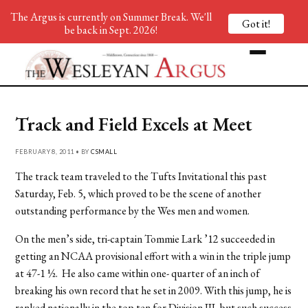
The Argus is currently on Summer Break. We'll
Got it!
be back in Sept. 2026!
Track and Field Excels at Meet
FEBRUARY 8, 2011 • BY
CSMALL
The track team traveled to the Tufts Invitational this past
Saturday, Feb. 5, which proved to be the scene of another
outstanding performance by the Wes men and women.
On the men’s side, tri-captain Tommie Lark ’12 succeeded in
getting an NCAA provisional effort with a win in the triple jump
at 47-1 ½. He also came within one- quarter of an inch of
breaking his own record that he set in 2009. With this jump, he is
ranked nationally in the top ten for Division III, but such success