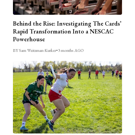
Behind the Rise: Investigating The Cards’
Rapid Transformation Into a NESCAC
Powerhouse
BY Sam Weitzman-Kurker
•
3 months AGO