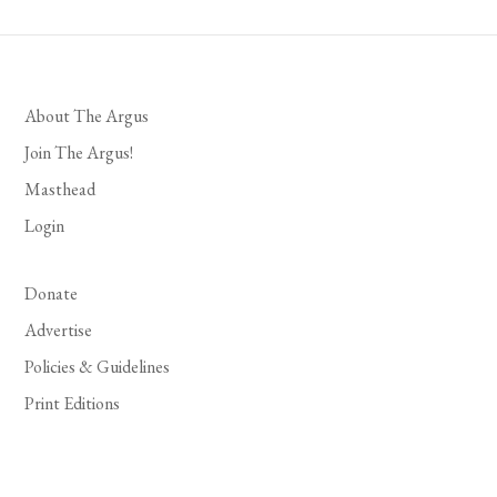
About The Argus
Join The Argus!
Masthead
Login
Donate
Advertise
Policies & Guidelines
Print Editions