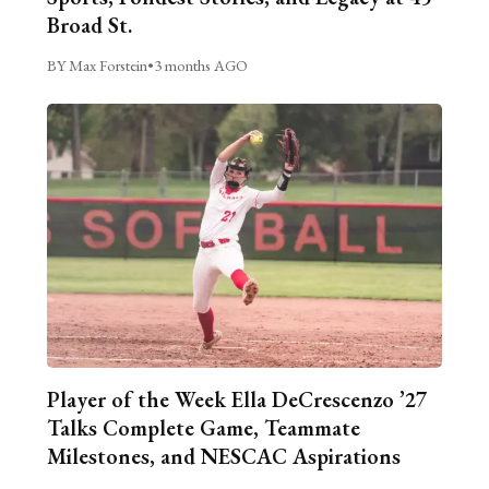
Broad St.
BY Max Forstein
•
3 months AGO
Player of the Week Ella DeCrescenzo ’27
Talks Complete Game, Teammate
Milestones, and NESCAC Aspirations