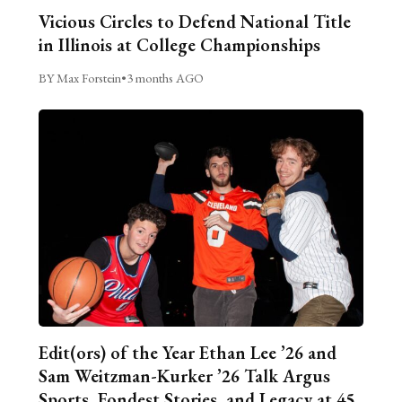
Vicious Circles to Defend National Title
in Illinois at College Championships
BY Max Forstein
•
3 months AGO
Edit(ors) of the Year Ethan Lee ’26 and
Sam Weitzman-Kurker ’26 Talk Argus
Sports, Fondest Stories, and Legacy at 45