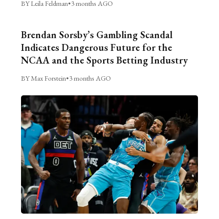
BY Leila Feldman
•
3 months AGO
Brendan Sorsby’s Gambling Scandal
Indicates Dangerous Future for the
NCAA and the Sports Betting Industry
BY Max Forstein
•
3 months AGO