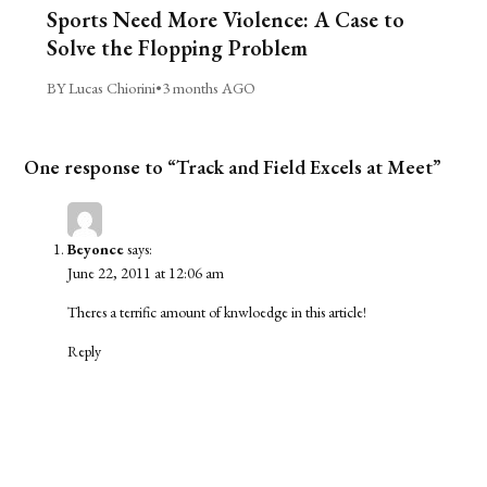
Sports Need More Violence: A Case to
Solve the Flopping Problem
BY Lucas Chiorini
•
3 months AGO
One response to “Track and Field Excels at Meet”
Beyonce
says:
June 22, 2011 at 12:06 am
Theres a terrific amount of knwloedge in this article!
Reply