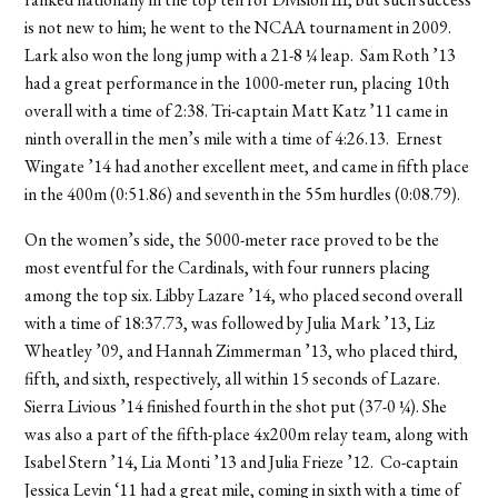
is not new to him; he went to the NCAA tournament in 2009.
Lark also won the long jump with a 21-8 ¼ leap. Sam Roth ’13
had a great performance in the 1000-meter run, placing 10th
overall with a time of 2:38. Tri-captain Matt Katz ’11 came in
ninth overall in the men’s mile with a time of 4:26.13. Ernest
Wingate ’14 had another excellent meet, and came in fifth place
in the 400m (0:51.86) and seventh in the 55m hurdles (0:08.79).
On the women’s side, the 5000-meter race proved to be the
most eventful for the Cardinals, with four runners placing
among the top six. Libby Lazare ’14, who placed second overall
with a time of 18:37.73, was followed by Julia Mark ’13, Liz
Wheatley ’09, and Hannah Zimmerman ’13, who placed third,
fifth, and sixth, respectively, all within 15 seconds of Lazare.
Sierra Livious ’14 finished fourth in the shot put (37-0 ¼). She
was also a part of the fifth-place 4x200m relay team, along with
Isabel Stern ’14, Lia Monti ’13 and Julia Frieze ’12. Co-captain
Jessica Levin ‘11 had a great mile, coming in sixth with a time of