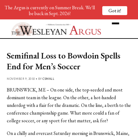
The Argus is currently on Summer Break. We'll
Got it!
be back in Sept. 2026!
Semifinal Loss to Bowdoin Spells
End for Men’s Soccer
NOVEMBER 9, 2010 • BY
CSMALL
BRUNSWICK, ME – On one side, the top-seeded and most
dominant team in the league. On the other, a hot-handed
underdog with a flair for the dramatic. On the line, a berth to the
conference championship game. What more could a fan of
college soccer, or any sport for that matter, ask for?
On a chilly and overcast Saturday morning in Brunswick, Maine,