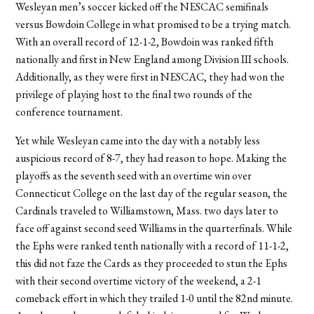
Wesleyan men’s soccer kicked off the NESCAC semifinals
versus Bowdoin College in what promised to be a trying match.
With an overall record of 12-1-2, Bowdoin was ranked fifth
nationally and first in New England among Division III schools.
Additionally, as they were first in NESCAC, they had won the
privilege of playing host to the final two rounds of the
conference tournament.
Yet while Wesleyan came into the day with a notably less
auspicious record of 8-7, they had reason to hope. Making the
playoffs as the seventh seed with an overtime win over
Connecticut College on the last day of the regular season, the
Cardinals traveled to Williamstown, Mass. two days later to
face off against second seed Williams in the quarterfinals. While
the Ephs were ranked tenth nationally with a record of 11-1-2,
this did not faze the Cards as they proceeded to stun the Ephs
with their second overtime victory of the weekend, a 2-1
comeback effort in which they trailed 1-0 until the 82nd minute.