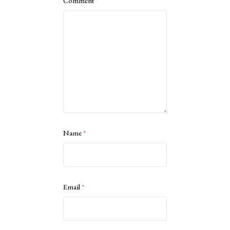
Comment
*
Name
*
Email
*