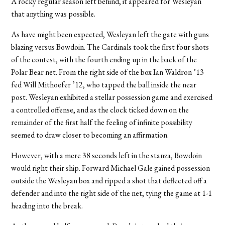
A rocky regular season left behind, it appeared for Wesleyan
that anything was possible.
As have might been expected, Wesleyan left the gate with guns
blazing versus Bowdoin. The Cardinals took the first four shots
of the contest, with the fourth ending up in the back of the
Polar Bear net. From the right side of the box Ian Waldron ’13
fed Will Mithoefer ’12, who tapped the ball inside the near
post. Wesleyan exhibited a stellar possession game and exercised
a controlled offense, and as the clock ticked down on the
remainder of the first half the feeling of infinite possibility
seemed to draw closer to becoming an affirmation.
However, with a mere 38 seconds left in the stanza, Bowdoin
would right their ship. Forward Michael Gale gained possession
outside the Wesleyan box and ripped a shot that deflected off a
defender and into the right side of the net, tying the game at 1-1
heading into the break.