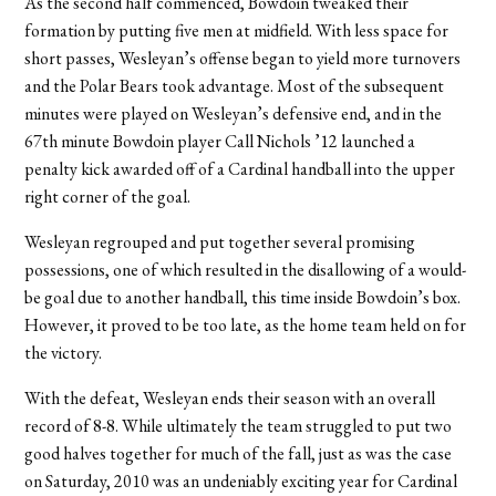
As the second half commenced, Bowdoin tweaked their
formation by putting five men at midfield. With less space for
short passes, Wesleyan’s offense began to yield more turnovers
and the Polar Bears took advantage. Most of the subsequent
minutes were played on Wesleyan’s defensive end, and in the
67th minute Bowdoin player Call Nichols ’12 launched a
penalty kick awarded off of a Cardinal handball into the upper
right corner of the goal.
Wesleyan regrouped and put together several promising
possessions, one of which resulted in the disallowing of a would-
be goal due to another handball, this time inside Bowdoin’s box.
However, it proved to be too late, as the home team held on for
the victory.
With the defeat, Wesleyan ends their season with an overall
record of 8-8. While ultimately the team struggled to put two
good halves together for much of the fall, just as was the case
on Saturday, 2010 was an undeniably exciting year for Cardinal