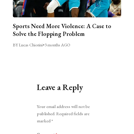
Sports Need More Violence: A Case to
Solve the Flopping Problem
BY Lucas Chiorini
•
3 months AGO
Leave a Reply
Alternative:
Your email address will not be
published.
Required fields are
marked
*