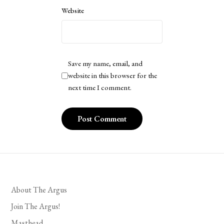
Website
Save my name, email, and
website in this browser for the
next time I comment.
About The Argus
Join The Argus!
Masthead