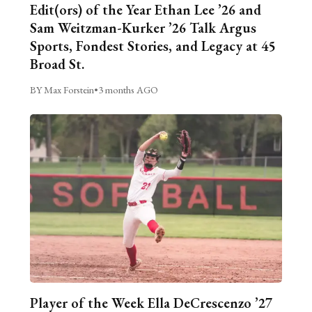
Edit(ors) of the Year Ethan Lee ’26 and
Sam Weitzman-Kurker ’26 Talk Argus
Sports, Fondest Stories, and Legacy at 45
Broad St.
BY Max Forstein
•
3 months AGO
Player of the Week Ella DeCrescenzo ’27