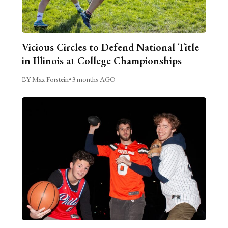
Vicious Circles to Defend National Title
in Illinois at College Championships
BY Max Forstein
•
3 months AGO