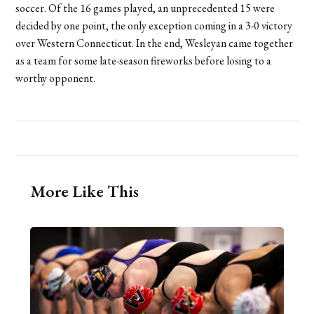
soccer. Of the 16 games played, an unprecedented 15 were
decided by one point, the only exception coming in a 3-0 victory
over Western Connecticut. In the end, Wesleyan came together
as a team for some late-season fireworks before losing to a
worthy opponent.
More Like This