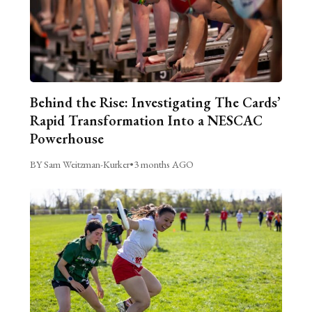
Behind the Rise: Investigating The Cards’
Rapid Transformation Into a NESCAC
Powerhouse
BY Sam Weitzman-Kurker
•
3 months AGO