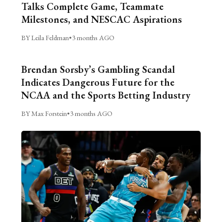
Talks Complete Game, Teammate
Milestones, and NESCAC Aspirations
BY Leila Feldman
•
3 months AGO
Brendan Sorsby’s Gambling Scandal
Indicates Dangerous Future for the
NCAA and the Sports Betting Industry
BY Max Forstein
•
3 months AGO