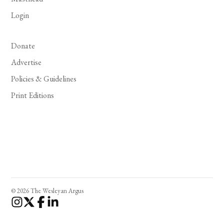
Login
Donate
Advertise
Policies & Guidelines
Print Editions
© 2026 The Wesleyan Argus