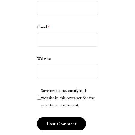
Email
*
Website
Save my name, email, and
website in this browser for the
next time I comment.