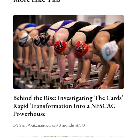
Behind the Rise: Investigating The Cards’
Rapid Transformation Into a NESCAC
Powerhouse
BY Sam Weitzman-Kurker
•
3 months AGO