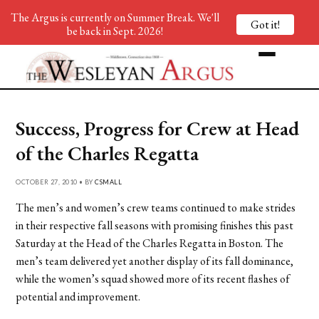
The Argus is currently on Summer Break. We'll
Got it!
be back in Sept. 2026!
Success, Progress for Crew at Head
of the Charles Regatta
OCTOBER 27, 2010 • BY
CSMALL
The men’s and women’s crew teams continued to make strides
in their respective fall seasons with promising finishes this past
Saturday at the Head of the Charles Regatta in Boston. The
men’s team delivered yet another display of its fall dominance,
while the women’s squad showed more of its recent flashes of
potential and improvement.