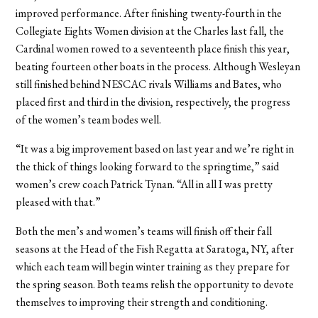
improved performance. After finishing twenty-fourth in the
Collegiate Eights Women division at the Charles last fall, the
Cardinal women rowed to a seventeenth place finish this year,
beating fourteen other boats in the process. Although Wesleyan
still finished behind NESCAC rivals Williams and Bates, who
placed first and third in the division, respectively, the progress
of the women’s team bodes well.
“It was a big improvement based on last year and we’re right in
the thick of things looking forward to the springtime,” said
women’s crew coach Patrick Tynan. “All in all I was pretty
pleased with that.”
Both the men’s and women’s teams will finish off their fall
seasons at the Head of the Fish Regatta at Saratoga, NY, after
which each team will begin winter training as they prepare for
the spring season. Both teams relish the opportunity to devote
themselves to improving their strength and conditioning.