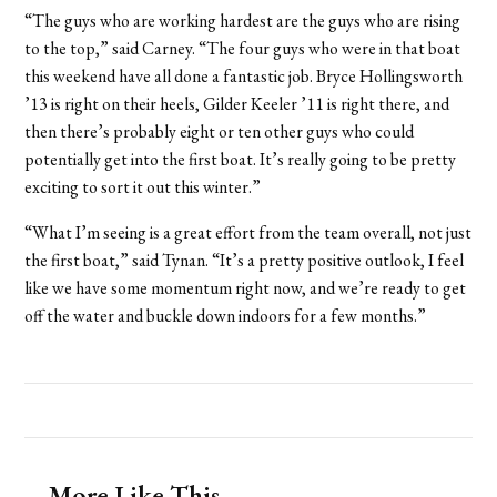
“The guys who are working hardest are the guys who are rising
to the top,” said Carney. “The four guys who were in that boat
this weekend have all done a fantastic job. Bryce Hollingsworth
’13 is right on their heels, Gilder Keeler ’11 is right there, and
then there’s probably eight or ten other guys who could
potentially get into the first boat. It’s really going to be pretty
exciting to sort it out this winter.”
“What I’m seeing is a great effort from the team overall, not just
the first boat,” said Tynan. “It’s a pretty positive outlook, I feel
like we have some momentum right now, and we’re ready to get
off the water and buckle down indoors for a few months.”
More Like This