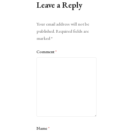
Leave a Reply
Alternative:
Your email address will not be
published.
Required fields are
marked
*
Comment
*
Name
*