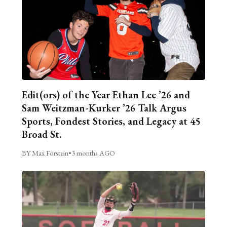
Edit(ors) of the Year Ethan Lee ’26 and
Sam Weitzman-Kurker ’26 Talk Argus
Sports, Fondest Stories, and Legacy at 45
Broad St.
BY Max Forstein
•
3 months AGO