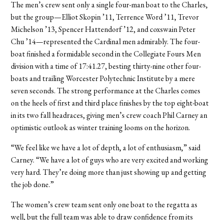
The men’s crew sent only a single four-man boat to the Charles,
but the group—Elliot Skopin ’11, Terrence Word ’11, Trevor
Michelson ’13, Spencer Hattendorf ’12, and coxswain Peter
Chu ’14—represented the Cardinal men admirably. The four-
boat finished a formidable second in the Collegiate Fours Men
division with a time of 17:41.27, besting thirty-nine other four-
boats and trailing Worcester Polytechnic Institute by a mere
seven seconds. The strong performance at the Charles comes
on the heels of first and third place finishes by the top eight-boat
in its two fall headraces, giving men’s crew coach Phil Carney an
optimistic outlook as winter training looms on the horizon.
“We feel like we have a lot of depth, a lot of enthusiasm,” said
Carney. “We have a lot of guys who are very excited and working
very hard. They’re doing more than just showing up and getting
the job done.”
The women’s crew team sent only one boat to the regatta as
well, but the full team was able to draw confidence from its