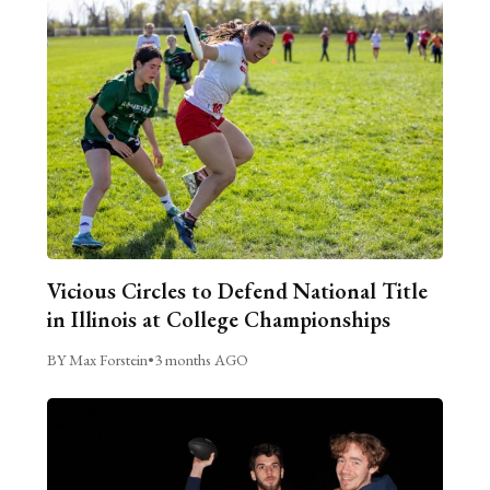
Vicious Circles to Defend National Title
in Illinois at College Championships
BY Max Forstein
•
3 months AGO