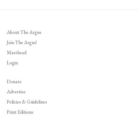
About The Argus
Join The Argus!
Masthead
Login
Donate
Advertise
Policies & Guidelines
Print Editions