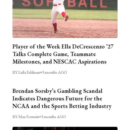
Player of the Week Ella DeCrescenzo ’27
Talks Complete Game, Teammate
Milestones, and NESCAC Aspirations
BY Leila Feldman
•
3 months AGO
Brendan Sorsby’s Gambling Scandal
Indicates Dangerous Future for the
NCAA and the Sports Betting Industry
BY Max Forstein
•
3 months AGO