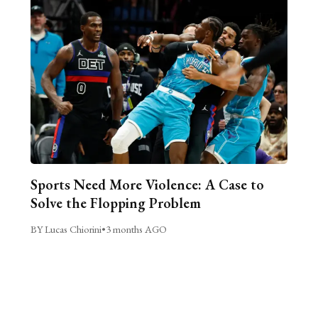
Sports Need More Violence: A Case to
Solve the Flopping Problem
BY Lucas Chiorini
•
3 months AGO