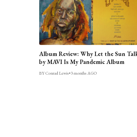
Album Review: Why Let the Sun Tal
by MAVI Is My Pandemic Album
BY Conrad Lewis
•
3 months AGO