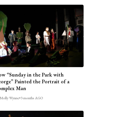
w “Sunday in the Park with
orge” Painted the Portrait of a
omplex Man
Molly Wynne
•
3 months AGO