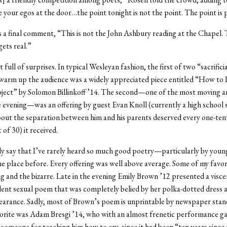
e your egos at the door…the point tonight is not the point. The point is 
 a final comment, “This is not the John Ashbury reading at the Chapel. T
gets real.”
t full of surprises. In typical Wesleyan fashion, the first of two “sacrific
warm up the audience was a widely appreciated piece entitled “How to B
ject” by Solomon Billinkoff ’14. The second—one of the most moving a
e evening—was an offering by guest Evan Knoll (currently a high school
out the separation between him and his parents deserved every one-ten
 of 30) it received.
ly say that I’ve rarely heard so much good poetry—particularly by you
 place before. Every offering was well above average. Some of my favor
ng and the bizarre. Late in the evening Emily Brown ’12 presented a visce
lent sexual poem that was completely belied by her polka-dotted dress 
arance. Sadly, most of Brown’s poem is unprintable by newspaper stan
orite was Adam Bresgi ’14, who with an almost frenetic performance ga
omeone for teaching him how to cry, since it had been “ten years since 