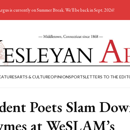
rgus is currently on Summer Break. We'll be back in Sept. 2026!
EATURES
ARTS & CULTURE
OPINION
SPORTS
LETTERS TO THE EDIT
dent Poets Slam Do
ymes at WeSLAM’s