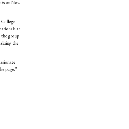
h is on Nov.
e College
nationals at
, the group
alizing the
assionate
the page.”