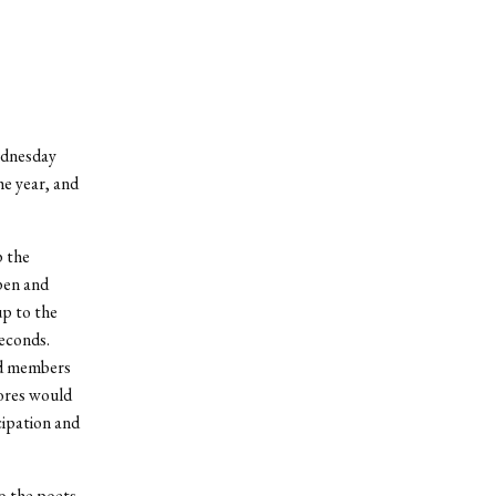
Wednesday
e year, and
p the
pen and
up to the
econds.
ed members
ores would
cipation and
o the poets,