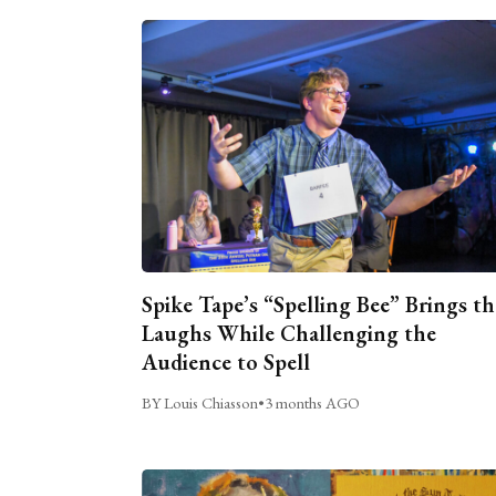
Spike Tape’s “Spelling Bee” Brings th
Laughs While Challenging the
Audience to Spell
BY Louis Chiasson
•
3 months AGO