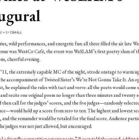
ugural
10 • BY
CSMALL
ries, wild performances, and energetic fun: all three filled the air late 
venue was WestCo Café, the event was WeSLAM’s first poetry slam of th
ous, cheerful evening.
’11, the extremely capable MC of the night, strode onstage to warm u
 the accompaniment of Twisted Sister’s We’re Not Gonna Take It. An o
t, he explained the rules with tact and verve: all the poets would come 
nd recite one original poem no longer than three minutes and twenty s
then call for the judges’ scores, and the five judges—randomly select
nce—would hold up a score from zero to ten. The highest and lowest sc
, and the remainder would be totaled for the final score. Audience parti
the judges was not just allowed, but encouraged.
s] a friendly competition among poets,” Rosen told the crowd, adding t