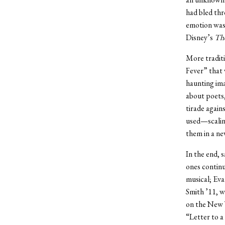
had bled thr
emotion was 
Disney’s
The
More traditi
Fever” that 
haunting ima
about poets,
tirade again
used—scalin
them in a ne
In the end, s
ones continu
musical; Ev
Smith ’11, w
on the New 
“Letter to a