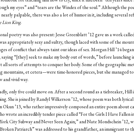
ough my eyes” and “tears are the Windex of the soul.” Although the po
nearly palpable, there was also a lot of humor in it, including several re
 Lion King
.
onal poetry was also present: Jesse Greenblatt ’12 gave us a work calle
was appropriately sexy and sultry, though laced with some of the mourn
ges of conflict that always taint our ideas of sex. Morgan Hill ’14 bega
 saying “[they] seek to make my body out of words,” before launching i
st all sorts of attempts to conquer her body. Some of the geographic m
g mountains, et cetera—were time-honored pieces, but she managed to
w and vivid way.
adly, only five could move on. After a second round as a tiebreaker, Hill i
ing. She is joined by Randyl Wilkerson ’12, whose poem was both lyrical 
an Okun ’13, who rather impressively composed an entire poem about ca
ho wrote an incredibly tender piece called “For the Girls I Have Fallen i
York City Subway and Never Seen Again;” and Nate Mondschein ’12, 
 Broken Patriarch” was addressed to his grandfather, an immigrant to t