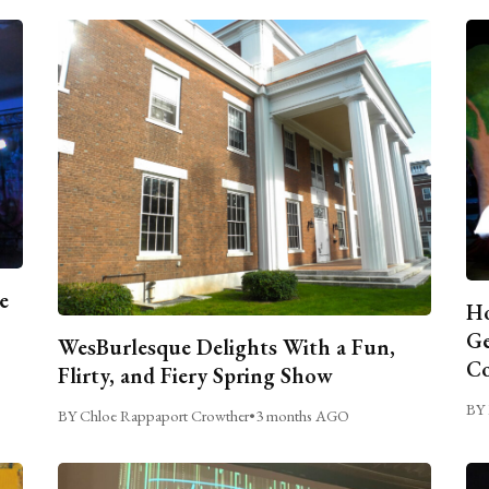
e
Ho
Ge
WesBurlesque Delights With a Fun,
C
Flirty, and Fiery Spring Show
BY 
BY Chloe Rappaport Crowther
•
3 months AGO