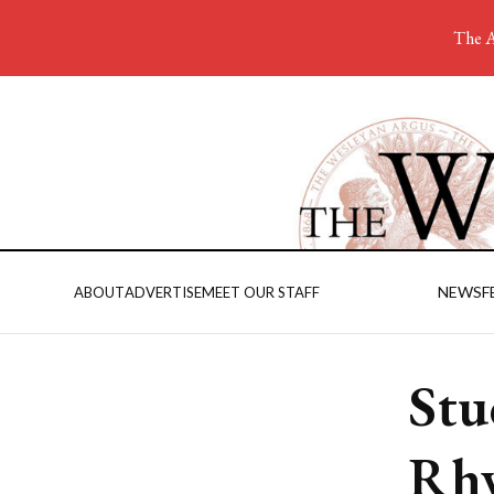
The A
NEWS
F
ABOUT
ADVERTISE
MEET OUR STAFF
Stu
Rh