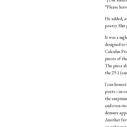
“Please leav
He added, as
poetry. Shit 
It was a nigh
designed to 
Calculus Pro
pieces of th
The piece ab
the 29.1 (out
I can honest
poets—in one
the surprisi
and even vio
demure appe
Another fav
an unknown s