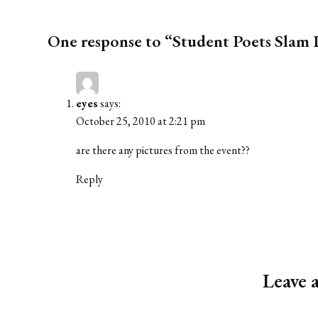
One response to “Student Poets Sla
eyes
says:
October 25, 2010 at 2:21 pm
are there any pictures from the event??
Reply
Leave 
Alternative: