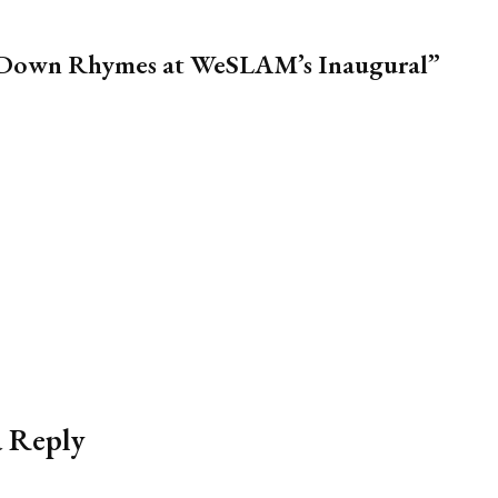
m Down Rhymes at WeSLAM’s Inaugural”
a Reply