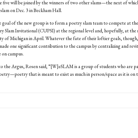
e five will be joined by the winners of two other slams—the next of whic
 slam on Dec. 3 in Beckham Hall.
 goal of the new group is to form a poetry slam team to compete at th
y Slam Invitational (CUPSI) at the regional level and, hopefully, at the 
ty of Michigan in April. Whatever the fate of their loftier goals, though
made one significant contribution to the campus by centralizing and revit
e on campus.
 to the Argus, Rosen said, “[W]eSLAM is a group of students who are p
etry—poetry that is meant to exist as much in person/space as it is on 