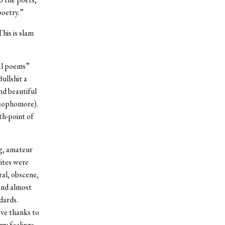
poetry.”
his is slam
ial poems”
ullshit a
nd beautiful
 sophomore).
th-point of
ng, amateur
ites were
ral, obscene,
and almost
dards.
ve thanks to
my feelings