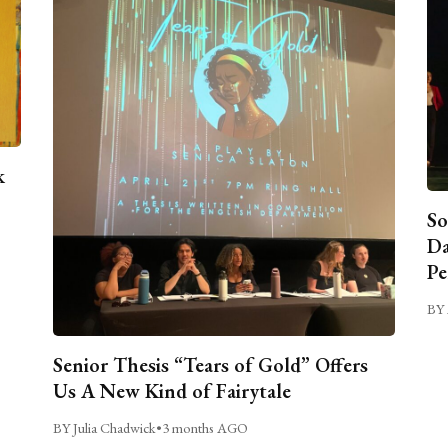
k
So
Da
Pe
BY 
Senior Thesis “Tears of Gold” Offers
Us A New Kind of Fairytale
BY Julia Chadwick
•
3 months AGO