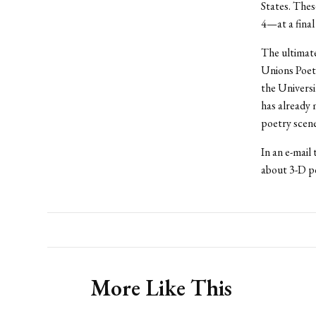
States. Thes
4—at a final
The ultimate
Unions Poetr
the Universi
has already 
poetry scen
In an e-mail
about 3-D po
More Like This