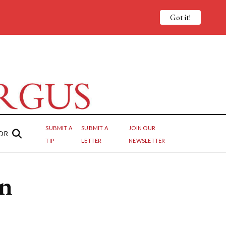
Got it!
SUBMIT A
SUBMIT A
JOIN OUR
OR
TIP
LETTER
NEWSLETTER
wn