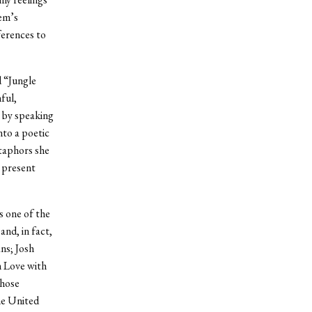
em’s
ferences to
d “Jungle
ful,
n by speaking
nto a poetic
etaphors she
 present
s one of the
and, in fact,
ns; Josh
n Love with
whose
he United