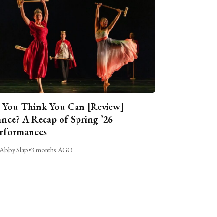
 You Think You Can [Review]
nce? A Recap of Spring ’26
rformances
Abby Slap
•
3 months AGO