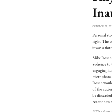
Ina
OCTOBER 22, 20
Personal sto
night. The 
it was a riot
Mike Rosen 
audience to
engaging hos
microphone a
Rosen would 
of the audie
be discarded
reaction to 
“[The slam i