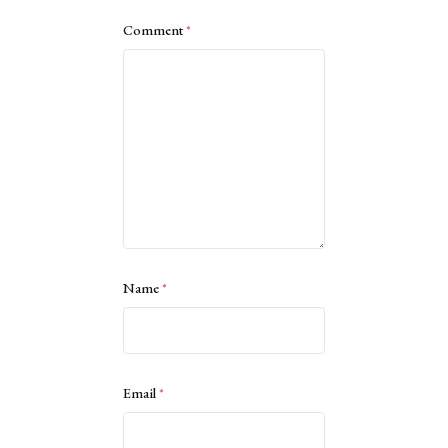
Comment
*
Name
*
Email
*