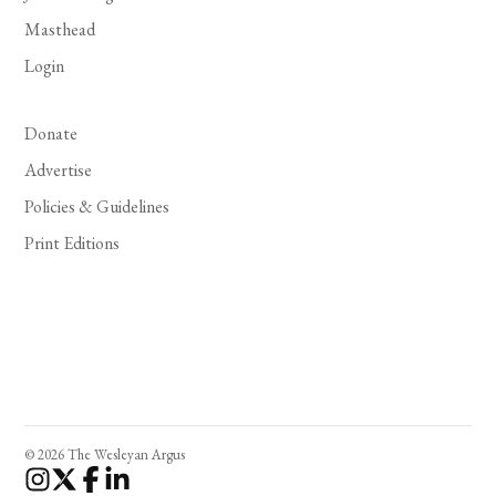
Masthead
Login
Donate
Advertise
Policies & Guidelines
Print Editions
© 2026 The Wesleyan Argus