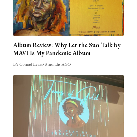
Album Review: Why Let the Sun Talk by
MAVI Is My Pandemic Album
BY Conrad Lewis
•
3 months AGO