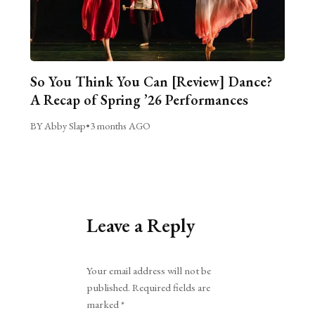
So You Think You Can [Review] Dance?
A Recap of Spring ’26 Performances
BY Abby Slap
•
3 months AGO
Leave a Reply
Alternative:
Your email address will not be
published.
Required fields are
marked
*