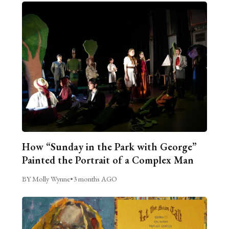
How “Sunday in the Park with George”
Painted the Portrait of a Complex Man
BY Molly Wynne
•
3 months AGO