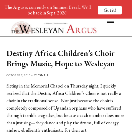
The Argus is currently on Summer Break. We'll
Got it!
be back in Sept. 2026!
Destiny Africa Children’s Choir
Brings Music, Hope to Wesleyan
OCTOBER 2, 2010 • BY
CSMALL
Sitting in the Memorial Chapel on Thursday night, I quickly
realized that the Destiny Africa Children’s Choir is not really a
choir in the traditional sense. Not just because the choir is
completely composed of Ugandan orphans who have suffered
through terrible tragedies, but because each member does more
than just sing—they dance and play the drums, full of energy
and joy, ebulliently enthusiastic for their art.