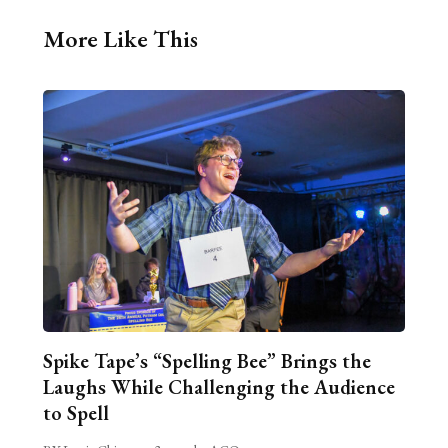
More Like This
Spike Tape’s “Spelling Bee” Brings the
Laughs While Challenging the Audience
to Spell