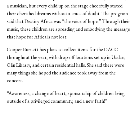
a musician, but every child up on the stage cheerfully stated
their cherished dreams without a trace of doubt. The program
said that Destiny Africa was “the voice of hope.” Through their
music, these children are spreading and embodying the message
that hope for Africa is not lost.
Cooper Burnett has plans to collect items for the DACC
throughout the year, with drop-off locations set up in Usdan,
Olin Library, and certain residential halls. She said there were
many things she hoped the audience took away from the
concert.
“Awareness, a change of heart, sponsorship of children living
outside of a privileged community, and a new faith!”