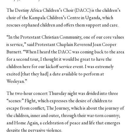
The Destiny Africa Children’s Choir (DACC) is the children’s
choir of the Kampala Children’s Centre in Uganda, which
rescues orphaned children and offers them support and care.
“In the Protestant Christian Community, one of our core values
is service,” said Protestant Chaplain Reverend Joan Cooper
Burnett. “When I heard the DACC was coming back to the area
for a second tour, I thought it would be great to have the
children here for our kickoff service event. I was extremely
excited [that they had] a date available to perform at
Wesleyan.”
The two-hour concert Thursday night was divided into three
“scenes:” Flight, which expresses the desire of children to
escape from conflict; The Journey, which is about the journey of
the children, inner and outer, through their war-torn country;
and Home Again, a celebration of peace and life that emerges
despite the pervasive violence.