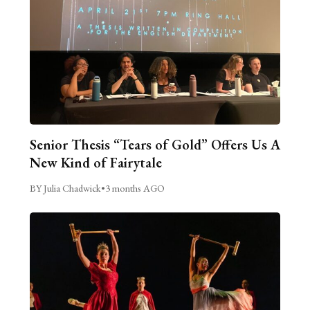
Senior Thesis “Tears of Gold” Offers Us A
New Kind of Fairytale
BY Julia Chadwick
•
3 months AGO