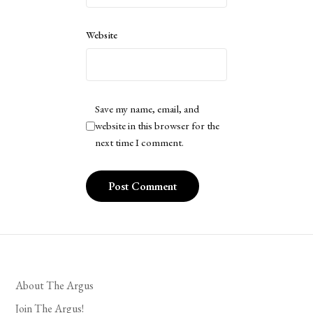
Website
Save my name, email, and
website in this browser for the
next time I comment.
About The Argus
Join The Argus!