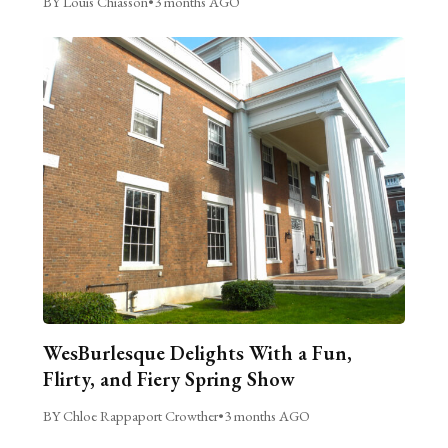
BY Louis Chiasson
•
3 months AGO
WesBurlesque Delights With a Fun,
Flirty, and Fiery Spring Show
BY Chloe Rappaport Crowther
•
3 months AGO