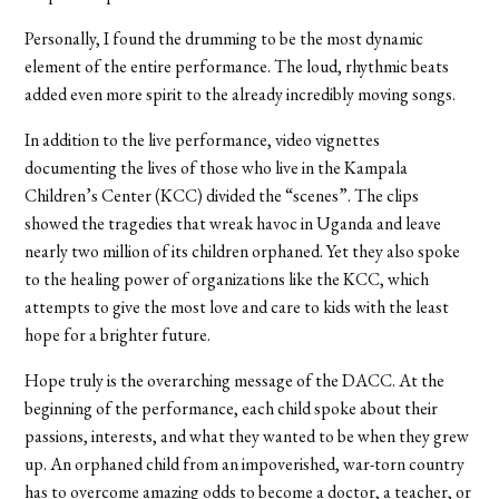
Personally, I found the drumming to be the most dynamic
element of the entire performance. The loud, rhythmic beats
added even more spirit to the already incredibly moving songs.
In addition to the live performance, video vignettes
documenting the lives of those who live in the Kampala
Children’s Center (KCC) divided the “scenes”. The clips
showed the tragedies that wreak havoc in Uganda and leave
nearly two million of its children orphaned. Yet they also spoke
to the healing power of organizations like the KCC, which
attempts to give the most love and care to kids with the least
hope for a brighter future.
Hope truly is the overarching message of the DACC. At the
beginning of the performance, each child spoke about their
passions, interests, and what they wanted to be when they grew
up. An orphaned child from an impoverished, war-torn country
has to overcome amazing odds to become a doctor, a teacher, or