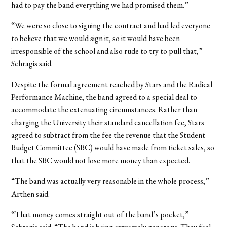
had to pay the band everything we had promised them.”
“We were so close to signing the contract and had led everyone
to believe that we would sign it, so it would have been
irresponsible of the school and also rude to try to pull that,”
Schragis said.
Despite the formal agreement reached by Stars and the Radical
Performance Machine, the band agreed to a special deal to
accommodate the extenuating circumstances. Rather than
charging the University their standard cancellation fee, Stars
agreed to subtract from the fee the revenue that the Student
Budget Committee (SBC) would have made from ticket sales, so
that the SBC would not lose more money than expected.
“The band was actually very reasonable in the whole process,”
Arthen said.
“That money comes straight out of the band’s pocket,”