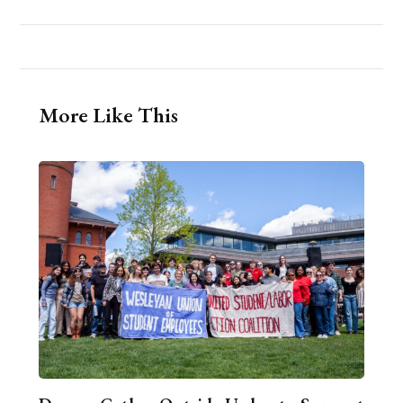
More Like This