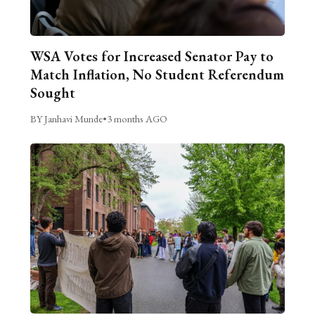
WSA Votes for Increased Senator Pay to
Match Inflation, No Student Referendum
Sought
BY Janhavi Munde
•
3 months AGO