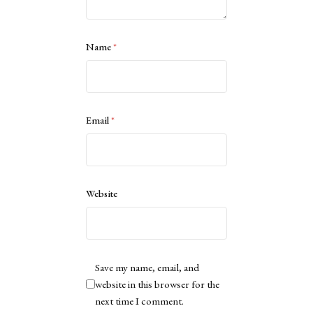
Name
*
Email
*
Website
Save my name, email, and
website in this browser for the
next time I comment.