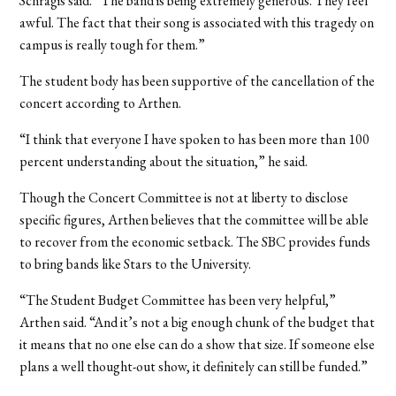
Schragis said. “The band is being extremely generous. They feel
awful. The fact that their song is associated with this tragedy on
campus is really tough for them.”
The student body has been supportive of the cancellation of the
concert according to Arthen.
“I think that everyone I have spoken to has been more than 100
percent understanding about the situation,” he said.
Though the Concert Committee is not at liberty to disclose
specific figures, Arthen believes that the committee will be able
to recover from the economic setback. The SBC provides funds
to bring bands like Stars to the University.
“The Student Budget Committee has been very helpful,”
Arthen said. “And it’s not a big enough chunk of the budget that
it means that no one else can do a show that size. If someone else
plans a well thought-out show, it definitely can still be funded.”