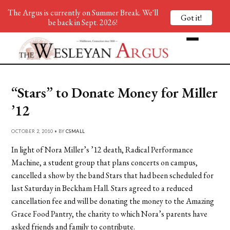
The Argus is currently on Summer Break. We'll
Got it!
be back in Sept. 2026!
“Stars” to Donate Money for Miller
’12
OCTOBER 2, 2010 • BY
CSMALL
In light of Nora Miller’s ’12 death, Radical Performance
Machine, a student group that plans concerts on campus,
cancelled a show by the band Stars that had been scheduled for
last Saturday in Beckham Hall. Stars agreed to a reduced
cancellation fee and will be donating the money to the Amazing
Grace Food Pantry, the charity to which Nora’s parents have
asked friends and family to contribute.