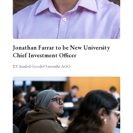
Jonathan Farrar to be New University
Chief Investment Officer
BY Anabel Goode
•
3 months AGO