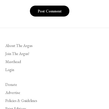
About The Argus
Join The Argus!
Masthead
Login
Donate
Advertise
Policies & Guidelines
Print Editions