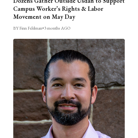
Dozens Gather Outside Usdan to Support
Campus Worker’s Rights & Labor
Movement on May Day
BY Finn Feldman
•
3 months AGO