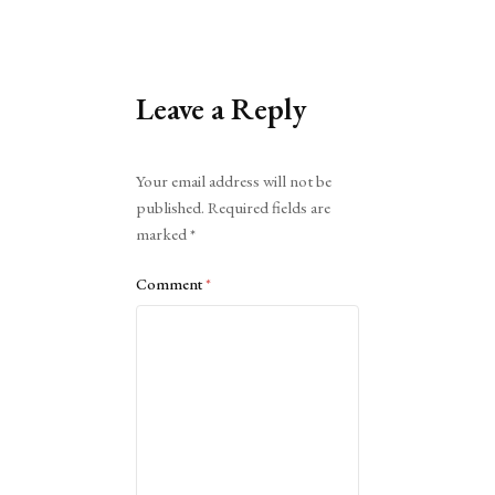
Leave a Reply
Alternative:
Your email address will not be
published.
Required fields are
marked
*
Comment
*