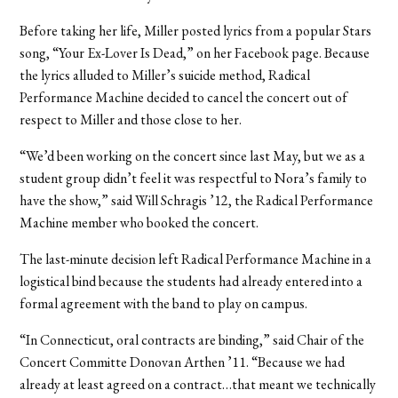
Before taking her life, Miller posted lyrics from a popular Stars
song, “Your Ex-Lover Is Dead,” on her Facebook page. Because
the lyrics alluded to Miller’s suicide method, Radical
Performance Machine decided to cancel the concert out of
respect to Miller and those close to her.
“We’d been working on the concert since last May, but we as a
student group didn’t feel it was respectful to Nora’s family to
have the show,” said Will Schragis ’12, the Radical Performance
Machine member who booked the concert.
The last-minute decision left Radical Performance Machine in a
logistical bind because the students had already entered into a
formal agreement with the band to play on campus.
“In Connecticut, oral contracts are binding,” said Chair of the
Concert Committe Donovan Arthen ’11. “Because we had
already at least agreed on a contract…that meant we technically