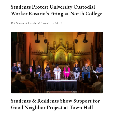
Students Protest University Custodial
Worker Rosario’s Firing at North College
BY Spencer Landers
•
3 months AGO
Students & Residents Show Support for
Good Neighbor Project at Town Hall