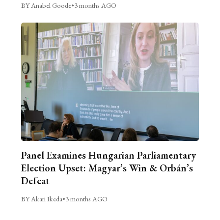
BY Anabel Goode
•
3 months AGO
Panel Examines Hungarian Parliamentary
Election Upset: Magyar’s Win & Orbán’s
Defeat
BY Akari Ikeda
•
3 months AGO