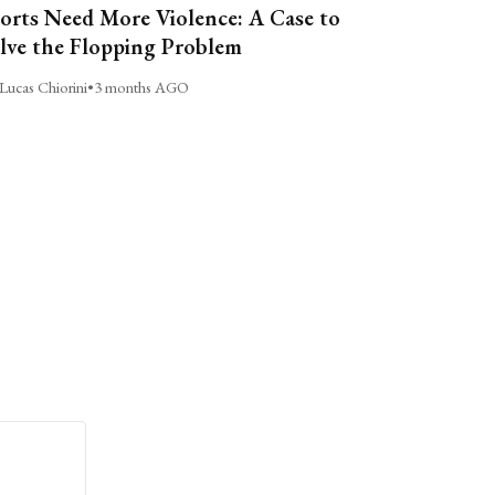
orts Need More Violence: A Case to
lve the Flopping Problem
Lucas Chiorini
•
3 months AGO