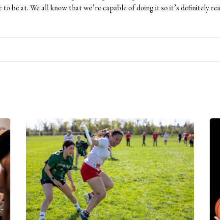
 to be at. We all know that we’re capable of doing it so it’s definitely re