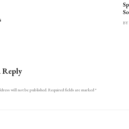
Sp
So
s
BY 
a Reply
dress will not be published.
Required fields are marked
*