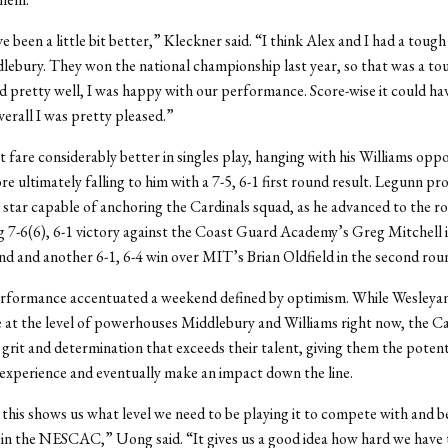
e been a little bit better,” Kleckner said. “I think Alex and I had a toug
lebury. They won the national championship last year, so that was a to
d pretty well, I was happy with our performance. Score-wise it could ha
verall I was pretty pleased.”
 fare considerably better in singles play, hanging with his Williams opp
ore ultimately falling to him with a 7-5, 6-1 first round result. Legunn p
a star capable of anchoring the Cardinals squad, as he advanced to the r
g 7-6(6), 6-1 victory against the Coast Guard Academy’s Greg Mitchell i
d and another 6-1, 6-4 win over MIT’s Brian Oldfield in the second rou
rformance accentuated a weekend defined by optimism. While Wesleyan
 at the level of powerhouses Middlebury and Williams right now, the Ca
 grit and determination that exceeds their talent, giving them the potent
 experience and eventually make an impact down the line.
 this shows us what level we need to be playing it to compete with and b
in the NESCAC,” Uong said. “It gives us a good idea how hard we have 