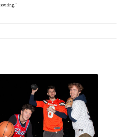
assuring.”