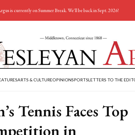
rgus is currently on Summer Break. We'll be back in Sept. 2026!
EATURES
ARTS & CULTURE
OPINION
SPORTS
LETTERS TO THE EDIT
’s Tennis Faces Top
petition in