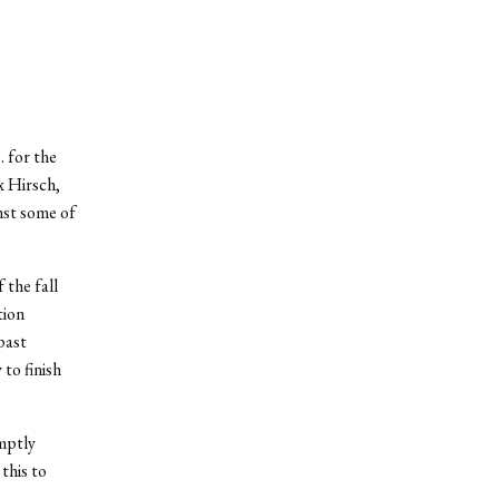
 for the
x Hirsch,
nst some of
 the fall
tion
past
to finish
mptly
this to