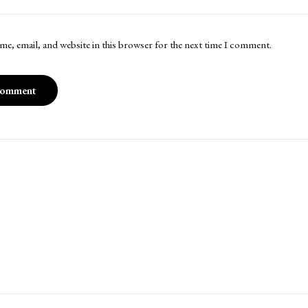
me, email, and website in this browser for the next time I comment.