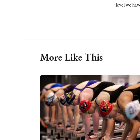
level we have
More Like This