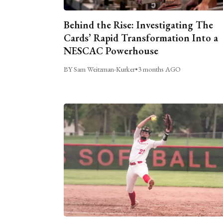
Behind the Rise: Investigating The
Cards’ Rapid Transformation Into a
NESCAC Powerhouse
BY Sam Weitzman-Kurker
•
3 months AGO