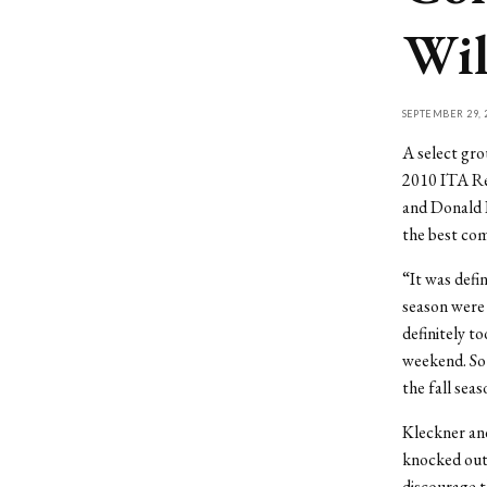
Wil
SEPTEMBER 29, 
A select gro
2010 ITA Re
and Donald K
the best com
“It was defi
season were 
definitely t
weekend. So 
the fall sea
Kleckner an
knocked out 
discourage 