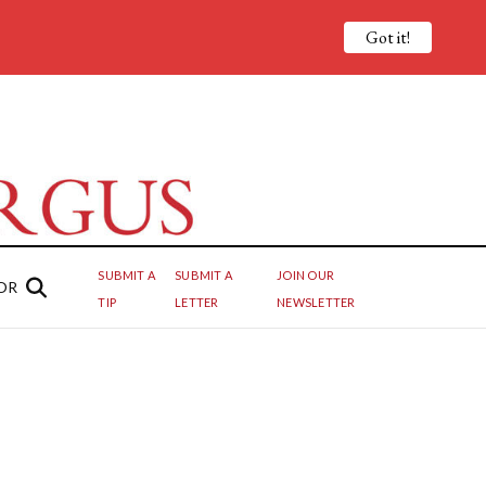
Got it!
SUBMIT A
SUBMIT A
JOIN OUR
OR
TIP
LETTER
NEWSLETTER