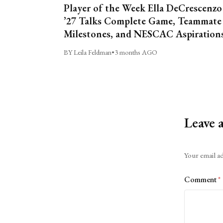
Player of the Week Ella DeCrescenzo
’27 Talks Complete Game, Teammate
Milestones, and NESCAC Aspiration
BY Leila Feldman
•
3 months AGO
Leave 
Alternative:
Your email ad
Comment
*