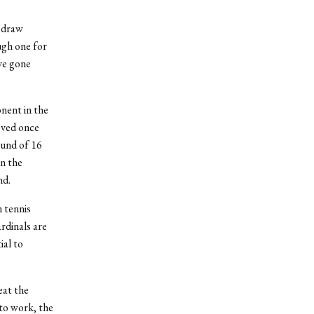
h draw
ugh one for
ve gone
onent in the
roved once
ound of 16
n the
nd.
 tennis
rdinals are
ial to
eat the
to work, the