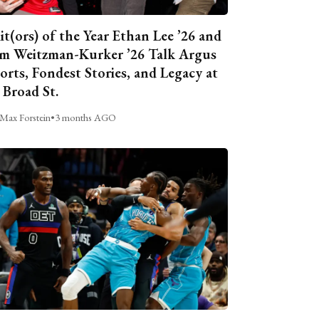
it(ors) of the Year Ethan Lee ’26 and
m Weitzman-Kurker ’26 Talk Argus
orts, Fondest Stories, and Legacy at
 Broad St.
Max Forstein
•
3 months AGO