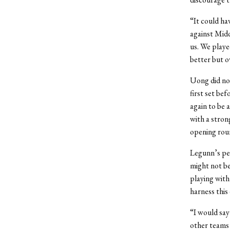
“It could hav
against Midd
us. We playe
better but o
Uong did not
first set bef
again to be 
with a stron
opening roun
Legunn’s pe
might not be
playing with
harness this
“I would say
other teams 