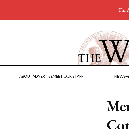
The A
NEWS
F
ABOUT
ADVERTISE
MEET OUR STAFF
Men
Com