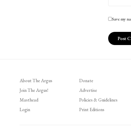
Save my na
About The Argus
Donate
Join The Argus!
Advertise
Masthead
Policies & Guidelines
Login
Print Editions