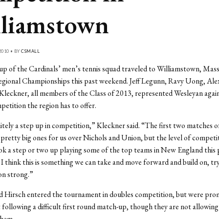
liamstown
2010 • BY
CSMALL
up of the Cardinals’ men’s tennis squad traveled to Williamstown, Mass.
gional Championships this past weekend. Jeff Legunn, Ravy Uong, Ale
leckner, all members of the Class of 2013, represented Wesleyan agai
petition the region has to offer.
nitely a step up in competition,” Kleckner said. “The first two matches of
pretty big ones for us over Nichols and Union, but the level of competi
ook a step or two up playing some of the top teams in New England this 
I think this is something we can take and move forward and build on, try 
son strong.”
d Hirsch entered the tournament in doubles competition, but were pro
following a difficult first round match-up, though they are not allowing 
them.