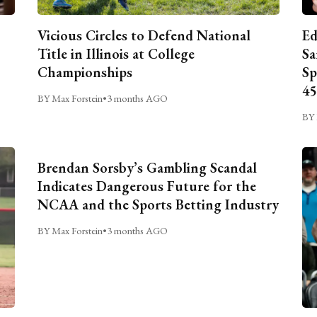
Vicious Circles to Defend National
Ed
Title in Illinois at College
Sa
Championships
Sp
45
BY Max Forstein
•
3 months AGO
BY 
Brendan Sorsby’s Gambling Scandal
Indicates Dangerous Future for the
NCAA and the Sports Betting Industry
BY Max Forstein
•
3 months AGO