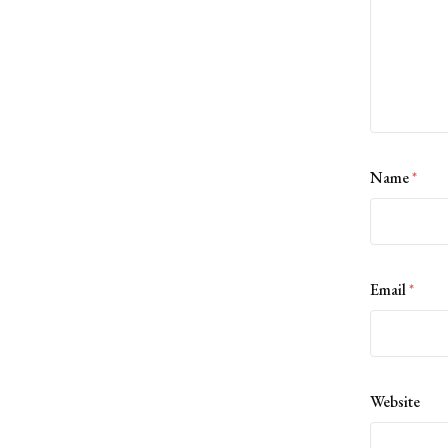
Name
*
Email
*
Website