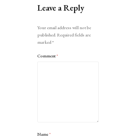
Leave a Reply
Alternative:
Your email address will not be
published.
Required fields are
marked
*
Comment
*
Name
*