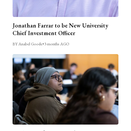
Jonathan Farrar to be New University
Chief Investment Officer
BY Anabel Goode
•
3 months AGO