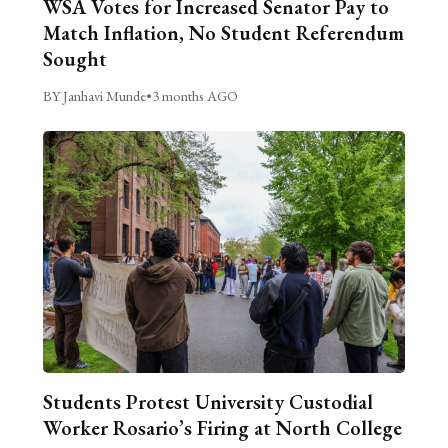
WSA Votes for Increased Senator Pay to
Match Inflation, No Student Referendum
Sought
BY Janhavi Munde
•
3 months AGO
Students Protest University Custodial
Worker Rosario’s Firing at North College