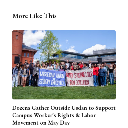
More Like This
Dozens Gather Outside Usdan to Support
Campus Worker’s Rights & Labor
Movement on May Day