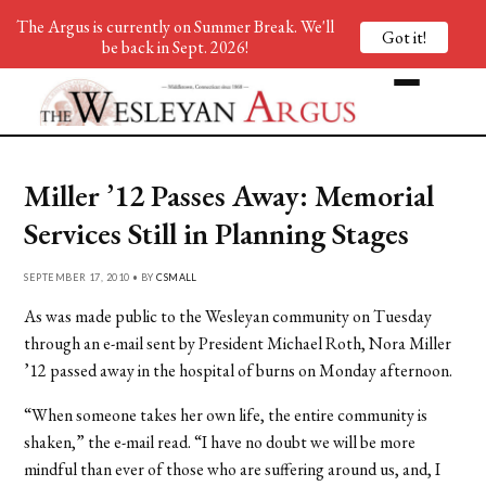
The Argus is currently on Summer Break. We'll
Got it!
be back in Sept. 2026!
Miller ’12 Passes Away: Memorial
Services Still in Planning Stages
SEPTEMBER 17, 2010 • BY
CSMALL
As was made public to the Wesleyan community on Tuesday
through an e-mail sent by President Michael Roth, Nora Miller
’12 passed away in the hospital of burns on Monday afternoon.
“When someone takes her own life, the entire community is
shaken,” the e-mail read. “I have no doubt we will be more
mindful than ever of those who are suffering around us, and, I