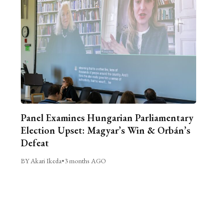
Panel Examines Hungarian Parliamentary
Election Upset: Magyar’s Win & Orbán’s
Defeat
BY Akari Ikeda
•
3 months AGO