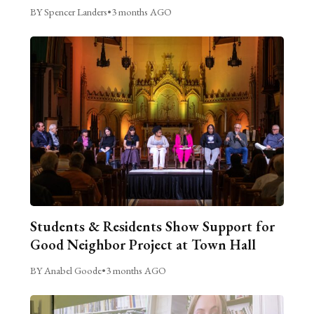
BY Spencer Landers
•
3 months AGO
Students & Residents Show Support for
Good Neighbor Project at Town Hall
BY Anabel Goode
•
3 months AGO