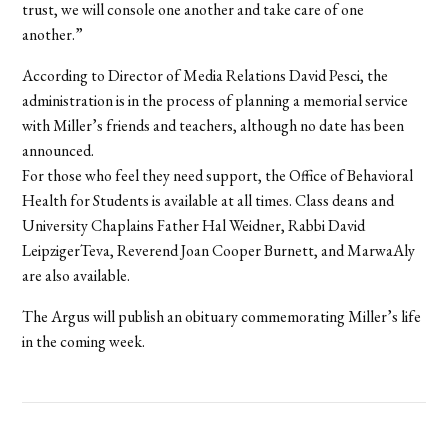
trust, we will console one another and take care of one
another.”
According to Director of Media Relations David Pesci, the
administration is in the process of planning a memorial service
with Miller’s friends and teachers, although no date has been
announced.
For those who feel they need support, the Office of Behavioral
Health for Students is available at all times. Class deans and
University Chaplains Father Hal Weidner, Rabbi David
LeipzigerTeva, Reverend Joan Cooper Burnett, and MarwaAly
are also available.
The Argus will publish an obituary commemorating Miller’s life
in the coming week.