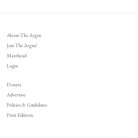
About The Argus
Join The Argus!
Masthead
Login
Donate
Advertise
Policies & Guidelines
Print Editions