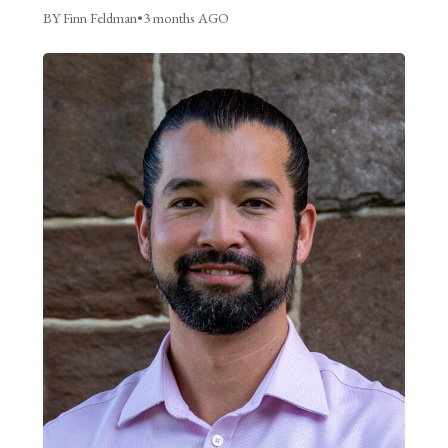
BY Finn Feldman
•
3 months AGO