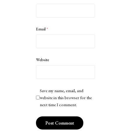
Email
*
Website
Save my name, email, and
website in this browser for the
next time I comment.