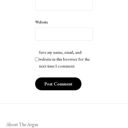
Website
Save my name, email, and
website in this browser for the
next time I comment.
About The Argus