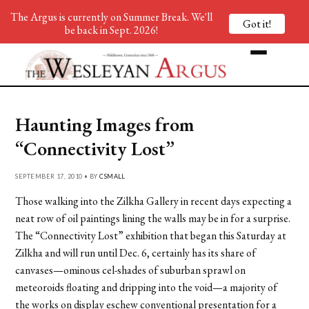
The Argus is currently on Summer Break. We'll
Got it!
be back in Sept. 2026!
Haunting Images from
“Connectivity Lost”
SEPTEMBER 17, 2010 • BY
CSMALL
Those walking into the Zilkha Gallery in recent days expecting a
neat row of oil paintings lining the walls may be in for a surprise.
The “Connectivity Lost” exhibition that began this Saturday at
Zilkha and will run until Dec. 6, certainly has its share of
canvases—ominous cel-shades of suburban sprawl on
meteoroids floating and dripping into the void—a majority of
the works on display eschew conventional presentation for a