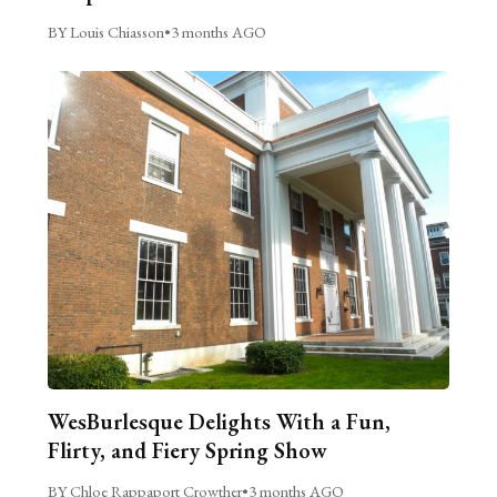
BY Louis Chiasson
•
3 months AGO
WesBurlesque Delights With a Fun,
Flirty, and Fiery Spring Show
BY Chloe Rappaport Crowther
•
3 months AGO