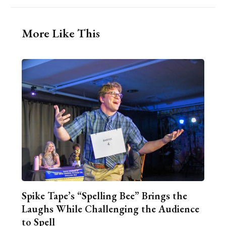
More Like This
Spike Tape’s “Spelling Bee” Brings the
Laughs While Challenging the Audience
to Spell