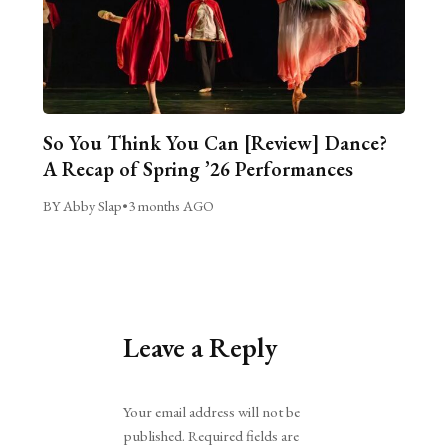
So You Think You Can [Review] Dance?
A Recap of Spring ’26 Performances
BY Abby Slap
•
3 months AGO
Leave a Reply
Alternative:
Your email address will not be
published.
Required fields are