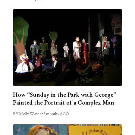
How “Sunday in the Park with George”
Painted the Portrait of a Complex Man
BY Molly Wynne
•
3 months AGO