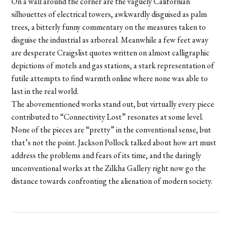
On a wall around the corner are the vaguely Californian
silhouettes of electrical towers, awkwardly disguised as palm
trees, a bitterly funny commentary on the measures taken to
disguise the industrial as arboreal. Meanwhile a few feet away
are desperate Craigslist quotes written on almost calligraphic
depictions of motels and gas stations, a stark representation of
futile attempts to find warmth online where none was able to
last in the real world.
The abovementioned works stand out, but virtually every piece
contributed to “Connectivity Lost” resonates at some level.
None of the pieces are “pretty” in the conventional sense, but
that’s not the point. Jackson Pollock talked about how art must
address the problems and fears of its time, and the daringly
unconventional works at the Zilkha Gallery right now go the
distance towards confronting the alienation of modern society.