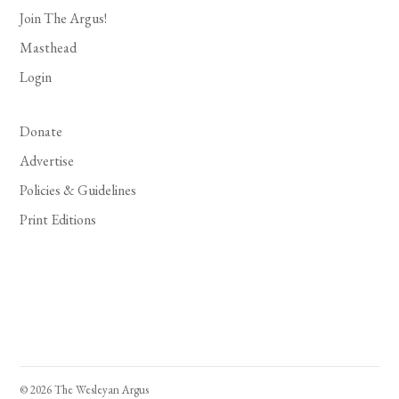
Join The Argus!
Masthead
Login
Donate
Advertise
Policies & Guidelines
Print Editions
© 2026 The Wesleyan Argus