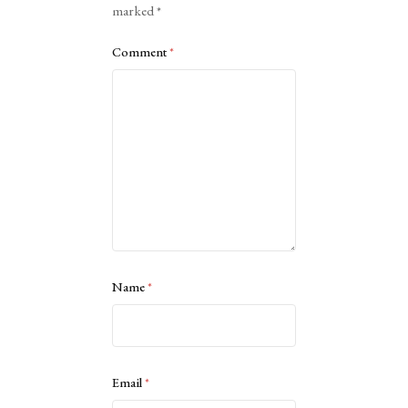
marked
*
Comment
*
Name
*
Email
*