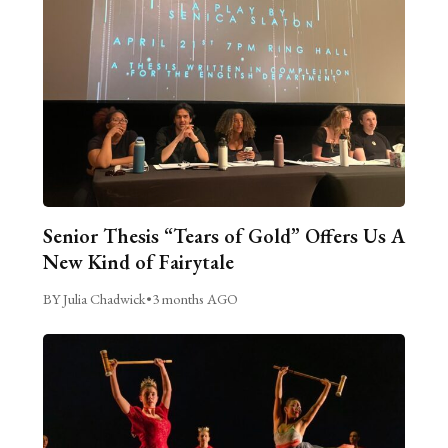
Senior Thesis “Tears of Gold” Offers Us A
New Kind of Fairytale
BY Julia Chadwick
•
3 months AGO