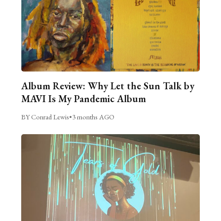
Album Review: Why Let the Sun Talk by
MAVI Is My Pandemic Album
BY Conrad Lewis
•
3 months AGO