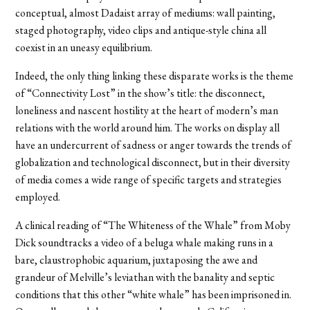
conceptual, almost Dadaist array of mediums: wall painting,
staged photography, video clips and antique-style china all
coexist in an uneasy equilibrium.
Indeed, the only thing linking these disparate works is the theme
of “Connectivity Lost” in the show’s title: the disconnect,
loneliness and nascent hostility at the heart of modern’s man
relations with the world around him. The works on display all
have an undercurrent of sadness or anger towards the trends of
globalization and technological disconnect, but in their diversity
of media comes a wide range of specific targets and strategies
employed.
A clinical reading of “The Whiteness of the Whale” from Moby
Dick soundtracks a video of a beluga whale making runs in a
bare, claustrophobic aquarium, juxtaposing the awe and
grandeur of Melville’s leviathan with the banality and septic
conditions that this other “white whale” has been imprisoned in.